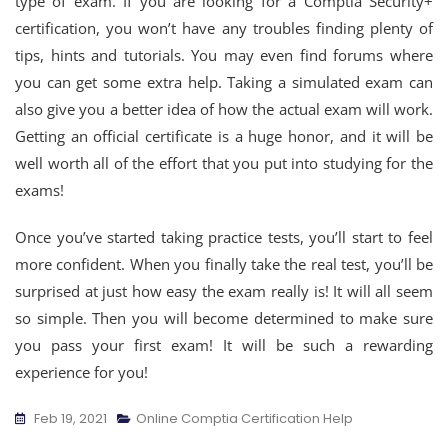
type of exam. If you are looking for a Comptia Security+
certification, you won’t have any troubles finding plenty of
tips, hints and tutorials. You may even find forums where
you can get some extra help. Taking a simulated exam can
also give you a better idea of how the actual exam will work.
Getting an official certificate is a huge honor, and it will be
well worth all of the effort that you put into studying for the
exams!
Once you’ve started taking practice tests, you’ll start to feel
more confident. When you finally take the real test, you’ll be
surprised at just how easy the exam really is! It will all seem
so simple. Then you will become determined to make sure
you pass your first exam! It will be such a rewarding
experience for you!
Feb 19, 2021
Online Comptia Certification Help