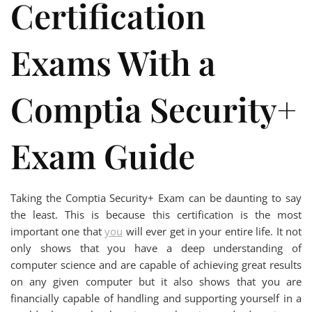
Certification
Exams With a
Comptia Security+
Exam Guide
Taking the Comptia Security+ Exam can be daunting to say
the least. This is because this certification is the most
important one that
you
will ever get in your entire life. It not
only shows that you have a deep understanding of
computer science and are capable of achieving great results
on any given computer but it also shows that you are
financially capable of handling and supporting yourself in a