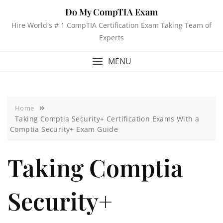
Do My CompTIA Exam
Hire World's # 1 CompTIA Certification Exam Taking Team of
Experts
MENU
Home
Taking Comptia Security+ Certification Exams With a
Comptia Security+ Exam Guide
Taking Comptia
Security+