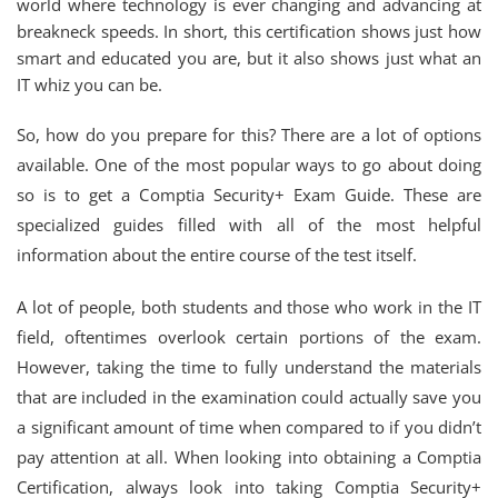
world where technology is ever changing and advancing at
breakneck speeds. In short, this certification shows just how
smart and educated you are, but it also shows just what an
IT whiz you can be.
So, how do you prepare for this? There are a lot of options
available. One of the most popular ways to go about doing
so is to get a Comptia Security+ Exam Guide. These are
specialized guides filled with all of the most helpful
information about the entire course of the test itself.
A lot of people, both students and those who work in the IT
field, oftentimes overlook certain portions of the exam.
However, taking the time to fully understand the materials
that are included in the examination could actually save you
a significant amount of time when compared to if you didn’t
pay attention at all. When looking into obtaining a Comptia
Certification, always look into taking Comptia Security+