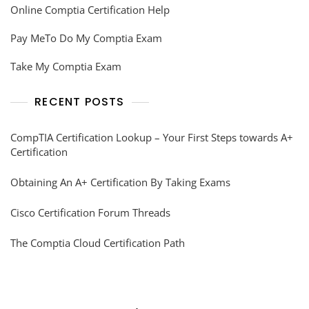
Online Comptia Certification Help
Pay MeTo Do My Comptia Exam
Take My Comptia Exam
RECENT POSTS
CompTIA Certification Lookup – Your First Steps towards A+
Certification
Obtaining An A+ Certification By Taking Exams
Cisco Certification Forum Threads
The Comptia Cloud Certification Path