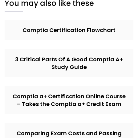
You may also like these
Comptia Certification Flowchart
3 Critical Parts Of A Good Comptia A+
Study Guide
Comptia a+ Certification Online Course
– Takes the Comptia a+ Credit Exam
Comparing Exam Costs and Passing