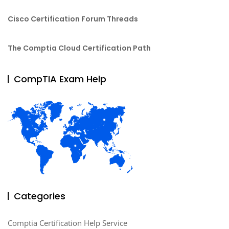
Cisco Certification Forum Threads
The Comptia Cloud Certification Path
CompTIA Exam Help
Categories
Comptia Certification Help Service