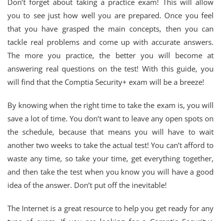
Don’t forget about taking a practice exam! This will allow
you to see just how well you are prepared. Once you feel
that you have grasped the main concepts, then you can
tackle real problems and come up with accurate answers.
The more you practice, the better you will become at
answering real questions on the test! With this guide, you
will find that the Comptia Security+ exam will be a breeze!
By knowing when the right time to take the exam is, you will
save a lot of time. You don’t want to leave any open spots on
the schedule, because that means you will have to wait
another two weeks to take the actual test! You can’t afford to
waste any time, so take your time, get everything together,
and then take the test when you know you will have a good
idea of the answer. Don’t put off the inevitable!
The Internet is a great resource to help you get ready for any