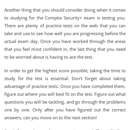
Another thing that you should consider doing when it comes
to studying for the Comptia Security+ exam is testing you.
There are plenty of practice tests on the web that you can
take and use to see how well you are progressing before the
actual exam day. Once you have worked through the areas
that you feel most confident in, the last thing that you need
to be worried about is having to ace the test.
In order to get the highest score possible, taking the time to
study for the test is essential. Don’t forget about taking
advantage of practice tests. Once you have completed them,
figure out where you will best fit on the test. Figure out what
questions you will be tackling, and go through the problems
one by one. Only after you have figured out the correct
answers, can you move on to the next section!