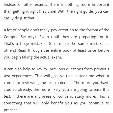
instead of other exams. There is nothing more important
than getting it right first time! With the right guide, you can
easily do just that.
A lot of people don’t really pay attention to the format of the
Comptia Security+ Exam until they are preparing for it.
That’s a huge mistake! Don’t make the same mistake as
others! Read through the entire book at least once before
you begin taking the actual exam.
It can also help to review previous questions from previous
test experiences. This will give you an easier time when it
comes to reviewing the test materials. The more you have
studied already, the more likely you are going to pass this
test. If there are any areas of concern, study more. This is
something that will only benefit you as you continue to
practice.