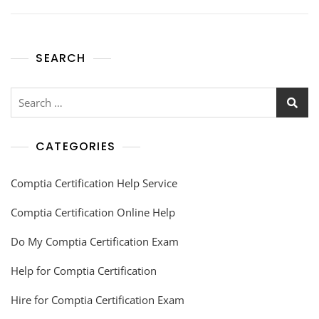
SEARCH
CATEGORIES
Comptia Certification Help Service
Comptia Certification Online Help
Do My Comptia Certification Exam
Help for Comptia Certification
Hire for Comptia Certification Exam