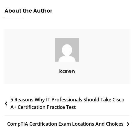
About the Author
karen
5 Reasons Why IT Professionals Should Take Cisco
A+ Certification Practice Test
CompTIA Certification Exam Locations And Choices