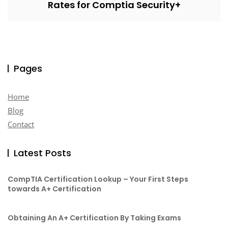
Rates for Comptia Security+
Pages
Home
Blog
Contact
Latest Posts
CompTIA Certification Lookup – Your First Steps
towards A+ Certification
Obtaining An A+ Certification By Taking Exams