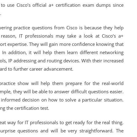
 to use Cisco’s official a+ certification exam dumps since
.
wering practice questions from Cisco is because they help
s reason, IT professionals may take a look at Cisco’s a+
ort expertise. They will gain more confidence knowing that
 In addition, it will help them learn different networking
ols, IP addressing and routing devices. With their increased
rward to further career advancement.
a practice show will help them prepare for the real-world
mple, they will be able to answer difficult questions easier.
informed decision on how to solve a particular situation.
g the certification test.
eat way for IT professionals to get ready for the real thing.
urprise questions and will be very straightforward. The