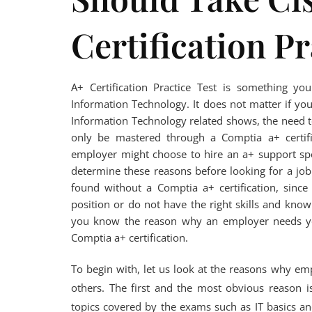
Certification Pr
A+ Certification Practice Test is something y
Information Technology. It does not matter if you
Information Technology related shows, the need t
only be mastered through a Comptia a+ certifi
employer might choose to hire an a+ support speci
determine these reasons before looking for a job.
found without a Comptia a+ certification, since
position or do not have the right skills and kno
you know the reason why an employer needs you
Comptia a+ certification.
To begin with, let us look at the reasons why emp
others. The first and the most obvious reason i
topics covered by the exams such as IT basics and