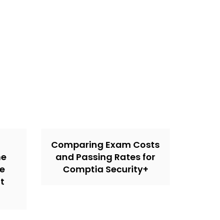
Comparing Exam Costs
ne
and Passing Rates for
he
Comptia Security+
t