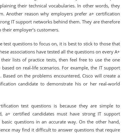
laining their technical vocabularies. In other words, they
m. Another reason why employers prefer a+ certification
strong IT support networks behind them. They are therefore
o their employer’s customers.
test questions to focus on, it is best to stick to those that
hese associations have tested all the questions on every A+
their lists of practice tests, then feel free to use the one
 based on real-life scenarios. For example, the IT support
em. Based on the problems encountered, Cisco will create a
tification candidate to demonstrate his or her real-world
ification test questions is because they are simple to
, a+ certified candidates must have strong IT support
r basic questions in an accurate way. On the other hand,
ence may find it difficult to answer questions that require