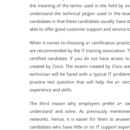
the meaning of the terms used in the field by exp
understand the technical jargon used in the exa
candidates is that these candidates usually have 
able to offer good customer support and service t
When it comes to choosing a+ certification practice 
are recommended by the IT training association. T
certified candidate. If you do not have access to 
created by Cisco. The exams created by Cisco are
technician will be faced with a typical IT probl
practice test question that will help the a+ cer
experience and skills.
The third reason why employers prefer a+ cert
understand and solve. As previously mentioned
networks. Hence, it is easier for them to answe
candidates who have little or no IT support experi