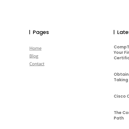
Pages
Late
CompTI
Home
Your Fi
Blog
Certifi
Contact
Obtaini
Taking
Cisco 
The Co
Path