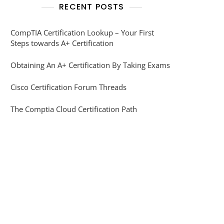
RECENT POSTS
CompTIA Certification Lookup – Your First
Steps towards A+ Certification
Obtaining An A+ Certification By Taking Exams
Cisco Certification Forum Threads
The Comptia Cloud Certification Path