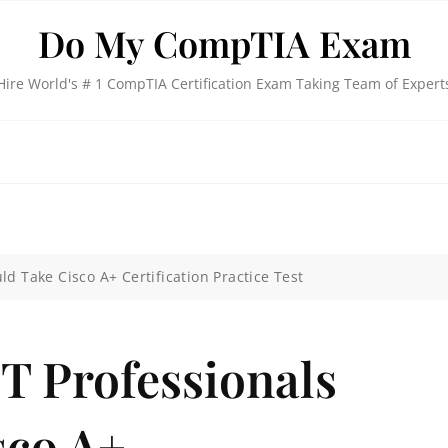
Do My CompTIA Exam
Hire World's # 1 CompTIA Certification Exam Taking Team of Expert
d Take Cisco A+ Certification Practice Test
T Professionals
sco A+