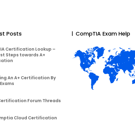
st Posts
CompTIA Exam Help
A Certification Lookup –
rst Steps towards A+
cation
ng An A+ Certification By
 Exams
Certification Forum Threads
mptia Cloud Certification