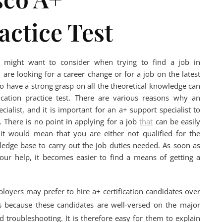
actice Test
ou might want to consider when trying to find a job in
 are looking for a career change or for a job on the latest
o have a strong grasp on all the theoretical knowledge can
cation practice test. There are various reasons why an
alist, and it is important for an a+ support specialist to
 There is no point in applying for a job
that
can be easily
 it would mean that you are either not qualified for the
wledge base to carry out the job duties needed. As soon as
r help, it becomes easier to find a means of getting a
loyers may prefer to hire a+ certification candidates over
s because these candidates are well-versed on the major
 troubleshooting. It is therefore easy for them to explain