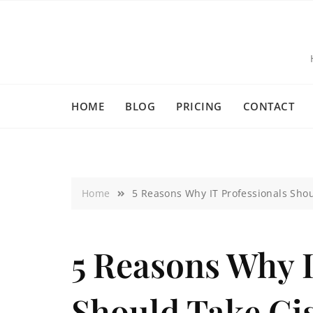
HOME
BLOG
PRICING
CONTACT
Home
5 Reasons Why IT Professionals Shoul
5 Reasons Why I
Should Take Ci