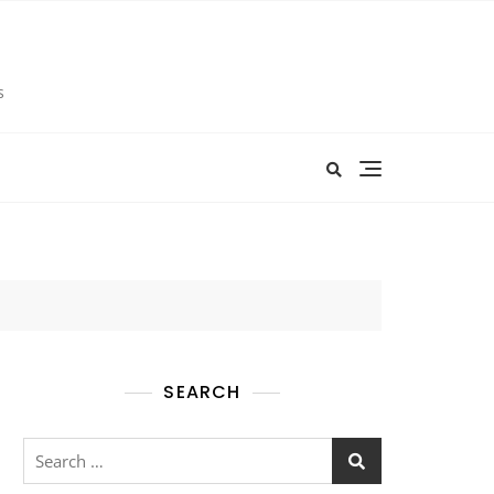
s
SEARCH