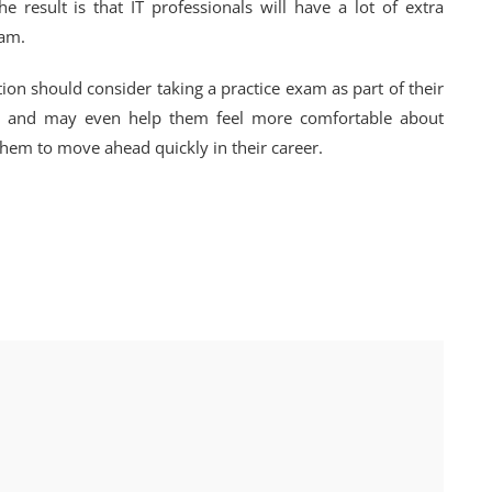
he result is that IT professionals will have a lot of extra
xam.
tion should consider taking a practice exam as part of their
 run and may even help them feel more comfortable about
le them to move ahead quickly in their career.