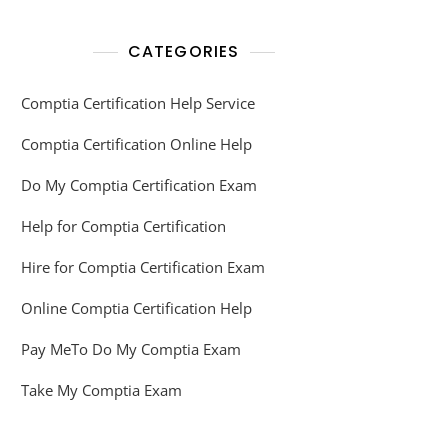
CATEGORIES
Comptia Certification Help Service
Comptia Certification Online Help
Do My Comptia Certification Exam
Help for Comptia Certification
Hire for Comptia Certification Exam
Online Comptia Certification Help
Pay MeTo Do My Comptia Exam
Take My Comptia Exam