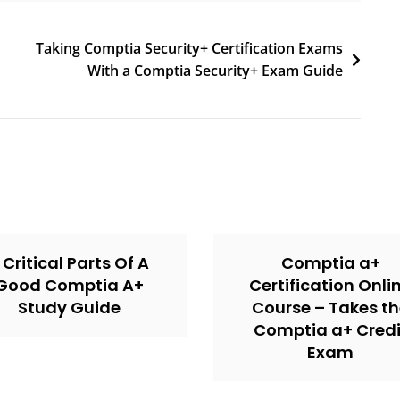
Taking Comptia Security+ Certification Exams
With a Comptia Security+ Exam Guide
 Critical Parts Of A
Comptia a+
Good Comptia A+
Certification Onli
Study Guide
Course – Takes t
Comptia a+ Credi
Exam