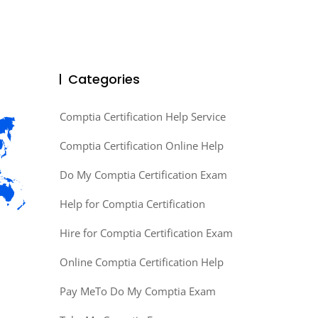
Categories
Comptia Certification Help Service
Comptia Certification Online Help
Do My Comptia Certification Exam
Help for Comptia Certification
Hire for Comptia Certification Exam
Online Comptia Certification Help
Pay MeTo Do My Comptia Exam