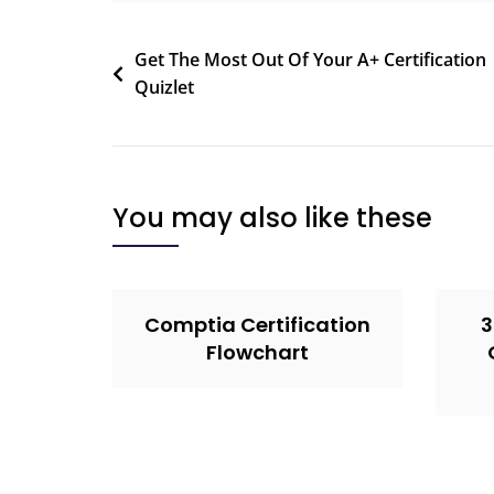
Get The Most Out Of Your A+ Certification
Quizlet
You may also like these
Comptia Certification
3
Flowchart