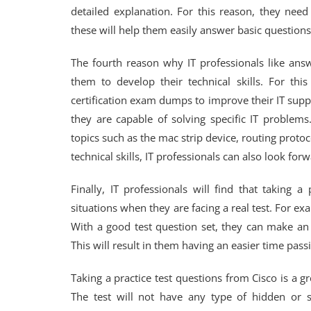
detailed explanation. For this reason, they need
these will help them easily answer basic questions
The fourth reason why IT professionals like ans
them to develop their technical skills. For thi
certification exam dumps to improve their IT supp
they are capable of solving specific IT problems.
topics such as the mac strip device, routing protoc
technical skills, IT professionals can also look fo
Finally, IT professionals will find that taking 
situations when they are facing a real test. For exa
With a good test question set, they can make an 
This will result in them having an easier time passin
Taking a practice test questions from Cisco is a gr
The test will not have any type of hidden or s