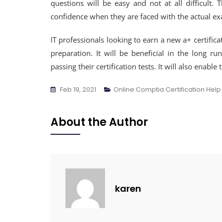
questions will be easy and not at all difficult. T
confidence when they are faced with the actual e
IT professionals looking to earn a new a+ certifica
preparation. It will be beneficial in the long
passing their certification tests. It will also enab
Feb 19, 2021
Online Comptia Certification Help
About the Author
karen