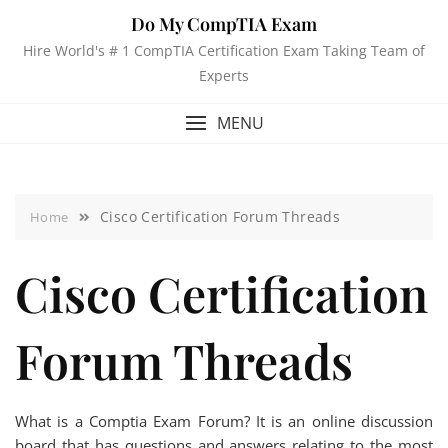
Do My CompTIA Exam
Hire World's # 1 CompTIA Certification Exam Taking Team of
Experts
MENU
Cisco Certification Forum Threads
Home
Cisco Certification
Forum Threads
What is a Comptia Exam Forum? It is an online discussion
board that has questions and answers relating to the most