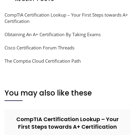
CompTIA Certification Lookup – Your First Steps towards A+
Certification
Obtaining An A+ Certification By Taking Exams
Cisco Certification Forum Threads
The Comptia Cloud Certification Path
You may also like these
CompTIA Certification Lookup – Your
First Steps towards A+ Certification