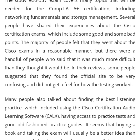
The study e20-537 exam covers many topics that will be
needed for the CompTIA A+ certification, including
networking fundamentals and storage management. Several
people have shared their experiences about the Cisco
certification exams, which include some good and some bad
points. The majority of people felt that they went about the
Cisco exams in a reasonable manner, but there were a
handful of people who said that it was much more difficult
than they thought it would be. In their reviews, some people
suggested that they found the official site to be very
confusing and did not get a feel for how the testing worked.
Many people also talked about finding the best listening
practice, which included using the Cisco Certification Audio
Learning Software (CALX), having access to practice tests and
good old fashioned practice guides. It seems that buying a
book and taking the exam will usually be a better idea than