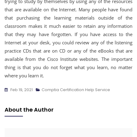
trying to study by themselves by using any of the resources
that are available on the Internet. Many people have found
that purchasing the learning materials outside of the
classroom makes it much easier to retain any information
that they may have forgotten. If you have access to the
Internet at your desk, you could review any of the listening
practice CDs that are on CD or any of the eBooks that are
available from the Cisco Institute websites. The important
thing is that you do not forget what you learn, no matter
where you learn it.
Feb 19, 2021
Comptia Certification Help Service
About the Author