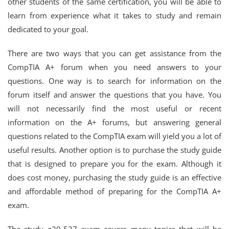
other students of the same certification, you will be able to
learn from experience what it takes to study and remain
dedicated to your goal.
There are two ways that you can get assistance from the
CompTIA A+ forum when you need answers to your
questions. One way is to search for information on the
forum itself and answer the questions that you have. You
will not necessarily find the most useful or recent
information on the A+ forums, but answering general
questions related to the CompTIA exam will yield you a lot of
useful results. Another option is to purchase the study guide
that is designed to prepare you for the exam. Although it
does cost money, purchasing the study guide is an effective
and affordable method of preparing for the CompTIA A+
exam.