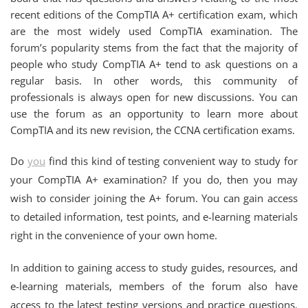
recent editions of the CompTIA A+ certification exam, which
are the most widely used CompTIA examination. The
forum’s popularity stems from the fact that the majority of
people who study CompTIA A+ tend to ask questions on a
regular basis. In other words, this community of
professionals is always open for new discussions. You can
use the forum as an opportunity to learn more about
CompTIA and its new revision, the CCNA certification exams.
Do
you
find this kind of testing convenient way to study for
your CompTIA A+ examination? If you do, then you may
wish to consider joining the A+ forum. You can gain access
to detailed information, test points, and e-learning materials
right in the convenience of your own home.
In addition to gaining access to study guides, resources, and
e-learning materials, members of the forum also have
access to the latest testing versions and practice questions.