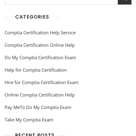
CATEGORIES
Comptia Certification Help Service
Comptia Certification Online Help
Do My Comptia Certification Exam
Help for Comptia Certification
Hire for Comptia Certification Exam
Online Comptia Certification Help
Pay MeTo Do My Comptia Exam
Take My Comptia Exam
RECENT POSTS