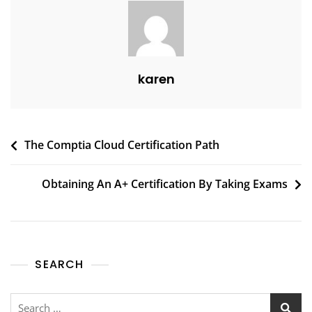
karen
The Comptia Cloud Certification Path
Obtaining An A+ Certification By Taking Exams
SEARCH