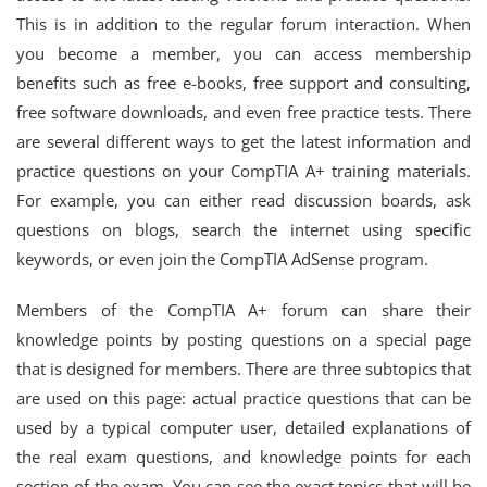
This is in addition to the regular forum interaction. When
you become a member, you can access membership
benefits such as free e-books, free support and consulting,
free software downloads, and even free practice tests. There
are several different ways to get the latest information and
practice questions on your CompTIA A+ training materials.
For example, you can either read discussion boards, ask
questions on blogs, search the internet using specific
keywords, or even join the CompTIA AdSense program.
Members of the CompTIA A+ forum can share their
knowledge points by posting questions on a special page
that is designed for members. There are three subtopics that
are used on this page: actual practice questions that can be
used by a typical computer user, detailed explanations of
the real exam questions, and knowledge points for each
section of the exam. You can see the exact topics that will be