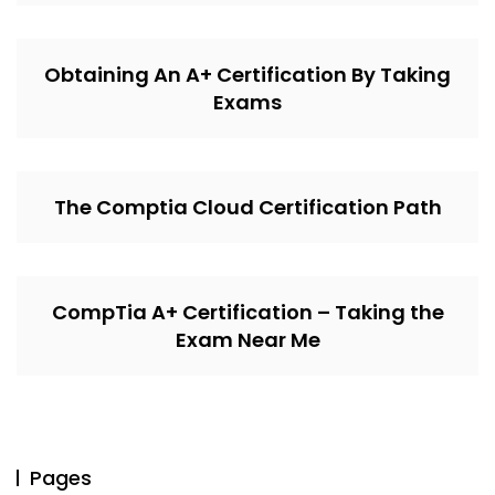
Obtaining An A+ Certification By Taking
Exams
The Comptia Cloud Certification Path
CompTia A+ Certification – Taking the
Exam Near Me
Pages