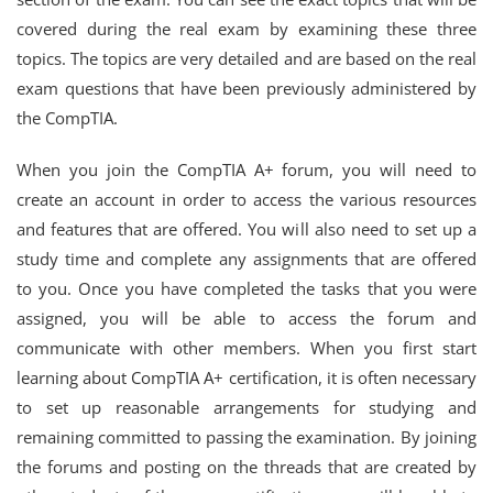
covered during the real exam by examining these three
topics. The topics are very detailed and are based on the real
exam questions that have been previously administered by
the CompTIA.
When you join the CompTIA A+ forum, you will need to
create an account in order to access the various resources
and features that are offered. You will also need to set up a
study time and complete any assignments that are offered
to you. Once you have completed the tasks that you were
assigned, you will be able to access the forum and
communicate with other members. When you first start
learning about CompTIA A+ certification, it is often necessary
to set up reasonable arrangements for studying and
remaining committed to passing the examination. By joining
the forums and posting on the threads that are created by