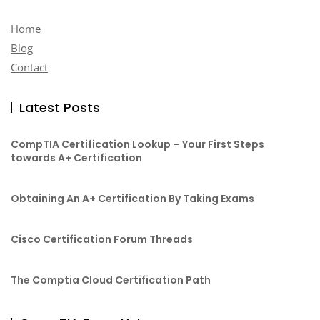
Home
Blog
Contact
Latest Posts
CompTIA Certification Lookup – Your First Steps
towards A+ Certification
Obtaining An A+ Certification By Taking Exams
Cisco Certification Forum Threads
The Comptia Cloud Certification Path