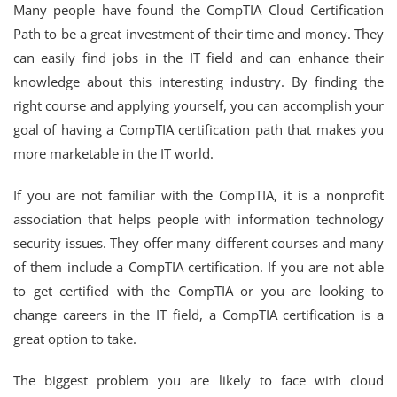
Many people have found the CompTIA Cloud Certification
Path to be a great investment of their time and money. They
can easily find jobs in the IT field and can enhance their
knowledge about this interesting industry. By finding the
right course and applying yourself, you can accomplish your
goal of having a CompTIA certification path that makes you
more marketable in the IT world.
If you are not familiar with the CompTIA, it is a nonprofit
association that helps people with information technology
security issues. They offer many different courses and many
of them include a CompTIA certification. If you are not able
to get certified with the CompTIA or you are looking to
change careers in the IT field, a CompTIA certification is a
great option to take.
The biggest problem you are likely to face with cloud