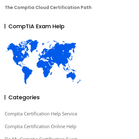
The Comptia Cloud Certification Path
CompTIA Exam Help
Categories
Comptia Certification Help Service
Comptia Certification Online Help