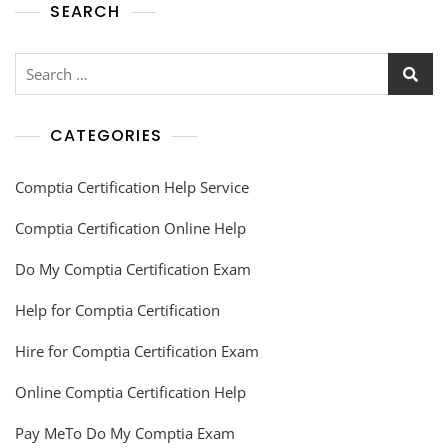
SEARCH
CATEGORIES
Comptia Certification Help Service
Comptia Certification Online Help
Do My Comptia Certification Exam
Help for Comptia Certification
Hire for Comptia Certification Exam
Online Comptia Certification Help
Pay MeTo Do My Comptia Exam