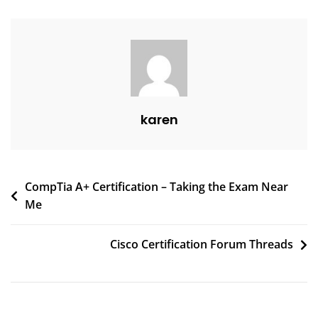
karen
CompTia A+ Certification – Taking the Exam Near
Me
Cisco Certification Forum Threads