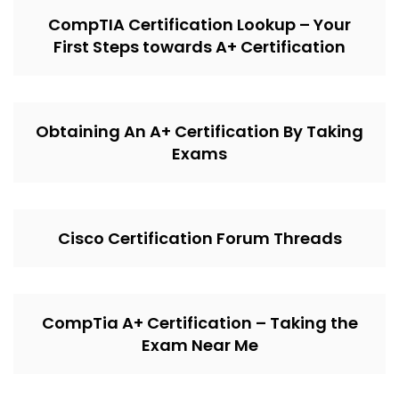
CompTIA Certification Lookup – Your
First Steps towards A+ Certification
Obtaining An A+ Certification By Taking
Exams
Cisco Certification Forum Threads
CompTia A+ Certification – Taking the
Exam Near Me