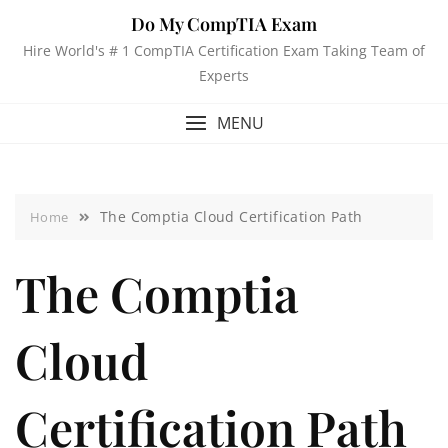
Do My CompTIA Exam
Hire World's # 1 CompTIA Certification Exam Taking Team of
Experts
MENU
The Comptia Cloud Certification Path
Home
The Comptia
Cloud
Certification Path