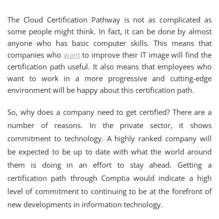
The Cloud Certification Pathway is not as complicated as
some people might think. In fact, it can be done by almost
anyone who has basic computer skills. This means that
companies who
want
to improve their IT image will find the
certification path useful. It also means that employees who
want to work in a more progressive and cutting-edge
environment will be happy about this certification path.
So, why does a company need to get certified? There are a
number of reasons. In the private sector, it shows
commitment to technology. A highly ranked company will
be expected to be up to date with what the world around
them is doing in an effort to stay ahead. Getting a
certification path through Comptia would indicate a high
level of commitment to continuing to be at the forefront of
new developments in information technology.