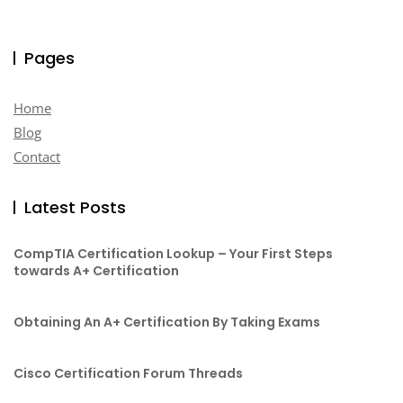
Pages
Home
Blog
Contact
Latest Posts
CompTIA Certification Lookup – Your First Steps
towards A+ Certification
Obtaining An A+ Certification By Taking Exams
Cisco Certification Forum Threads