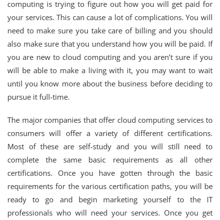
computing is trying to figure out how you will get paid for
your services. This can cause a lot of complications. You will
need to make sure you take care of billing and you should
also make sure that you understand how you will be paid. If
you are new to cloud computing and you aren’t sure if you
will be able to make a living with it, you may want to wait
until you know more about the business before deciding to
pursue it full-time.
The major companies that offer cloud computing services to
consumers will offer a variety of different certifications.
Most of these are self-study and you will still need to
complete the same basic requirements as all other
certifications. Once you have gotten through the basic
requirements for the various certification paths, you will be
ready to go and begin marketing yourself to the IT
professionals who will need your services. Once you get