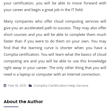
your certification, you will be able to move forward with
your career and begin a great job in the IT field.
Many companies who offer cloud computing services will
give you an accelerated path to success. They may also offer
short courses and you will be able to complete them much
faster than if you were to do them on your own. You may
find that the learning curve is shorter when you have a
Comptia certification. You will learn what the basics of cloud
computing are and you will be able to use this knowledge
right away in your career. The only other thing that you will
need is a laptop or computer with an Internet connection.
Feb 19, 2021
Comptia Certification Help Service
About the Author