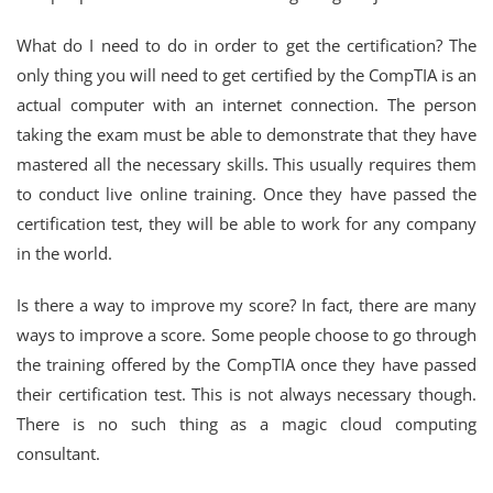
What do I need to do in order to get the certification? The
only thing you will need to get certified by the CompTIA is an
actual computer with an internet connection. The person
taking the exam must be able to demonstrate that they have
mastered all the necessary skills. This usually requires them
to conduct live online training. Once they have passed the
certification test, they will be able to work for any company
in the world.
Is there a way to improve my score? In fact, there are many
ways to improve a score. Some people choose to go through
the training offered by the CompTIA once they have passed
their certification test. This is not always necessary though.
There is no such thing as a magic cloud computing
consultant.