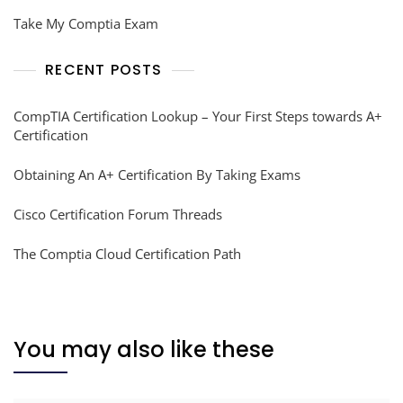
Take My Comptia Exam
RECENT POSTS
CompTIA Certification Lookup – Your First Steps towards A+
Certification
Obtaining An A+ Certification By Taking Exams
Cisco Certification Forum Threads
The Comptia Cloud Certification Path
You may also like these