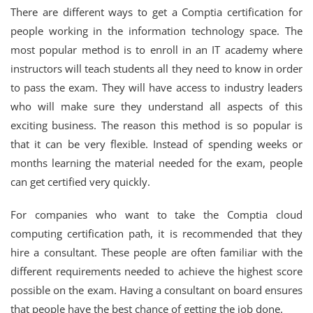
There are different ways to get a Comptia certification for
people working in the information technology space. The
most popular method is to enroll in an IT academy where
instructors will teach students all they need to know in order
to pass the exam. They will have access to industry leaders
who will make sure they understand all aspects of this
exciting business. The reason this method is so popular is
that it can be very flexible. Instead of spending weeks or
months learning the material needed for the exam, people
can get certified very quickly.
For companies who want to take the Comptia cloud
computing certification path, it is recommended that they
hire a consultant. These people are often familiar with the
different requirements needed to achieve the highest score
possible on the exam. Having a consultant on board ensures
that people have the best chance of getting the job done.