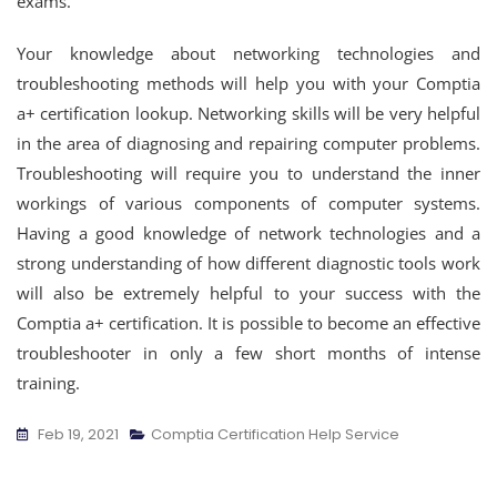
exams.
Your knowledge about networking technologies and
troubleshooting methods will help you with your Comptia
a+ certification lookup. Networking skills will be very helpful
in the area of diagnosing and repairing computer problems.
Troubleshooting will require you to understand the inner
workings of various components of computer systems.
Having a good knowledge of network technologies and a
strong understanding of how different diagnostic tools work
will also be extremely helpful to your success with the
Comptia a+ certification. It is possible to become an effective
troubleshooter in only a few short months of intense
training.
Feb 19, 2021
Comptia Certification Help Service