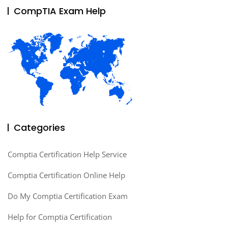
CompTIA Exam Help
Categories
Comptia Certification Help Service
Comptia Certification Online Help
Do My Comptia Certification Exam
Help for Comptia Certification