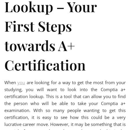
Lookup – Your
First Steps
towards A+
Certification
When
you
are looking for a way to get the most from your
studying, you will want to look into the Comptia a+
certification lookup. This is a tool that can allow you to find
the person who will be able to take your Comptia a+
examination. With so many people wanting to get this
certification, it is easy to see how this could be a very
lucrative career move. However, it may be something that is