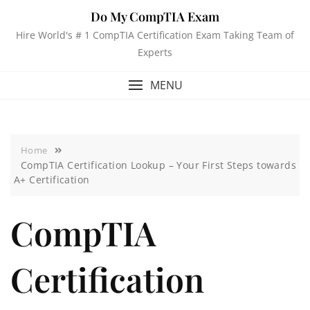
Do My CompTIA Exam
Hire World's # 1 CompTIA Certification Exam Taking Team of
Experts
MENU
Home
CompTIA Certification Lookup – Your First Steps towards
A+ Certification
CompTIA
Certification