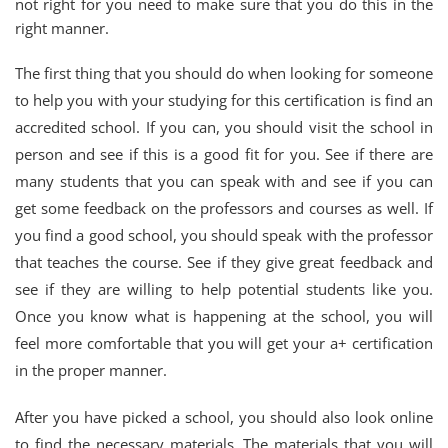
not right for you need to make sure that you do this in the
right manner.
The first thing that you should do when looking for someone
to help you with your studying for this certification is find an
accredited school. If you can, you should visit the school in
person and see if this is a good fit for you. See if there are
many students that you can speak with and see if you can
get some feedback on the professors and courses as well. If
you find a good school, you should speak with the professor
that teaches the course. See if they give great feedback and
see if they are willing to help potential students like you.
Once you know what is happening at the school, you will
feel more comfortable that you will get your a+ certification
in the proper manner.
After you have picked a school, you should also look online
to find the necessary materials. The materials that you will