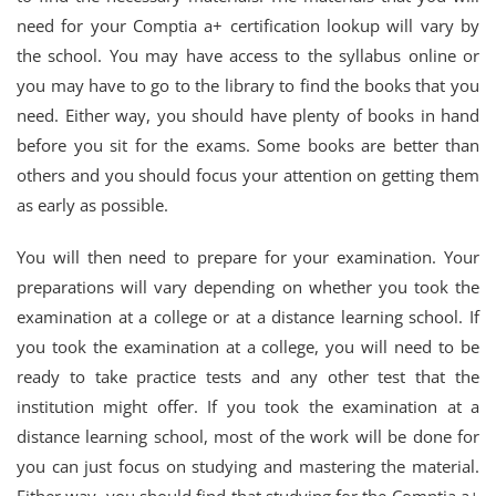
need for your Comptia a+ certification lookup will vary by
the school. You may have access to the syllabus online or
you may have to go to the library to find the books that you
need. Either way, you should have plenty of books in hand
before you sit for the exams. Some books are better than
others and you should focus your attention on getting them
as early as possible.
You will then need to prepare for your examination. Your
preparations will vary depending on whether you took the
examination at a college or at a distance learning school. If
you took the examination at a college, you will need to be
ready to take practice tests and any other test that the
institution might offer. If you took the examination at a
distance learning school, most of the work will be done for
you can just focus on studying and mastering the material.