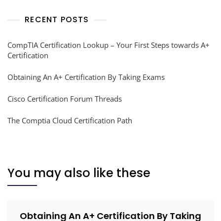
RECENT POSTS
CompTIA Certification Lookup – Your First Steps towards A+
Certification
Obtaining An A+ Certification By Taking Exams
Cisco Certification Forum Threads
The Comptia Cloud Certification Path
You may also like these
Obtaining An A+ Certification By Taking