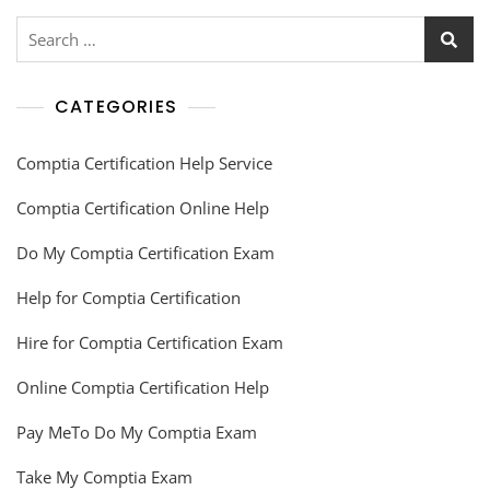
CATEGORIES
Comptia Certification Help Service
Comptia Certification Online Help
Do My Comptia Certification Exam
Help for Comptia Certification
Hire for Comptia Certification Exam
Online Comptia Certification Help
Pay MeTo Do My Comptia Exam
Take My Comptia Exam