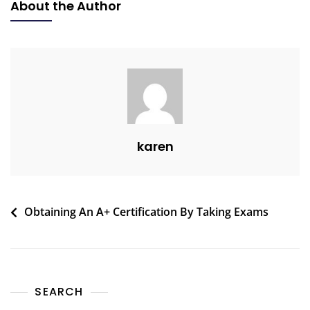
About the Author
karen
Obtaining An A+ Certification By Taking Exams
SEARCH