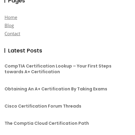
Pages
Home
Blog
Contact
Latest Posts
CompTIA Certification Lookup – Your First Steps
towards A+ Certification
Obtaining An A+ Certification By Taking Exams
Cisco Certification Forum Threads
The Comptia Cloud Certification Path