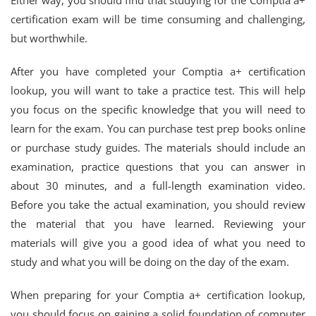
Either way, you should find that studying for the Comptia a+
certification exam will be time consuming and challenging,
but worthwhile.
After you have completed your Comptia a+ certification
lookup, you will want to take a practice test. This will help
you focus on the specific knowledge that you will need to
learn for the exam. You can purchase test prep books online
or purchase study guides. The materials should include an
examination, practice questions that you can answer in
about 30 minutes, and a full-length examination video.
Before you take the actual examination, you should review
the material that you have learned. Reviewing your
materials will give you a good idea of what you need to
study and what you will be doing on the day of the exam.
When preparing for your Comptia a+ certification lookup,
you should focus on gaining a solid foundation of computer