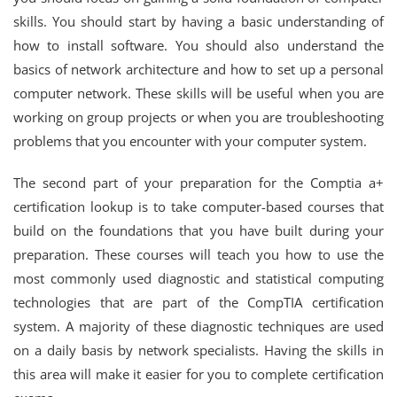
skills. You should start by having a basic understanding of
how to install software. You should also understand the
basics of network architecture and how to set up a personal
computer network. These skills will be useful when you are
working on group projects or when you are troubleshooting
problems that you encounter with your computer system.
The second part of your preparation for the Comptia a+
certification lookup is to take computer-based courses that
build on the foundations that you have built during your
preparation. These courses will teach you how to use the
most commonly used diagnostic and statistical computing
technologies that are part of the CompTIA certification
system. A majority of these diagnostic techniques are used
on a daily basis by network specialists. Having the skills in
this area will make it easier for you to complete certification