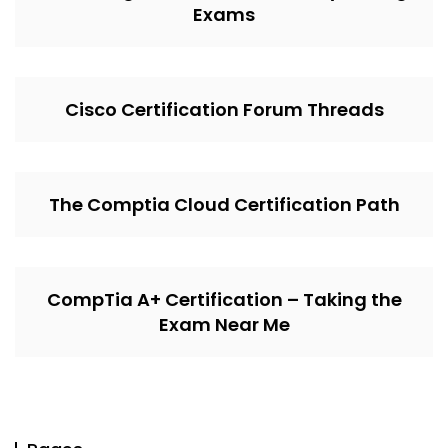
Exams
Cisco Certification Forum Threads
The Comptia Cloud Certification Path
CompTia A+ Certification – Taking the
Exam Near Me