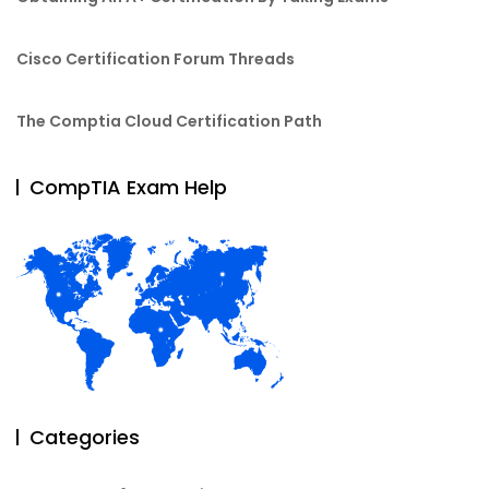
Cisco Certification Forum Threads
The Comptia Cloud Certification Path
CompTIA Exam Help
Categories