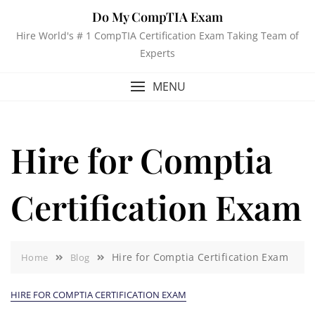
Do My CompTIA Exam
Hire World's # 1 CompTIA Certification Exam Taking Team of
Experts
MENU
Hire for Comptia
Certification Exam
Hire for Comptia Certification Exam
Home
Blog
HIRE FOR COMPTIA CERTIFICATION EXAM