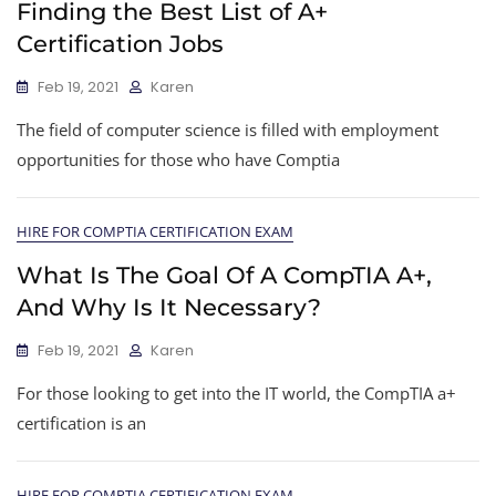
Finding the Best List of A+
Certification Jobs
Feb 19, 2021
Karen
The field of computer science is filled with employment
opportunities for those who have Comptia
HIRE FOR COMPTIA CERTIFICATION EXAM
What Is The Goal Of A CompTIA A+,
And Why Is It Necessary?
Feb 19, 2021
Karen
For those looking to get into the IT world, the CompTIA a+
certification is an
HIRE FOR COMPTIA CERTIFICATION EXAM