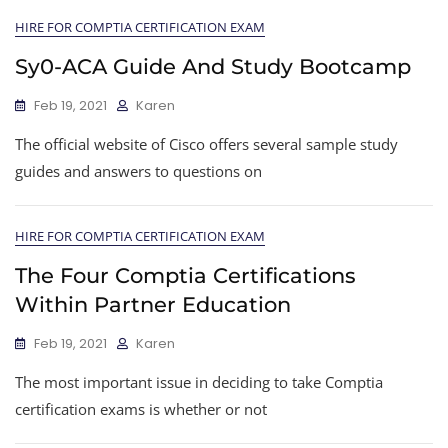
HIRE FOR COMPTIA CERTIFICATION EXAM
Sy0-ACA Guide And Study Bootcamp
Feb 19, 2021
Karen
The official website of Cisco offers several sample study
guides and answers to questions on
HIRE FOR COMPTIA CERTIFICATION EXAM
The Four Comptia Certifications
Within Partner Education
Feb 19, 2021
Karen
The most important issue in deciding to take Comptia
certification exams is whether or not