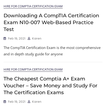
HIRE FOR COMPTIA CERTIFICATION EXAM
Downloading A CompTIA Certification
Exam N10-007 Web-Based Practice
Test
Feb 19, 2021
Karen
The CompTIA Certification Exam is the most comprehensive
and in depth study guide for anyone
HIRE FOR COMPTIA CERTIFICATION EXAM
The Cheapest Comptia A+ Exam
Voucher – Save Money and Study For
The Certification Exams
Feb 19, 2021
Karen