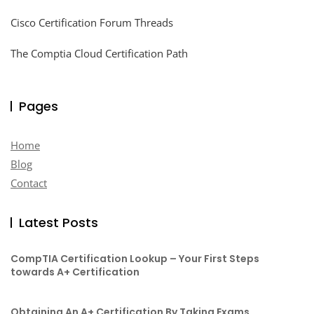
Cisco Certification Forum Threads
The Comptia Cloud Certification Path
Pages
Home
Blog
Contact
Latest Posts
CompTIA Certification Lookup – Your First Steps
towards A+ Certification
Obtaining An A+ Certification By Taking Exams