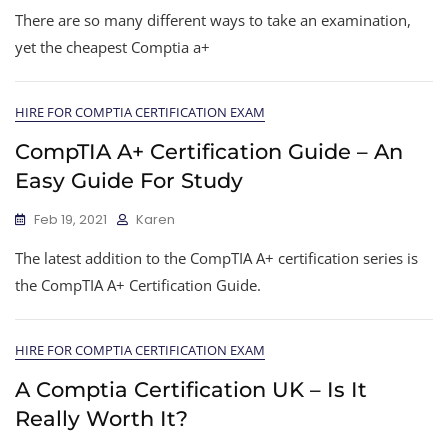
There are so many different ways to take an examination,
yet the cheapest Comptia a+
HIRE FOR COMPTIA CERTIFICATION EXAM
CompTIA A+ Certification Guide – An
Easy Guide For Study
Feb 19, 2021
Karen
The latest addition to the CompTIA A+ certification series is
the CompTIA A+ Certification Guide.
HIRE FOR COMPTIA CERTIFICATION EXAM
A Comptia Certification UK – Is It
Really Worth It?