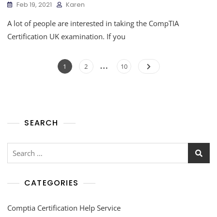
Feb 19, 2021
Karen
A lot of people are interested in taking the CompTIA
Certification UK examination. If you
…
1
2
10
SEARCH
CATEGORIES
Comptia Certification Help Service