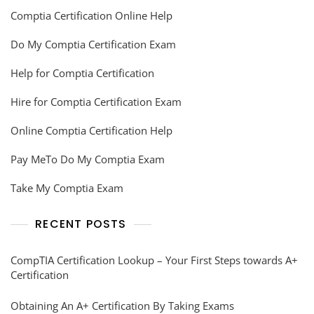
Comptia Certification Online Help
Do My Comptia Certification Exam
Help for Comptia Certification
Hire for Comptia Certification Exam
Online Comptia Certification Help
Pay MeTo Do My Comptia Exam
Take My Comptia Exam
RECENT POSTS
CompTIA Certification Lookup – Your First Steps towards A+
Certification
Obtaining An A+ Certification By Taking Exams