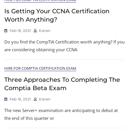
Is Getting Your CCNA Certification
Worth Anything?
Feb 19, 2021
Karen
Do you find the CompTIA Certification worth anything? If you
are considering obtaining your CCNA
HIRE FOR COMPTIA CERTIFICATION EXAM
Three Approaches To Completing The
Comptia Beta Exam
Feb 19, 2021
Karen
The new Server+ examination are anticipating to debut at
the end of this quarter or