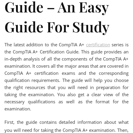
Guide – An Easy
Guide For Study
The latest addition to the CompTIA A+
certification
series is
the CompTIA A+ Certification Guide. This guide provides an
in-depth analysis of all the components of the CompTIA A+
examination. It covers all the major areas that are covered in
CompTIA A+ certification exams and the corresponding
qualification requirements. The guide will help you choose
the right resources that you will need in preparation for
taking the examination. You also get a clear view of the
necessary qualifications as well as the format for the
examination.
First, the guide contains detailed information about what
you will need for taking the CompTIA A+ examination. Then,