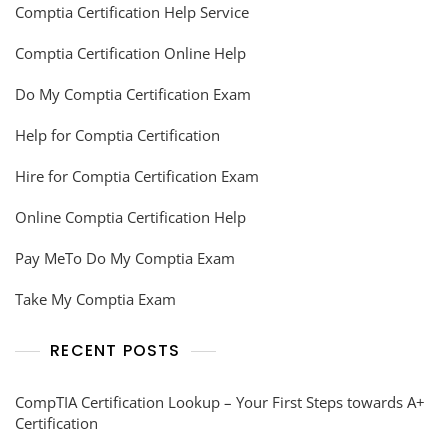
Comptia Certification Help Service
Comptia Certification Online Help
Do My Comptia Certification Exam
Help for Comptia Certification
Hire for Comptia Certification Exam
Online Comptia Certification Help
Pay MeTo Do My Comptia Exam
Take My Comptia Exam
RECENT POSTS
CompTIA Certification Lookup – Your First Steps towards A+
Certification