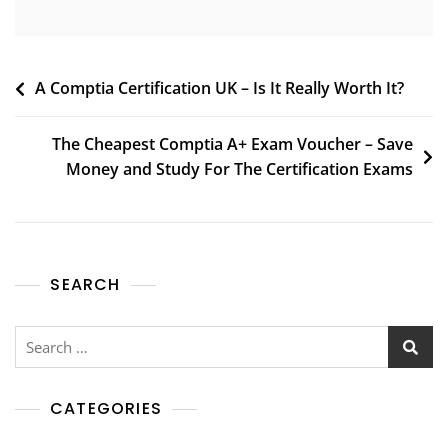
A Comptia Certification UK – Is It Really Worth It?
The Cheapest Comptia A+ Exam Voucher – Save
Money and Study For The Certification Exams
SEARCH
CATEGORIES