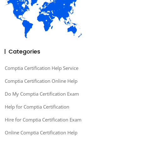
Categories
Comptia Certification Help Service
Comptia Certification Online Help
Do My Comptia Certification Exam
Help for Comptia Certification
Hire for Comptia Certification Exam
Online Comptia Certification Help