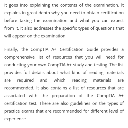
it goes into explaining the contents of the examination. It
explains in great depth why you need to obtain certification
before taking the examination and what you can expect
from it. It also addresses the specific types of questions that
will appear on the examination.
Finally, the CompTIA A+ Certification Guide provides a
comprehensive list of resources that you will need for
conducting your own CompTIA A+ study and testing. The list
provides full details about what kind of reading materials
are required and which reading materials are
recommended. It also contains a list of resources that are
associated with the preparation of the CompTIA A+
certification test. There are also guidelines on the types of
practice exams that are recommended for different level of
experience.