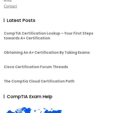
Contact
Latest Posts
CompTIA Certification Lookup – Your First Steps
towards A+ Certification
Obtaining An A+ Certification By Taking Exams
Cisco Certification Forum Threads
The Comptia Cloud Certification Path
CompTIA Exam Help