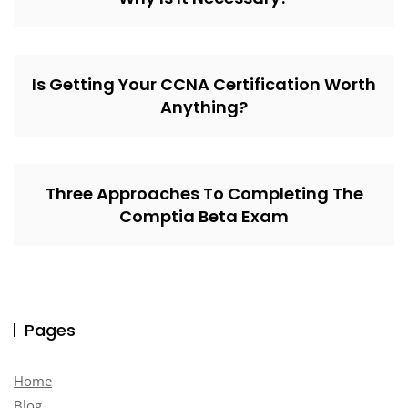
Is Getting Your CCNA Certification Worth
Anything?
Three Approaches To Completing The
Comptia Beta Exam
Pages
Home
Blog