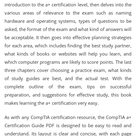
introduction to the a+ certification level, then delves into the
various areas of relevance to the exam such as naming
hardware and operating systems, types of questions to be
asked, the format of the exam and what kind of answers will
be acceptable. It then goes into effective planning strategies
for each area, which includes finding the best study partner,
what kinds of books or websites will help you learn, and
which computer programs are likely to score points. The last
three chapters cover choosing a practice exam, what kinds
of study guides are best, and the actual test. With the
complete outline of the exam, tips on successful
preparation, and suggestions for effective study, this book
makes learning the a+ certification very easy.
As with any CompTIA certification resource, the CompTIA a+
Certification Guide PDF is designed to be easy to read and
understand. Its layout is clear and concise, with each page