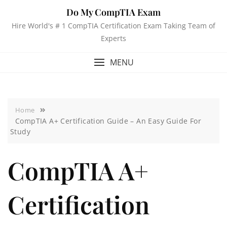
Do My CompTIA Exam
Hire World's # 1 CompTIA Certification Exam Taking Team of
Experts
MENU
Home
CompTIA A+ Certification Guide – An Easy Guide For
Study
CompTIA A+
Certification