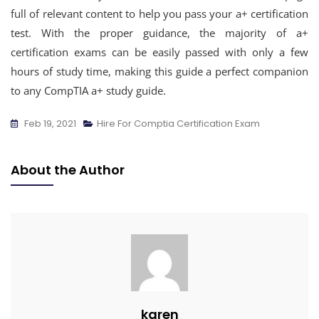
full of relevant content to help you pass your a+ certification
test. With the proper guidance, the majority of a+
certification exams can be easily passed with only a few
hours of study time, making this guide a perfect companion
to any CompTIA a+ study guide.
Feb 19, 2021
Hire For Comptia Certification Exam
About the Author
karen