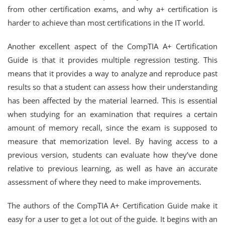
from other certification exams, and why a+ certification is
harder to achieve than most certifications in the IT world.
Another excellent aspect of the CompTIA A+ Certification
Guide is that it provides multiple regression testing. This
means that it provides a way to analyze and reproduce past
results so that a student can assess how their understanding
has been affected by the material learned. This is essential
when studying for an examination that requires a certain
amount of memory recall, since the exam is supposed to
measure that memorization level. By having access to a
previous version, students can evaluate how they’ve done
relative to previous learning, as well as have an accurate
assessment of where they need to make improvements.
The authors of the CompTIA A+ Certification Guide make it
easy for a user to get a lot out of the guide. It begins with an