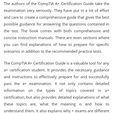
The authors of the CompTIA A+ Certification Guide take the
examination very seriously. They have put in a lot of effort
and care to create a comprehensive guide that gives the best
possible guidance for answering the questions contained in
the test. The book comes with both comprehensive and
concise instruction manuals. There are even sections where
you can find explanations of how to prepare for specific
scenarios in addition to the recommended practice tests.
The CompTIA A+ Certification Guide is a valuable tool for any
a+ certification student. It provides the necessary guidance
and instructions to effectively prepare for and successfully
pass the a+ examination. It not only contains detailed
information on the types of topics covered in a+
certification, but also provides detailed explanations of what
these topics are, what the meaning is and how to
understand them. It also explains why + exams are different