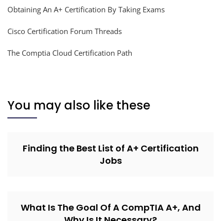
Obtaining An A+ Certification By Taking Exams
Cisco Certification Forum Threads
The Comptia Cloud Certification Path
You may also like these
Finding the Best List of A+ Certification
Jobs
What Is The Goal Of A CompTIA A+, And
Why Is It Necessary?