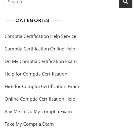
CATEGORIES
Comptia Certification Help Service
Comptia Certification Online Help
Do My Comptia Certification Exam
Help for Comptia Certification
Hire for Comptia Certification Exam
Online Comptia Certification Help
Pay MeTo Do My Comptia Exam
Take My Comptia Exam