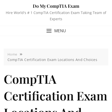
Do My CompTIA Exam
Hire World's # 1 CompTIA Certification Exam Taking Team of
Experts
MENU
Home
CompTIA Certification Exam Locations And Choices
CompTIA
Certification Exam