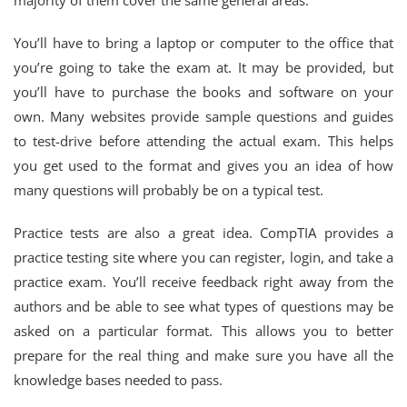
majority of them cover the same general areas.
You’ll have to bring a laptop or computer to the office that
you’re going to take the exam at. It may be provided, but
you’ll have to purchase the books and software on your
own. Many websites provide sample questions and guides
to test-drive before attending the actual exam. This helps
you get used to the format and gives you an idea of how
many questions will probably be on a typical test.
Practice tests are also a great idea. CompTIA provides a
practice testing site where you can register, login, and take a
practice exam. You’ll receive feedback right away from the
authors and be able to see what types of questions may be
asked on a particular format. This allows you to better
prepare for the real thing and make sure you have all the
knowledge bases needed to pass.