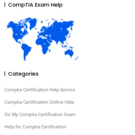
CompTIA Exam Help
Categories
Comptia Certification Help Service
Comptia Certification Online Help
Do My Comptia Certification Exam
Help for Comptia Certification