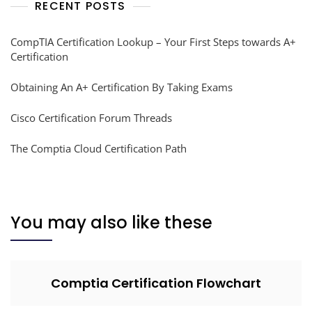
RECENT POSTS
CompTIA Certification Lookup – Your First Steps towards A+
Certification
Obtaining An A+ Certification By Taking Exams
Cisco Certification Forum Threads
The Comptia Cloud Certification Path
You may also like these
Comptia Certification Flowchart