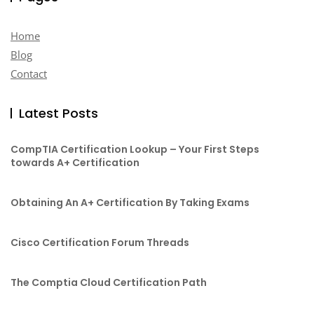
Home
Blog
Contact
Latest Posts
CompTIA Certification Lookup – Your First Steps
towards A+ Certification
Obtaining An A+ Certification By Taking Exams
Cisco Certification Forum Threads
The Comptia Cloud Certification Path