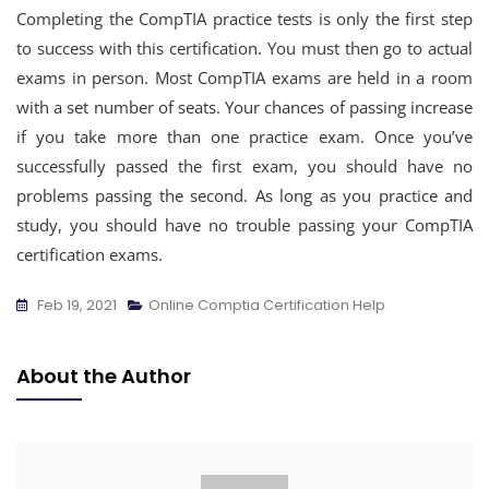
Completing the CompTIA practice tests is only the first step
to success with this certification. You must then go to actual
exams in person. Most CompTIA exams are held in a room
with a set number of seats. Your chances of passing increase
if you take more than one practice exam. Once you’ve
successfully passed the first exam, you should have no
problems passing the second. As long as you practice and
study, you should have no trouble passing your CompTIA
certification exams.
Feb 19, 2021
Online Comptia Certification Help
About the Author