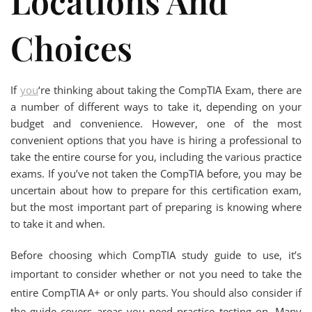
Locations And
Choices
If
you
‘re thinking about taking the CompTIA Exam, there are
a number of different ways to take it, depending on your
budget and convenience. However, one of the most
convenient options that you have is hiring a professional to
take the entire course for you, including the various practice
exams. If you’ve not taken the CompTIA before, you may be
uncertain about how to prepare for this certification exam,
but the most important part of preparing is knowing where
to take it and when.
Before choosing which CompTIA study guide to use, it’s
important to consider whether or not you need to take the
entire CompTIA A+ or only parts. You should also consider if
the guide covers areas you need practice testing on. Many