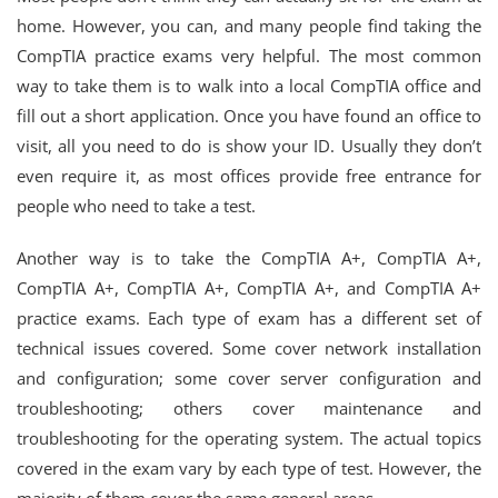
home. However, you can, and many people find taking the
CompTIA practice exams very helpful. The most common
way to take them is to walk into a local CompTIA office and
fill out a short application. Once you have found an office to
visit, all you need to do is show your ID. Usually they don’t
even require it, as most offices provide free entrance for
people who need to take a test.
Another way is to take the CompTIA A+, CompTIA A+,
CompTIA A+, CompTIA A+, CompTIA A+, and CompTIA A+
practice exams. Each type of exam has a different set of
technical issues covered. Some cover network installation
and configuration; some cover server configuration and
troubleshooting; others cover maintenance and
troubleshooting for the operating system. The actual topics
covered in the exam vary by each type of test. However, the