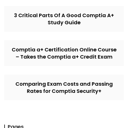
3 Critical Parts Of A Good Comptia A+
Study Guide
Comptia a+ Certification Online Course
– Takes the Comptia a+ Credit Exam
Comparing Exam Costs and Passing
Rates for Comptia Security+
Pages