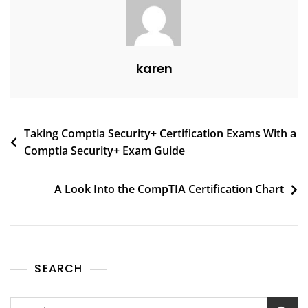
karen
Taking Comptia Security+ Certification Exams With a
Comptia Security+ Exam Guide
A Look Into the CompTIA Certification Chart
SEARCH