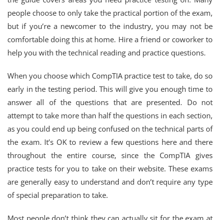
people choose to only take the practical portion of the exam,
but if you’re a newcomer to the industry, you may not be
comfortable doing this at home. Hire a friend or coworker to
help you with the technical reading and practice questions.
When you choose which CompTIA practice test to take, do so
early in the testing period. This will give you enough time to
answer all of the questions that are presented. Do not
attempt to take more than half the questions in each section,
as you could end up being confused on the technical parts of
the exam. It’s OK to review a few questions here and there
throughout the entire course, since the CompTIA gives
practice tests for you to take on their website. These exams
are generally easy to understand and don’t require any type
of special preparation to take.
Most people don’t think they can actually sit for the exam at