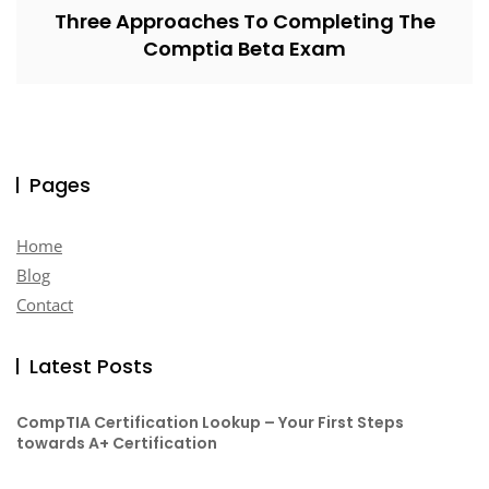
Three Approaches To Completing The
Comptia Beta Exam
Pages
Home
Blog
Contact
Latest Posts
CompTIA Certification Lookup – Your First Steps
towards A+ Certification