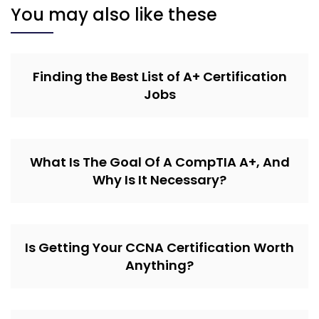
You may also like these
Finding the Best List of A+ Certification
Jobs
What Is The Goal Of A CompTIA A+, And
Why Is It Necessary?
Is Getting Your CCNA Certification Worth
Anything?