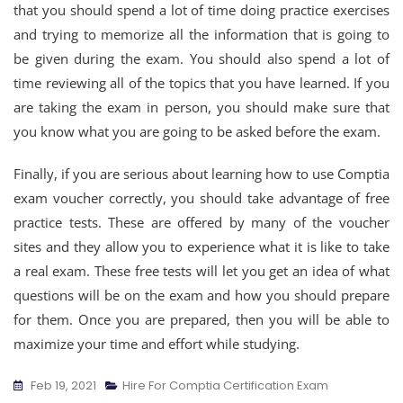
that you should spend a lot of time doing practice exercises
and trying to memorize all the information that is going to
be given during the exam. You should also spend a lot of
time reviewing all of the topics that you have learned. If you
are taking the exam in person, you should make sure that
you know what you are going to be asked before the exam.
Finally, if you are serious about learning how to use Comptia
exam voucher correctly, you should take advantage of free
practice tests. These are offered by many of the voucher
sites and they allow you to experience what it is like to take
a real exam. These free tests will let you get an idea of what
questions will be on the exam and how you should prepare
for them. Once you are prepared, then you will be able to
maximize your time and effort while studying.
Feb 19, 2021
Hire For Comptia Certification Exam