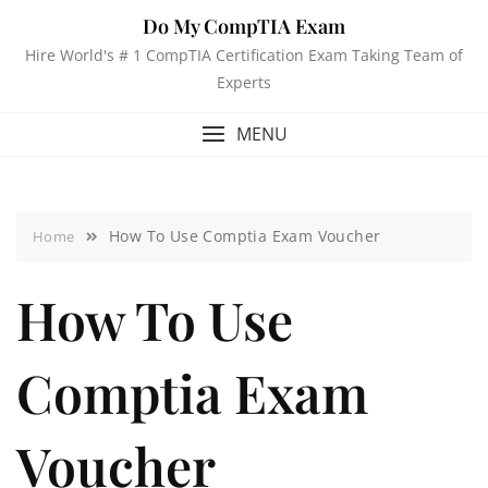
Do My CompTIA Exam
Hire World's # 1 CompTIA Certification Exam Taking Team of
Experts
MENU
How To Use Comptia Exam Voucher
Home
How To Use
Comptia Exam
Voucher