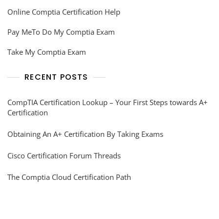
Online Comptia Certification Help
Pay MeTo Do My Comptia Exam
Take My Comptia Exam
RECENT POSTS
CompTIA Certification Lookup – Your First Steps towards A+
Certification
Obtaining An A+ Certification By Taking Exams
Cisco Certification Forum Threads
The Comptia Cloud Certification Path