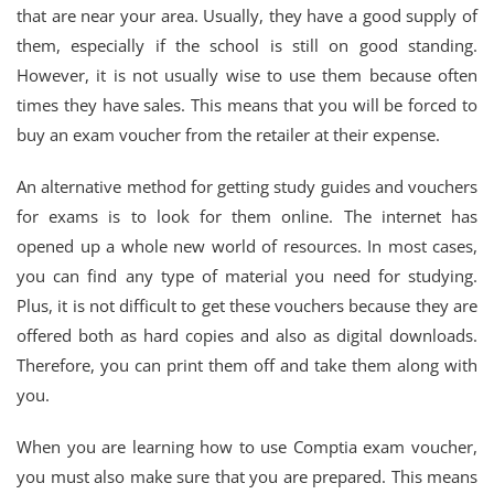
that are near your area. Usually, they have a good supply of
them, especially if the school is still on good standing.
However, it is not usually wise to use them because often
times they have sales. This means that you will be forced to
buy an exam voucher from the retailer at their expense.
An alternative method for getting study guides and vouchers
for exams is to look for them online. The internet has
opened up a whole new world of resources. In most cases,
you can find any type of material you need for studying.
Plus, it is not difficult to get these vouchers because they are
offered both as hard copies and also as digital downloads.
Therefore, you can print them off and take them along with
you.
When you are learning how to use Comptia exam voucher,
you must also make sure that you are prepared. This means