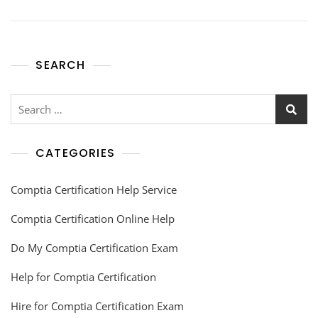
SEARCH
CATEGORIES
Comptia Certification Help Service
Comptia Certification Online Help
Do My Comptia Certification Exam
Help for Comptia Certification
Hire for Comptia Certification Exam