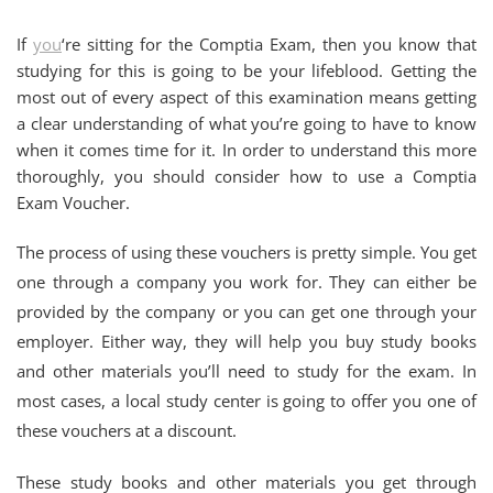
If
you
‘re sitting for the Comptia Exam, then you know that
studying for this is going to be your lifeblood. Getting the
most out of every aspect of this examination means getting
a clear understanding of what you’re going to have to know
when it comes time for it. In order to understand this more
thoroughly, you should consider how to use a Comptia
Exam Voucher.
The process of using these vouchers is pretty simple. You get
one through a company you work for. They can either be
provided by the company or you can get one through your
employer. Either way, they will help you buy study books
and other materials you’ll need to study for the exam. In
most cases, a local study center is going to offer you one of
these vouchers at a discount.
These study books and other materials you get through