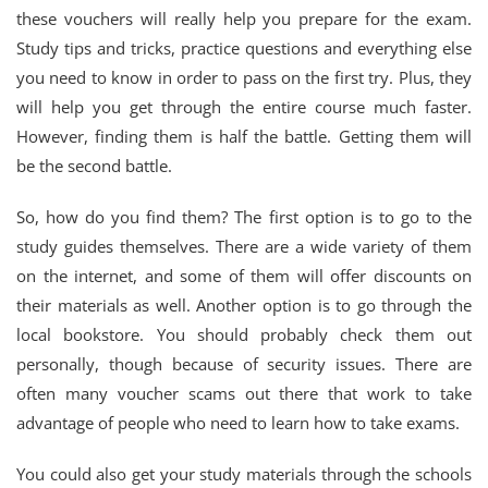
these vouchers will really help you prepare for the exam.
Study tips and tricks, practice questions and everything else
you need to know in order to pass on the first try. Plus, they
will help you get through the entire course much faster.
However, finding them is half the battle. Getting them will
be the second battle.
So, how do you find them? The first option is to go to the
study guides themselves. There are a wide variety of them
on the internet, and some of them will offer discounts on
their materials as well. Another option is to go through the
local bookstore. You should probably check them out
personally, though because of security issues. There are
often many voucher scams out there that work to take
advantage of people who need to learn how to take exams.
You could also get your study materials through the schools