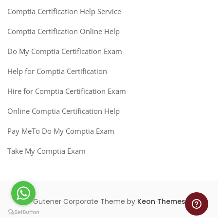
Comptia Certification Help Service
Comptia Certification Online Help
Do My Comptia Certification Exam
Help for Comptia Certification
Hire for Comptia Certification Exam
Online Comptia Certification Help
Pay MeTo Do My Comptia Exam
Take My Comptia Exam
Gutener Corporate Theme by
Keon Themes