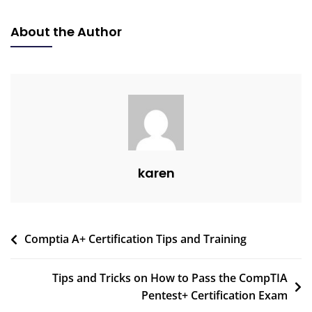
About the Author
karen
Comptia A+ Certification Tips and Training
Tips and Tricks on How to Pass the CompTIA
Pentest+ Certification Exam