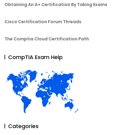
Obtaining An A+ Certification By Taking Exams
Cisco Certification Forum Threads
The Comptia Cloud Certification Path
CompTIA Exam Help
Categories