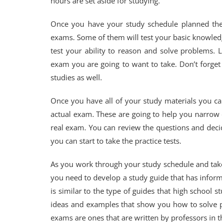
hours are set aside for studying.
Once you have your study schedule planned then 
exams. Some of them will test your basic knowled
test your ability to reason and solve problems.
exam you are going to want to take. Don’t forget
studies as well.
Once you have all of your study materials you can
actual exam. These are going to help you narrow 
real exam. You can review the questions and dec
you can start to take the practice tests.
As you work through your study schedule and take
you need to develop a study guide that has informa
is similar to the type of guides that high school s
ideas and examples that show you how to solve p
exams are ones that are written by professors in 