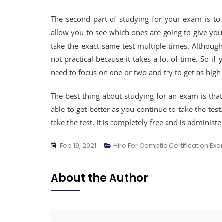
The second part of studying for your exam is to 
allow you to see which ones are going to give you
take the exact same test multiple times. Although 
not practical because it takes a lot of time. So if
need to focus on one or two and try to get as high 
The best thing about studying for an exam is that
able to get better as you continue to take the tes
take the test. It is completely free and is administe
Feb 19, 2021
Hire For Comptia Certification Ex
About the Author