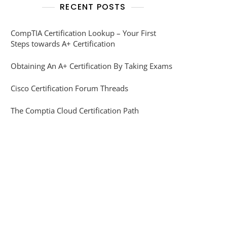
RECENT POSTS
CompTIA Certification Lookup – Your First
Steps towards A+ Certification
Obtaining An A+ Certification By Taking Exams
Cisco Certification Forum Threads
The Comptia Cloud Certification Path