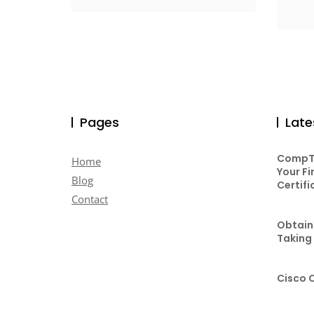
Pages
Late
CompTI
Home
Your Fi
Blog
Certifi
Contact
Obtaini
Taking
Cisco 