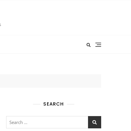
s
SEARCH