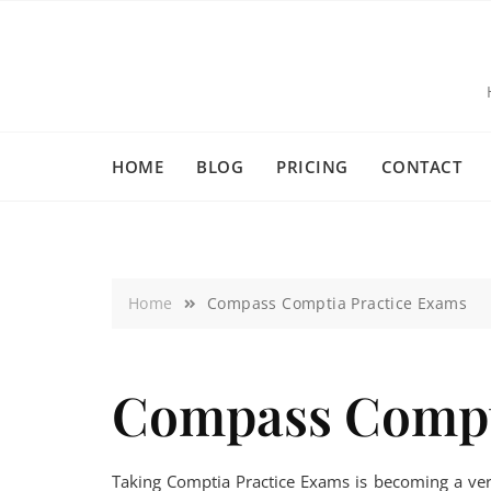
HOME
BLOG
PRICING
CONTACT
Home
Compass Comptia Practice Exams
Compass Compt
Taking Comptia Practice Exams is becoming a ver