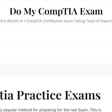
Do My CompTIA Exam
Hire World's # 1 CompTIA Certification Exam Taking Team of Expert
ia Practice Exams
y popular method for preparing for the real Exam. This is