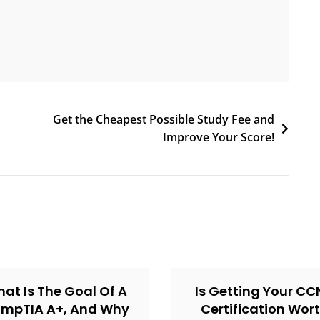
Get the Cheapest Possible Study Fee and
Improve Your Score!
at Is The Goal Of A
Is Getting Your C
mpTIA A+, And Why
Certification Wor