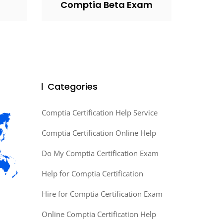
Comptia Beta Exam
Categories
Comptia Certification Help Service
Comptia Certification Online Help
Do My Comptia Certification Exam
Help for Comptia Certification
Hire for Comptia Certification Exam
Online Comptia Certification Help