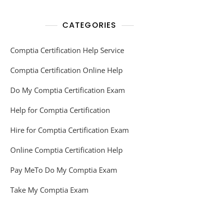
CATEGORIES
Comptia Certification Help Service
Comptia Certification Online Help
Do My Comptia Certification Exam
Help for Comptia Certification
Hire for Comptia Certification Exam
Online Comptia Certification Help
Pay MeTo Do My Comptia Exam
Take My Comptia Exam