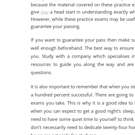
because the material covered on these practice e
give
you
a head start in understanding exactly w
However, while these practice exams may be usef
guarantee your passing.
If you want to guarantee your pass then make su
well enough beforehand. The best way to ensure a
you. Study with a company which specialises in
resources to guide you along the way and are 
questions.
It is also important to remember that when you st
a hundred percent successful. There are going to
exams you take. This is why it is a good idea t
when you can expect to get a good night’s sleep
need to have some quiet time to yourself to think t
don’t necessarily need to dedicate twenty-four hou