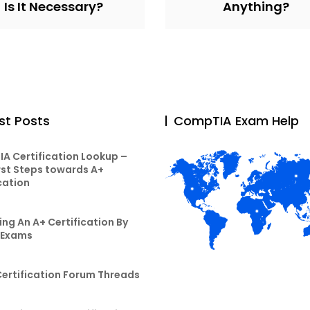
Is It Necessary?
Anything?
st Posts
CompTIA Exam Help
A Certification Lookup –
rst Steps towards A+
cation
ng An A+ Certification By
 Exams
Certification Forum Threads