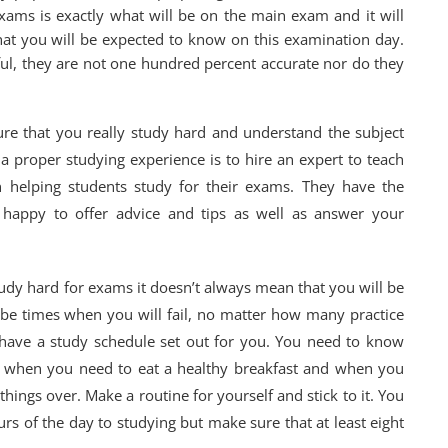
xams is exactly what will be on the main exam and it will
hat you will be expected to know on this examination day.
ul, they are not one hundred percent accurate nor do they
re that you really study hard and understand the subject
 proper studying experience is to hire an expert to teach
 helping students study for their exams. They have the
happy to offer advice and tips as well as answer your
udy hard for exams it doesn’t always mean that you will be
 be times when you will fail, no matter how many practice
o have a study schedule set out for you. You need to know
, when you need to eat a healthy breakfast and when you
hings over. Make a routine for yourself and stick to it. You
rs of the day to studying but make sure that at least eight