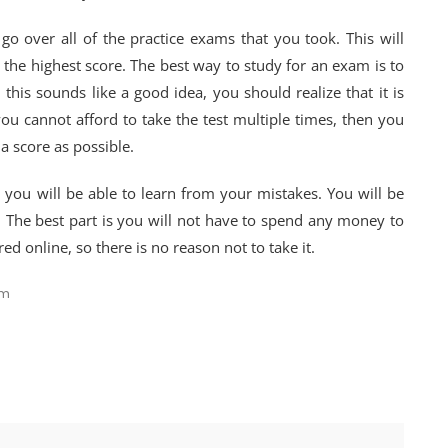
go over all of the practice exams that you took. This will
 the highest score. The best way to study for an exam is to
this sounds like a good idea, you should realize that it is
 you cannot afford to take the test multiple times, then you
a score as possible.
 you will be able to learn from your mistakes. You will be
t. The best part is you will not have to spend any money to
red online, so there is no reason not to take it.
am