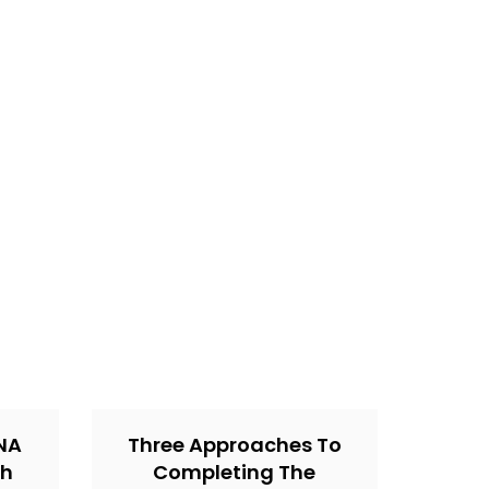
CNA
Three Approaches To
th
Completing The