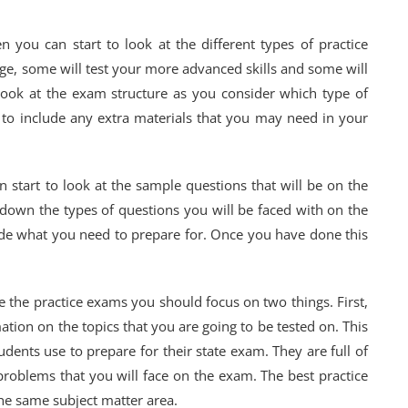
you can start to look at the different types of practice
ge, some will test your more advanced skills and some will
 Look at the exam structure as you consider which type of
 to include any extra materials that you may need in your
 start to look at the sample questions that will be on the
down the types of questions you will be faced with on the
ide what you need to prepare for. Once you have done this
 the practice exams you should focus on two things. First,
tion on the topics that you are going to be tested on. This
tudents use to prepare for their state exam. They are full of
roblems that you will face on the exam. The best practice
the same subject matter area.