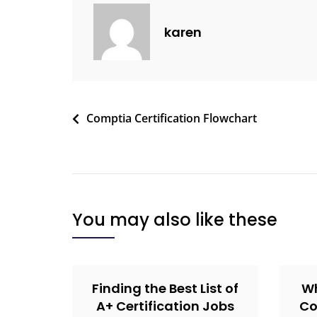
karen
Comptia Certification Flowchart
You may also like these
Finding the Best List of
Wh
A+ Certification Jobs
Co