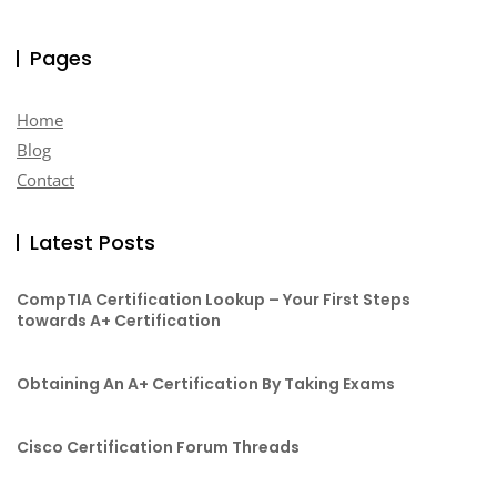
Pages
Home
Blog
Contact
Latest Posts
CompTIA Certification Lookup – Your First Steps
towards A+ Certification
Obtaining An A+ Certification By Taking Exams
Cisco Certification Forum Threads