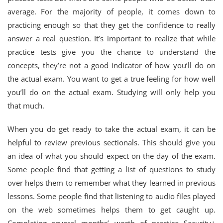
average. For the majority of people, it comes down to
practicing enough so that they get the confidence to really
answer a real question. It’s important to realize that while
practice tests give you the chance to understand the
concepts, they’re not a good indicator of how you’ll do on
the actual exam. You want to get a true feeling for how well
you’ll do on the actual exam. Studying will only help you
that much.
When you do get ready to take the actual exam, it can be
helpful to review previous sectionals. This should give you
an idea of what you should expect on the day of the exam.
Some people find that getting a list of questions to study
over helps them to remember what they learned in previous
lessons. Some people find that listening to audio files played
on the web sometimes helps them to get caught up.