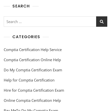
SEARCH
CATEGORIES
Comptia Certification Help Service
Comptia Certification Online Help
Do My Comptia Certification Exam
Help for Comptia Certification
Hire for Comptia Certification Exam
Online Comptia Certification Help
Pay MeTo Do My Comptia Exam