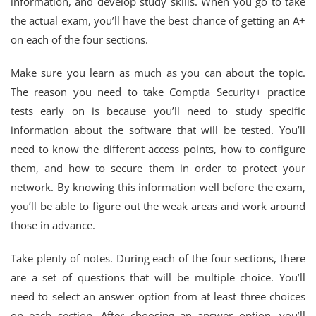
information, and develop study skills. When you go to take
the actual exam, you’ll have the best chance of getting an A+
on each of the four sections.
Make sure you learn as much as you can about the topic.
The reason you need to take Comptia Security+ practice
tests early on is because you’ll need to study specific
information about the software that will be tested. You’ll
need to know the different access points, how to configure
them, and how to secure them in order to protect your
network. By knowing this information well before the exam,
you’ll be able to figure out the weak areas and work around
those in advance.
Take plenty of notes. During each of the four sections, there
are a set of questions that will be multiple choice. You’ll
need to select an answer option from at least three choices
on each section. After choosing an answer option, you’ll