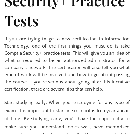
Security+ Practice
Tests
If
you
are trying to get a new certification in Information
Technology, one of the first things you must do is take
Comptia Security+ practice tests. This will give you an idea of
what is required to be an authorized administrator for a
company’s network. The certification will also tell you what
type of work will be involved and how to go about passing
the course. If you’re serious about going after this lucrative
certification, there are several tips that can help.
Start studying early. When you’re studying for any type of
exam, it is important to start in six months to a year ahead
of time. By studying early, you’ll have the opportunity to
make sure you understand topics well, have memorized