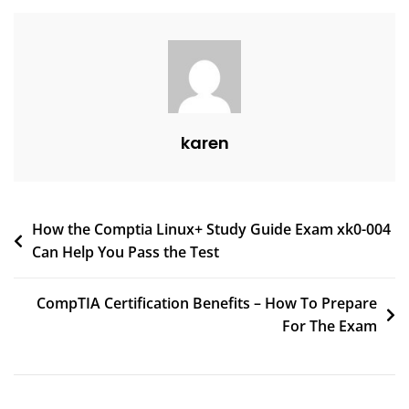
karen
How the Comptia Linux+ Study Guide Exam xk0-004
Can Help You Pass the Test
CompTIA Certification Benefits – How To Prepare
For The Exam