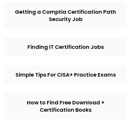
Getting a Comptia Certification Path
Security Job
Finding IT Certification Jobs
Simple Tips For CISA+ Practice Exams
How to Find Free Download +
Certification Books