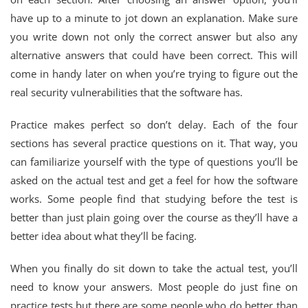
have up to a minute to jot down an explanation. Make sure
you write down not only the correct answer but also any
alternative answers that could have been correct. This will
come in handy later on when you’re trying to figure out the
real security vulnerabilities that the software has.
Practice makes perfect so don’t delay. Each of the four
sections has several practice questions on it. That way, you
can familiarize yourself with the type of questions you’ll be
asked on the actual test and get a feel for how the software
works. Some people find that studying before the test is
better than just plain going over the course as they’ll have a
better idea about what they’ll be facing.
When you finally do sit down to take the actual test, you’ll
need to know your answers. Most people do just fine on
practice tests but there are some people who do better than