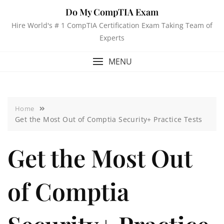
Do My CompTIA Exam
Hire World's # 1 CompTIA Certification Exam Taking Team of
Experts
MENU
Home
Get the Most Out of Comptia Security+ Practice Tests
Get the Most Out
of Comptia