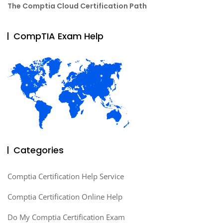
The Comptia Cloud Certification Path
CompTIA Exam Help
Categories
Comptia Certification Help Service
Comptia Certification Online Help
Do My Comptia Certification Exam