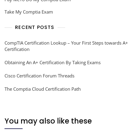
Take My Comptia Exam
RECENT POSTS
CompTIA Certification Lookup – Your First Steps towards A+
Certification
Obtaining An A+ Certification By Taking Exams
Cisco Certification Forum Threads
The Comptia Cloud Certification Path
You may also like these