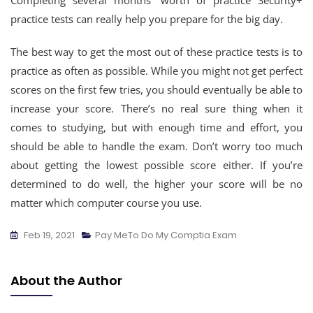
Completing several months’ worth of practice Security+
practice tests can really help you prepare for the big day.
The best way to get the most out of these practice tests is to
practice as often as possible. While you might not get perfect
scores on the first few tries, you should eventually be able to
increase your score. There’s no real sure thing when it
comes to studying, but with enough time and effort, you
should be able to handle the exam. Don’t worry too much
about getting the lowest possible score either. If you’re
determined to do well, the higher your score will be no
matter which computer course you use.
Feb 19, 2021
Pay MeTo Do My Comptia Exam
About the Author