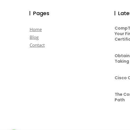
Pages
Late
CompTI
Home
Your Fi
Blog
Certifi
Contact
Obtaini
Taking
Cisco 
The Co
Path