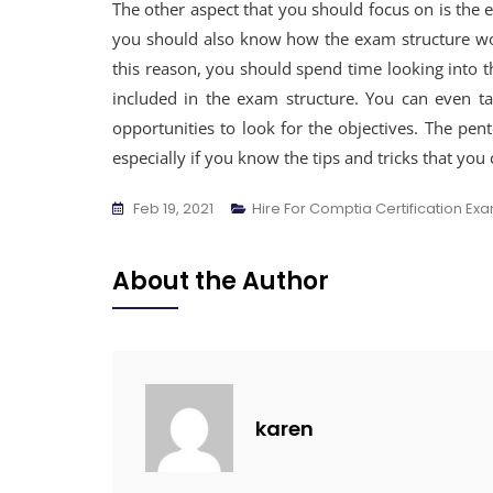
The other aspect that you should focus on is the 
you should also know how the exam structure work
this reason, you should spend time looking into th
included in the exam structure. You can even t
opportunities to look for the objectives. The pen
especially if you know the tips and tricks that you 
Feb 19, 2021
Hire For Comptia Certification Ex
About the Author
karen