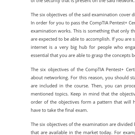
of the security that is present on the said network.
The six objectives of the said examination cover d
In order for you to pass the CompTIA Pentest+ Cer
examination works. This is something that only th
are expected to be able to accomplish. If you are st
internet is a very big hub for people who engag
essential that you are able to grasp the concepts 
The six objectives of the CompTIA Pentest+ Cert
about networking. For this reason, you should sta
are included in the course. Then, you can proce
mentioned topics. Keep in mind that the objectiv
order of the objectives form a pattern that wil
have to take the final exam.
The six objectives of the examination are divided 
that are available in the market today. For exam