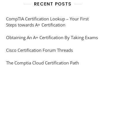
RECENT POSTS
CompTIA Certification Lookup – Your First
Steps towards A+ Certification
Obtaining An A+ Certification By Taking Exams
Cisco Certification Forum Threads
The Comptia Cloud Certification Path