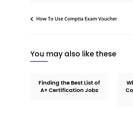
How To Use Comptia Exam Voucher
You may also like these
Finding the Best List of
Wh
A+ Certification Jobs
Co