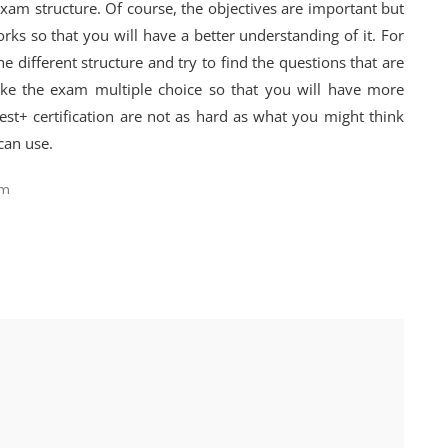
exam structure. Of course, the objectives are important but
s so that you will have a better understanding of it. For
e different structure and try to find the questions that are
ake the exam multiple choice so that you will have more
test+ certification are not as hard as what you might think
can use.
am