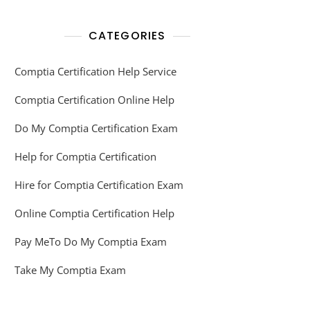
CATEGORIES
Comptia Certification Help Service
Comptia Certification Online Help
Do My Comptia Certification Exam
Help for Comptia Certification
Hire for Comptia Certification Exam
Online Comptia Certification Help
Pay MeTo Do My Comptia Exam
Take My Comptia Exam