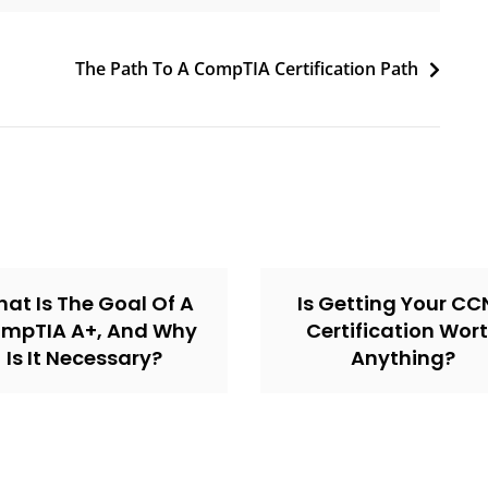
The Path To A CompTIA Certification Path
at Is The Goal Of A
Is Getting Your C
mpTIA A+, And Why
Certification Wor
Is It Necessary?
Anything?