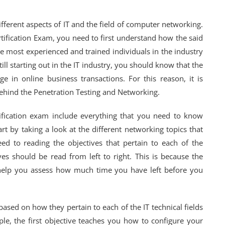
ifferent aspects of IT and the field of computer networking.
tification Exam, you need to first understand how the said
e most experienced and trained individuals in the industry
ill starting out in the IT industry, you should know that the
e in online business transactions. For this reason, it is
behind the Penetration Testing and Networking.
ification exam include everything that you need to know
rt by taking a look at the different networking topics that
ed to reading the objectives that pertain to each of the
es should be read from left to right. This is because the
l help you assess how much time you have left before you
based on how they pertain to each of the IT technical fields
ple, the first objective teaches you how to configure your