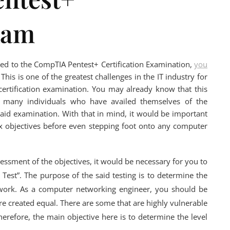
xam
ted to the CompTIA Pentest+ Certification Examination,
you
This is one of the greatest challenges in the IT industry for
rtification examination. You may already know that this
y many individuals who have availed themselves of the
said examination. With that in mind, it would be important
six objectives before even stepping foot onto any computer
sessment of the objectives, it would be necessary for you to
Test”. The purpose of the said testing is to determine the
network. As a computer networking engineer, you should be
re created equal. There are some that are highly vulnerable
herefore, the main objective here is to determine the level