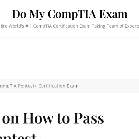
Do My CompTIA Exam
Hire World's # 1 CompTIA Certification Exam Taking Team of Expert
CompTIA Pentest+ Certification Exam
 on How to Pass
ntest+