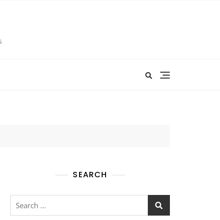
s
SEARCH