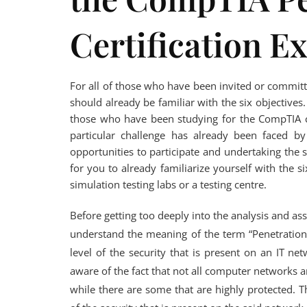
Certification E
For all of those who have been invited or commit
should already be familiar with the six objectives. 
those who have been studying for the CompTIA ce
particular challenge has already been faced b
opportunities to participate and undertaking the 
for you to already familiarize yourself with the 
simulation testing labs or a testing centre.
Before getting too deeply into the analysis and as
understand the meaning of the term “Penetration 
level of the security that is present on an IT 
aware of the fact that not all computer networks a
while there are some that are highly protected. T