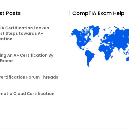
st Posts
CompTIA Exam Help
A Certification Lookup –
rst Steps towards A+
cation
ng An A+ Certification By
 Exams
Certification Forum Threads
mptia Cloud Certification