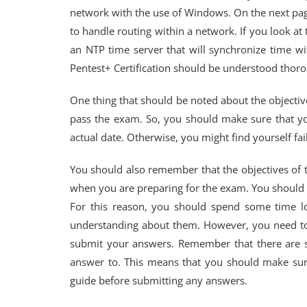
network with the use of Windows. On the next page
to handle routing within a network. If you look at
an NTP time server that will synchronize time w
Pentest+ Certification should be understood thoro
One thing that should be noted about the objective
pass the exam. So, you should make sure that yo
actual date. Otherwise, you might find yourself fai
You should also remember that the objectives of 
when you are preparing for the exam. You should a
For this reason, you should spend some time loo
understanding about them. However, you need to
submit your answers. Remember that there are st
answer to. This means that you should make sure
guide before submitting any answers.