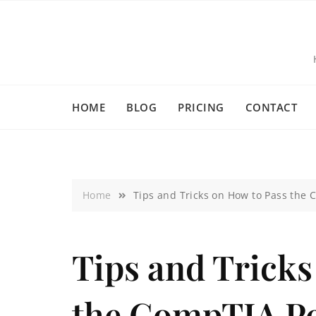
HOME
BLOG
PRICING
CONTACT
Home
Tips and Tricks on How to Pass the 
Tips and Tricks
the CompTIA Pe