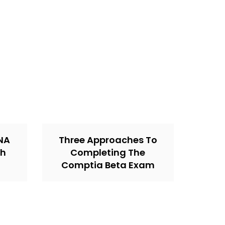
CNA
Three Approaches To
th
Completing The
Comptia Beta Exam