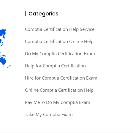
Categories
Comptia Certification Help Service
Comptia Certification Online Help
Do My Comptia Certification Exam
Help for Comptia Certification
Hire for Comptia Certification Exam
Online Comptia Certification Help
Pay MeTo Do My Comptia Exam
Take My Comptia Exam