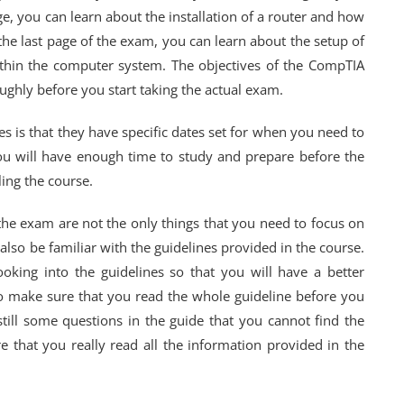
, you can learn about the installation of a router and how
 the last page of the exam, you can learn about the setup of
ithin the computer system. The objectives of the CompTIA
ughly before you start taking the actual exam.
s is that they have specific dates set for when you need to
u will have enough time to study and prepare before the
ling the course.
the exam are not the only things that you need to focus on
lso be familiar with the guidelines provided in the course.
king into the guidelines so that you will have a better
 make sure that you read the whole guideline before you
ill some questions in the guide that you cannot find the
 that you really read all the information provided in the