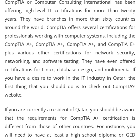
CompTIA or Computer Consulting International has been
offering high-level IT certifications for more than twenty
years. They have branches in more than sixty countries
around the world. CompTIA offers several certifications for
professionals working with computer systems, including the
CompTIA A+, CompTIA A+, CompTIA A+, and CompTIA E+
plus various other certifications for network security,
networking, and software testing. They have even offered
certifications for Linux, database design, and multimedia. If
you have a desire to work in the IT industry in Qatar, the
first thing that you should do is to check out CompTIA’s
website.
If you are currently a resident of Qatar, you should be aware
that the requirements for CompTIA A+ certification is
different from those of other countries. For instance, you
will need to have at least a high school diploma or GED