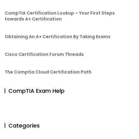
CompTIA Certification Lookup – Your First Steps
towards A+ Certification
Obtaining An A+ Certification By Taking Exams
Cisco Certification Forum Threads
The Comptia Cloud Certification Path
CompTIA Exam Help
Categories