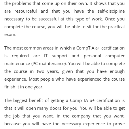
the problems that come up on their own. It shows that you
are resourceful and that you have the self-discipline
necessary to be successful at this type of work. Once you
complete the course, you will be able to sit for the practical
exam.
The most common areas in which a CompTIA a+ certification
is required are IT support and personal computer
maintenance (PC maintenance). You will be able to complete
the course in two years, given that you have enough
experience. Most people who have experienced the course
finish it in one year.
The biggest benefit of getting a CompTIA a+ certification is
that it will open many doors for you. You will be able to get
the job that you want, in the company that you want,
because you will have the necessary experience to prove