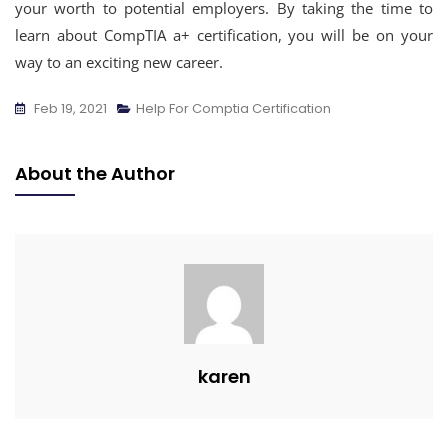
your worth to potential employers. By taking the time to
learn about CompTIA a+ certification, you will be on your
way to an exciting new career.
Feb 19, 2021
Help For Comptia Certification
About the Author
karen