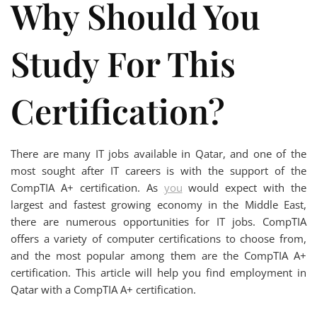
Why Should You
Study For This
Certification?
There are many IT jobs available in Qatar, and one of the
most sought after IT careers is with the support of the
CompTIA A+ certification. As
you
would expect with the
largest and fastest growing economy in the Middle East,
there are numerous opportunities for IT jobs. CompTIA
offers a variety of computer certifications to choose from,
and the most popular among them are the CompTIA A+
certification. This article will help you find employment in
Qatar with a CompTIA A+ certification.