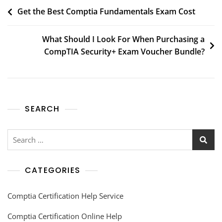
Get the Best Comptia Fundamentals Exam Cost
What Should I Look For When Purchasing a
CompTIA Security+ Exam Voucher Bundle?
SEARCH
CATEGORIES
Comptia Certification Help Service
Comptia Certification Online Help