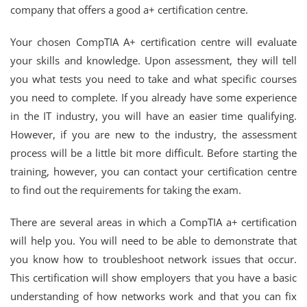
company that offers a good a+ certification centre.
Your chosen CompTIA A+ certification centre will evaluate
your skills and knowledge. Upon assessment, they will tell
you what tests you need to take and what specific courses
you need to complete. If you already have some experience
in the IT industry, you will have an easier time qualifying.
However, if you are new to the industry, the assessment
process will be a little bit more difficult. Before starting the
training, however, you can contact your certification centre
to find out the requirements for taking the exam.
There are several areas in which a CompTIA a+ certification
will help you. You will need to be able to demonstrate that
you know how to troubleshoot network issues that occur.
This certification will show employers that you have a basic
understanding of how networks work and that you can fix