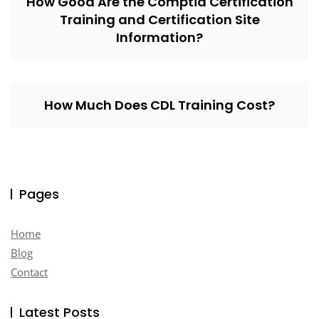
How Good Are the Comptia Certification
Training and Certification Site
Information?
How Much Does CDL Training Cost?
Pages
Home
Blog
Contact
Latest Posts