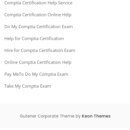
Comptia Certification Help Service
Comptia Certification Online Help
Do My Comptia Certification Exam
Help for Comptia Certification
Hire for Comptia Certification Exam
Online Comptia Certification Help
Pay MeTo Do My Comptia Exam
Take My Comptia Exam
Gutener Corporate Theme by
Keon Themes