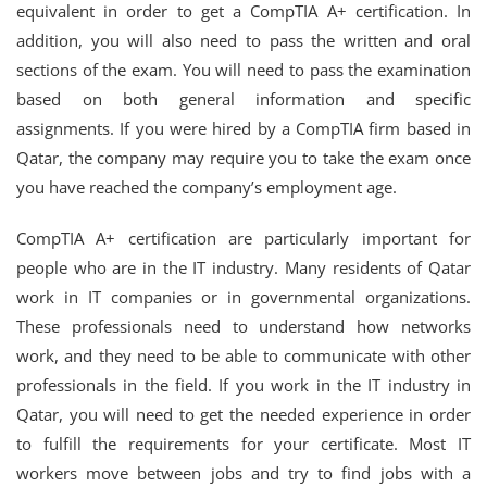
equivalent in order to get a CompTIA A+ certification. In
addition, you will also need to pass the written and oral
sections of the exam. You will need to pass the examination
based on both general information and specific
assignments. If you were hired by a CompTIA firm based in
Qatar, the company may require you to take the exam once
you have reached the company’s employment age.
CompTIA A+ certification are particularly important for
people who are in the IT industry. Many residents of Qatar
work in IT companies or in governmental organizations.
These professionals need to understand how networks
work, and they need to be able to communicate with other
professionals in the field. If you work in the IT industry in
Qatar, you will need to get the needed experience in order
to fulfill the requirements for your certificate. Most IT
workers move between jobs and try to find jobs with a