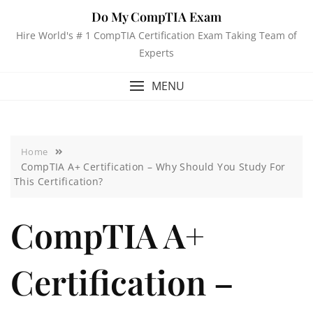
Do My CompTIA Exam
Hire World's # 1 CompTIA Certification Exam Taking Team of
Experts
MENU
Home
CompTIA A+ Certification – Why Should You Study For
This Certification?
CompTIA A+
Certification –