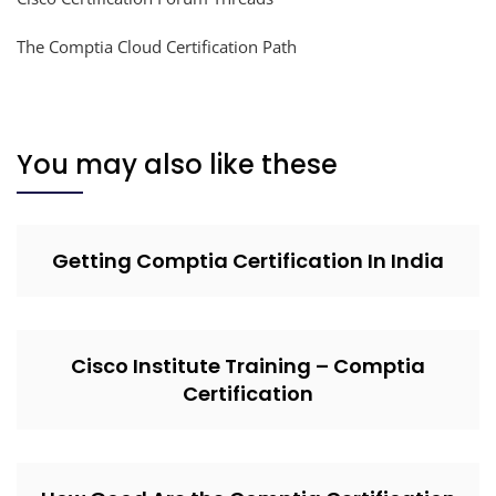
The Comptia Cloud Certification Path
You may also like these
Getting Comptia Certification In India
Cisco Institute Training – Comptia
Certification