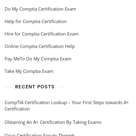
Do My Comptia Certification Exam
Help for Comptia Certification
Hire for Comptia Certification Exam
Online Comptia Certification Help
Pay MeTo Do My Comptia Exam
Take My Comptia Exam
RECENT POSTS
CompTIA Certification Lookup – Your First Steps towards A+
Certification
Obtaining An A+ Certification By Taking Exams
Cisco Certification Forum Threads