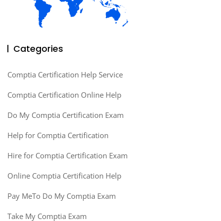
Categories
Comptia Certification Help Service
Comptia Certification Online Help
Do My Comptia Certification Exam
Help for Comptia Certification
Hire for Comptia Certification Exam
Online Comptia Certification Help
Pay MeTo Do My Comptia Exam
Take My Comptia Exam