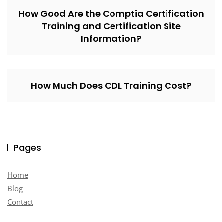
How Good Are the Comptia Certification
Training and Certification Site
Information?
How Much Does CDL Training Cost?
Pages
Home
Blog
Contact