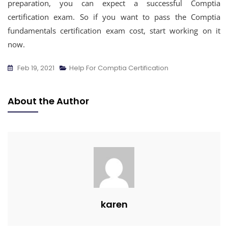
preparation, you can expect a successful Comptia
certification exam. So if you want to pass the Comptia
fundamentals certification exam cost, start working on it
now.
Feb 19, 2021
Help For Comptia Certification
About the Author
karen