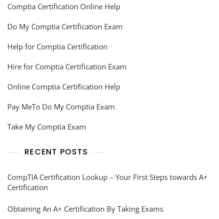
Comptia Certification Online Help
Do My Comptia Certification Exam
Help for Comptia Certification
Hire for Comptia Certification Exam
Online Comptia Certification Help
Pay MeTo Do My Comptia Exam
Take My Comptia Exam
RECENT POSTS
CompTIA Certification Lookup – Your First Steps towards A+
Certification
Obtaining An A+ Certification By Taking Exams