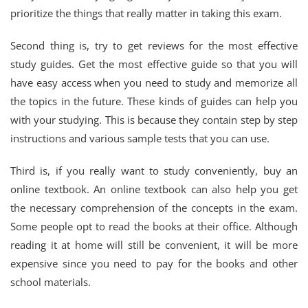
prioritize the things that really matter in taking this exam.
Second thing is, try to get reviews for the most effective
study guides. Get the most effective guide so that you will
have easy access when you need to study and memorize all
the topics in the future. These kinds of guides can help you
with your studying. This is because they contain step by step
instructions and various sample tests that you can use.
Third is, if you really want to study conveniently, buy an
online textbook. An online textbook can also help you get
the necessary comprehension of the concepts in the exam.
Some people opt to read the books at their office. Although
reading it at home will still be convenient, it will be more
expensive since you need to pay for the books and other
school materials.