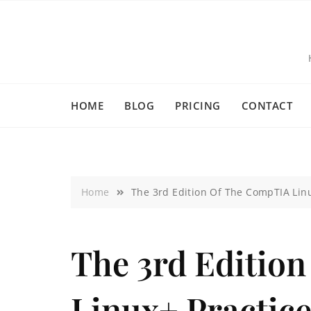
HOME
BLOG
PRICING
CONTACT
Home
The 3rd Edition Of The CompTIA Lin
The 3rd Editio
Linux+ Practic