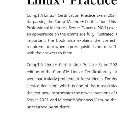
CompTIA Linux+ Certification Practice Exam 2021,
for passing the CompTIA Linux+ Certification. Th
Professional Institute’s Server Expert (LPIC-1) 
an appearance on the exams are fully illustrated.
important, the book also explains the correc
requirement or when a prerequisite is not met. T
with the answers to them.
CompTIA Linux+ Certification Practice Exam 2021
edition of the CompTIA Linux+ Certification syll
were particularly problematic for students. For ex
service detection, which is one of the most crit
the text now incorporates the newest versions of
Server 2021 and Microsoft Windows Vista, so that
understood by students.