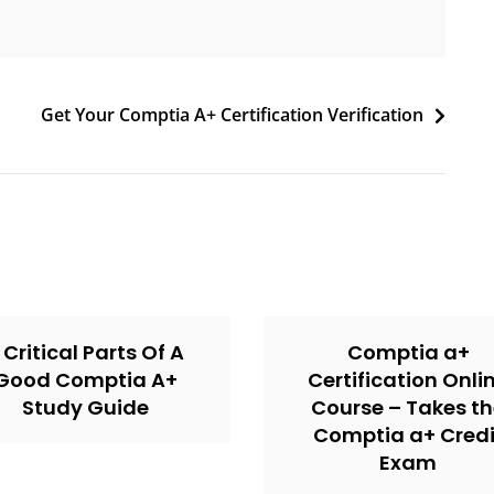
Get Your Comptia A+ Certification Verification
 Critical Parts Of A
Comptia a+
Good Comptia A+
Certification Onli
Study Guide
Course – Takes t
Comptia a+ Credi
Exam