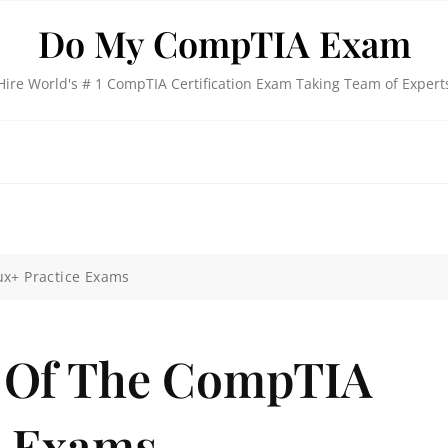
Do My CompTIA Exam
Hire World's # 1 CompTIA Certification Exam Taking Team of Expert
ux+ Practice Exams
n Of The CompTIA
e Exams