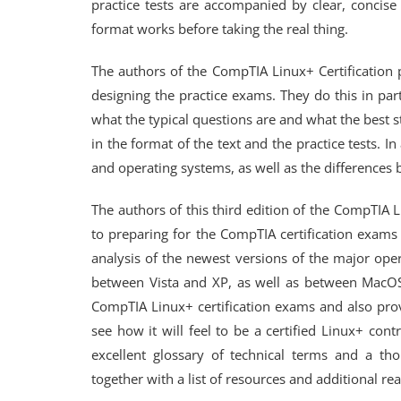
practice tests are accompanied by clear, concise 
format works before taking the real thing.
The authors of the CompTIA Linux+ Certification 
designing the practice exams. They do this in pa
what the typical questions are and what the best st
in the format of the text and the practice tests. In
and operating systems, as well as the difference
The authors of this third edition of the CompTIA L
to preparing for the CompTIA certification exams 
analysis of the newest versions of the major ope
between Vista and XP, as well as between MacOS 
CompTIA Linux+ certification exams and also prov
see how it will feel to be a certified Linux+ cont
excellent glossary of technical terms and a th
together with a list of resources and additional re