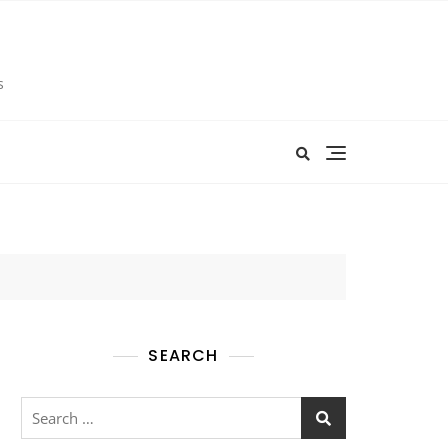
s
SEARCH