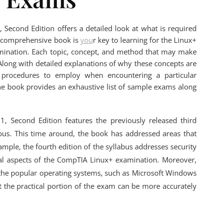
 Second Edition offers a detailed look at what is required
is comprehensive book is
you
r key to learning for the Linux+
examination. Each topic, concept, and method that may make
 Along with detailed explanations of why these concepts are
t procedures to employ when encountering a particular
he book provides an exhaustive list of sample exams along
, Second Edition features the previously released third
abus. This time around, the book has addressed areas that
ample, the fourth edition of the syllabus addresses security
ical aspects of the CompTIA Linux+ examination. Moreover,
 the popular operating systems, such as Microsoft Windows
 the practical portion of the exam can be more accurately