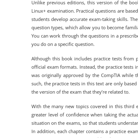
Unlike previous editions, this version of the b
Linux+ examination. Practical questions are based 
students develop accurate exam-taking skills. Th
question types, which allow you to become familia
You can work through the questions in a prescri
you do on a specific question.
Although this book includes practice tests from 
official exam formats. Instead, the practice tests 
was originally approved by the CompTIA while th
such, the practice tests in this text are only base
the version of the exam that they’re related to.
With the many new topics covered in this third 
greater level of confidence when taking the actu
situation on the exams, so that students understan
In addition, each chapter contains a practice exa