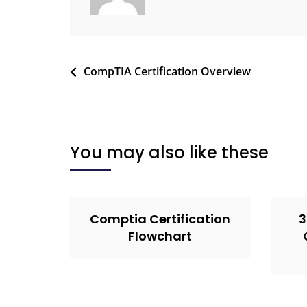
CompTIA Certification Overview
You may also like these
Comptia Certification
3
Flowchart