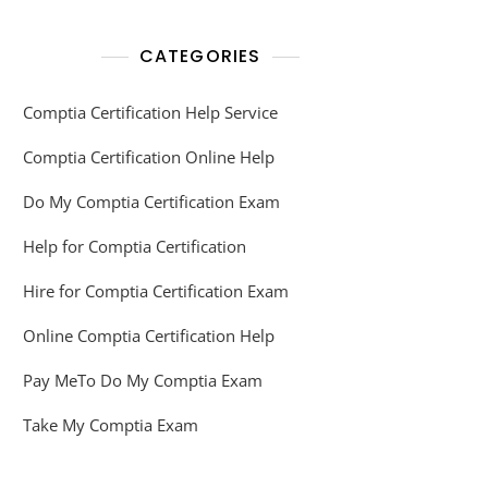
CATEGORIES
Comptia Certification Help Service
Comptia Certification Online Help
Do My Comptia Certification Exam
Help for Comptia Certification
Hire for Comptia Certification Exam
Online Comptia Certification Help
Pay MeTo Do My Comptia Exam
Take My Comptia Exam