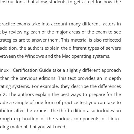
instructions that allow students to get a feel for how the
practice exams take into account many different factors in
rt by reviewing each of the major areas of the exam to see
rategies are to answer them. This material is also reflected
 addition, the authors explain the different types of servers
s between the Windows and the Mac operating systems.
inux+ Certification Guide take a slightly different approach
than the previous editions. This text provides an in-depth
rating systems. For example, they describe the differences
X. The authors explain the best ways to prepare for the
ide a sample of one form of practice test you can take to
ributor after the exams. The third edition also includes an
orough explanation of the various components of Linux,
ading material that you will need.