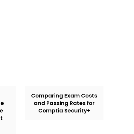
Comparing Exam Costs
ne
and Passing Rates for
he
Comptia Security+
t