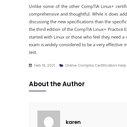
Unlike some of the other CompTIA Linux+ certific
comprehensive and thoughtful. While it does add
discussing the new specifications than the specif
the third edition of the CompTIA Linux+ Practice E
started with Linux or those who feel they need a 
exam is widely considered to be a very effective 
test.
Feb 19, 2021
Online Comptia Certification Help
About the Author
karen