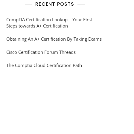
RECENT POSTS
CompTIA Certification Lookup – Your First
Steps towards A+ Certification
Obtaining An A+ Certification By Taking Exams
Cisco Certification Forum Threads
The Comptia Cloud Certification Path