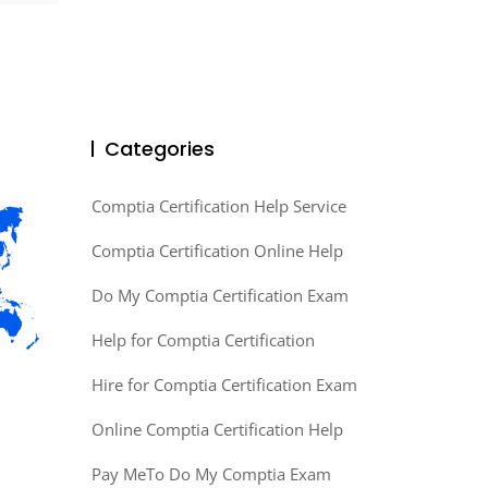
Categories
Comptia Certification Help Service
Comptia Certification Online Help
Do My Comptia Certification Exam
Help for Comptia Certification
Hire for Comptia Certification Exam
Online Comptia Certification Help
Pay MeTo Do My Comptia Exam