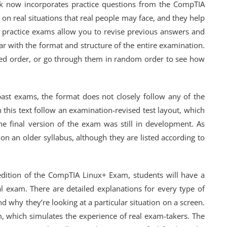
ook now incorporates practice questions from the CompTIA
on real situations that real people may face, and they help
e practice exams allow you to revise previous answers and
r with the format and structure of the entire examination.
bed order, or go through them in random order to see how
past exams, the format does not closely follow any of the
in this text follow an examination-revised test layout, which
e final version of the exam was still in development. As
d on an older syllabus, although they are listed according to
edition of the CompTIA Linux+ Exam, students will have a
al exam. There are detailed explanations for every type of
d why they’re looking at a particular situation on a screen.
m, which simulates the experience of real exam-takers. The