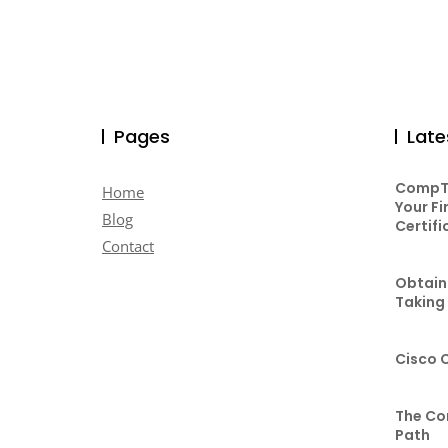
Pages
Late
CompTI
Home
Your Fi
Blog
Certifi
Contact
Obtaini
Taking
Cisco 
The Co
Path