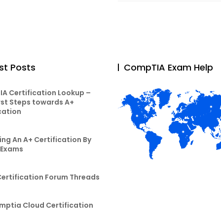
st Posts
CompTIA Exam Help
A Certification Lookup –
rst Steps towards A+
cation
ng An A+ Certification By
 Exams
Certification Forum Threads
mptia Cloud Certification