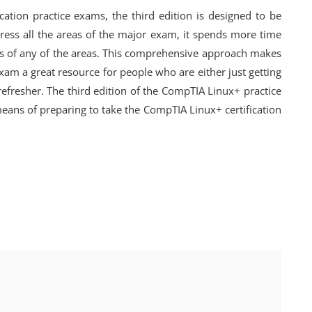
ation practice exams, the third edition is designed to be
ress all the areas of the major exam, it spends more time
ics of any of the areas. This comprehensive approach makes
xam a great resource for people who are either just getting
refresher. The third edition of the CompTIA Linux+ practice
means of preparing to take the CompTIA Linux+ certification