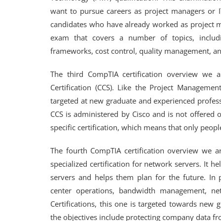
want to pursue careers as project managers or IT
candidates who have already worked as project ma
exam that covers a number of topics, includ
frameworks, cost control, quality management, and
The third CompTIA certification overview we 
Certification (CCS). Like the Project Management
targeted at new graduate and experienced profes
CCS is administered by Cisco and is not offered o
specific certification, which means that only people
The fourth CompTIA certification overview we a
specialized certification for network servers. It
servers and helps them plan for the future. In pa
center operations, bandwidth management, net
Certifications, this one is targeted towards new
the objectives include protecting company data fr