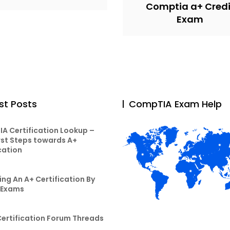
Comptia a+ Credi
Exam
st Posts
CompTIA Exam Help
A Certification Lookup –
rst Steps towards A+
cation
ng An A+ Certification By
 Exams
Certification Forum Threads