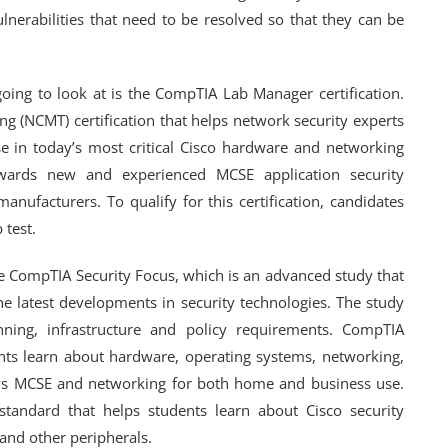
ulnerabilities that need to be resolved so that they can be
going to look at is the CompTIA Lab Manager certification.
ng (NCMT) certification that helps network security experts
se in today’s most critical Cisco hardware and networking
towards new and experienced MCSE application security
nufacturers. To qualify for this certification, candidates
 test.
the CompTIA Security Focus, which is an advanced study that
he latest developments in security technologies. The study
anning, infrastructure and policy requirements. CompTIA
dents learn about hardware, operating systems, networking,
ndows MCSE and networking for both home and business use.
e standard that helps students learn about Cisco security
 and other peripherals.