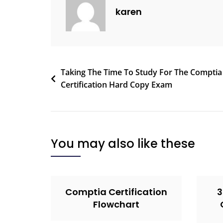
karen
Taking The Time To Study For The Comptia
Certification Hard Copy Exam
You may also like these
Comptia Certification
3
Flowchart