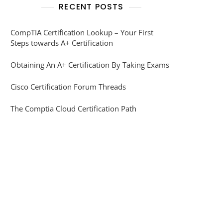
RECENT POSTS
CompTIA Certification Lookup – Your First
Steps towards A+ Certification
Obtaining An A+ Certification By Taking Exams
Cisco Certification Forum Threads
The Comptia Cloud Certification Path