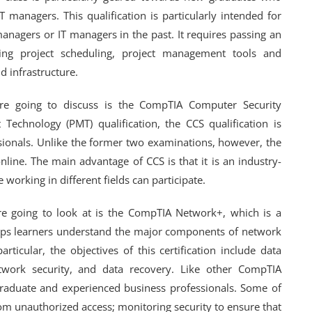
 managers. This qualification is particularly intended for
nagers or IT managers in the past. It requires passing an
ing project scheduling, project management tools and
 infrastructure.
are going to discuss is the CompTIA Computer Security
 Technology (PMT) qualification, the CCS qualification is
sionals. Unlike the former two examinations, however, the
nline. The main advantage of CCS is that it is an industry-
 working in different fields can participate.
re going to look at is the CompTIA Network+, which is a
 helps learners understand the major components of network
rticular, the objectives of this certification include data
work security, and data recovery. Like other CompTIA
 graduate and experienced business professionals. Some of
om unauthorized access; monitoring security to ensure that