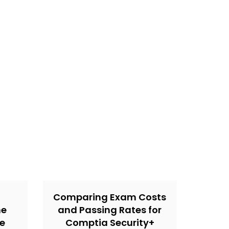
Comparing Exam Costs
ne
and Passing Rates for
he
Comptia Security+