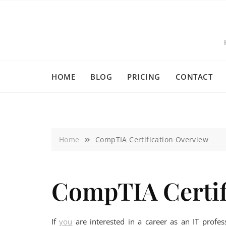
HOME
BLOG
PRICING
CONTACT
Home
CompTIA Certification Overview
CompTIA Certif
If
you
are interested in a career as an IT profes