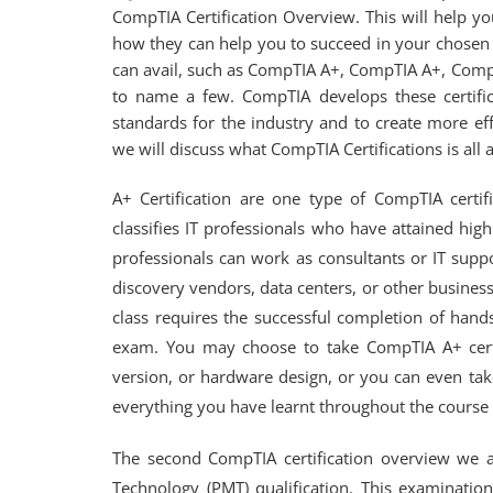
CompTIA Certification Overview. This will help y
how they can help you to succeed in your chosen c
can avail, such as CompTIA A+, CompTIA A+, Com
to name a few. CompTIA develops these certific
standards for the industry and to create more effe
we will discuss what CompTIA Certifications is all 
A+ Certification are one type of CompTIA certific
classifies IT professionals who have attained high
professionals can work as consultants or IT supp
discovery vendors, data centers, or other businesse
class requires the successful completion of hands-
exam. You may choose to take CompTIA A+ certif
version, or hardware design, or you can even tak
everything you have learnt throughout the course i
The second CompTIA certification overview we 
Technology (PMT) qualification. This examinatio