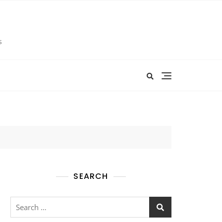
s
SEARCH