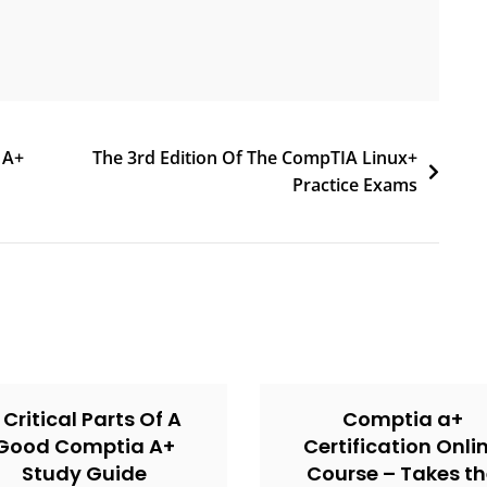
 A+
The 3rd Edition Of The CompTIA Linux+
Practice Exams
 Critical Parts Of A
Comptia a+
Good Comptia A+
Certification Onli
Study Guide
Course – Takes t