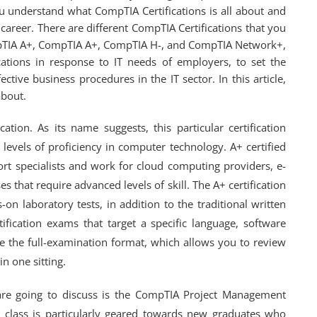
ou understand what CompTIA Certifications is all about and
areer. There are different CompTIA Certifications that you
pTIA A+, CompTIA A+, CompTIA H-, and CompTIA Network+,
ations in response to IT needs of employers, to set the
ctive business procedures in the IT sector. In this article,
about.
ation. As its name suggests, this particular certification
 levels of proficiency in computer technology. A+ certified
ort specialists and work for cloud computing providers, e-
s that require advanced levels of skill. The A+ certification
on laboratory tests, in addition to the traditional written
ication exams that target a specific language, software
e the full-examination format, which allows you to review
n one sitting.
are going to discuss is the CompTIA Project Management
n class is particularly geared towards new graduates who