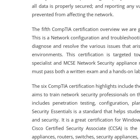
all data is properly secured; and reporting any v
prevented from affecting the network.
The fifth CompTIA certification overview we are 
This is a Network configuration and troubleshooti
diagnose and resolve the various issues that ari
environments. This certification is targeted 
specialist and MCSE Network Security appliance ma
must pass both a written exam and a hands-on lab
The six CompTIA certification highlights include 
aims to train network security professionals on t
includes penetration testing, configuration, pl
Security Essentials is a standard that helps stu
and security. It is a great certification for Wi
Cisco Certified Security Associate (CCSA) is th
appliances, routers, switches, security appliances,