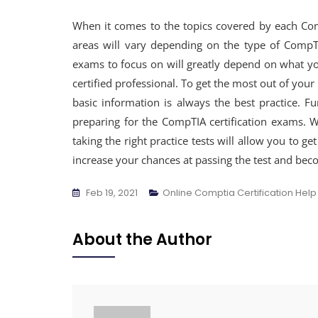
When it comes to the topics covered by each Comp
areas will vary depending on the type of CompTI
exams to focus on will greatly depend on what y
certified professional. To get the most out of your
basic information is always the best practice. Fu
preparing for the CompTIA certification exams. W
taking the right practice tests will allow you to 
increase your chances at passing the test and beco
Feb 19, 2021
Online Comptia Certification Help
About the Author