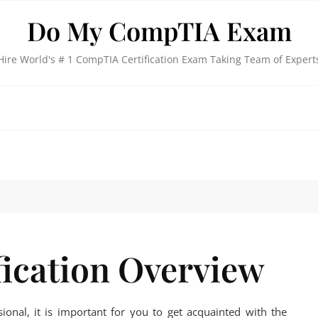
Do My CompTIA Exam
Hire World's # 1 CompTIA Certification Exam Taking Team of Expert
ication Overview
sional, it is important for you to get acquainted with the