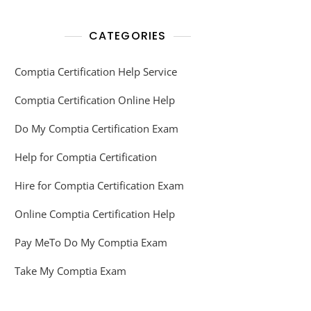
CATEGORIES
Comptia Certification Help Service
Comptia Certification Online Help
Do My Comptia Certification Exam
Help for Comptia Certification
Hire for Comptia Certification Exam
Online Comptia Certification Help
Pay MeTo Do My Comptia Exam
Take My Comptia Exam