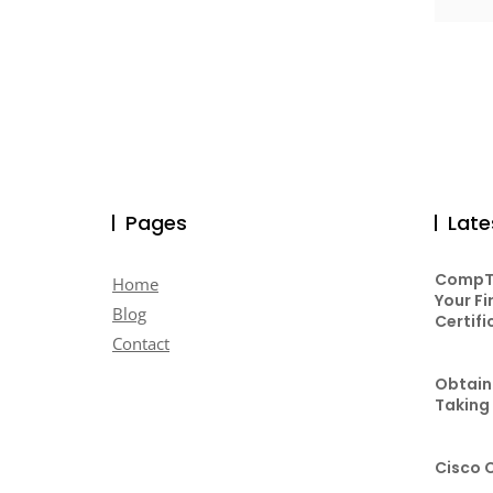
Pages
Late
CompTI
Home
Your Fi
Blog
Certifi
Contact
Obtaini
Taking
Cisco 