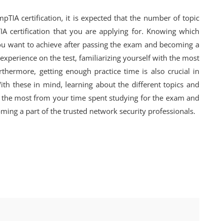
TIA certification, it is expected that the number of topic
A certification that you are applying for. Knowing which
ou want to achieve after passing the exam and becoming a
 experience on the test, familiarizing yourself with the most
rthermore, getting enough practice time is also crucial in
ith these in mind, learning about the different topics and
get the most from your time spent studying for the exam and
ming a part of the trusted network security professionals.