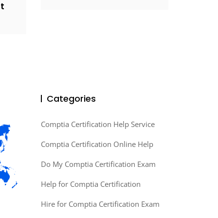
t
Categories
Comptia Certification Help Service
Comptia Certification Online Help
Do My Comptia Certification Exam
Help for Comptia Certification
Hire for Comptia Certification Exam