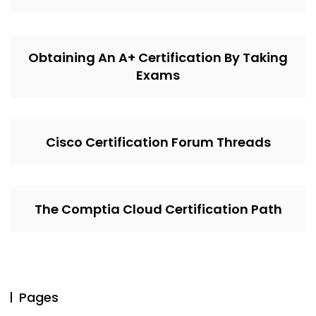
Obtaining An A+ Certification By Taking
Exams
Cisco Certification Forum Threads
The Comptia Cloud Certification Path
Pages