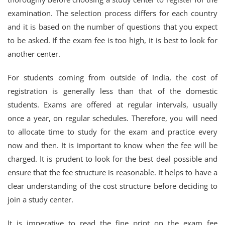
examination. The selection process differs for each country
and it is based on the number of questions that you expect
to be asked. If the exam fee is too high, it is best to look for
another center.
For students coming from outside of India, the cost of
registration is generally less than that of the domestic
students. Exams are offered at regular intervals, usually
once a year, on regular schedules. Therefore, you will need
to allocate time to study for the exam and practice every
now and then. It is important to know when the fee will be
charged. It is prudent to look for the best deal possible and
ensure that the fee structure is reasonable. It helps to have a
clear understanding of the cost structure before deciding to
join a study center.
It is imperative to read the fine print on the exam fee