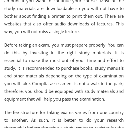
amount if you want to continue your course. Most of the
study materials are downloadable so you will not have to
bother about finding a printer to print them out. There are
websites that also offer audio downloads of lectures. This
way, you will not miss a single lecture.
Before taking an exam, you must prepare properly. You can
do this by investing in the right study materials. It is
essential to make the most out of your time and effort to
study. It is recommended to purchase books, study manuals
and other materials depending on the type of examination
you will take. Comptia assessment is not a walk in the park;
therefore, you should be equipped with study materials and
equipment that will help you pass the examination.
The fee structure for taking exams varies from one country
to another. As such, it is better to do your research
thoroughly before choosing a study center to register for the