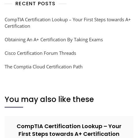
RECENT POSTS
CompTIA Certification Lookup – Your First Steps towards A+
Certification
Obtaining An A+ Certification By Taking Exams
Cisco Certification Forum Threads
The Comptia Cloud Certification Path
You may also like these
CompTIA Certification Lookup – Your
First Steps towards A+ Certification