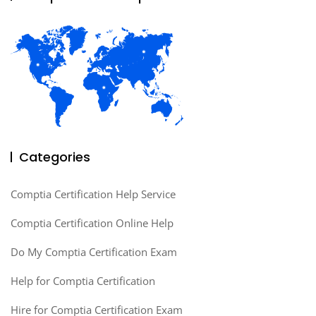
Categories
Comptia Certification Help Service
Comptia Certification Online Help
Do My Comptia Certification Exam
Help for Comptia Certification
Hire for Comptia Certification Exam