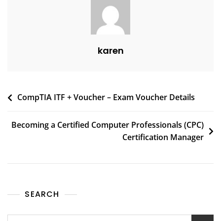
karen
CompTIA ITF + Voucher – Exam Voucher Details
Becoming a Certified Computer Professionals (CPC)
Certification Manager
SEARCH