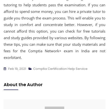
tutoring to help students pass the examination. If you can
afford to spend some money, you can hire a private tutor to
guide you through the exam process. This will enable you to
study in comfort and concentrate better. However, if you
cannot afford this option, you can check for free tutorials
and study guides provided by various websites. By following
these tips, you can make sure that your study materials and
fees for the Comptia Network+ exam in India are not
exorbitant.
Feb 19, 2021
Comptia Certification Help Service
About the Author