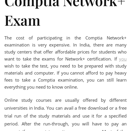
Comptia Network+
Exam
The cost of participating in the Comptia Network+
examination is very expensive. In India, there are many
study centers that offer affordable prices for students who
want to take the exams for Network+ certification. If
you
wish to take the test, you need to be prepared with study
materials and computer. If you cannot afford to pay heavy
fees to take a Comptia examination, you can still learn
everything you need to know online.
Online study courses are usually offered by different
universities in India. You can avail a free download or a free
trial run of the study materials and use it for a specified
period. After the run-through, you will have to pay an