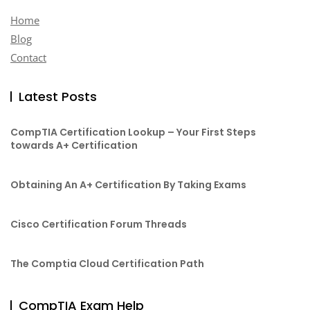
Home
Blog
Contact
Latest Posts
CompTIA Certification Lookup – Your First Steps
towards A+ Certification
Obtaining An A+ Certification By Taking Exams
Cisco Certification Forum Threads
The Comptia Cloud Certification Path
CompTIA Exam Help