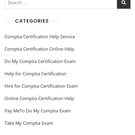
CATEGORIES
Comptia Certification Help Service
Comptia Certification Online Help
Do My Comptia Certification Exam
Help for Comptia Certification
Hire for Comptia Certification Exam
Online Comptia Certification Help
Pay MeTo Do My Comptia Exam
Take My Comptia Exam