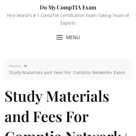
Do My CompTIA Exam
Hire World's # 1 CompTIA Certification Exam Taking Team of
Experts
MENU
Home
Study Materials and Fees For Comptia Network+ Exam
Study Materials
and Fees For