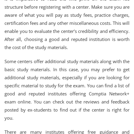
structure before registering with a center. Make sure you are
aware of what you will pay as study fees, practice charges,
certification fees and any other miscellaneous costs. This will
enable you to evaluate the center’s credibility and efficiency.
After all, choosing a good and reputed institution is worth
the cost of the study materials.
Some centers offer additional study materials along with the
basic study materials. In this case, you may prefer to get
additional study materials, especially if you are looking for
specific material to study for the exam. You can find a list of
good and reputed institutes offering Comptia Network+
exam online. You can check out the reviews and feedback
posted by ex-students to find out if the center is right for
you.
There are many institutes offering free guidance and