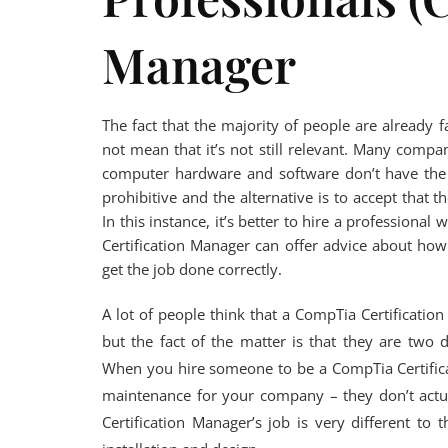
Manager
The fact that the majority of people are already 
not mean that it’s not still relevant. Many comp
computer hardware and software don’t have the 
prohibitive and the alternative is to accept that
In this instance, it’s better to hire a professiona
Certification Manager can offer advice about how
get the job done correctly.
A lot of people think that a CompTia Certificatio
but the fact of the matter is that they are two 
When you hire someone to be a CompTia Certific
maintenance for your company – they don’t actu
Certification Manager’s job is very different to