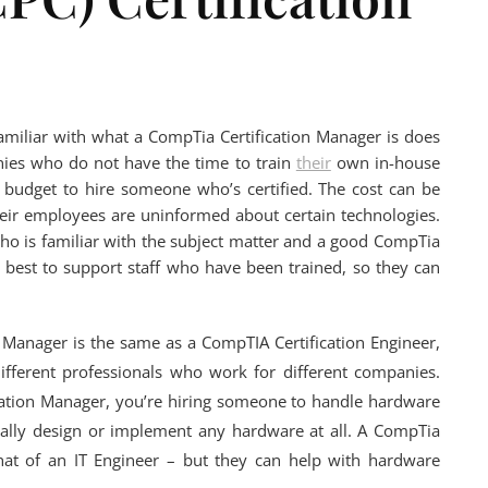
familiar with what a CompTia Certification Manager is does
anies who do not have the time to train
their
own in-house
budget to hire someone who’s certified. The cost can be
 their employees are uninformed about certain technologies.
l who is familiar with the subject matter and a good CompTia
 best to support staff who have been trained, so they can
n Manager is the same as a CompTIA Certification Engineer,
different professionals who work for different companies.
ation Manager, you’re hiring someone to handle hardware
ally design or implement any hardware at all. A CompTia
 that of an IT Engineer – but they can help with hardware