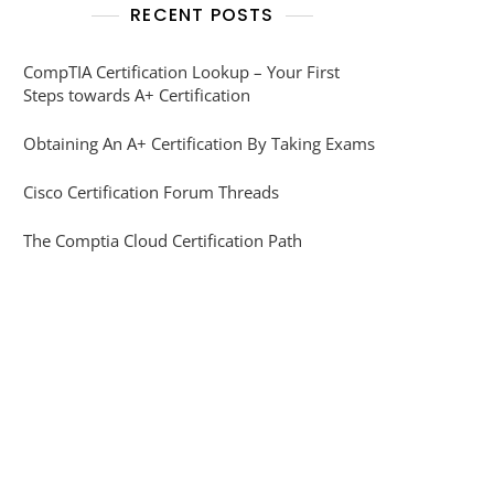
RECENT POSTS
CompTIA Certification Lookup – Your First
Steps towards A+ Certification
Obtaining An A+ Certification By Taking Exams
Cisco Certification Forum Threads
The Comptia Cloud Certification Path