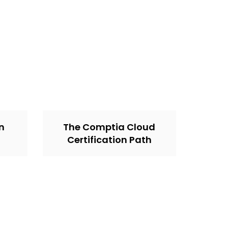
on
The Comptia Cloud
Certification Path