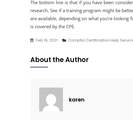
The bottom line is that if you have been conside
research. See if a training program might be bett
are available, depending on what you’re looking fo
is covered by the CPE.
Feb 19, 2021
Comptia Certification Help Servic
About the Author
karen