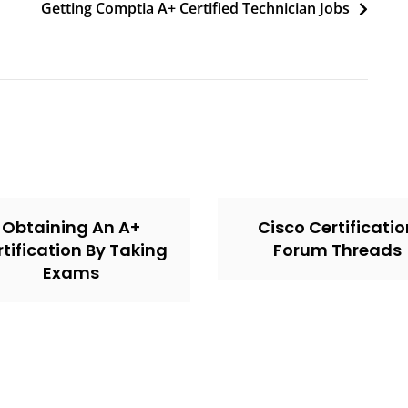
Getting Comptia A+ Certified Technician Jobs
Obtaining An A+
Cisco Certificati
tification By Taking
Forum Threads
Exams