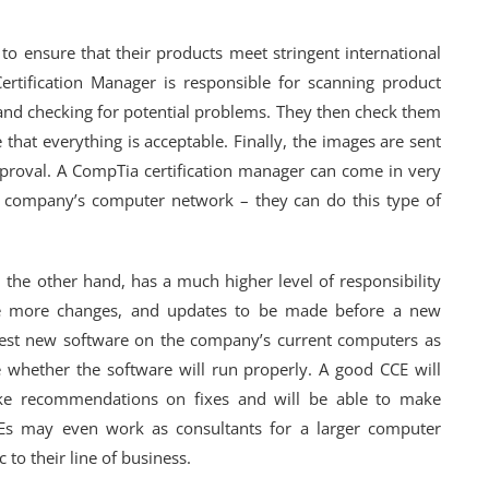
o ensure that their products meet stringent international
rtification Manager is responsible for scanning product
nd checking for potential problems. They then check them
that everything is acceptable. Finally, the images are sent
proval. A CompTia certification manager can come in very
a company’s computer network – they can do this type of
 the other hand, has a much higher level of responsibility
e more changes, and updates to be made before a new
 test new software on the company’s current computers as
whether the software will run properly. A good CCE will
ke recommendations on fixes and will be able to make
CEs may even work as consultants for a larger computer
to their line of business.