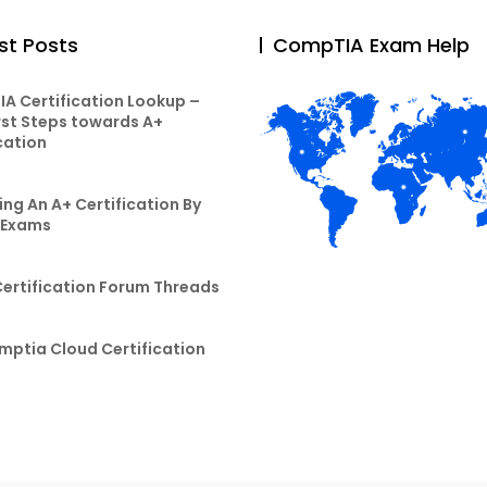
st Posts
CompTIA Exam Help
A Certification Lookup –
rst Steps towards A+
cation
ng An A+ Certification By
 Exams
Certification Forum Threads
mptia Cloud Certification