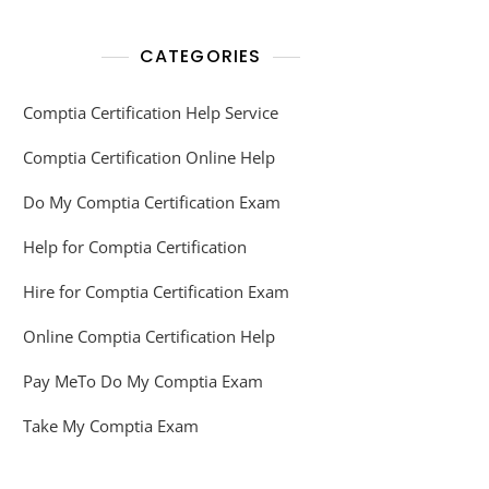
CATEGORIES
Comptia Certification Help Service
Comptia Certification Online Help
Do My Comptia Certification Exam
Help for Comptia Certification
Hire for Comptia Certification Exam
Online Comptia Certification Help
Pay MeTo Do My Comptia Exam
Take My Comptia Exam