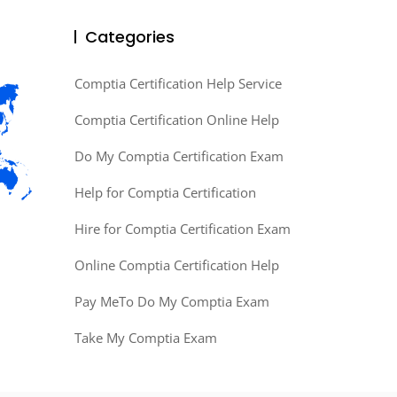
Categories
Comptia Certification Help Service
Comptia Certification Online Help
Do My Comptia Certification Exam
Help for Comptia Certification
Hire for Comptia Certification Exam
Online Comptia Certification Help
Pay MeTo Do My Comptia Exam
Take My Comptia Exam