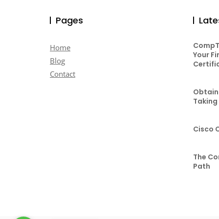
Pages
Late
CompTI
Home
Your Fi
Blog
Certifi
Contact
Obtaini
Taking
Cisco 
The Co
Path