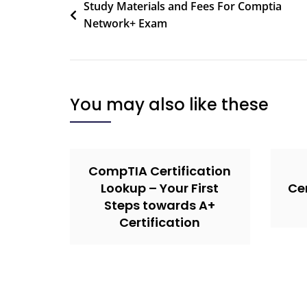
Study Materials and Fees For Comptia
Network+ Exam
You may also like these
CompTIA Certification
Lookup – Your First
Cer
Steps towards A+
Certification