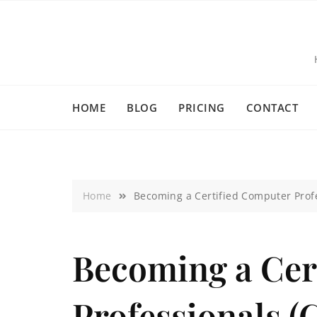
HOME
BLOG
PRICING
CONTACT
Home
Becoming a Certified Computer Profe
Becoming a Cer
Professionals (