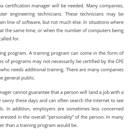
ia certification manager will be needed. Many companies,
ter engineering technicians. These technicians may be
in line of software, but not much else. In situations where
d at the same time, or when the number of computers being
alled for.
ining program. A training program can come in the form of
s of programs may not necessarily be certified by the CPE
e who needs additional training. There are many companies
e general public.
nager cannot guarantee that a person will land a job with a
savvy these days and can often search the internet to see
ls. In addition, employers are sometimes less concerned
terested in the overall “personality” of the person. In many
yer than a training program would be.