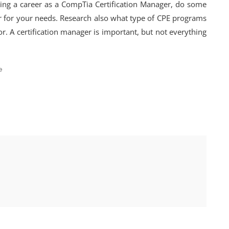
ring a career as a CompTia Certification Manager, do some
er for your needs. Research also what type of CPE programs
r. A certification manager is important, but not everything
e