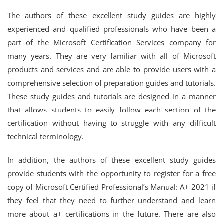
The authors of these excellent study guides are highly
experienced and qualified professionals who have been a
part of the Microsoft Certification Services company for
many years. They are very familiar with all of Microsoft
products and services and are able to provide users with a
comprehensive selection of preparation guides and tutorials.
These study guides and tutorials are designed in a manner
that allows students to easily follow each section of the
certification without having to struggle with any difficult
technical terminology.
In addition, the authors of these excellent study guides
provide students with the opportunity to register for a free
copy of Microsoft Certified Professional’s Manual: A+ 2021 if
they feel that they need to further understand and learn
more about a+ certifications in the future. There are also