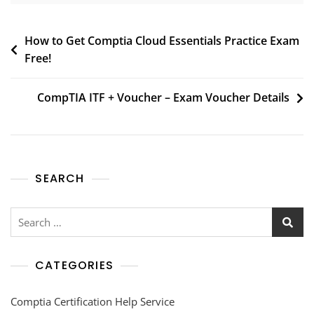
How to Get Comptia Cloud Essentials Practice Exam
Free!
CompTIA ITF + Voucher – Exam Voucher Details
SEARCH
CATEGORIES
Comptia Certification Help Service