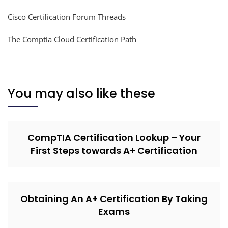
Cisco Certification Forum Threads
The Comptia Cloud Certification Path
You may also like these
CompTIA Certification Lookup – Your
First Steps towards A+ Certification
Obtaining An A+ Certification By Taking
Exams