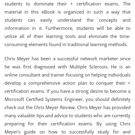
students to dominate their + certification exams. The
material in this eBook is organized in such a way that
students can easily understand the concepts and
information in it. Furthermore, students will be able to
utilize all of their learning tools and eliminate the time-
consuming elements found in traditional learning methods.
Chris Meyer has been a successful network marketer since
he was first diagnosed with Multiple Sclerosis. He is an
online consultant and trainer focusing on helping individuals
develop a comprehensive action plan to conquer their +
certification exams. If you have a strong desire to become a
Microsoft Certified Systems Engineer, you should definitely
check out the Chris Meyer Review. Chris Meyer has provided
many valuable tips and advice to students who are currently
preparing for their certification exams. By using Chris
Meyer’s guide on how to successfully study for and