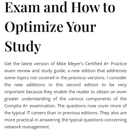
Exam and How to
Optimize Your
Study
Get the latest version of Mike Meyer’s Certified A+ Practice
exam review and study guide, a new edition that addresses
some topics not covered in the previous versions. I consider
the new additions in this second edition to be very
important because they enable the reader to obtain an even
greater understanding of the various components of the
Comptia A+ examination. The questions now cover more of
the typical IT careers than in previous editions. They also are
more practical in answering the typical questions concerning
network management.