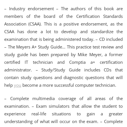
– Industry endorsement – The authors of this book are
members of the board of the Certification Standards
Association (CSAA). This is a positive endorsement, as the
CSAA has done a lot to develop and standardize the
examination that is being administered today. – CD included
– The Meyers A+ Study Guide… This practice test review and
study guide has been prepared by Mike Meyer, a former
certified IT technician and Comptia a+ certification
administrator. – Study/Study Guide includes CDs that
contain study questions and diagnostic questions that will
help
you
become a more successful computer technician.
– Complete multimedia coverage of all areas of the
examination. – Exam simulators that allow the student to
experience real-life situations to gain a greater
understanding of what will occur on the exam. – Complete