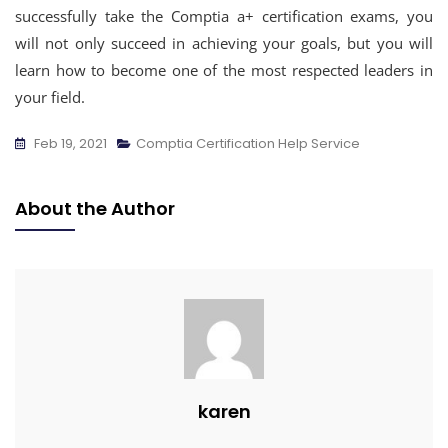
successfully take the Comptia a+ certification exams, you
will not only succeed in achieving your goals, but you will
learn how to become one of the most respected leaders in
your field.
Feb 19, 2021
Comptia Certification Help Service
About the Author
karen