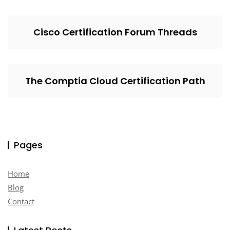
Cisco Certification Forum Threads
The Comptia Cloud Certification Path
Pages
Home
Blog
Contact