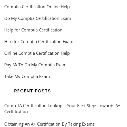
Comptia Certification Online Help
Do My Comptia Certification Exam
Help for Comptia Certification
Hire for Comptia Certification Exam
Online Comptia Certification Help
Pay MeTo Do My Comptia Exam
Take My Comptia Exam
RECENT POSTS
CompTIA Certification Lookup – Your First Steps towards A+
Certification
Obtaining An A+ Certification By Taking Exams