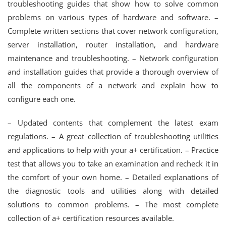
troubleshooting guides that show how to solve common
problems on various types of hardware and software. –
Complete written sections that cover network configuration,
server installation, router installation, and hardware
maintenance and troubleshooting. – Network configuration
and installation guides that provide a thorough overview of
all the components of a network and explain how to
configure each one.
– Updated contents that complement the latest exam
regulations. – A great collection of troubleshooting utilities
and applications to help with your a+ certification. – Practice
test that allows you to take an examination and recheck it in
the comfort of your own home. – Detailed explanations of
the diagnostic tools and utilities along with detailed
solutions to common problems. – The most complete
collection of a+ certification resources available.