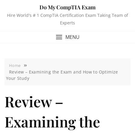
Do My CompTIA Exam
Hire World's # 1 CompTIA Certification Exam Taking Team of
Experts
MENU
Home
Review – Examining the Exam and How to Optimize
Your Study
Review –
Examining the