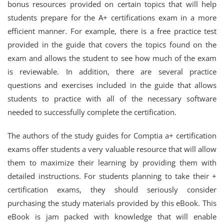
bonus resources provided on certain topics that will help
students prepare for the A+ certifications exam in a more
efficient manner. For example, there is a free practice test
provided in the guide that covers the topics found on the
exam and allows the student to see how much of the exam
is reviewable. In addition, there are several practice
questions and exercises included in the guide that allows
students to practice with all of the necessary software
needed to successfully complete the certification.
The authors of the study guides for Comptia a+ certification
exams offer students a very valuable resource that will allow
them to maximize their learning by providing them with
detailed instructions. For students planning to take their +
certification exams, they should seriously consider
purchasing the study materials provided by this eBook. This
eBook is jam packed with knowledge that will enable