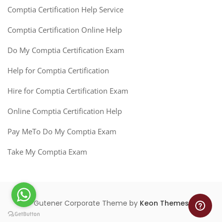
Comptia Certification Help Service
Comptia Certification Online Help
Do My Comptia Certification Exam
Help for Comptia Certification
Hire for Comptia Certification Exam
Online Comptia Certification Help
Pay MeTo Do My Comptia Exam
Take My Comptia Exam
Gutener Corporate Theme by
Keon Themes