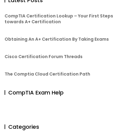
Latest Posts
CompTIA Certification Lookup – Your First Steps
towards A+ Certification
Obtaining An A+ Certification By Taking Exams
Cisco Certification Forum Threads
The Comptia Cloud Certification Path
CompTIA Exam Help
Categories