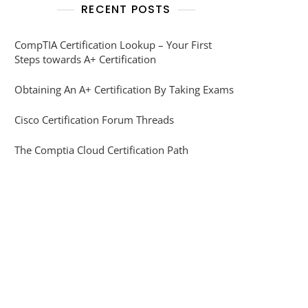
RECENT POSTS
CompTIA Certification Lookup – Your First
Steps towards A+ Certification
Obtaining An A+ Certification By Taking Exams
Cisco Certification Forum Threads
The Comptia Cloud Certification Path