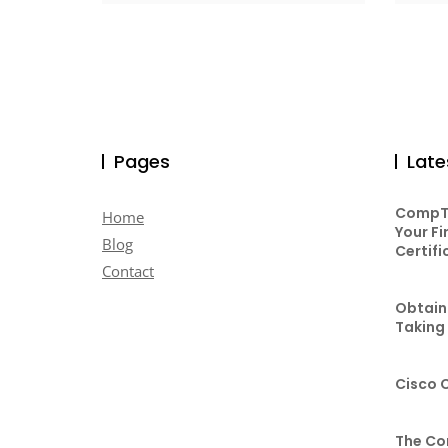
Pages
Late
CompTI
Home
Your Fi
Blog
Certifi
Contact
Obtaini
Taking
Cisco 
The Co