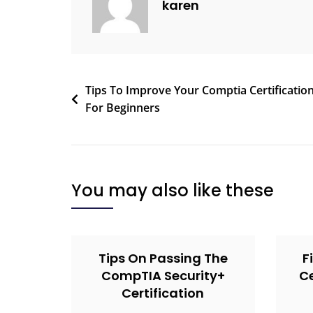
karen
Tips To Improve Your Comptia Certificatio
For Beginners
You may also like these
Tips On Passing The
F
CompTIA Security+
Ce
Certification