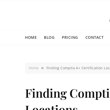
HOME
BLOG
PRICING
CONTACT
Home
Finding Comptia A+ Certification Loc
Finding Comptia
Locations