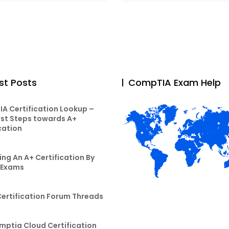
st Posts
CompTIA Exam Help
A Certification Lookup –
rst Steps towards A+
cation
ng An A+ Certification By
 Exams
Certification Forum Threads
mptia Cloud Certification