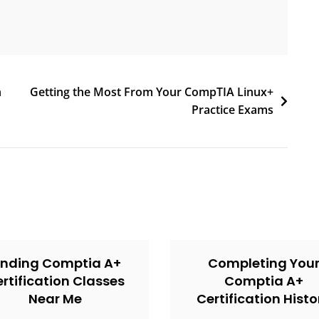
n
Getting the Most From Your CompTIA Linux+
Practice Exams
inding Comptia A+
Completing You
rtification Classes
Comptia A+
Near Me
Certification Histo