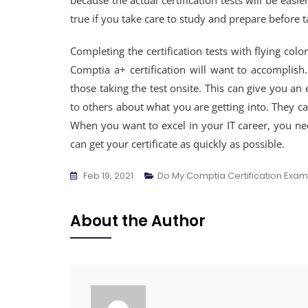
because the actual certification tests will be easi
true if you take care to study and prepare before 
Completing the certification tests with flying color
Comptia a+ certification will want to accomplish
those taking the test onsite. This can give you an
to others about what you are getting into. They c
When you want to excel in your IT career, you n
can get your certificate as quickly as possible.
Feb 19, 2021
Do My Comptia Certification Exam
About the Author