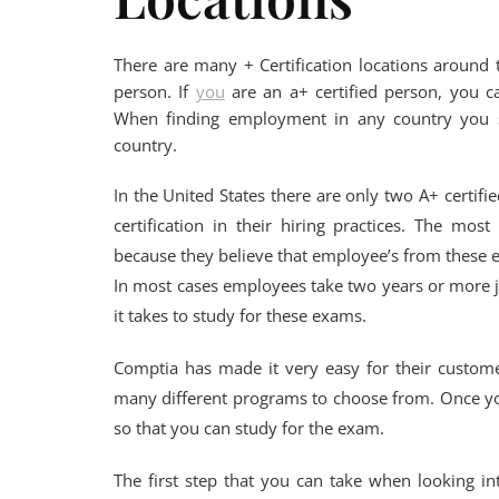
There are many + Certification locations around t
person. If
you
are an a+ certified person, you 
When finding employment in any country you sh
country.
In the United States there are only two A+ certif
certification in their hiring practices. The m
because they believe that employee’s from these 
In most cases employees take two years or more ju
it takes to study for these exams.
Comptia has made it very easy for their custome
many different programs to choose from. Once yo
so that you can study for the exam.
The first step that you can take when looking in