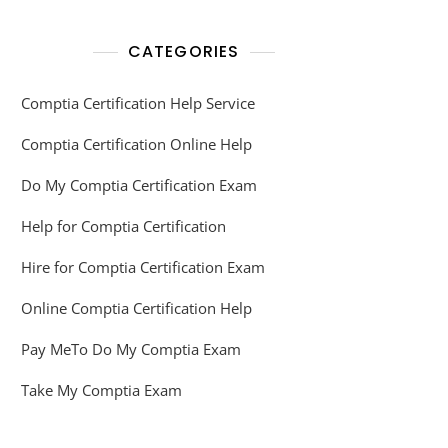
CATEGORIES
Comptia Certification Help Service
Comptia Certification Online Help
Do My Comptia Certification Exam
Help for Comptia Certification
Hire for Comptia Certification Exam
Online Comptia Certification Help
Pay MeTo Do My Comptia Exam
Take My Comptia Exam