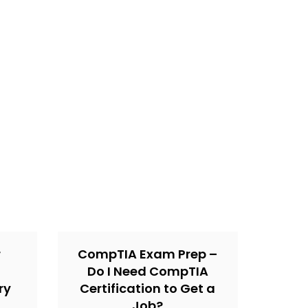
r
CompTIA Exam Prep –
Do I Need CompTIA
ry
Certification to Get a
Job?