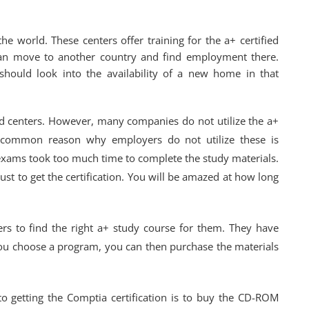
he world. These centers offer training for the a+ certified
can move to another country and find employment there.
ould look into the availability of a new home in that
ied centers. However, many companies do not utilize the a+
ost common reason why employers do not utilize these is
exams took too much time to complete the study materials.
st to get the certification. You will be amazed at how long
rs to find the right a+ study course for them. They have
u choose a program, you can then purchase the materials
to getting the Comptia certification is to buy the CD-ROM