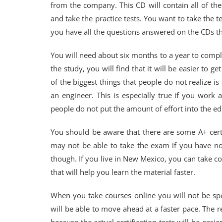
from the company. This CD will contain all of th
and take the practice tests. You want to take the t
you have all the questions answered on the CDs th
You will need about six months to a year to comple
the study, you will find that it will be easier to ge
of the biggest things that people do not realize is
an engineer. This is especially true if you work
people do not put the amount of effort into the edu
You should be aware that there are some A+ certi
may not be able to take the exam if you have not
though. If you live in New Mexico, you can take co
that will help you learn the material faster.
When you take courses online you will not be sp
will be able to move ahead at a faster pace. The