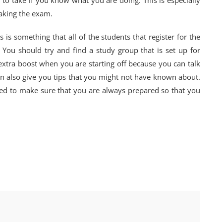
er to take if you know what you are doing. This is especially
taking the exam.
s is something that all of the students that register for the
. You should try and find a study group that is set up for
 extra boost when you are starting off because you can talk
an also give you tips that you might not have known about.
eed to make sure that you are always prepared so that you