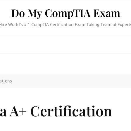
Do My CompTIA Exam
Hire World's # 1 CompTIA Certification Exam Taking Team of Expert
ations
 A+ Certification