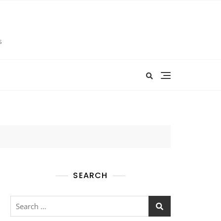
s
SEARCH