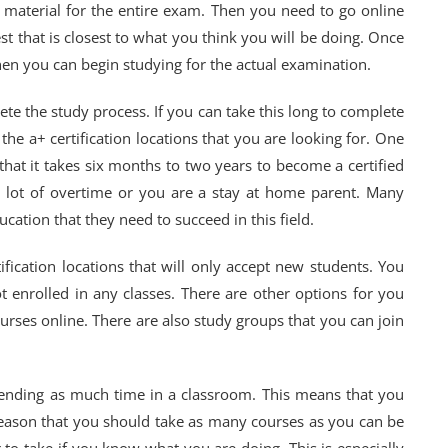
e material for the entire exam. Then you need to go online
est that is closest to what you think you will be doing. Once
en you can begin studying for the actual examination.
te the study process. If you can take this long to complete
t the a+ certification locations that you are looking for. One
 that it takes six months to two years to become a certified
 a lot of overtime or you are a stay at home parent. Many
cation that they need to succeed in this field.
fication locations that will only accept new students. You
 enrolled in any classes. There are other options for you
urses online. There are also study groups that you can join
ending as much time in a classroom. This means that you
 reason that you should take as many courses as you can be