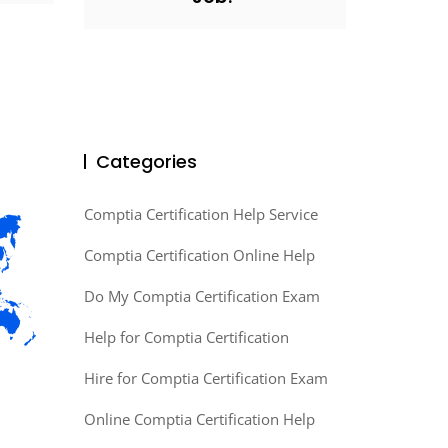
Categories
Comptia Certification Help Service
Comptia Certification Online Help
Do My Comptia Certification Exam
Help for Comptia Certification
Hire for Comptia Certification Exam
Online Comptia Certification Help