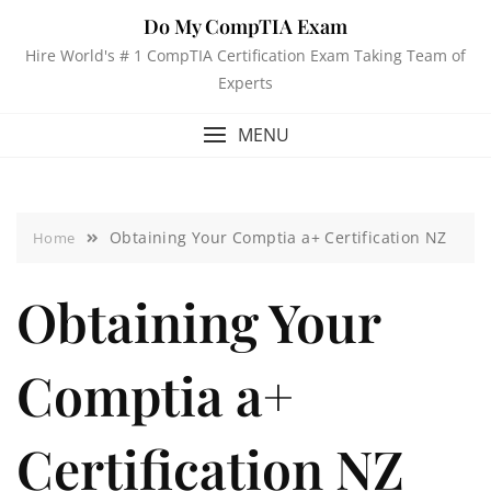
Do My CompTIA Exam
Hire World's # 1 CompTIA Certification Exam Taking Team of
Experts
MENU
Obtaining Your Comptia a+ Certification NZ
Home
Obtaining Your
Comptia a+
Certification NZ