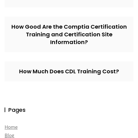
How Good Are the Comptia Certification
Training and Certification Site
Information?
How Much Does CDL Training Cost?
Pages
Home
Blog