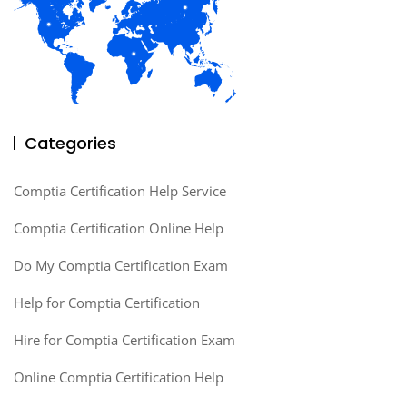
Categories
Comptia Certification Help Service
Comptia Certification Online Help
Do My Comptia Certification Exam
Help for Comptia Certification
Hire for Comptia Certification Exam
Online Comptia Certification Help