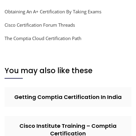
Obtaining An A+ Certification By Taking Exams
Cisco Certification Forum Threads
The Comptia Cloud Certification Path
You may also like these
Getting Comptia Certification In India
Cisco Institute Training – Comptia
Certification