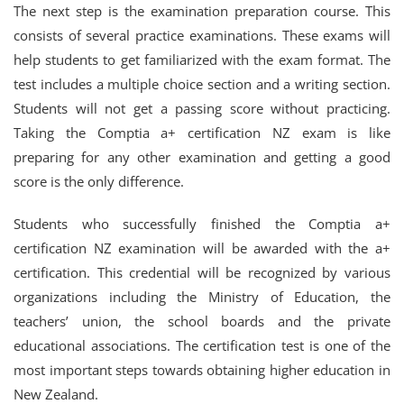
The next step is the examination preparation course. This
consists of several practice examinations. These exams will
help students to get familiarized with the exam format. The
test includes a multiple choice section and a writing section.
Students will not get a passing score without practicing.
Taking the Comptia a+ certification NZ exam is like
preparing for any other examination and getting a good
score is the only difference.
Students who successfully finished the Comptia a+
certification NZ examination will be awarded with the a+
certification. This credential will be recognized by various
organizations including the Ministry of Education, the
teachers’ union, the school boards and the private
educational associations. The certification test is one of the
most important steps towards obtaining higher education in
New Zealand.