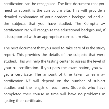
certification can be recognized. The first document that you
need to submit is the curriculum vita. This will provide a
detailed explanation of your academic background and all
the subjects that you have studied. The Comptia a+
certification NZ will recognize the educational background, if
it is supported with an appropriate curriculum vita.
The next document that you need to take care of is the study
report. This provides the details of the subjects that were
studied. This will help the testing center to assess the level of
your a+ certification. If you pass the examination, you will
get a certificate. The amount of time taken to earn a+
certification NZ will depend on the number of subject
studies and the length of each one. Students who have
completed their course in time will have no problems in
getting their certificate.