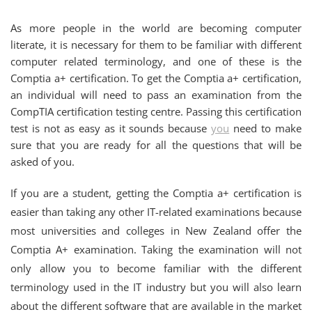
As more people in the world are becoming computer
literate, it is necessary for them to be familiar with different
computer related terminology, and one of these is the
Comptia a+ certification. To get the Comptia a+ certification,
an individual will need to pass an examination from the
CompTIA certification testing centre. Passing this certification
test is not as easy as it sounds because
you
need to make
sure that you are ready for all the questions that will be
asked of you.
If you are a student, getting the Comptia a+ certification is
easier than taking any other IT-related examinations because
most universities and colleges in New Zealand offer the
Comptia A+ examination. Taking the examination will not
only allow you to become familiar with the different
terminology used in the IT industry but you will also learn
about the different software that are available in the market