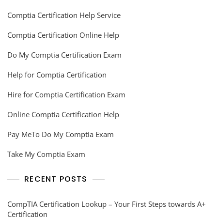
Comptia Certification Help Service
Comptia Certification Online Help
Do My Comptia Certification Exam
Help for Comptia Certification
Hire for Comptia Certification Exam
Online Comptia Certification Help
Pay MeTo Do My Comptia Exam
Take My Comptia Exam
RECENT POSTS
CompTIA Certification Lookup – Your First Steps towards A+
Certification