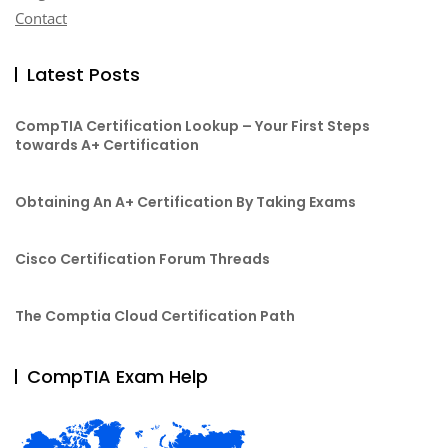
Contact
Latest Posts
CompTIA Certification Lookup – Your First Steps
towards A+ Certification
Obtaining An A+ Certification By Taking Exams
Cisco Certification Forum Threads
The Comptia Cloud Certification Path
CompTIA Exam Help