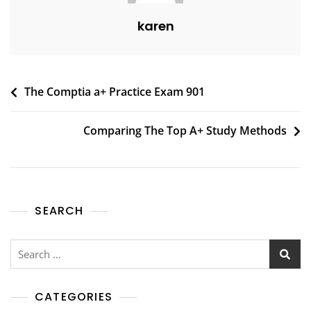
karen
The Comptia a+ Practice Exam 901
Comparing The Top A+ Study Methods
SEARCH
CATEGORIES