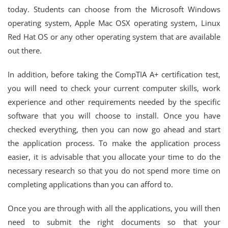
today. Students can choose from the Microsoft Windows
operating system, Apple Mac OSX operating system, Linux
Red Hat OS or any other operating system that are available
out there.
In addition, before taking the CompTIA A+ certification test,
you will need to check your current computer skills, work
experience and other requirements needed by the specific
software that you will choose to install. Once you have
checked everything, then you can now go ahead and start
the application process. To make the application process
easier, it is advisable that you allocate your time to do the
necessary research so that you do not spend more time on
completing applications than you can afford to.
Once you are through with all the applications, you will then
need to submit the right documents so that your