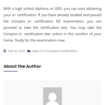
With a high school diploma or GED, you can start obtaining
your a+ certification. If you have already studied and passed
the Comptia a+ certification NZ examination, you can
proceed to take the certification test. You may take the
Comptia a+ certification test online in the comfort of your
home. Study for the examination now.
Feb 19, 2021
Help For Comptia Certification
About the Author