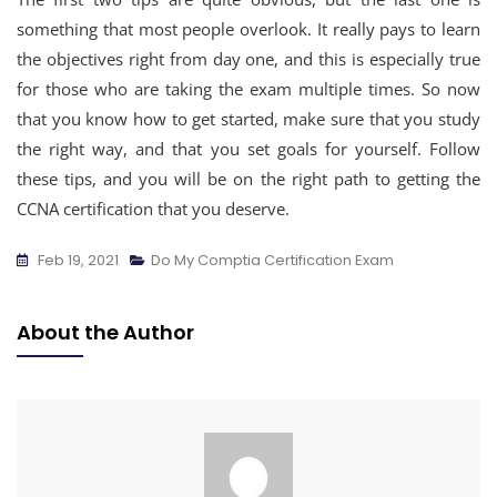
something that most people overlook. It really pays to learn
the objectives right from day one, and this is especially true
for those who are taking the exam multiple times. So now
that you know how to get started, make sure that you study
the right way, and that you set goals for yourself. Follow
these tips, and you will be on the right path to getting the
CCNA certification that you deserve.
Feb 19, 2021
Do My Comptia Certification Exam
About the Author