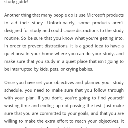
study guide!
Another thing that many people do is use Microsoft products
to aid their study. Unfortunately, some products aren’t
designed for study and could cause distractions to the study
routine. So be sure that you know what you’re getting into.
In order to prevent distractions, it is a good idea to have a
quiet area in your home where you can do your study, and
make sure that you study in a quiet place that isn’t going to
be interrupted by kids, pets, or crying babies.
Once you have set your objectives and planned your study
schedule, you need to make sure that you follow through
with your plan. If you don’t, you’re going to find yourself
wasting time and ending up not passing the test. Just make
sure that you are committed to your goals, and that you are
willing to make the extra effort to reach your objectives. It