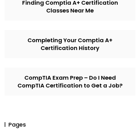
Finding Comptia A+ Certification
Classes Near Me
Completing Your Comptia A+
Certification History
CompTIA Exam Prep – Do I Need
CompTIA Certification to Get a Job?
Pages