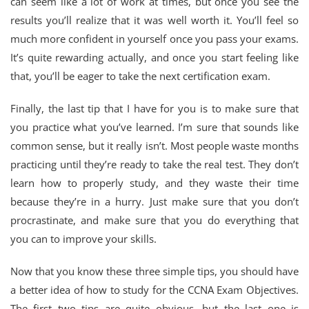
can seem like a lot of work at times, but once you see the
results you’ll realize that it was well worth it. You’ll feel so
much more confident in yourself once you pass your exams.
It’s quite rewarding actually, and once you start feeling like
that, you’ll be eager to take the next certification exam.
Finally, the last tip that I have for you is to make sure that
you practice what you’ve learned. I’m sure that sounds like
common sense, but it really isn’t. Most people waste months
practicing until they’re ready to take the real test. They don’t
learn how to properly study, and they waste their time
because they’re in a hurry. Just make sure that you don’t
procrastinate, and make sure that you do everything that
you can to improve your skills.
Now that you know these three simple tips, you should have
a better idea of how to study for the CCNA Exam Objectives.
The first two tips are quite obvious, but the last one is