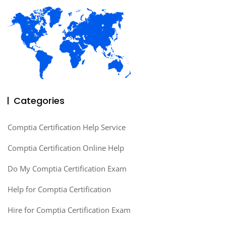
Categories
Comptia Certification Help Service
Comptia Certification Online Help
Do My Comptia Certification Exam
Help for Comptia Certification
Hire for Comptia Certification Exam