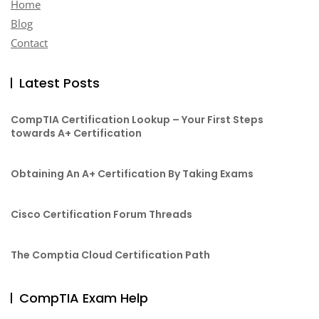
Home
Blog
Contact
Latest Posts
CompTIA Certification Lookup – Your First Steps
towards A+ Certification
Obtaining An A+ Certification By Taking Exams
Cisco Certification Forum Threads
The Comptia Cloud Certification Path
CompTIA Exam Help