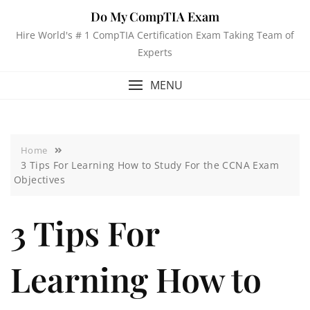
Do My CompTIA Exam
Hire World's # 1 CompTIA Certification Exam Taking Team of
Experts
MENU
Home
3 Tips For Learning How to Study For the CCNA Exam
Objectives
3 Tips For
Learning How to