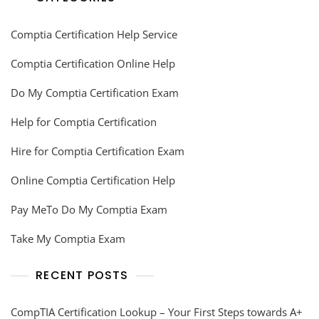
Comptia Certification Help Service
Comptia Certification Online Help
Do My Comptia Certification Exam
Help for Comptia Certification
Hire for Comptia Certification Exam
Online Comptia Certification Help
Pay MeTo Do My Comptia Exam
Take My Comptia Exam
RECENT POSTS
CompTIA Certification Lookup – Your First Steps towards A+