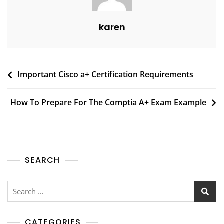
karen
Important Cisco a+ Certification Requirements
How To Prepare For The Comptia A+ Exam Example
SEARCH
CATEGORIES