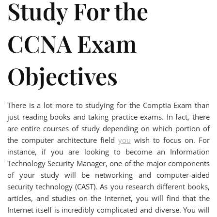
Study For the
CCNA Exam
Objectives
There is a lot more to studying for the Comptia Exam than
just reading books and taking practice exams. In fact, there
are entire courses of study depending on which portion of
the computer architecture field
you
wish to focus on. For
instance, if you are looking to become an Information
Technology Security Manager, one of the major components
of your study will be networking and computer-aided
security technology (CAST). As you research different books,
articles, and studies on the Internet, you will find that the
Internet itself is incredibly complicated and diverse. You will