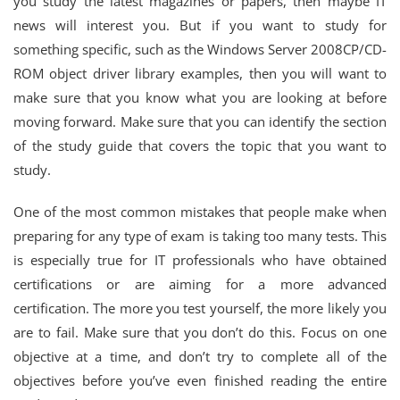
you study the latest magazines or papers, then maybe IT
news will interest you. But if you want to study for
something specific, such as the Windows Server 2008CP/CD-
ROM object driver library examples, then you will want to
make sure that you know what you are looking at before
moving forward. Make sure that you can identify the section
of the study guide that covers the topic that you want to
study.
One of the most common mistakes that people make when
preparing for any type of exam is taking too many tests. This
is especially true for IT professionals who have obtained
certifications or are aiming for a more advanced
certification. The more you test yourself, the more likely you
are to fail. Make sure that you don’t do this. Focus on one
objective at a time, and don’t try to complete all of the
objectives before you’ve even finished reading the entire