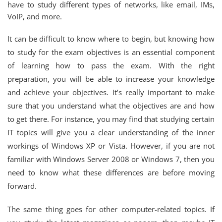
have to study different types of networks, like email, IMs,
VoIP, and more.
It can be difficult to know where to begin, but knowing how
to study for the exam objectives is an essential component
of learning how to pass the exam. With the right
preparation, you will be able to increase your knowledge
and achieve your objectives. It’s really important to make
sure that you understand what the objectives are and how
to get there. For instance, you may find that studying certain
IT topics will give you a clear understanding of the inner
workings of Windows XP or Vista. However, if you are not
familiar with Windows Server 2008 or Windows 7, then you
need to know what these differences are before moving
forward.
The same thing goes for other computer-related topics. If