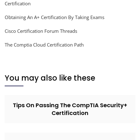
Certification
Obtaining An A+ Certification By Taking Exams
Cisco Certification Forum Threads
The Comptia Cloud Certification Path
You may also like these
Tips On Passing The CompTIA Security+
Certification