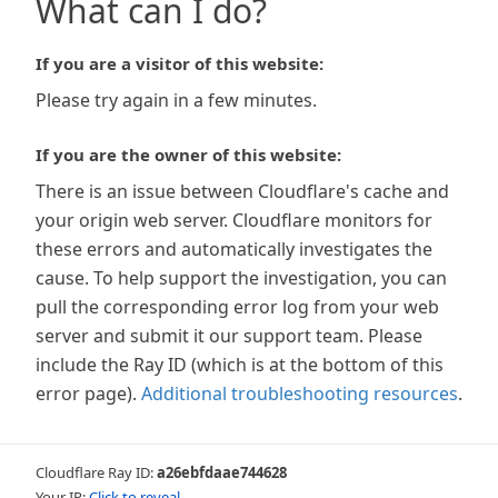
What can I do?
If you are a visitor of this website:
Please try again in a few minutes.
If you are the owner of this website:
There is an issue between Cloudflare's cache and
your origin web server. Cloudflare monitors for
these errors and automatically investigates the
cause. To help support the investigation, you can
pull the corresponding error log from your web
server and submit it our support team. Please
include the Ray ID (which is at the bottom of this
error page).
Additional troubleshooting resources
.
Cloudflare Ray ID:
a26ebfdaae744628
Your IP:
Click to reveal