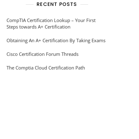
RECENT POSTS
CompTIA Certification Lookup – Your First
Steps towards A+ Certification
Obtaining An A+ Certification By Taking Exams
Cisco Certification Forum Threads
The Comptia Cloud Certification Path