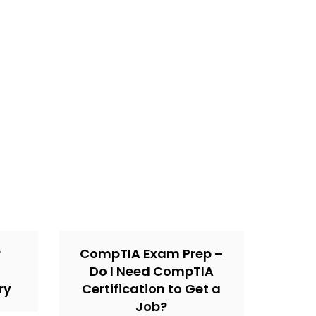
r
CompTIA Exam Prep –
Do I Need CompTIA
ry
Certification to Get a
Job?