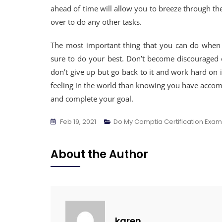
ahead of time will allow you to breeze through the
over to do any other tasks.
The most important thing that you can do when st
sure to do your best. Don’t become discouraged or
don’t give up but go back to it and work hard on it
feeling in the world than knowing you have accomp
and complete your goal.
Feb 19, 2021
Do My Comptia Certification Exam
About the Author
karen