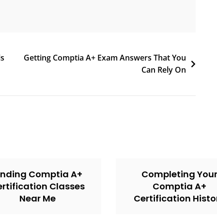
ls
Getting Comptia A+ Exam Answers That You
Can Rely On
inding Comptia A+
Completing You
rtification Classes
Comptia A+
Near Me
Certification Histo