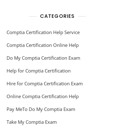
CATEGORIES
Comptia Certification Help Service
Comptia Certification Online Help
Do My Comptia Certification Exam
Help for Comptia Certification
Hire for Comptia Certification Exam
Online Comptia Certification Help
Pay MeTo Do My Comptia Exam
Take My Comptia Exam