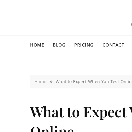
HOME
BLOG
PRICING
CONTACT
Home
What to Expect When You Test Onli
What to Expect
Online