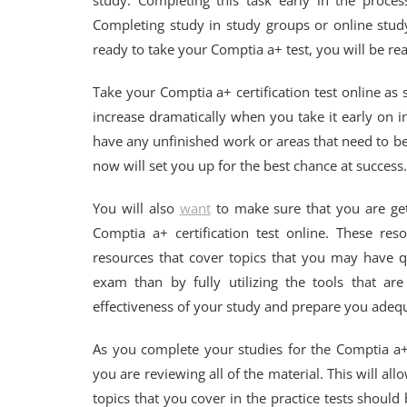
study. Completing this task early in the proce
Completing study in study groups or online stud
ready to take your Comptia a+ test, you will be rea
Take your Comptia a+ certification test online as
increase dramatically when you take it early on 
have any unfinished work or areas that need to be 
now will set you up for the best chance at success.
You will also
want
to make sure that you are get
Comptia a+ certification test online. These reso
resources that cover topics that you may have q
exam than by fully utilizing the tools that ar
effectiveness of your study and prepare you adequat
As you complete your studies for the Comptia a+ 
you are reviewing all of the material. This will al
topics that you cover in the practice tests should 