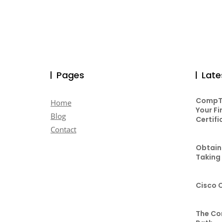
Pages
Late
CompTI
Home
Your Fi
Blog
Certifi
Contact
Obtaini
Taking
Cisco 
The Co