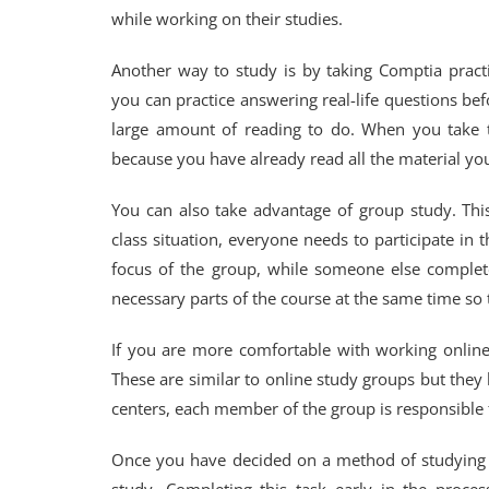
while working on their studies.
Another way to study is by taking Comptia pract
you can practice answering real-life questions be
large amount of reading to do. When you take th
because you have already read all the material yo
You can also take advantage of group study. This
class situation, everyone needs to participate in
focus of the group, while someone else complete
necessary parts of the course at the same time so 
If you are more comfortable with working online
These are similar to online study groups but the
centers, each member of the group is responsible
Once you have decided on a method of studying f