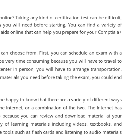
line? Taking any kind of certification test can be difficult,
s you will need before starting. You can find a variety of
ng aids online that can help you prepare for your Comptia a+
can choose from. First, you can schedule an exam with a
an be very time consuming because you will have to travel to
center in person, you will have to arrange transportation.
dy materials you need before taking the exam, you could end
 be happy to know that there are a variety of different ways
he Internet, or a combination of the two. The Internet has
s because you can review and download material at your
ay of learning materials including videos, textbooks, and
 tools such as flash cards and listening to audio materials