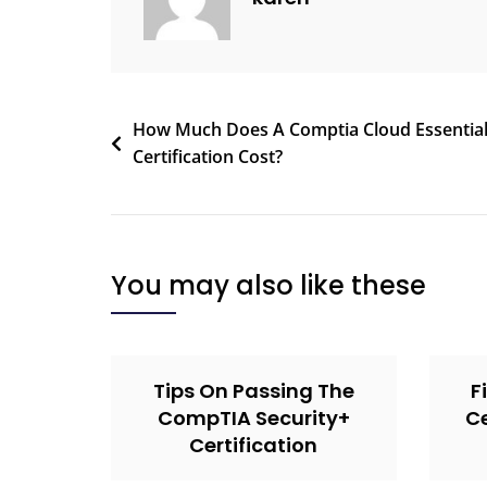
How Much Does A Comptia Cloud Essentia
Certification Cost?
You may also like these
Tips On Passing The
F
CompTIA Security+
Ce
Certification