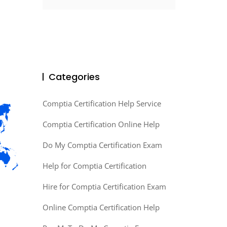
Categories
Comptia Certification Help Service
Comptia Certification Online Help
Do My Comptia Certification Exam
Help for Comptia Certification
Hire for Comptia Certification Exam
Online Comptia Certification Help