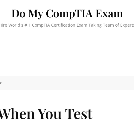
Do My CompTIA Exam
Hire World's # 1 CompTIA Certification Exam Taking Team of Expert
ne
 When You Test