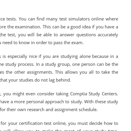
ice tests. You can find many test simulators online where
fore the examination. This can be a good idea if you have a
e test, you will be able to answer questions accurately
u need to know in order to pass the exam.
 is especially nice if you are studying alone because in a
 the study process. In a study group, one person can be the
s the other assignments. This allows you all to take the
that your studies do not lag behind.
, you might even consider taking Comptia Study Centers.
y have a more personal approach to study. With these study
 for their own research and assignment schedule.
or your certification test online, you must decide how to