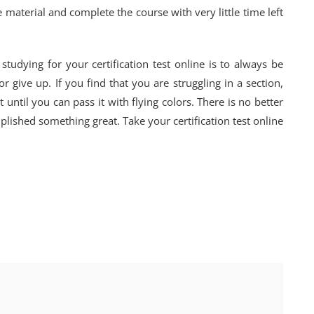
 material and complete the course with very little time left
udying for your certification test online is to always be
 give up. If you find that you are struggling in a section,
 until you can pass it with flying colors. There is no better
lished something great. Take your certification test online