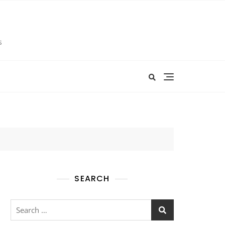
s
SEARCH