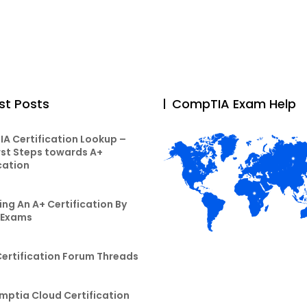
st Posts
CompTIA Exam Help
A Certification Lookup –
rst Steps towards A+
cation
ng An A+ Certification By
 Exams
Certification Forum Threads
mptia Cloud Certification