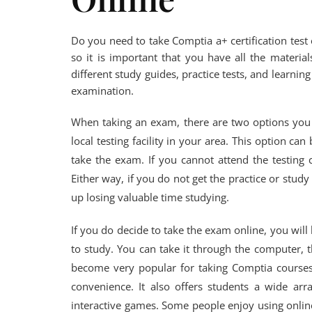
Do you need to take Comptia a+ certification test on
so it is important that you have all the material
different study guides, practice tests, and learni
examination.
When taking an exam, there are two options you 
local testing facility in your area. This option c
take the exam. If you cannot attend the testing 
Either way, if you do not get the practice or stu
up losing valuable time studying.
If you do decide to take the exam online, you will
to study. You can take it through the computer, t
become very popular for taking Comptia course
convenience. It also offers students a wide arr
interactive games. Some people enjoy using online