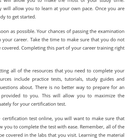
ss will allow you to make the most of your study time.
y will allow you to learn at your own pace. Once you are
dy to get started.
 soon as possible. Your chances of passing the examination
in your career. Take the time to make sure that you do not
covered. Completing this part of your career training right
ting all of the resources that you need to complete your
urces include practice tests, tutorials, study guides and
uestions about. There is no better way to prepare for an
e provided to you. This will allow you to maximize the
ely for your certification test.
certification test online, you will want to make sure that
low you to complete the test with ease. Remember, all of the
be covered in the labs that you visit. Learning the material