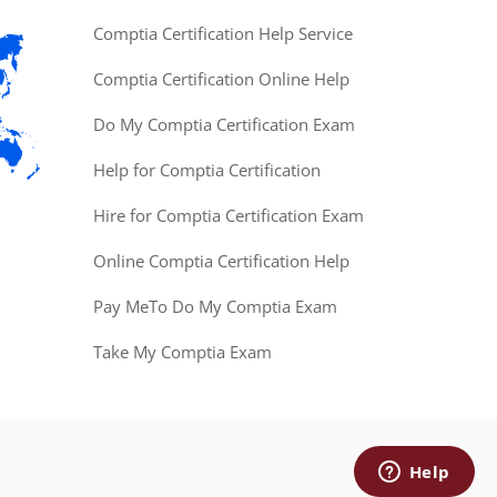
Comptia Certification Help Service
Comptia Certification Online Help
Do My Comptia Certification Exam
Help for Comptia Certification
Hire for Comptia Certification Exam
Online Comptia Certification Help
Pay MeTo Do My Comptia Exam
Take My Comptia Exam