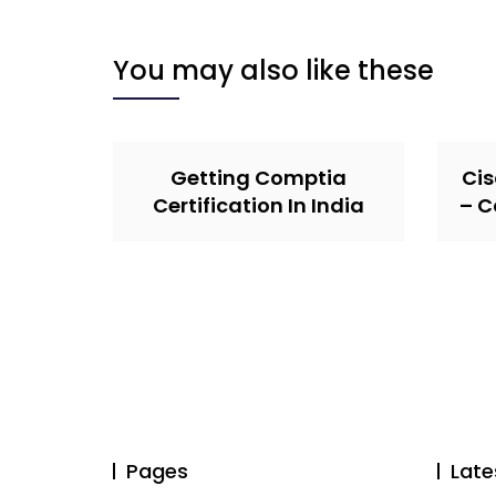
You may also like these
Getting Comptia
Cis
Certification In India
– C
Pages
Late