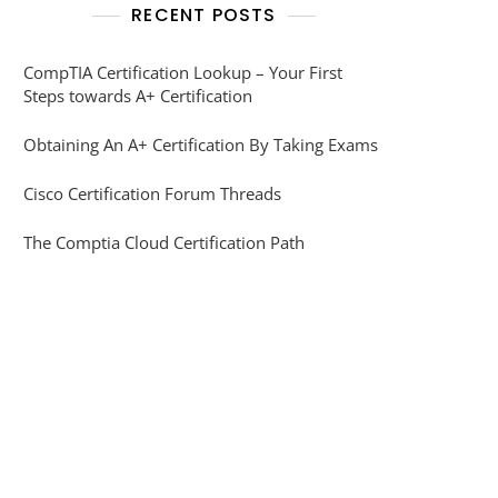
RECENT POSTS
CompTIA Certification Lookup – Your First
Steps towards A+ Certification
Obtaining An A+ Certification By Taking Exams
Cisco Certification Forum Threads
The Comptia Cloud Certification Path