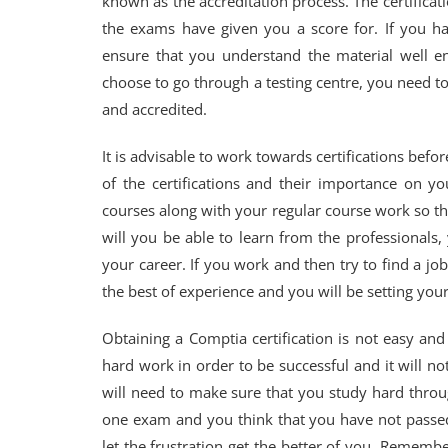
known as the accreditation process. The certificat
the exams have given you a score for. If you 
ensure that you understand the material well e
choose to go through a testing centre, you need to
and accredited.
It is advisable to work towards certifications befo
of the certifications and their importance on y
courses along with your regular course work so tha
will you be able to learn from the professionals,
your career. If you work and then try to find a job
the best of experience and you will be setting yours
Obtaining a Comptia certification is not easy and
hard work in order to be successful and it will n
will need to make sure that you study hard throu
one exam and you think that you have not passed 
let the frustration get the better of you. Remember