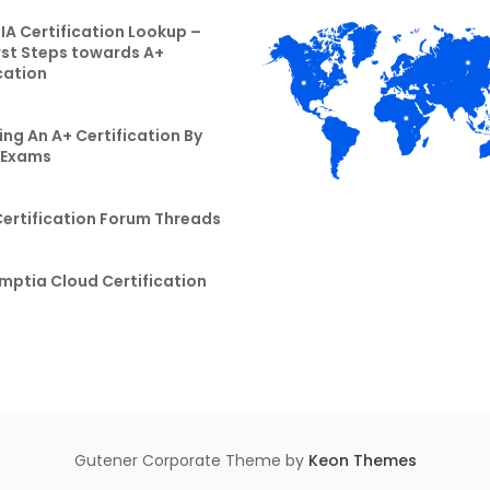
A Certification Lookup –
rst Steps towards A+
cation
ng An A+ Certification By
 Exams
Certification Forum Threads
mptia Cloud Certification
Gutener Corporate Theme by
Keon Themes