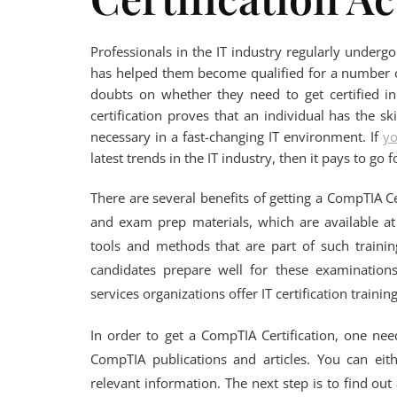
Professionals in the IT industry regularly undergo 
has helped them become qualified for a number o
doubts on whether they need to get certified in
certification proves that an individual has the sk
necessary in a fast-changing IT environment. If
y
latest trends in the IT industry, then it pays to go 
There are several benefits of getting a CompTIA 
and exam prep materials, which are available at
tools and methods that are part of such trainin
candidates prepare well for these examinatio
services organizations offer IT certification traini
In order to get a CompTIA Certification, one nee
CompTIA publications and articles. You can eit
relevant information. The next step is to find ou