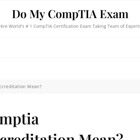
Do My CompTIA Exam
Hire World's # 1 CompTIA Certification Exam Taking Team of Expert
Accreditation Mean?
omptia
ccreditation Mean?