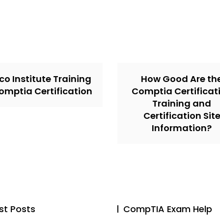
co Institute Training
How Good Are th
omptia Certification
Comptia Certificat
Training and
Certification Sit
Information?
st Posts
CompTIA Exam Help