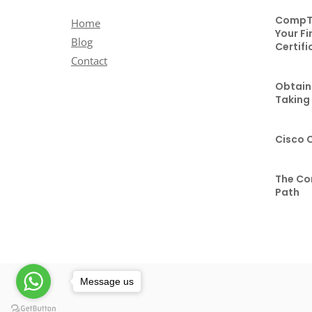
CompTI
Home
Your Fi
Blog
Certifi
Contact
Obtaini
Taking
Cisco 
The Co
Path
Message us