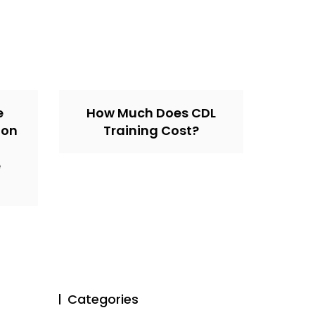
e
How Much Does CDL
ion
Training Cost?
e
Categories