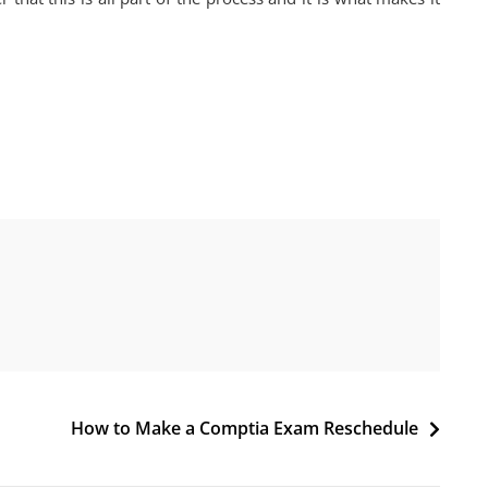
How to Make a Comptia Exam Reschedule