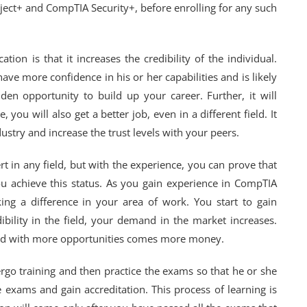
ect+ and CompTIA Security+, before enrolling for any such
ion is that it increases the credibility of the individual.
have more confidence in his or her capabilities and is likely
lden opportunity to build up your career. Further, it will
 you will also get a better job, even in a different field. It
dustry and increase the trust levels with your peers.
 in any field, but with the experience, you can prove that
ou achieve this status. As you gain experience in CompTIA
ing a difference in your area of work. You start to gain
bility in the field, your demand in the market increases.
d with more opportunities comes more money.
ergo training and then practice the exams so that he or she
 exams and gain accreditation. This process of learning is