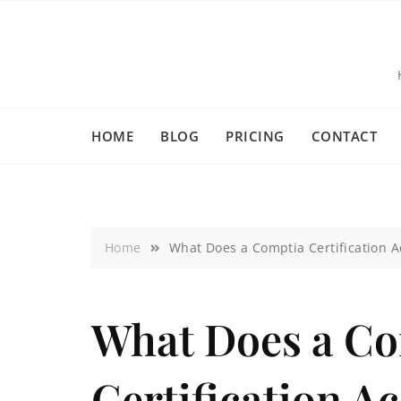
HOME
BLOG
PRICING
CONTACT
Home
What Does a Comptia Certification 
What Does a C
Certification A