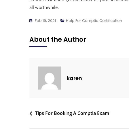
all worthwhile.
Feb 19, 2021
Help For Comptia Certification
About the Author
karen
Tips For Booking A Comptia Exam