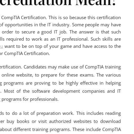
CompTIA Certification. This is so because this certification
f opportunities in the IT industry. Some people may have
 order to secure a good IT job. The answer is that such
ills required to work as an IT professional. Such skills are
ou
want to be on top of your game and have access to the
for CompTIA Certification.
Certification. Candidates may make use of CompTIA training
 online website, to prepare for these exams. The various
g programs are proving to be highly effective in helping
ns. Most of the software development companies and IT
ng programs for professionals.
ds to do a lot of preparation work. This includes reading
her buy books or visit authorized websites to download
t about different training programs. These include CompTIA