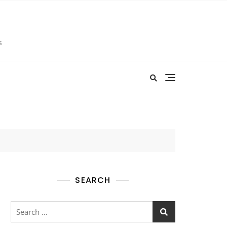
s
SEARCH