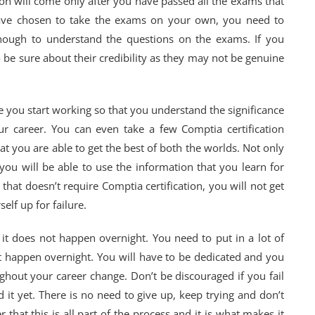
ion will come only after you have passed all the exams that
have chosen to take the exams on your own, you need to
nough to understand the questions on the exams. If you
 be sure about their credibility as they may not be genuine
re you start working so that you understand the significance
our career. You can even take a few Comptia certification
t you are able to get the best of both the worlds. Not only
 you will be able to use the information that you learn for
 that doesn’t require Comptia certification, you will not get
elf up for failure.
 it does not happen overnight. You need to put in a lot of
ot happen overnight. You will have to be dedicated and you
ghout your career change. Don’t be discouraged if you fail
it yet. There is no need to give up, keep trying and don’t
 that this is all part of the process and it is what makes it