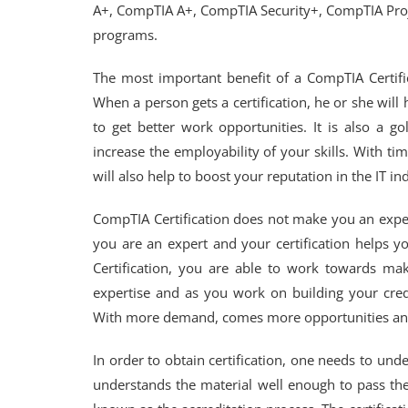
A+, CompTIA A+, CompTIA Security+, CompTIA Proj
programs.
The most important benefit of a CompTIA Certificat
When a person gets a certification, he or she will 
to get better work opportunities. It is also a go
increase the employability of your skills. With time,
will also help to boost your reputation in the IT in
CompTIA Certification does not make you an expert
you are an expert and your certification helps y
Certification, you are able to work towards mak
expertise and as you work on building your credi
With more demand, comes more opportunities an
In order to obtain certification, one needs to und
understands the material well enough to pass the