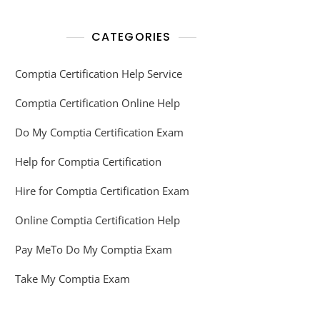
CATEGORIES
Comptia Certification Help Service
Comptia Certification Online Help
Do My Comptia Certification Exam
Help for Comptia Certification
Hire for Comptia Certification Exam
Online Comptia Certification Help
Pay MeTo Do My Comptia Exam
Take My Comptia Exam