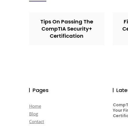
Tips On Passing The
F
CompTIA Security+
Ce
Certification
Pages
Late
CompTI
Home
Your Fi
Blog
Certifi
Contact