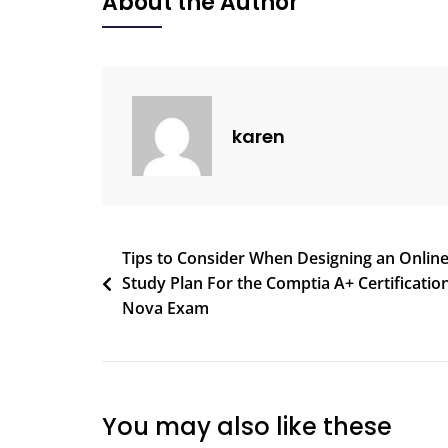
About the Author
karen
Tips to Consider When Designing an Onlin
Study Plan For the Comptia A+ Certificatio
Nova Exam
You may also like these