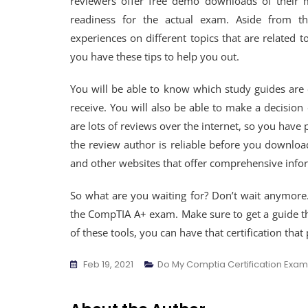
reviewers offer free demo downloads of their 
readiness for the actual exam. Aside from th
experiences on different topics that are related 
you have these tips to help you out.
You will be able to know which study guides are
receive. You will also be able to make a decisi
are lots of reviews over the internet, so you have 
the review author is reliable before you download
and other websites that offer comprehensive infor
So what are you waiting for? Don’t wait anymore
the CompTIA A+ exam. Make sure to get a guide that
of these tools, you can have that certification that
Feb 19, 2021
Do My Comptia Certification Exam