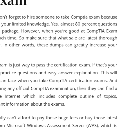
on’t forget to hire someone to take Comptia exam because
ith your limited knowledge. Yes, almost 80 percent questions
dy package. However, when you’re good at CompTIA Exam
much time. So make sure that what sale are latest thorough
. In other words, these dumps can greatly increase your
m is just way to pass the certification exam. If that’s your
practice questions and easy answer explanation. This will
ou can face when you take CompTIA certification exams. And
ing any official CompTIA examination, then they can find a
 Internet which includes complete outline of topics,
ant information about the exams.
lly can’t afford to pay those huge fees or buy those latest
rom Microsoft Windows Assessment Server (WAS), which is