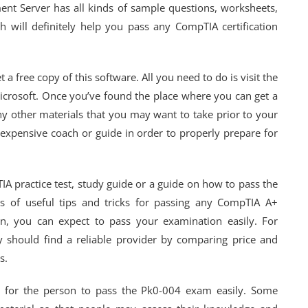
ent Server has all kinds of sample questions, worksheets,
h will definitely help you pass any CompTIA certification
a free copy of this software. All you need to do is visit the
 Microsoft. Once you’ve found the place where you can get a
ny other materials that you may want to take prior to your
 expensive coach or guide in order to properly prepare for
IA practice test, study guide or a guide on how to pass the
s of useful tips and tricks for passing any CompTIA A+
on, you can expect to pass your examination easily. For
 should find a reliable provider by comparing price and
s.
ry for the person to pass the Pk0-004 exam easily. Some