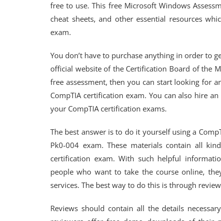
free to use. This free Microsoft Windows Assessm
cheat sheets, and other essential resources whic
exam.
You don’t have to purchase anything in order to get 
official website of the Certification Board of the
free assessment, then you can start looking for a
CompTIA certification exam. You can also hire an
your CompTIA certification exams.
The best answer is to do it yourself using a CompT
Pk0-004 exam. These materials contain all kind
certification exam. With such helpful informati
people who want to take the course online, they
services. The best way to do this is through review
Reviews should contain all the details necessa