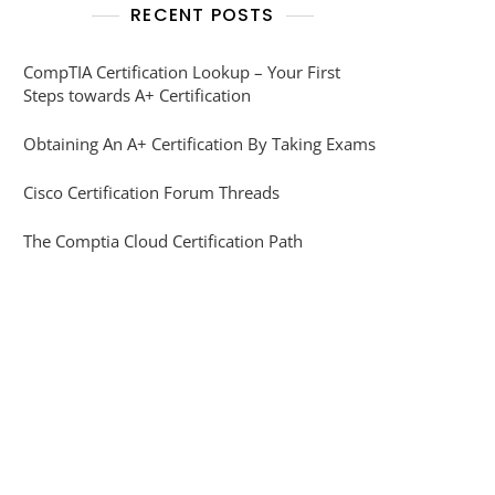
RECENT POSTS
CompTIA Certification Lookup – Your First
Steps towards A+ Certification
Obtaining An A+ Certification By Taking Exams
Cisco Certification Forum Threads
The Comptia Cloud Certification Path