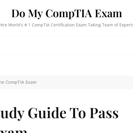
Do My CompTIA Exam
Hire World's # 1 CompTIA Certification Exam Taking Team of Expert
The CompTIA Exam
tudy Guide To Pass
Exam