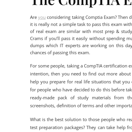
Are
you
considering taking Comptia Exam? Then d
it is really not a simple task to pass this exam w
of real exam are similar with most prep & stu
Crams if you’ll pass it easily without spending 
dumps which IT experts are working on this day
chances of passing this exam.
For some people, taking a CompTIA certification exa
intention, then you need to find out more about 
help you prepare for real life situations that y
for people who have decided to do this before tak
ready-made pack of study materials from the
screenshots, definition of terms and other import
What is the best solution to those people who rea
test preparation packages? They can take help f