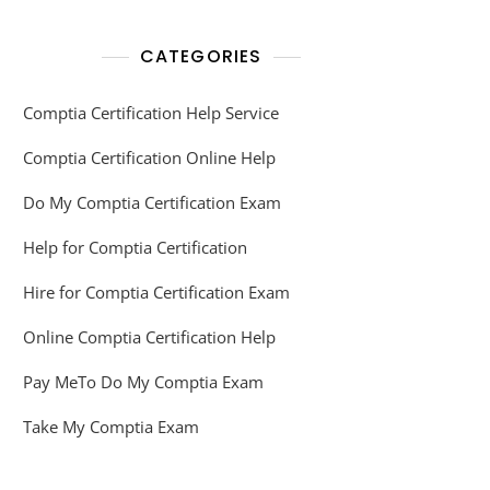
CATEGORIES
Comptia Certification Help Service
Comptia Certification Online Help
Do My Comptia Certification Exam
Help for Comptia Certification
Hire for Comptia Certification Exam
Online Comptia Certification Help
Pay MeTo Do My Comptia Exam
Take My Comptia Exam