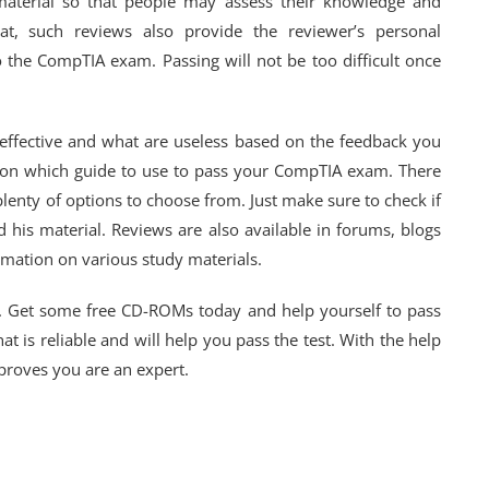
material so that people may assess their knowledge and
at, such reviews also provide the reviewer’s personal
to the CompTIA exam. Passing will not be too difficult once
 effective and what are useless based on the feedback you
on on which guide to use to pass your CompTIA exam. There
plenty of options to choose from. Just make sure to check if
 his material. Reviews are also available in forums, blogs
mation on various study materials.
. Get some free CD-ROMs today and help yourself to pass
 is reliable and will help you pass the test. With the help
 proves you are an expert.