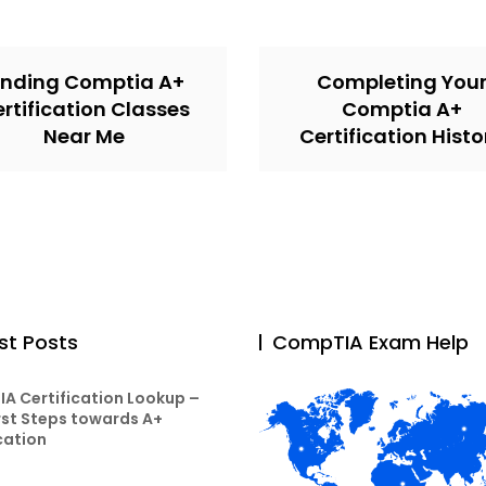
inding Comptia A+
Completing You
rtification Classes
Comptia A+
Near Me
Certification Histo
st Posts
CompTIA Exam Help
A Certification Lookup –
rst Steps towards A+
cation