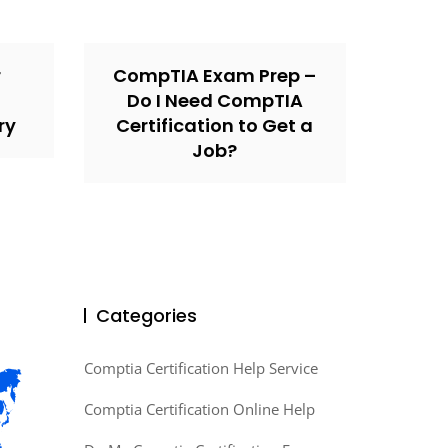
r
CompTIA Exam Prep –
Do I Need CompTIA
ry
Certification to Get a
Job?
Categories
Comptia Certification Help Service
Comptia Certification Online Help