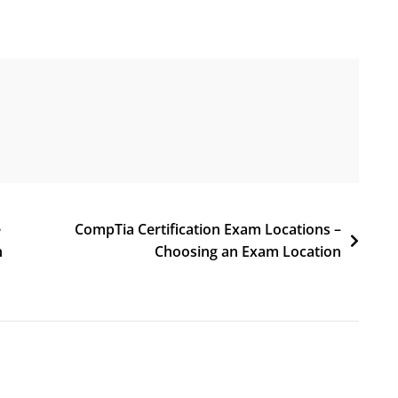
e
CompTia Certification Exam Locations –
n
Choosing an Exam Location