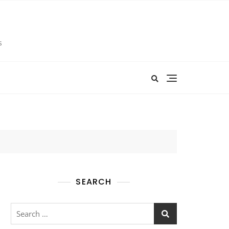
s
SEARCH