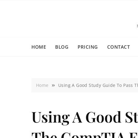
HOME
BLOG
PRICING
CONTACT
Home
Using A Good Study Guide To Pass 
Using A Good S
The CompTIA 