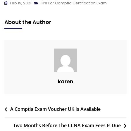
Feb 19, 2021
Hire For Comptia Certification Exam
About the Author
karen
A Comptia Exam Voucher UK Is Available
Two Months Before The CCNA Exam Fees Is Due