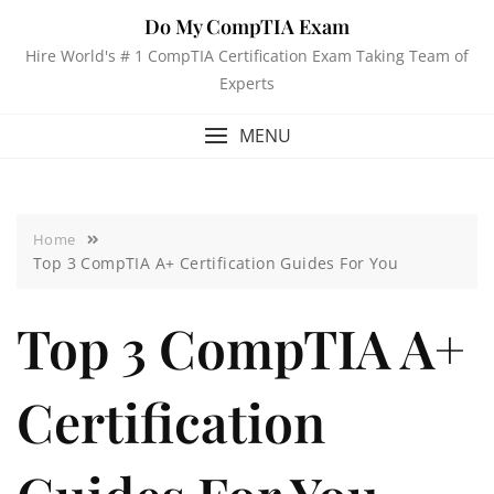
Do My CompTIA Exam
Hire World's # 1 CompTIA Certification Exam Taking Team of
Experts
MENU
Home
Top 3 CompTIA A+ Certification Guides For You
Top 3 CompTIA A+
Certification