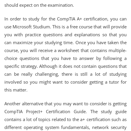
should expect on the examination.
In order to study for the CompTIA A+ certification, you can
use Microsoft Studium. This is a free course that will provide
you with practice questions and explanations so that you
can maximize your studying time. Once you have taken the
course, you will receive a worksheet that contains multiple-
choice questions that you have to answer by following a
specific strategy. Although it does not contain questions that
can be really challenging, there is still a lot of studying
involved so you might want to consider getting a tutor for
this matter.
Another alternative that you may want to consider is getting
CompTIA Project+ Certification Guide. The study guide
contains a lot of topics related to the a+ certification such as
different operating system fundamentals, network security