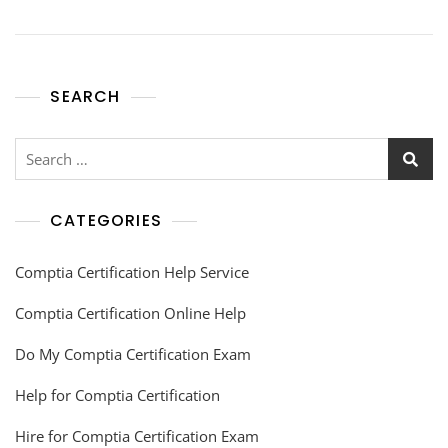
SEARCH
CATEGORIES
Comptia Certification Help Service
Comptia Certification Online Help
Do My Comptia Certification Exam
Help for Comptia Certification
Hire for Comptia Certification Exam