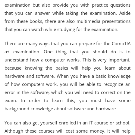
examination but also provide you with practice questions
that you can answer while taking the examination. Aside
from these books, there are also multimedia presentations
that you can watch while studying for the examination.
There are many ways that you can prepare for the CompTIA
a+ examination. One thing that you should do is to
understand how a computer works. This is very important,
because knowing the basics will help you learn about
hardware and software. When you have a basic knowledge
of how computers work, you will be able to recognize an
error in the software, which you will need to correct on the
exam. In order to learn this, you must have some
background knowledge about software and hardware.
You can also get yourself enrolled in an IT course or school.
Although these courses will cost some money, it will help