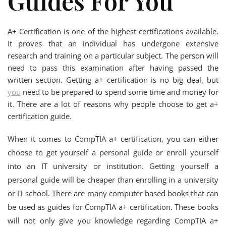
Guides For You
A+ Certification is one of the highest certifications available.
It proves that an individual has undergone extensive
research and training on a particular subject. The person will
need to pass this examination after having passed the
written section. Getting a+ certification is no big deal, but
you
need to be prepared to spend some time and money for
it. There are a lot of reasons why people choose to get a+
certification guide.
When it comes to CompTIA a+ certification, you can either
choose to get yourself a personal guide or enroll yourself
into an IT university or institution. Getting yourself a
personal guide will be cheaper than enrolling in a university
or IT school. There are many computer based books that can
be used as guides for CompTIA a+ certification. These books
will not only give you knowledge regarding CompTIA a+