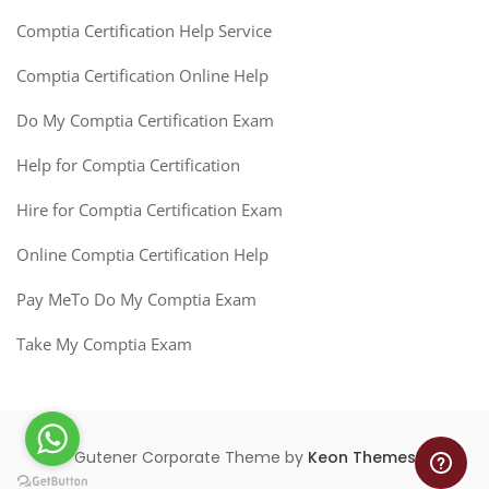
Comptia Certification Help Service
Comptia Certification Online Help
Do My Comptia Certification Exam
Help for Comptia Certification
Hire for Comptia Certification Exam
Online Comptia Certification Help
Pay MeTo Do My Comptia Exam
Take My Comptia Exam
Gutener Corporate Theme by
Keon Themes