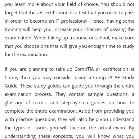
you learn more about your field of choice. You should not
forget that the a+ certification is a test that you need to pass
in order to become an IT professional. Hence, having some
training will help you increase your chances of passing the
examination. When taking up a course or school, make sure
that you choose one that will give you enough time to study
for the examination.
If you are planning to take up CompTIA a+ certification at
home, then you may consider using a CompTIA A+ Study
Guide. These study guides can guide you through the entire
examination process. They contain sample questions, a
glossary of terms, and step-by-step guides on how to
complete the entire examination. Aside from providing you
with practice questions, they will also help you understand
the types of issues you will face on the actual exam. By
understanding these concepts, you will know what you