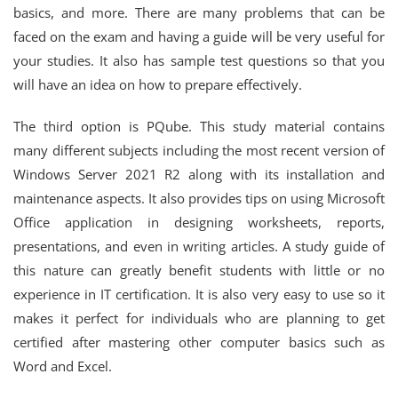
basics, and more. There are many problems that can be
faced on the exam and having a guide will be very useful for
your studies. It also has sample test questions so that you
will have an idea on how to prepare effectively.
The third option is PQube. This study material contains
many different subjects including the most recent version of
Windows Server 2021 R2 along with its installation and
maintenance aspects. It also provides tips on using Microsoft
Office application in designing worksheets, reports,
presentations, and even in writing articles. A study guide of
this nature can greatly benefit students with little or no
experience in IT certification. It is also very easy to use so it
makes it perfect for individuals who are planning to get
certified after mastering other computer basics such as
Word and Excel.