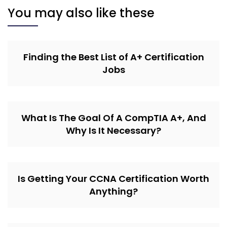
You may also like these
Finding the Best List of A+ Certification
Jobs
What Is The Goal Of A CompTIA A+, And
Why Is It Necessary?
Is Getting Your CCNA Certification Worth
Anything?