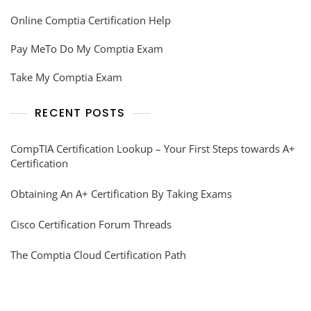
Online Comptia Certification Help
Pay MeTo Do My Comptia Exam
Take My Comptia Exam
RECENT POSTS
CompTIA Certification Lookup – Your First Steps towards A+
Certification
Obtaining An A+ Certification By Taking Exams
Cisco Certification Forum Threads
The Comptia Cloud Certification Path