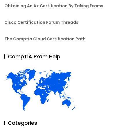
Obtaining An A+ Certification By Taking Exams
Cisco Certification Forum Threads
The Comptia Cloud Certification Path
CompTIA Exam Help
Categories