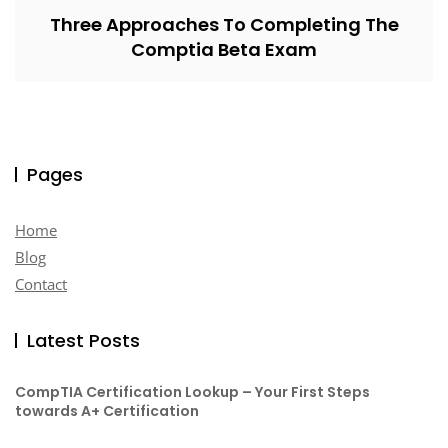
Three Approaches To Completing The
Comptia Beta Exam
Pages
Home
Blog
Contact
Latest Posts
CompTIA Certification Lookup – Your First Steps
towards A+ Certification