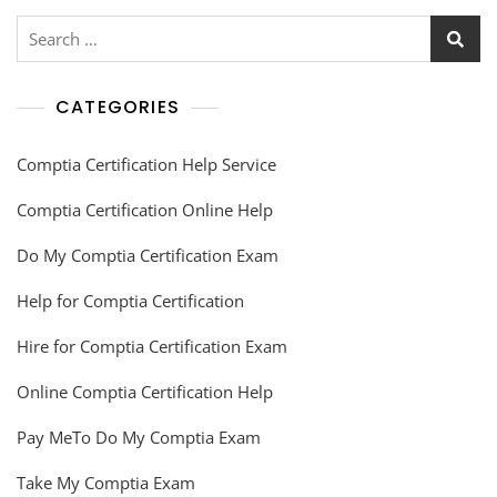
CATEGORIES
Comptia Certification Help Service
Comptia Certification Online Help
Do My Comptia Certification Exam
Help for Comptia Certification
Hire for Comptia Certification Exam
Online Comptia Certification Help
Pay MeTo Do My Comptia Exam
Take My Comptia Exam