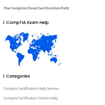
The Comptia Cloud Certification Path
CompTIA Exam Help
Categories
Comptia Certification Help Service
Comptia Certification Online Help