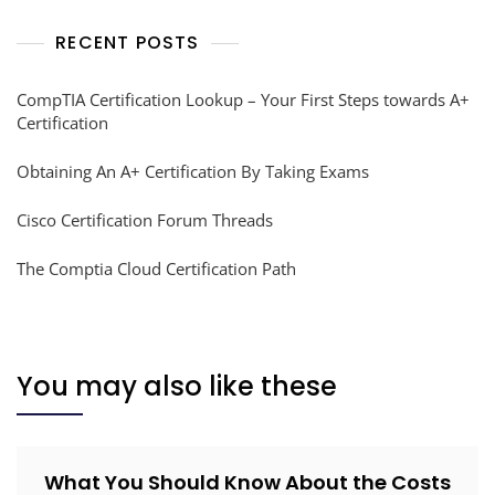
RECENT POSTS
CompTIA Certification Lookup – Your First Steps towards A+
Certification
Obtaining An A+ Certification By Taking Exams
Cisco Certification Forum Threads
The Comptia Cloud Certification Path
You may also like these
What You Should Know About the Costs