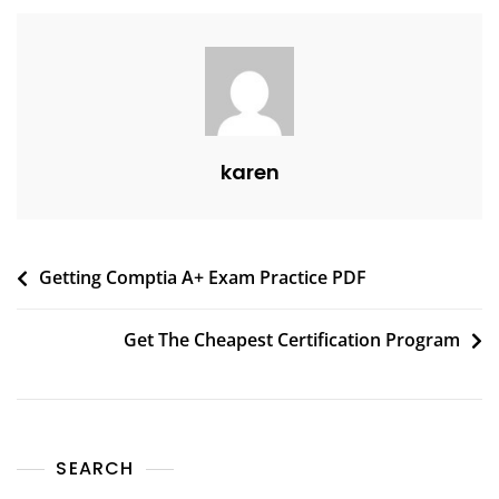
karen
Getting Comptia A+ Exam Practice PDF
Get The Cheapest Certification Program
SEARCH