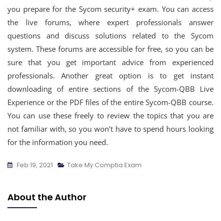
you prepare for the Sycom security+ exam. You can access
the live forums, where expert professionals answer
questions and discuss solutions related to the Sycom
system. These forums are accessible for free, so you can be
sure that you get important advice from experienced
professionals. Another great option is to get instant
downloading of entire sections of the Sycom-QBB Live
Experience or the PDF files of the entire Sycom-QBB course.
You can use these freely to review the topics that you are
not familiar with, so you won’t have to spend hours looking
for the information you need.
Feb 19, 2021
Take My Comptia Exam
About the Author