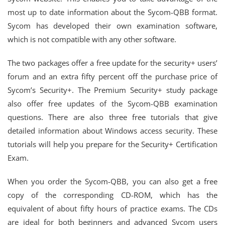
most up to date information about the Sycom-QBB format.
Sycom has developed their own examination software,
which is not compatible with any other software.
The two packages offer a free update for the security+ users’
forum and an extra fifty percent off the purchase price of
Sycom’s Security+. The Premium Security+ study package
also offer free updates of the Sycom-QBB examination
questions. There are also three free tutorials that give
detailed information about Windows access security. These
tutorials will help you prepare for the Security+ Certification
Exam.
When you order the Sycom-QBB, you can also get a free
copy of the corresponding CD-ROM, which has the
equivalent of about fifty hours of practice exams. The CDs
are ideal for both beginners and advanced Sycom users