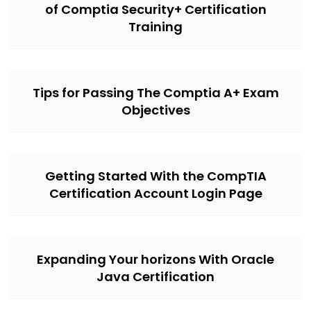
of Comptia Security+ Certification
Training
Tips for Passing The Comptia A+ Exam
Objectives
Getting Started With the CompTIA
Certification Account Login Page
Expanding Your horizons With Oracle
Java Certification