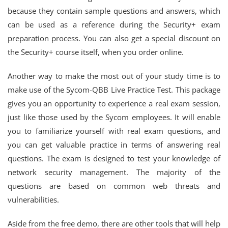
because they contain sample questions and answers, which
can be used as a reference during the Security+ exam
preparation process. You can also get a special discount on
the Security+ course itself, when you order online.
Another way to make the most out of your study time is to
make use of the Sycom-QBB Live Practice Test. This package
gives you an opportunity to experience a real exam session,
just like those used by the Sycom employees. It will enable
you to familiarize yourself with real exam questions, and
you can get valuable practice in terms of answering real
questions. The exam is designed to test your knowledge of
network security management. The majority of the
questions are based on common web threats and
vulnerabilities.
Aside from the free demo, there are other tools that will help