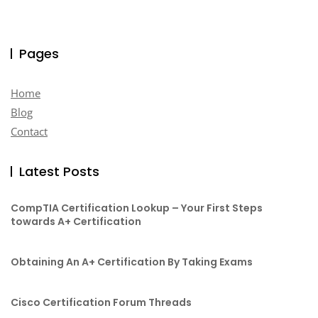
Pages
Home
Blog
Contact
Latest Posts
CompTIA Certification Lookup – Your First Steps
towards A+ Certification
Obtaining An A+ Certification By Taking Exams
Cisco Certification Forum Threads