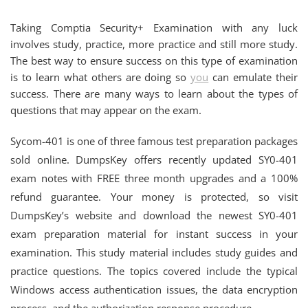
Taking Comptia Security+ Examination with any luck
involves study, practice, more practice and still more study.
The best way to ensure success on this type of examination
is to learn what others are doing so
you
can emulate their
success. There are many ways to learn about the types of
questions that may appear on the exam.
Sycom-401 is one of three famous test preparation packages
sold online. DumpsKey offers recently updated SY0-401
exam notes with FREE three month upgrades and a 100%
refund guarantee. Your money is protected, so visit
DumpsKey’s website and download the newest SY0-401
exam preparation material for instant success in your
examination. This study material includes study guides and
practice questions. The topics covered include the typical
Windows access authentication issues, the data encryption