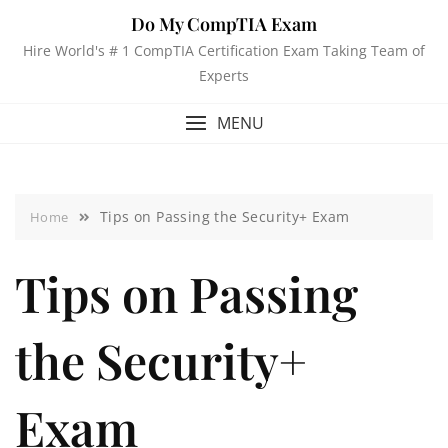
Do My CompTIA Exam
Hire World's # 1 CompTIA Certification Exam Taking Team of
Experts
MENU
Tips on Passing the Security+ Exam
Home
Tips on Passing
the Security+
Exam