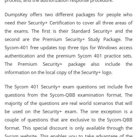
process, and the authorization response procedure.
DumpsKey offers two different packages for people who
need their Security+ Certification to cover all three areas of
the exams. The first is their Standard Security+ and the
second are the Premium Security+ Study Package. The
Sycom-401 free updates top three tips for Windows access
authentication and the premium Sycom 401 practice sets.
The Premium Security+ package also include the
information on the local copy of the Security+ logo.
The Sycom 401 Security+ exam questions set include five
questions from the Sycom-QBB examination format. The
majority of the questions are real world scenarios that will
be used on the Security+ exam. The one exception is a
couple of questions that are exclusive to the Sycom-QBB
format. This special discount is only available through the
Sycom website. This enables you to take advantage of the