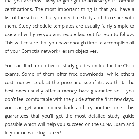
that you are most likely to get right to achieve your Comptia
certifications. The most important thing is that you have a
list of the subjects that you need to study and then stick with
them. Study schedule templates are usually fairly simple to
use and will give you a schedule laid out for you to follow.
This will ensure that you have enough time to accomplish all
of your Comptia network+ exam objectives.
You can find a number of study guides online for the Cisco
exams. Some of them offer free downloads, while others
cost money. Look at the price and see if it’s worth it. The
best ones usually offer a money back guarantee so if you
don’t feel comfortable with the guide after the first few days,
you can get your money back and try another one. This
guarantees that you’ll get the most detailed study guide
possible which will help you succeed on the CCNA Exam and
in your networking career!