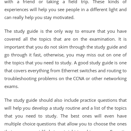
with a friend or taking a field trip. These kinds of
experiences will help you see people in a different light and
can really help you stay motivated.
The study guide is the only way to ensure that you have
covered all the topics that are on the examination. It is
important that you do not skim through the study guide and
go through it fast, otherwise, you may miss out on one of
the topics that you need to study. A good study guide is one
that covers everything from Ethernet switches and routing to
troubleshooting problems on the CCNA or other networking
exams.
The study guide should also include practice questions that
will help you develop a study routine and a list of the topics
that you need to study. The best ones will even have
multiple choice questions that allow you to choose the ones