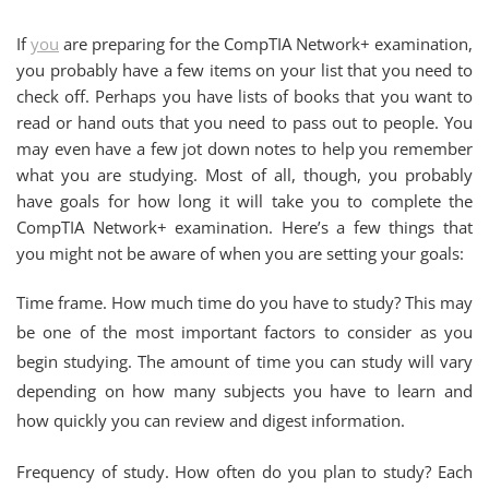
If
you
are preparing for the CompTIA Network+ examination,
you probably have a few items on your list that you need to
check off. Perhaps you have lists of books that you want to
read or hand outs that you need to pass out to people. You
may even have a few jot down notes to help you remember
what you are studying. Most of all, though, you probably
have goals for how long it will take you to complete the
CompTIA Network+ examination. Here’s a few things that
you might not be aware of when you are setting your goals:
Time frame. How much time do you have to study? This may
be one of the most important factors to consider as you
begin studying. The amount of time you can study will vary
depending on how many subjects you have to learn and
how quickly you can review and digest information.
Frequency of study. How often do you plan to study? Each