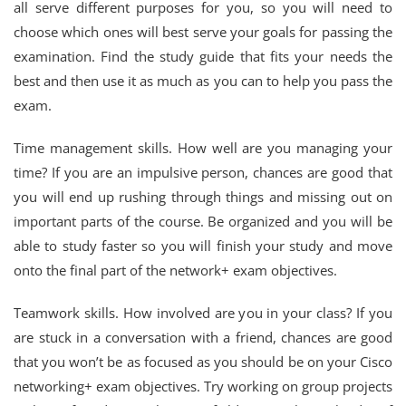
all serve different purposes for you, so you will need to
choose which ones will best serve your goals for passing the
examination. Find the study guide that fits your needs the
best and then use it as much as you can to help you pass the
exam.
Time management skills. How well are you managing your
time? If you are an impulsive person, chances are good that
you will end up rushing through things and missing out on
important parts of the course. Be organized and you will be
able to study faster so you will finish your study and move
onto the final part of the network+ exam objectives.
Teamwork skills. How involved are you in your class? If you
are stuck in a conversation with a friend, chances are good
that you won’t be as focused as you should be on your Cisco
networking+ exam objectives. Try working on group projects