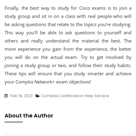
Finally, the best way to study for Cisco exams is to join a
study group and sit in on a class with real people who will
be asking questions that relate to the topics you’re studying.
This way you’ll be able to ask questions to yourself and
others and really understand the material the best. The
more experience you gain from the experience, the better
you will do on the actual exam. Try to get involved by
joining a study group or two, and follow their study habits.
These tips will ensure that you study smarter and achieve
your Comptia Network+ exam objectives!
Feb 19, 2021
Comptia Certification Help Service
About the Author