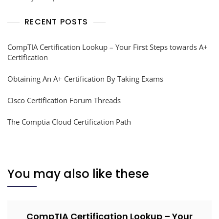
RECENT POSTS
CompTIA Certification Lookup – Your First Steps towards A+
Certification
Obtaining An A+ Certification By Taking Exams
Cisco Certification Forum Threads
The Comptia Cloud Certification Path
You may also like these
CompTIA Certification Lookup – Your