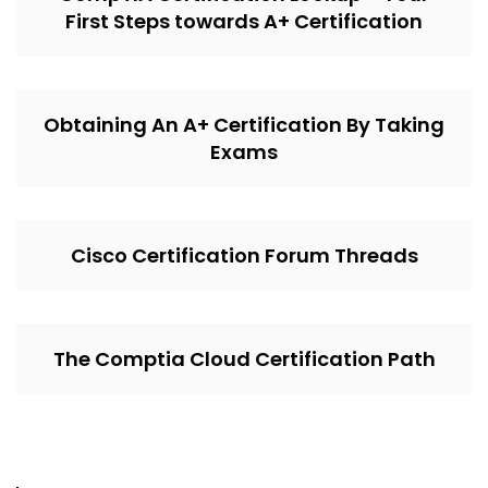
First Steps towards A+ Certification
Obtaining An A+ Certification By Taking
Exams
Cisco Certification Forum Threads
The Comptia Cloud Certification Path