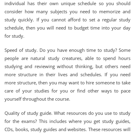
individual has their own unique schedule so you should
consider how many subjects you need to memorize and
study quickly. If you cannot afford to set a regular study
schedule, then you will need to budget time into your day
for study.
Speed of study. Do you have enough time to study? Some
people are natural study creatures, able to spend hours
studying and reviewing without thinking, but others need
more structure in their lives and schedules. If you need
more structure, then you may want to hire someone to take
care of your studies for you or find other ways to pace
yourself throughout the course.
Quality of study guide. What resources do you use to study
for the exams? This includes where you get study guides,
CDs, books, study guides and websites. These resources will