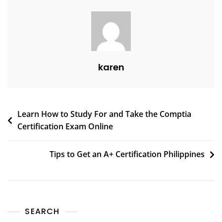
karen
Learn How to Study For and Take the Comptia
Certification Exam Online
Tips to Get an A+ Certification Philippines
SEARCH