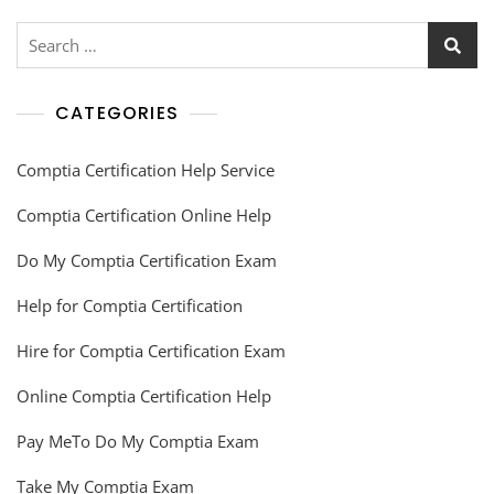
CATEGORIES
Comptia Certification Help Service
Comptia Certification Online Help
Do My Comptia Certification Exam
Help for Comptia Certification
Hire for Comptia Certification Exam
Online Comptia Certification Help
Pay MeTo Do My Comptia Exam
Take My Comptia Exam