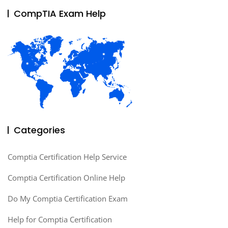
CompTIA Exam Help
Categories
Comptia Certification Help Service
Comptia Certification Online Help
Do My Comptia Certification Exam
Help for Comptia Certification