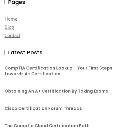
Pages
Home
Blog
Contact
Latest Posts
CompTIA Certification Lookup – Your First Steps
towards A+ Certification
Obtaining An A+ Certification By Taking Exams
Cisco Certification Forum Threads
The Comptia Cloud Certification Path