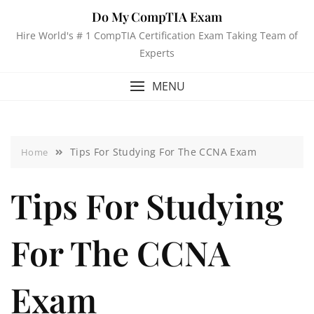
Do My CompTIA Exam
Hire World's # 1 CompTIA Certification Exam Taking Team of
Experts
MENU
Tips For Studying For The CCNA Exam
Home
Tips For Studying
For The CCNA
Exam