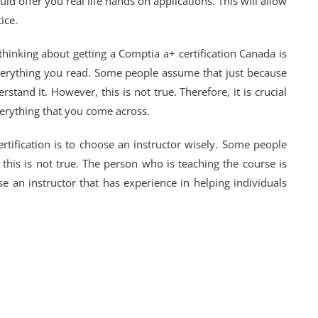
uld offer you real life hands on applications. This will allow
ice.
inking about getting a Comptia a+ certification Canada is
everything you read. Some people assume that just because
tand it. However, this is not true. Therefore, it is crucial
erything that you come across.
ertification is to choose an instructor wisely. Some people
 this is not true. The person who is teaching the course is
e an instructor that has experience in helping individuals