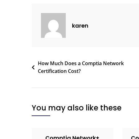
karen
How Much Does a Comptia Network
Certification Cost?
You may also like these
Comptia Network+
Co