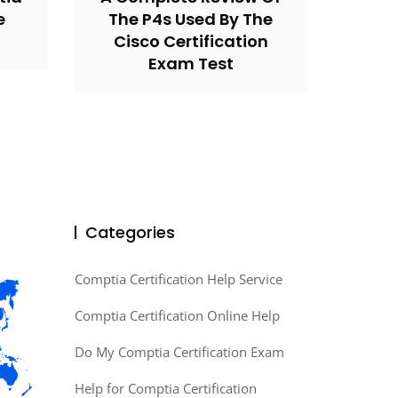
e
The P4s Used By The
Cisco Certification
Exam Test
Categories
Comptia Certification Help Service
Comptia Certification Online Help
Do My Comptia Certification Exam
Help for Comptia Certification