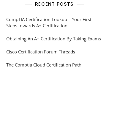
RECENT POSTS
CompTIA Certification Lookup – Your First
Steps towards A+ Certification
Obtaining An A+ Certification By Taking Exams
Cisco Certification Forum Threads
The Comptia Cloud Certification Path