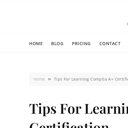
HOME
BLOG
PRICING
CONTACT
Home
Tips For Learning Comptia A+ Certifi
Tips For Learn
Certification