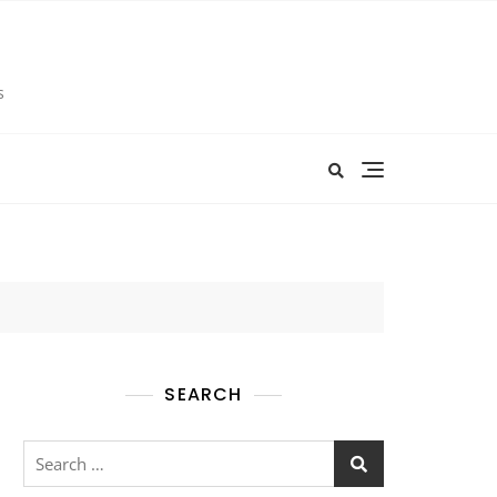
s
SEARCH