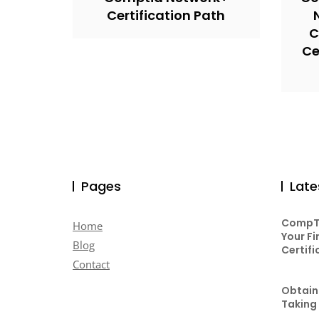
Certification Path
C
Ce
Pages
Late
CompTI
Home
Your Fi
Blog
Certifi
Contact
Obtaini
Taking