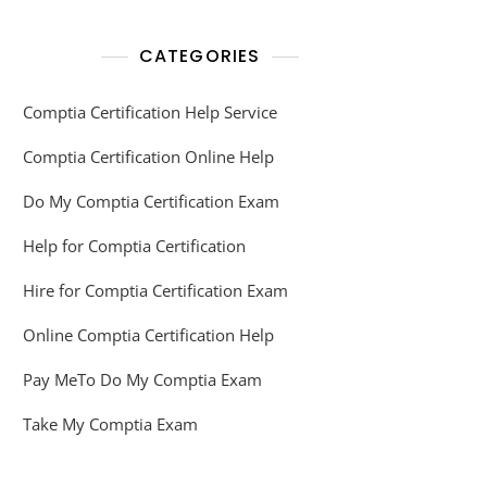
CATEGORIES
Comptia Certification Help Service
Comptia Certification Online Help
Do My Comptia Certification Exam
Help for Comptia Certification
Hire for Comptia Certification Exam
Online Comptia Certification Help
Pay MeTo Do My Comptia Exam
Take My Comptia Exam