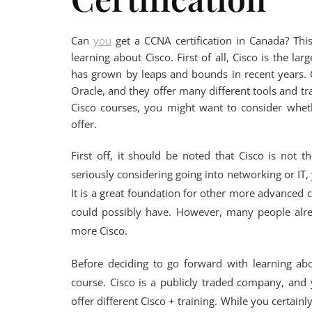
Can
you
get a CCNA certification in Canada? Thi
learning about Cisco. First of all, Cisco is the l
has grown by leaps and bounds in recent years. C
Oracle, and they offer many different tools and t
Cisco courses, you might want to consider wheth
offer.
First off, it should be noted that Cisco is not 
seriously considering going into networking or IT, 
It is a great foundation for other more advanced c
could possibly have. However, many people alr
more Cisco.
Before deciding to go forward with learning ab
course. Cisco is a publicly traded company, and y
offer different Cisco + training. While you certai