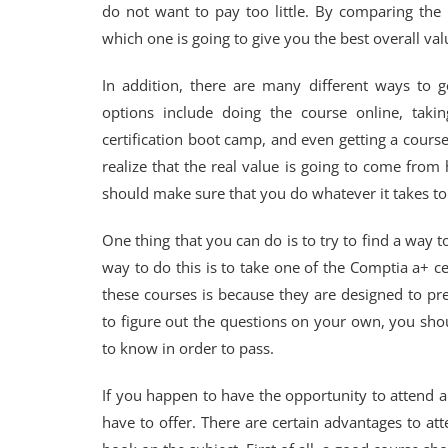
do not want to pay too little. By comparing the 
which one is going to give you the best overall val
In addition, there are many different ways to g
options include doing the course online, tak
certification boot camp, and even getting a cou
realize that the real value is going to come fro
should make sure that you do whatever it takes to 
One thing that you can do is to try to find a way to
way to do this is to take one of the Comptia a+ c
these courses is because they are designed to pre
to figure out the questions on your own, you sho
to know in order to pass.
If you happen to have the opportunity to attend a
have to offer. There are certain advantages to at