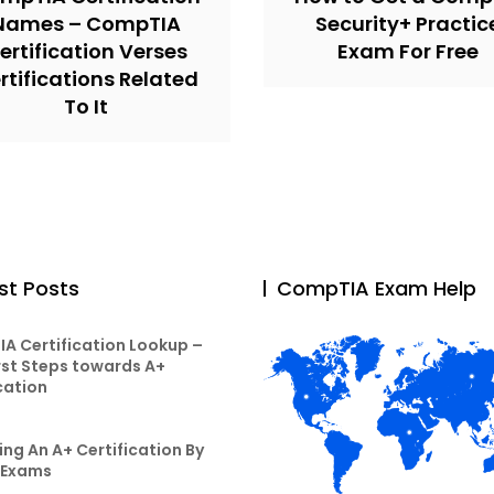
Names – CompTIA
Security+ Practic
ertification Verses
Exam For Free
rtifications Related
To It
st Posts
CompTIA Exam Help
A Certification Lookup –
rst Steps towards A+
cation
ng An A+ Certification By
 Exams