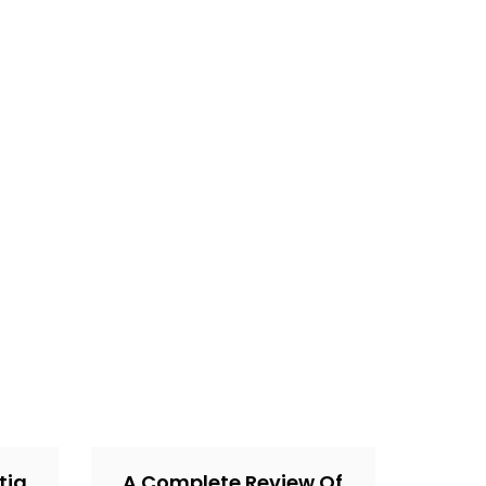
tia
A Complete Review Of