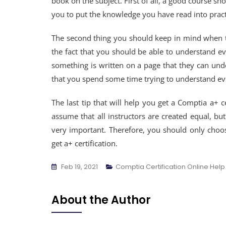
book on the subject. First of all, a good course sho
you to put the knowledge you have read into pract
The second thing you should keep in mind when th
the fact that you should be able to understand 
something is written on a page that they can unders
that you spend some time trying to understand ev
The last tip that will help you get a Comptia a+ c
assume that all instructors are created equal, but
very important. Therefore, you should only choos
get a+ certification.
Feb 19, 2021
Comptia Certification Online Help
About the Author