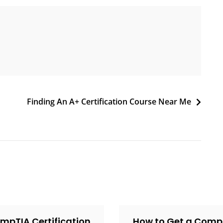
Finding An A+ Certification Course Near Me
mpTIA Certification
How to Get a Comp