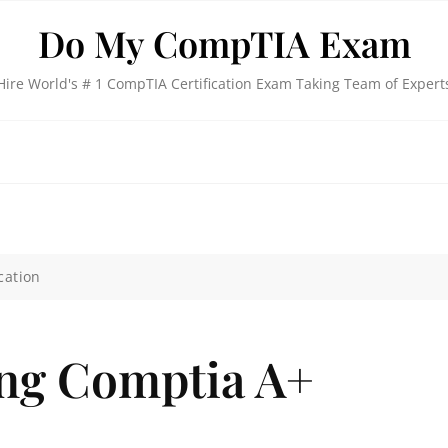
Do My CompTIA Exam
Hire World's # 1 CompTIA Certification Exam Taking Team of Expert
cation
ing Comptia A+