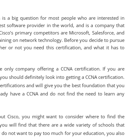
s is a big question for most people who are interested in
argest software provider in the world, and is a company that
isco’s primary competitors are Microsoft, Salesforce, and
raining on network technology. Before you decide to pursue
er or not you need this certification, and what it has to
the only company offering a CCNA certification. If you are
you should definitely look into getting a CCNA certification.
ertifications and will give you the best foundation that you
eady have a CCNA and do not find the need to learn any
out Cisco, you might want to consider where to find the
ou will find that there are a wide variety of schools that
nly do not want to pay too much for your education, you also