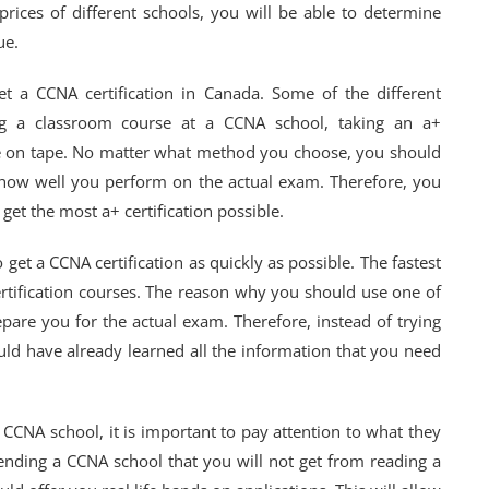
prices of different schools, you will be able to determine
ue.
et a CCNA certification in Canada. Some of the different
ing a classroom course at a CCNA school, taking an a+
rse on tape. No matter what method you choose, you should
m how well you perform on the actual exam. Therefore, you
get the most a+ certification possible.
 get a CCNA certification as quickly as possible. The fastest
ertification courses. The reason why you should use one of
pare you for the actual exam. Therefore, instead of trying
uld have already learned all the information that you need
 CCNA school, it is important to pay attention to what they
tending a CCNA school that you will not get from reading a