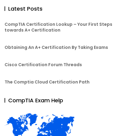
Latest Posts
CompTIA Certification Lookup – Your First Steps
towards A+ Certification
Obtaining An A+ Certification By Taking Exams
Cisco Certification Forum Threads
The Comptia Cloud Certification Path
CompTIA Exam Help