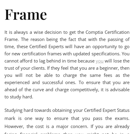
Frame
It is always a wise decision to get the Comptia Certification
Frame. The reason being the fact that with the passing of
time, these Certified Experts will have an opportunity to go
for new certification frames with updated specifications. You
cannot afford to lag behind in time because
you
will lose the
trust of your clients. If they feel that you are a beginner, then
you will not be able to charge the same fees as the
experienced and successful ones. To ensure that you are
ahead of the curve and charge competitively, it is advisable
to study hard.
Studying hard towards obtaining your Certified Expert Status
mark is one way to ensure that you pass the exams.
However, the cost is a major concern. If you are already