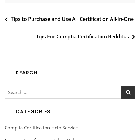
Tips to Purchase and Use A+ Certification All-In-One
Tips For Comptia Certification Redditus
SEARCH
CATEGORIES
Comptia Certification Help Service