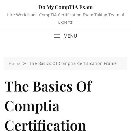
Do My CompTIA Exam
Hire World's # 1 CompTIA Certification Exam Taking Team of
Experts
MENU
The Basics Of Comptia Certification Frame
Home
The Basics Of
Comptia
Certification