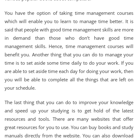
You have the option of taking time management courses
which will enable you to learn to manage time better. It is
said that people with good time management skills are more
in demand than those who don’t have good time
management skills. Hence, time management courses will
benefit you. Another thing that you can do to manage your
time is to set aside some time daily to do your work. If you
are able to set aside time each day for doing your work, then
you will be able to complete all the things that are left on
your schedule.
The last thing that you can do to improve your knowledge
and speed up your studying is to get hold of the latest
resources and tools. There are many websites that offer
great resources for you to use. You can buy books and study
manuals directly from the website. You can also download