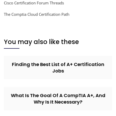
Cisco Certification Forum Threads
The Comptia Cloud Certification Path
You may also like these
Finding the Best List of A+ Certification
Jobs
What Is The Goal Of A CompTIA A+, And
Why Is It Necessary?