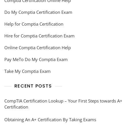
Comptia Certification Online Help
Do My Comptia Certification Exam
Help for Comptia Certification
Hire for Comptia Certification Exam
Online Comptia Certification Help
Pay MeTo Do My Comptia Exam
Take My Comptia Exam
RECENT POSTS
CompTIA Certification Lookup – Your First Steps towards A+
Certification
Obtaining An A+ Certification By Taking Exams