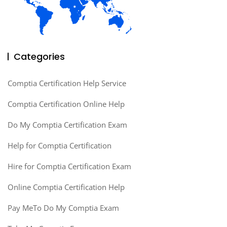
Categories
Comptia Certification Help Service
Comptia Certification Online Help
Do My Comptia Certification Exam
Help for Comptia Certification
Hire for Comptia Certification Exam
Online Comptia Certification Help
Pay MeTo Do My Comptia Exam