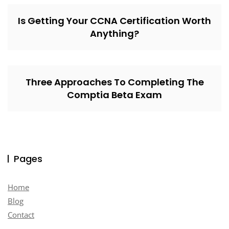
Is Getting Your CCNA Certification Worth
Anything?
Three Approaches To Completing The
Comptia Beta Exam
Pages
Home
Blog
Contact