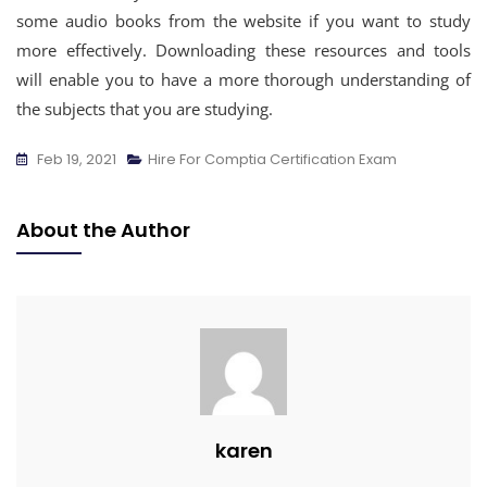
some audio books from the website if you want to study
more effectively. Downloading these resources and tools
will enable you to have a more thorough understanding of
the subjects that you are studying.
Feb 19, 2021
Hire For Comptia Certification Exam
About the Author
karen