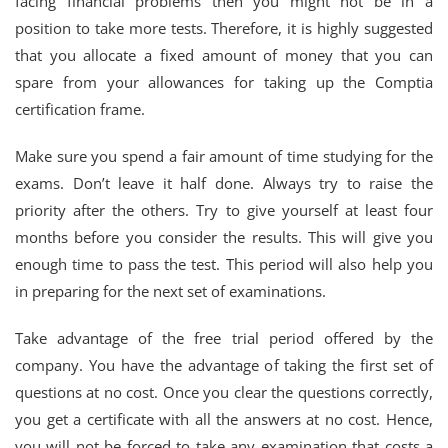
facing financial problems then you might not be in a
position to take more tests. Therefore, it is highly suggested
that you allocate a fixed amount of money that you can
spare from your allowances for taking up the Comptia
certification frame.
Make sure you spend a fair amount of time studying for the
exams. Don’t leave it half done. Always try to raise the
priority after the others. Try to give yourself at least four
months before you consider the results. This will give you
enough time to pass the test. This period will also help you
in preparing for the next set of examinations.
Take advantage of the free trial period offered by the
company. You have the advantage of taking the first set of
questions at no cost. Once you clear the questions correctly,
you get a certificate with all the answers at no cost. Hence,
you will not be forced to take any examination that costs a