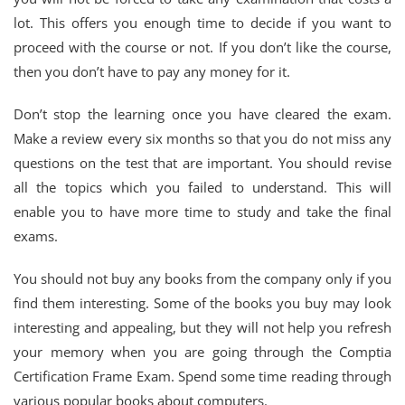
lot. This offers you enough time to decide if you want to
proceed with the course or not. If you don’t like the course,
then you don’t have to pay any money for it.
Don’t stop the learning once you have cleared the exam.
Make a review every six months so that you do not miss any
questions on the test that are important. You should revise
all the topics which you failed to understand. This will
enable you to have more time to study and take the final
exams.
You should not buy any books from the company only if you
find them interesting. Some of the books you buy may look
interesting and appealing, but they will not help you refresh
your memory when you are going through the Comptia
Certification Frame Exam. Spend some time reading through
various popular books about computers.