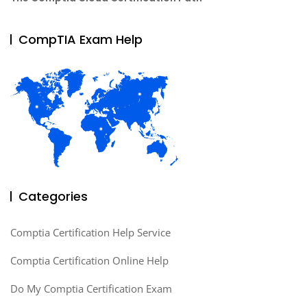
CompTIA Exam Help
Categories
Comptia Certification Help Service
Comptia Certification Online Help
Do My Comptia Certification Exam