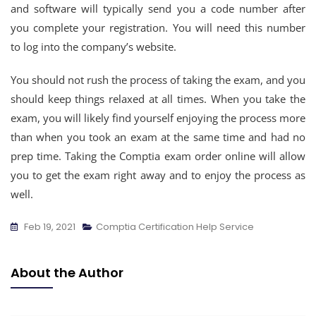
and software will typically send you a code number after
you complete your registration. You will need this number
to log into the company’s website.
You should not rush the process of taking the exam, and you
should keep things relaxed at all times. When you take the
exam, you will likely find yourself enjoying the process more
than when you took an exam at the same time and had no
prep time. Taking the Comptia exam order online will allow
you to get the exam right away and to enjoy the process as
well.
Feb 19, 2021
Comptia Certification Help Service
About the Author