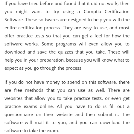
If you have tried before and found that it did not work, then
you might want to try using a Comptia Certification
Software. These softwares are designed to help you with the
entire certification process. They are easy to use, and most
offer practice tests so that you can get a feel for how the
software works. Some programs will even allow you to
download and save the quizzes that you take. These will
help you in your preparation, because you will know what to
expect as you go through the process.
If you do not have money to spend on this software, there
are free methods that you can use as well. There are
websites that allow you to take practice tests, or even get
practice exams online. All you have to do is fill out a
questionnaire on their website and then submit it. The
software will mail it to you, and you can download the
software to take the exam.