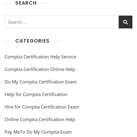
SEARCH
CATEGORIES
Comptia Certification Help Service
Comptia Certification Online Help
Do My Comptia Certification Exam
Help for Comptia Certification
Hire for Comptia Certification Exam
Online Comptia Certification Help
Pay MeTo Do My Comptia Exam