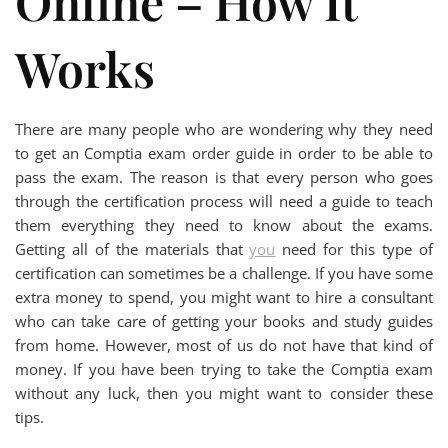
Online – How It
Works
There are many people who are wondering why they need
to get an Comptia exam order guide in order to be able to
pass the exam. The reason is that every person who goes
through the certification process will need a guide to teach
them everything they need to know about the exams.
Getting all of the materials that
you
need for this type of
certification can sometimes be a challenge. If you have some
extra money to spend, you might want to hire a consultant
who can take care of getting your books and study guides
from home. However, most of us do not have that kind of
money. If you have been trying to take the Comptia exam
without any luck, then you might want to consider these
tips.