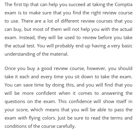
The first tip that can help you succeed at taking the Comptia
exam is to make sure that you find the right review course
to use. There are a lot of different review courses that you
can buy, but most of them will not help you with the actual
exam. Instead, they will be used to review before you take
the actual test. You will probably end up having a very basic
understanding of the material.
Once you buy a good review course, however, you should
take it each and every time you sit down to take the exam.
You can save time by doing this, and you will find that you
will be more confident when it comes to answering the
questions on the exam. This confidence will show itself in
your score, which means that you will be able to pass the
exam with flying colors. Just be sure to read the terms and
conditions of the course carefully.