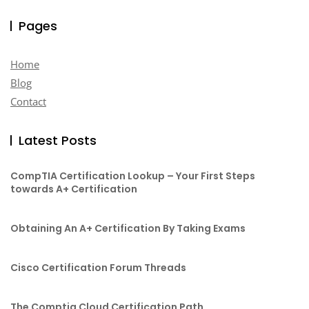
Pages
Home
Blog
Contact
Latest Posts
CompTIA Certification Lookup – Your First Steps
towards A+ Certification
Obtaining An A+ Certification By Taking Exams
Cisco Certification Forum Threads
The Comptia Cloud Certification Path