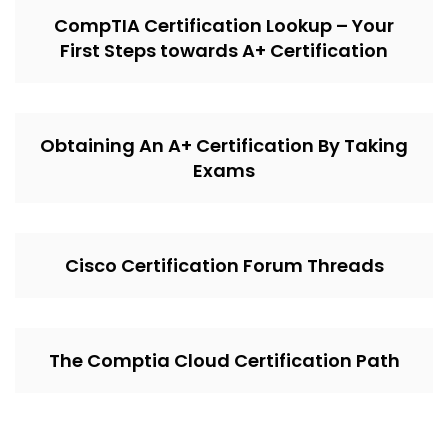
CompTIA Certification Lookup – Your
First Steps towards A+ Certification
Obtaining An A+ Certification By Taking
Exams
Cisco Certification Forum Threads
The Comptia Cloud Certification Path