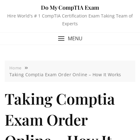
Do My CompTIA Exam
Hire World's # 1 CompTIA Certification Exam Taking Team of
Experts
MENU
Home
Taking Comptia Exam Order Online – How It Works
Taking Comptia
Exam Order