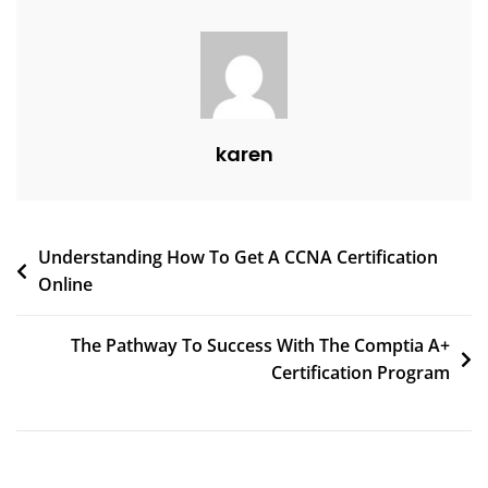
karen
Understanding How To Get A CCNA Certification
Online
The Pathway To Success With The Comptia A+
Certification Program