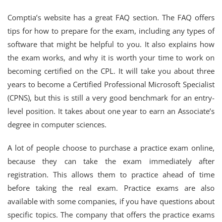
Comptia’s website has a great FAQ section. The FAQ offers
tips for how to prepare for the exam, including any types of
software that might be helpful to you. It also explains how
the exam works, and why it is worth your time to work on
becoming certified on the CPL. It will take you about three
years to become a Certified Professional Microsoft Specialist
(CPNS), but this is still a very good benchmark for an entry-
level position. It takes about one year to earn an Associate’s
degree in computer sciences.
A lot of people choose to purchase a practice exam online,
because they can take the exam immediately after
registration. This allows them to practice ahead of time
before taking the real exam. Practice exams are also
available with some companies, if you have questions about
specific topics. The company that offers the practice exams