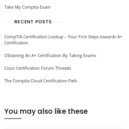
Take My Comptia Exam
RECENT POSTS
CompTIA Certification Lookup – Your First Steps towards A+
Certification
Obtaining An A+ Certification By Taking Exams
Cisco Certification Forum Threads
The Comptia Cloud Certification Path
You may also like these