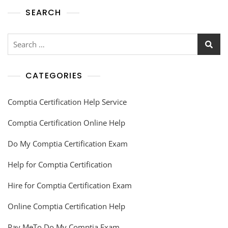
SEARCH
CATEGORIES
Comptia Certification Help Service
Comptia Certification Online Help
Do My Comptia Certification Exam
Help for Comptia Certification
Hire for Comptia Certification Exam
Online Comptia Certification Help
Pay MeTo Do My Comptia Exam