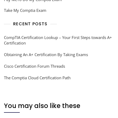
Take My Comptia Exam
RECENT POSTS
CompTIA Certification Lookup – Your First Steps towards A+
Certification
Obtaining An A+ Certification By Taking Exams
Cisco Certification Forum Threads
The Comptia Cloud Certification Path
You may also like these