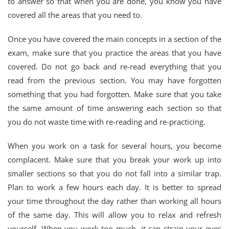
to answer so that when you are done, you know you have
covered all the areas that you need to.
Once you have covered the main concepts in a section of the
exam, make sure that you practice the areas that you have
covered. Do not go back and re-read everything that you
read from the previous section. You may have forgotten
something that you had forgotten. Make sure that you take
the same amount of time answering each section so that
you do not waste time with re-reading and re-practicing.
When you work on a task for several hours, you become
complacent. Make sure that you break your work up into
smaller sections so that you do not fall into a similar trap.
Plan to work a few hours each day. It is better to spread
your time throughout the day rather than working all hours
of the same day. This will allow you to relax and refresh
yourself. When you work too much, it can strain your eyes