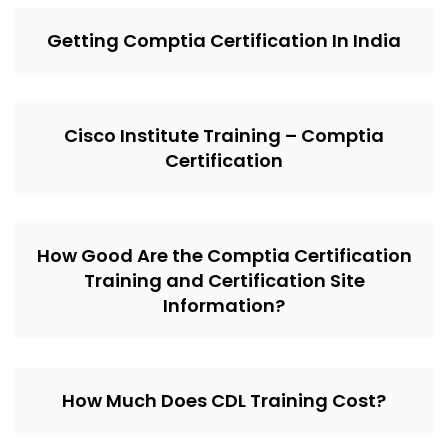
Getting Comptia Certification In India
Cisco Institute Training – Comptia
Certification
How Good Are the Comptia Certification
Training and Certification Site
Information?
How Much Does CDL Training Cost?