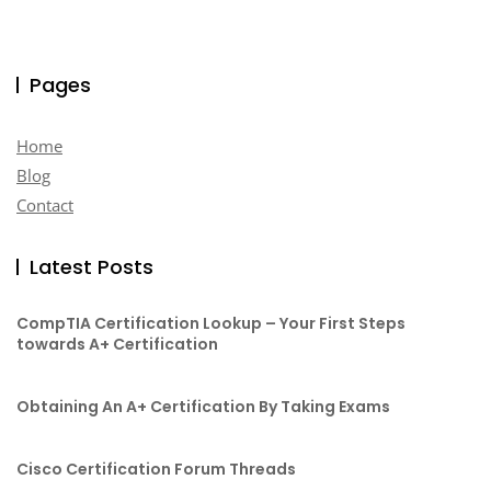
Pages
Home
Blog
Contact
Latest Posts
CompTIA Certification Lookup – Your First Steps
towards A+ Certification
Obtaining An A+ Certification By Taking Exams
Cisco Certification Forum Threads