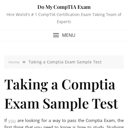
Do My CompTIA Exam
Hire World's # 1 CompTIA Certification Exam Taking Team of
Experts
MENU
Taking a Comptia Exam Sample Test
Home
Taking a Comptia
Exam Sample Test
If
you
are looking for a way to pass the Comptia Exam, the
first thing that you need to know is how to study. Studying