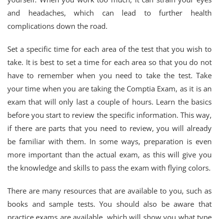
and headaches, which can lead to further health
complications down the road.
Set a specific time for each area of the test that you wish to
take. It is best to set a time for each area so that you do not
have to remember when you need to take the test. Take
your time when you are taking the Comptia Exam, as it is an
exam that will only last a couple of hours. Learn the basics
before you start to review the specific information. This way,
if there are parts that you need to review, you will already
be familiar with them. In some ways, preparation is even
more important than the actual exam, as this will give you
the knowledge and skills to pass the exam with flying colors.
There are many resources that are available to you, such as
books and sample tests. You should also be aware that
practice exams are available, which will show you what type