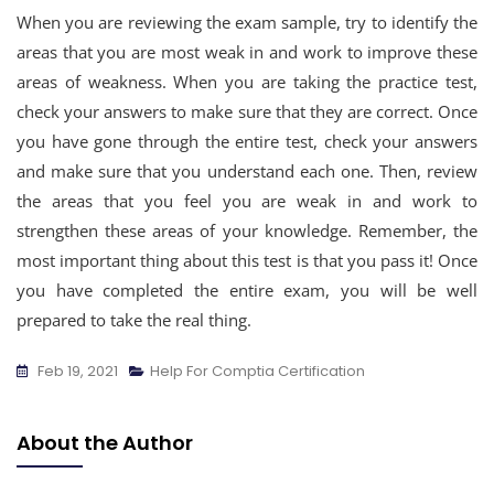
When you are reviewing the exam sample, try to identify the
areas that you are most weak in and work to improve these
areas of weakness. When you are taking the practice test,
check your answers to make sure that they are correct. Once
you have gone through the entire test, check your answers
and make sure that you understand each one. Then, review
the areas that you feel you are weak in and work to
strengthen these areas of your knowledge. Remember, the
most important thing about this test is that you pass it! Once
you have completed the entire exam, you will be well
prepared to take the real thing.
Feb 19, 2021
Help For Comptia Certification
About the Author