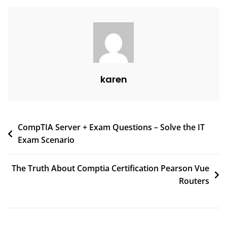
karen
CompTIA Server + Exam Questions – Solve the IT
Exam Scenario
The Truth About Comptia Certification Pearson Vue
Routers