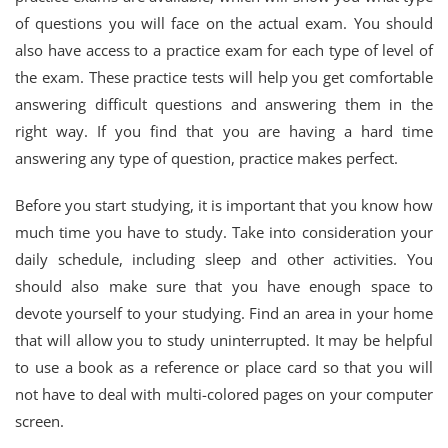
of questions you will face on the actual exam. You should
also have access to a practice exam for each type of level of
the exam. These practice tests will help you get comfortable
answering difficult questions and answering them in the
right way. If you find that you are having a hard time
answering any type of question, practice makes perfect.
Before you start studying, it is important that you know how
much time you have to study. Take into consideration your
daily schedule, including sleep and other activities. You
should also make sure that you have enough space to
devote yourself to your studying. Find an area in your home
that will allow you to study uninterrupted. It may be helpful
to use a book as a reference or place card so that you will
not have to deal with multi-colored pages on your computer
screen.