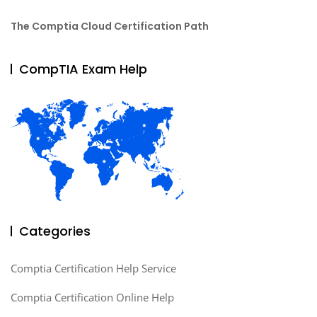
The Comptia Cloud Certification Path
CompTIA Exam Help
Categories
Comptia Certification Help Service
Comptia Certification Online Help