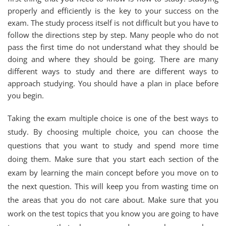
properly and efficiently is the key to your success on the
exam. The study process itself is not difficult but you have to
follow the directions step by step. Many people who do not
pass the first time do not understand what they should be
doing and where they should be going. There are many
different ways to study and there are different ways to
approach studying. You should have a plan in place before
you begin.
Taking the exam multiple choice is one of the best ways to
study. By choosing multiple choice, you can choose the
questions that you want to study and spend more time
doing them. Make sure that you start each section of the
exam by learning the main concept before you move on to
the next question. This will keep you from wasting time on
the areas that you do not care about. Make sure that you
work on the test topics that you know you are going to have