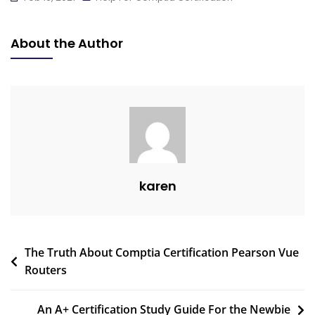
About the Author
karen
The Truth About Comptia Certification Pearson Vue
Routers
An A+ Certification Study Guide For the Newbie