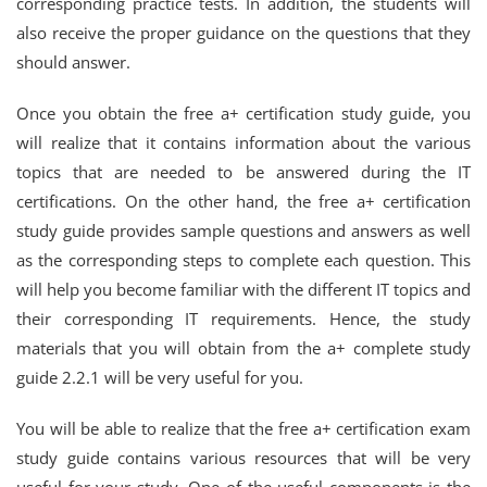
corresponding practice tests. In addition, the students will
also receive the proper guidance on the questions that they
should answer.
Once you obtain the free a+ certification study guide, you
will realize that it contains information about the various
topics that are needed to be answered during the IT
certifications. On the other hand, the free a+ certification
study guide provides sample questions and answers as well
as the corresponding steps to complete each question. This
will help you become familiar with the different IT topics and
their corresponding IT requirements. Hence, the study
materials that you will obtain from the a+ complete study
guide 2.2.1 will be very useful for you.
You will be able to realize that the free a+ certification exam
study guide contains various resources that will be very