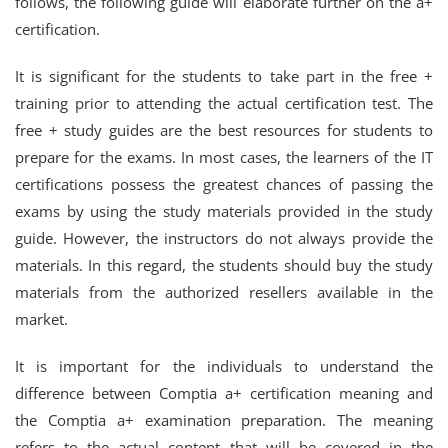
follows, the following guide will elaborate further on the a+
certification.
It is significant for the students to take part in the free +
training prior to attending the actual certification test. The
free + study guides are the best resources for students to
prepare for the exams. In most cases, the learners of the IT
certifications possess the greatest chances of passing the
exams by using the study materials provided in the study
guide. However, the instructors do not always provide the
materials. In this regard, the students should buy the study
materials from the authorized resellers available in the
market.
It is important for the individuals to understand the
difference between Comptia a+ certification meaning and
the Comptia a+ examination preparation. The meaning
refers to the actual content that will be covered in the