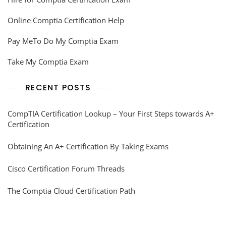
Online Comptia Certification Help
Pay MeTo Do My Comptia Exam
Take My Comptia Exam
RECENT POSTS
CompTIA Certification Lookup – Your First Steps towards A+
Certification
Obtaining An A+ Certification By Taking Exams
Cisco Certification Forum Threads
The Comptia Cloud Certification Path