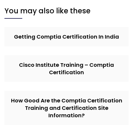
You may also like these
Getting Comptia Certification In India
Cisco Institute Training – Comptia
Certification
How Good Are the Comptia Certification
Training and Certification Site
Information?