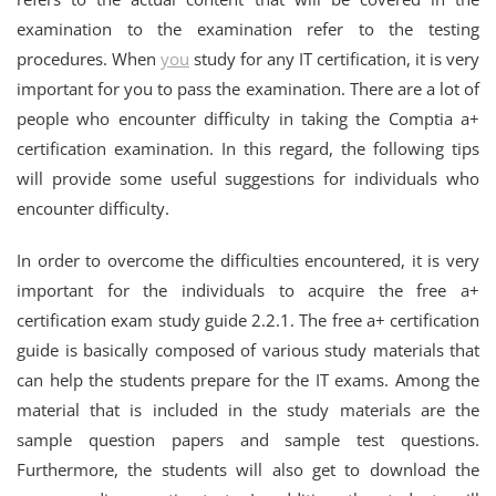
examination to the examination refer to the testing
procedures. When
you
study for any IT certification, it is very
important for you to pass the examination. There are a lot of
people who encounter difficulty in taking the Comptia a+
certification examination. In this regard, the following tips
will provide some useful suggestions for individuals who
encounter difficulty.
In order to overcome the difficulties encountered, it is very
important for the individuals to acquire the free a+
certification exam study guide 2.2.1. The free a+ certification
guide is basically composed of various study materials that
can help the students prepare for the IT exams. Among the
material that is included in the study materials are the
sample question papers and sample test questions.
Furthermore, the students will also get to download the