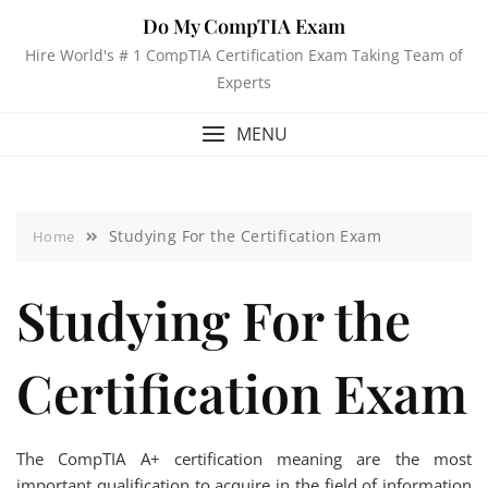
Do My CompTIA Exam
Hire World's # 1 CompTIA Certification Exam Taking Team of
Experts
MENU
Studying For the Certification Exam
Home
Studying For the
Certification Exam
The CompTIA A+ certification meaning are the most
important qualification to acquire in the field of information