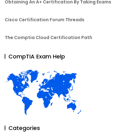
Obtaining An A+ Certification By Taking Exams
Cisco Certification Forum Threads
The Comptia Cloud Certification Path
CompTIA Exam Help
Categories