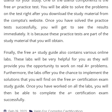
useful for your study. One of the useful components is the
free a+ practice test. You will be able to solve the problems
on the test right after you download the study material from
the comptia’s website. Once you have solved the practice
tests successfully, you will get to see the results
immediately. It is because these practice tests are part of the
study material that you will obtain.
Finally, the free a+ study guide also contains various online
labs. These labs will be very helpful for you as they will
provide you the opportunity to work on real A+ problems.
Furthermore, the labs offer you the chance to implement the
solutions that you will find on the free a+ certification exam
study guide. Once you have worked on all the labs, you will
then be able to complete the a+ certification exam
successfully.
Feb 19, 2021
Help For Comptia Certification