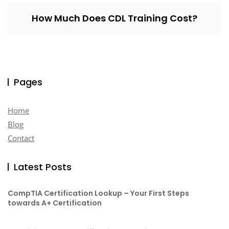
How Much Does CDL Training Cost?
Pages
Home
Blog
Contact
Latest Posts
CompTIA Certification Lookup – Your First Steps
towards A+ Certification