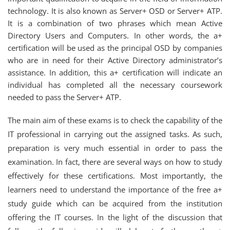
technology. It is also known as Server+ OSD or Server+ ATP.
It is a combination of two phrases which mean Active
Directory Users and Computers. In other words, the a+
certification will be used as the principal OSD by companies
who are in need for their Active Directory administrator’s
assistance. In addition, this a+ certification will indicate an
individual has completed all the necessary coursework
needed to pass the Server+ ATP.
The main aim of these exams is to check the capability of the
IT professional in carrying out the assigned tasks. As such,
preparation is very much essential in order to pass the
examination. In fact, there are several ways on how to study
effectively for these certifications. Most importantly, the
learners need to understand the importance of the free a+
study guide which can be acquired from the institution
offering the IT courses. In the light of the discussion that