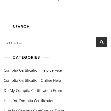
SEARCH
CATEGORIES
Comptia Certification Help Service
Comptia Certification Online Help
Do My Comptia Certification Exam
Help for Comptia Certification
Hire for Comptia Certification Exam