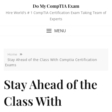
Do My CompTIA Exam
Hire World's # 1 CompTIA Certification Exam Taking Team of
Experts
MENU
Home
Stay Ahead of the Class With Comptia Certification
Exams
Stay Ahead of the
Class With