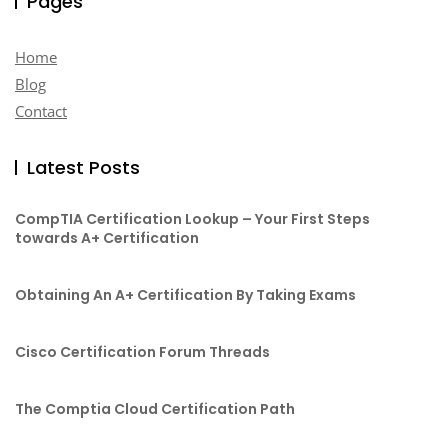
Pages
Home
Blog
Contact
Latest Posts
CompTIA Certification Lookup – Your First Steps
towards A+ Certification
Obtaining An A+ Certification By Taking Exams
Cisco Certification Forum Threads
The Comptia Cloud Certification Path