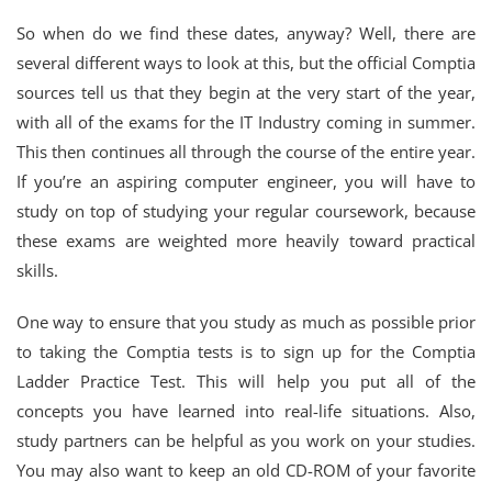
So when do we find these dates, anyway? Well, there are
several different ways to look at this, but the official Comptia
sources tell us that they begin at the very start of the year,
with all of the exams for the IT Industry coming in summer.
This then continues all through the course of the entire year.
If you’re an aspiring computer engineer, you will have to
study on top of studying your regular coursework, because
these exams are weighted more heavily toward practical
skills.
One way to ensure that you study as much as possible prior
to taking the Comptia tests is to sign up for the Comptia
Ladder Practice Test. This will help you put all of the
concepts you have learned into real-life situations. Also,
study partners can be helpful as you work on your studies.
You may also want to keep an old CD-ROM of your favorite