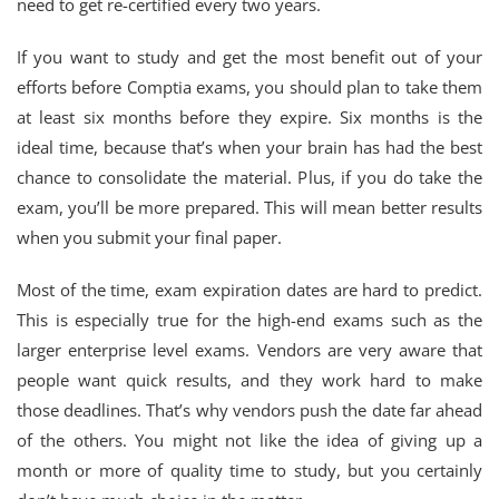
need to get re-certified every two years.
If you want to study and get the most benefit out of your
efforts before Comptia exams, you should plan to take them
at least six months before they expire. Six months is the
ideal time, because that’s when your brain has had the best
chance to consolidate the material. Plus, if you do take the
exam, you’ll be more prepared. This will mean better results
when you submit your final paper.
Most of the time, exam expiration dates are hard to predict.
This is especially true for the high-end exams such as the
larger enterprise level exams. Vendors are very aware that
people want quick results, and they work hard to make
those deadlines. That’s why vendors push the date far ahead
of the others. You might not like the idea of giving up a
month or more of quality time to study, but you certainly