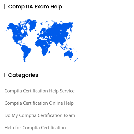
CompTIA Exam Help
Categories
Comptia Certification Help Service
Comptia Certification Online Help
Do My Comptia Certification Exam
Help for Comptia Certification