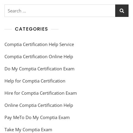
CATEGORIES
Comptia Certification Help Service
Comptia Certification Online Help
Do My Comptia Certification Exam
Help for Comptia Certification
Hire for Comptia Certification Exam
Online Comptia Certification Help
Pay MeTo Do My Comptia Exam
Take My Comptia Exam