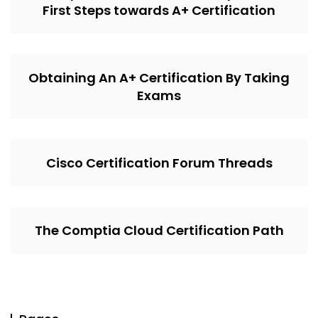
First Steps towards A+ Certification
Obtaining An A+ Certification By Taking
Exams
Cisco Certification Forum Threads
The Comptia Cloud Certification Path