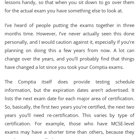
lessons handy, so that when you sit down to go over them
for the actual exam you have something else to look at.
I’ve heard of people putting the exams together in three
months time. However, I’ve never actually seen this done
personally, and I would caution against it, especially if you’re
planning on doing this a few years from now. A lot can
change over the years, and you’ll probably find that things
have changed a lot since you took your Comptia exams.
The Comptia itself does provide testing schedule
information, but the expiration dates aren’t advertised. It
lists the next exam date for each major area of certification.
So, basically, the first two years you’re certified, the next two
years you’ll need re-certification. This varies by type of
certification. For example, those who have MCSE-level
exams may have a shorter time than others, because they