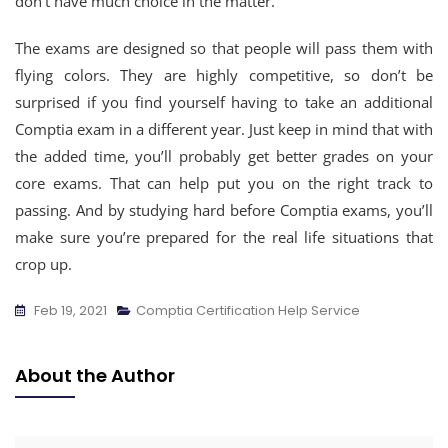
don’t have much choice in the matter.
The exams are designed so that people will pass them with
flying colors. They are highly competitive, so don’t be
surprised if you find yourself having to take an additional
Comptia exam in a different year. Just keep in mind that with
the added time, you’ll probably get better grades on your
core exams. That can help put you on the right track to
passing. And by studying hard before Comptia exams, you’ll
make sure you’re prepared for the real life situations that
crop up.
Feb 19, 2021
Comptia Certification Help Service
About the Author