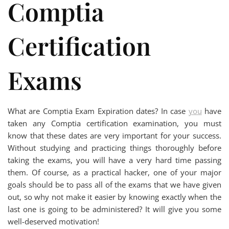
Comptia
Certification
Exams
What are Comptia Exam Expiration dates? In case
you
have
taken any Comptia certification examination, you must
know that these dates are very important for your success.
Without studying and practicing things thoroughly before
taking the exams, you will have a very hard time passing
them. Of course, as a practical hacker, one of your major
goals should be to pass all of the exams that we have given
out, so why not make it easier by knowing exactly when the
last one is going to be administered? It will give you some
well-deserved motivation!