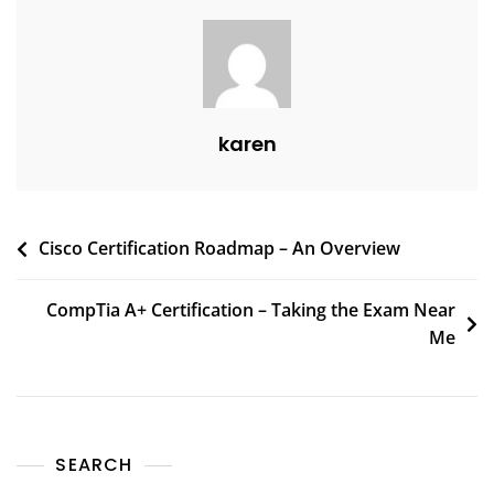
karen
Cisco Certification Roadmap – An Overview
CompTia A+ Certification – Taking the Exam Near
Me
SEARCH