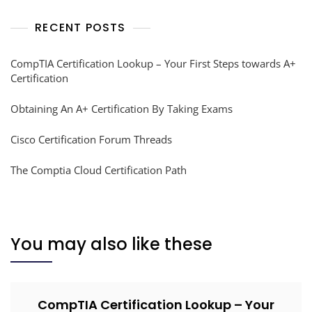
RECENT POSTS
CompTIA Certification Lookup – Your First Steps towards A+
Certification
Obtaining An A+ Certification By Taking Exams
Cisco Certification Forum Threads
The Comptia Cloud Certification Path
You may also like these
CompTIA Certification Lookup – Your