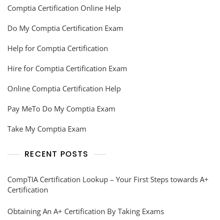
Comptia Certification Online Help
Do My Comptia Certification Exam
Help for Comptia Certification
Hire for Comptia Certification Exam
Online Comptia Certification Help
Pay MeTo Do My Comptia Exam
Take My Comptia Exam
RECENT POSTS
CompTIA Certification Lookup – Your First Steps towards A+
Certification
Obtaining An A+ Certification By Taking Exams