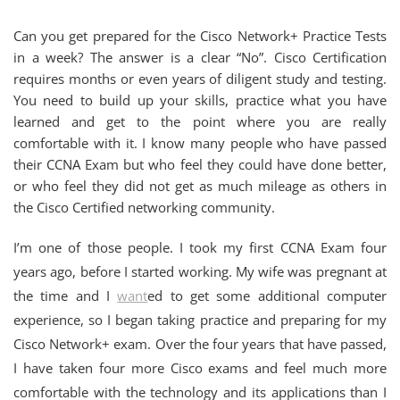
Can you get prepared for the Cisco Network+ Practice Tests
in a week? The answer is a clear “No”. Cisco Certification
requires months or even years of diligent study and testing.
You need to build up your skills, practice what you have
learned and get to the point where you are really
comfortable with it. I know many people who have passed
their CCNA Exam but who feel they could have done better,
or who feel they did not get as much mileage as others in
the Cisco Certified networking community.
I’m one of those people. I took my first CCNA Exam four
years ago, before I started working. My wife was pregnant at
the time and I
want
ed to get some additional computer
experience, so I began taking practice and preparing for my
Cisco Network+ exam. Over the four years that have passed,
I have taken four more Cisco exams and feel much more
comfortable with the technology and its applications than I