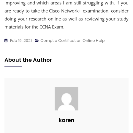
improving and which areas I am still struggling with. If you
are ready to take the Cisco Network+ examination, consider
doing your research online as well as reviewing your study
materials for the CCNA Exam.
Feb 19, 2021
Comptia Certification Online Help
About the Author
karen