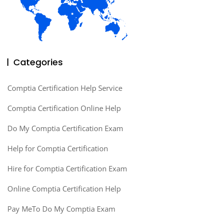
Categories
Comptia Certification Help Service
Comptia Certification Online Help
Do My Comptia Certification Exam
Help for Comptia Certification
Hire for Comptia Certification Exam
Online Comptia Certification Help
Pay MeTo Do My Comptia Exam