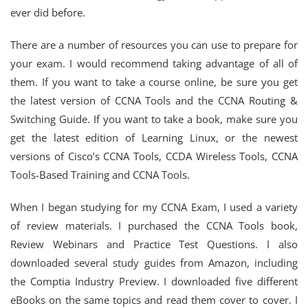
ever did before.
There are a number of resources you can use to prepare for
your exam. I would recommend taking advantage of all of
them. If you want to take a course online, be sure you get
the latest version of CCNA Tools and the CCNA Routing &
Switching Guide. If you want to take a book, make sure you
get the latest edition of Learning Linux, or the newest
versions of Cisco’s CCNA Tools, CCDA Wireless Tools, CCNA
Tools-Based Training and CCNA Tools.
When I began studying for my CCNA Exam, I used a variety
of review materials. I purchased the CCNA Tools book,
Review Webinars and Practice Test Questions. I also
downloaded several study guides from Amazon, including
the Comptia Industry Preview. I downloaded five different
eBooks on the same topics and read them cover to cover. I