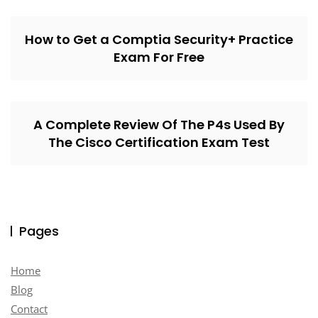
How to Get a Comptia Security+ Practice
Exam For Free
A Complete Review Of The P4s Used By
The Cisco Certification Exam Test
Pages
Home
Blog
Contact