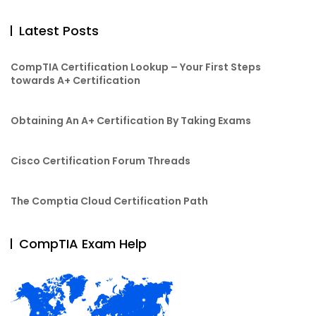
Latest Posts
CompTIA Certification Lookup – Your First Steps
towards A+ Certification
Obtaining An A+ Certification By Taking Exams
Cisco Certification Forum Threads
The Comptia Cloud Certification Path
CompTIA Exam Help