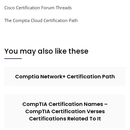
Cisco Certification Forum Threads
The Comptia Cloud Certification Path
You may also like these
Comptia Network+ Certification Path
CompTIA Certification Names –
CompTIA Certification Verses
Certifications Related To It