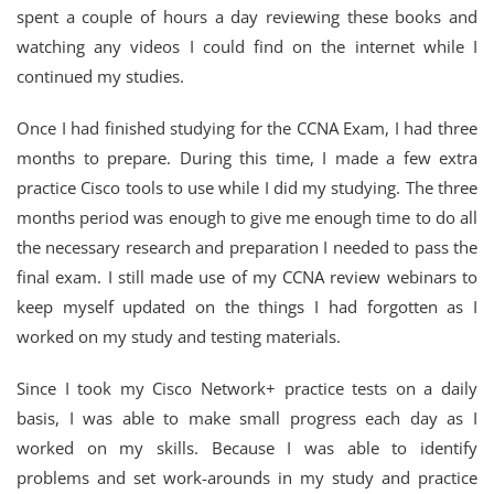
spent a couple of hours a day reviewing these books and
watching any videos I could find on the internet while I
continued my studies.
Once I had finished studying for the CCNA Exam, I had three
months to prepare. During this time, I made a few extra
practice Cisco tools to use while I did my studying. The three
months period was enough to give me enough time to do all
the necessary research and preparation I needed to pass the
final exam. I still made use of my CCNA review webinars to
keep myself updated on the things I had forgotten as I
worked on my study and testing materials.
Since I took my Cisco Network+ practice tests on a daily
basis, I was able to make small progress each day as I
worked on my skills. Because I was able to identify
problems and set work-arounds in my study and practice