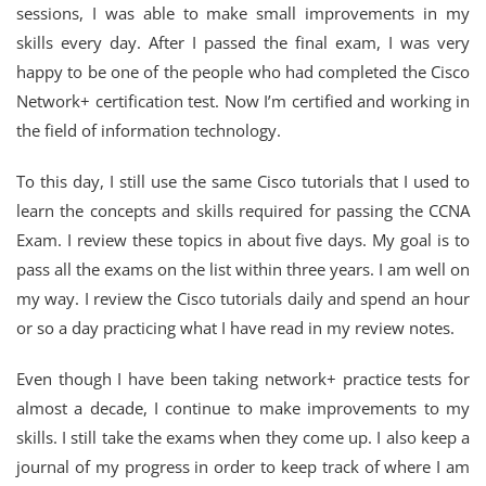
sessions, I was able to make small improvements in my
skills every day. After I passed the final exam, I was very
happy to be one of the people who had completed the Cisco
Network+ certification test. Now I’m certified and working in
the field of information technology.
To this day, I still use the same Cisco tutorials that I used to
learn the concepts and skills required for passing the CCNA
Exam. I review these topics in about five days. My goal is to
pass all the exams on the list within three years. I am well on
my way. I review the Cisco tutorials daily and spend an hour
or so a day practicing what I have read in my review notes.
Even though I have been taking network+ practice tests for
almost a decade, I continue to make improvements to my
skills. I still take the exams when they come up. I also keep a
journal of my progress in order to keep track of where I am