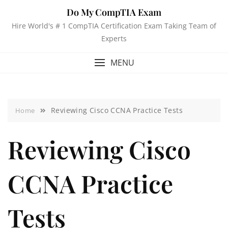
Do My CompTIA Exam
Hire World's # 1 CompTIA Certification Exam Taking Team of
Experts
MENU
Reviewing Cisco CCNA Practice Tests
Home
Reviewing Cisco
CCNA Practice
Tests