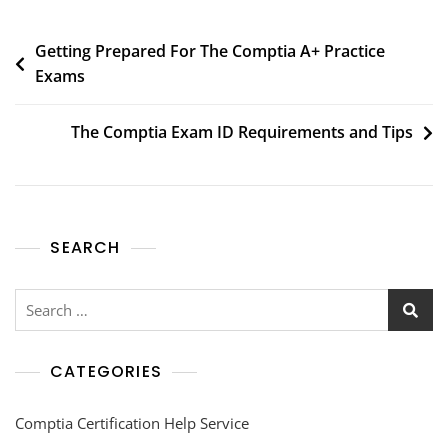
Getting Prepared For The Comptia A+ Practice
Exams
The Comptia Exam ID Requirements and Tips
SEARCH
CATEGORIES
Comptia Certification Help Service