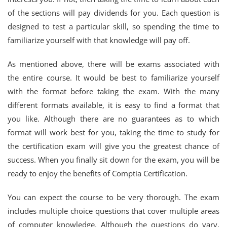
of the sections will pay dividends for you. Each question is
designed to test a particular skill, so spending the time to
familiarize yourself with that knowledge will pay off.
As mentioned above, there will be exams associated with
the entire course. It would be best to familiarize yourself
with the format before taking the exam. With the many
different formats available, it is easy to find a format that
you like. Although there are no guarantees as to which
format will work best for you, taking the time to study for
the certification exam will give you the greatest chance of
success. When you finally sit down for the exam, you will be
ready to enjoy the benefits of Comptia Certification.
You can expect the course to be very thorough. The exam
includes multiple choice questions that cover multiple areas
of computer knowledge. Although the questions do vary,