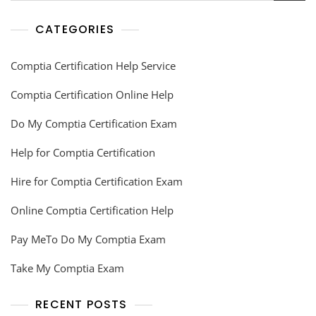
CATEGORIES
Comptia Certification Help Service
Comptia Certification Online Help
Do My Comptia Certification Exam
Help for Comptia Certification
Hire for Comptia Certification Exam
Online Comptia Certification Help
Pay MeTo Do My Comptia Exam
Take My Comptia Exam
RECENT POSTS