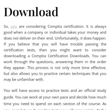
Download
So,
you
are considering Comptia certification. It is always
good when a company or individual takes your money and
does not deliver on their end. Unfortunately, it does happen.
If you believe that you will have trouble passing the
certification tests, then you might want to consider
downloading a Comptia Certification Downloads. You can
work through the questions, answering them in the order
they appear. This process is not only more time effective,
but also allows you to practice certain techniques that you
may be unfamiliar with.
You will have access to practice tests and an official study
guide. You can work at your own pace and decide how much
time you need to spend on each section of the course. As