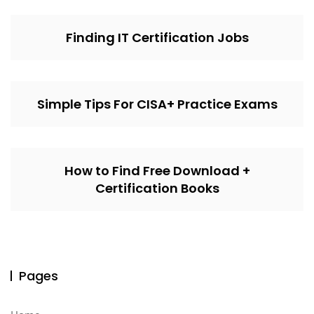
Finding IT Certification Jobs
Simple Tips For CISA+ Practice Exams
How to Find Free Download +
Certification Books
Pages