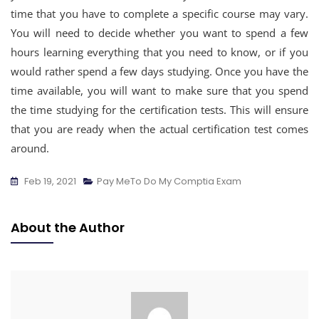
time that you have to complete a specific course may vary.
You will need to decide whether you want to spend a few
hours learning everything that you need to know, or if you
would rather spend a few days studying. Once you have the
time available, you will want to make sure that you spend
the time studying for the certification tests. This will ensure
that you are ready when the actual certification test comes
around.
Feb 19, 2021
Pay MeTo Do My Comptia Exam
About the Author