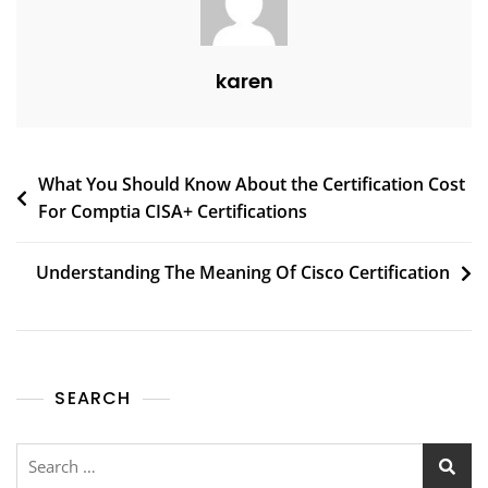
karen
What You Should Know About the Certification Cost
For Comptia CISA+ Certifications
Understanding The Meaning Of Cisco Certification
SEARCH