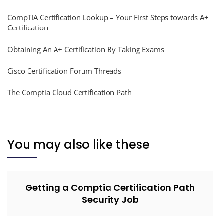
CompTIA Certification Lookup – Your First Steps towards A+
Certification
Obtaining An A+ Certification By Taking Exams
Cisco Certification Forum Threads
The Comptia Cloud Certification Path
You may also like these
Getting a Comptia Certification Path
Security Job