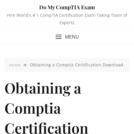
Do My CompTIA Exam
Hire World's # 1 CompTIA Certification Exam Taking Team of
Experts
MENU
Obtaining a Comptia Certification Download
Home
Obtaining a
Comptia
Certification