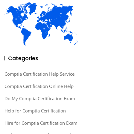
Categories
Comptia Certification Help Service
Comptia Certification Online Help
Do My Comptia Certification Exam
Help for Comptia Certification
Hire for Comptia Certification Exam