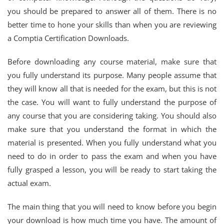
you should be prepared to answer all of them. There is no
better time to hone your skills than when you are reviewing
a Comptia Certification Downloads.
Before downloading any course material, make sure that
you fully understand its purpose. Many people assume that
they will know all that is needed for the exam, but this is not
the case. You will want to fully understand the purpose of
any course that you are considering taking. You should also
make sure that you understand the format in which the
material is presented. When you fully understand what you
need to do in order to pass the exam and when you have
fully grasped a lesson, you will be ready to start taking the
actual exam.
The main thing that you will need to know before you begin
your download is how much time you have. The amount of