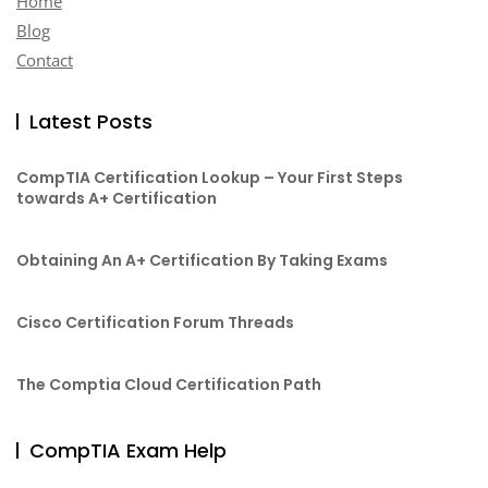
Home
Blog
Contact
Latest Posts
CompTIA Certification Lookup – Your First Steps
towards A+ Certification
Obtaining An A+ Certification By Taking Exams
Cisco Certification Forum Threads
The Comptia Cloud Certification Path
CompTIA Exam Help