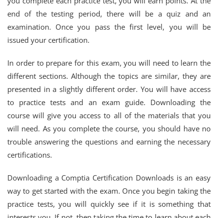
you complete each practice test, you will earn points. At the
end of the testing period, there will be a quiz and an
examination. Once you pass the first level, you will be
issued your certification.
In order to prepare for this exam, you will need to learn the
different sections. Although the topics are similar, they are
presented in a slightly different order. You will have access
to practice tests and an exam guide. Downloading the
course will give you access to all of the materials that you
will need. As you complete the course, you should have no
trouble answering the questions and earning the necessary
certifications.
Downloading a Comptia Certification Downloads is an easy
way to get started with the exam. Once you begin taking the
practice tests, you will quickly see if it is something that
interests you. If not, then taking the time to learn about each