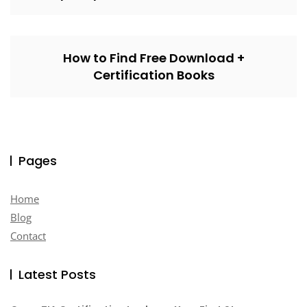
How to Find Free Download +
Certification Books
Pages
Home
Blog
Contact
Latest Posts