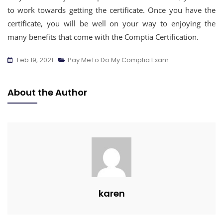
to work towards getting the certificate. Once you have the
certificate, you will be well on your way to enjoying the
many benefits that come with the Comptia Certification.
Feb 19, 2021
Pay MeTo Do My Comptia Exam
About the Author
karen