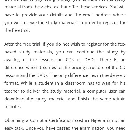
material from the websites that offer these services. You will
have to provide your details and the email address where
you will receive the study materials in order to register for
the free trial.
After the free trial, if you do not wish to register for the fee-
based study materials, you can continue the study by
availing of the lessons on CDs or DVDs. There is no
difference when it comes to the pricing structure of the CD
lessons and the DVDs. The only difference lies in the delivery
format. While a student in a classroom has to wait for his
teacher to deliver the study material, a computer user can
download the study material and finish the same within
minutes.
Obtaining a Comptia Certification cost in Nigeria is not an
easy task. Once you have passed the examination, you need