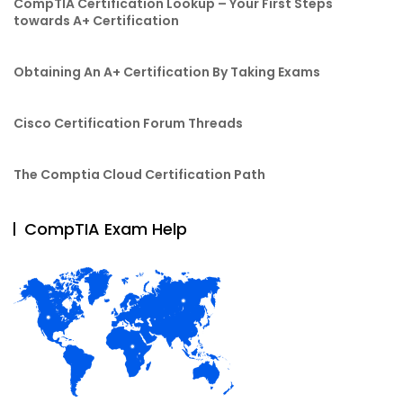
CompTIA Certification Lookup – Your First Steps
towards A+ Certification
Obtaining An A+ Certification By Taking Exams
Cisco Certification Forum Threads
The Comptia Cloud Certification Path
CompTIA Exam Help