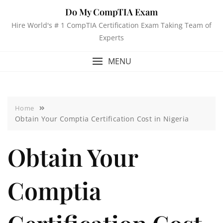
Do My CompTIA Exam
Hire World's # 1 CompTIA Certification Exam Taking Team of
Experts
MENU
Home
Obtain Your Comptia Certification Cost in Nigeria
Obtain Your
Comptia