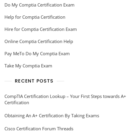
Do My Comptia Certification Exam
Help for Comptia Certification
Hire for Comptia Certification Exam
Online Comptia Certification Help
Pay MeTo Do My Comptia Exam
Take My Comptia Exam
RECENT POSTS
CompTIA Certification Lookup – Your First Steps towards A+
Certification
Obtaining An A+ Certification By Taking Exams
Cisco Certification Forum Threads