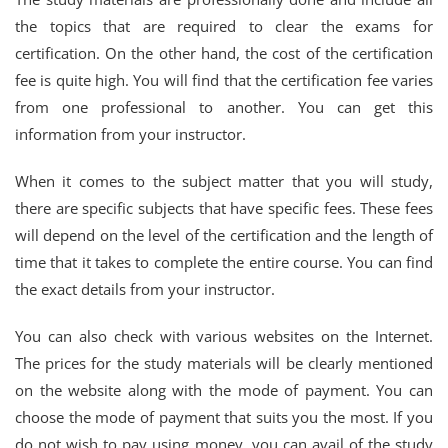
the topics that are required to clear the exams for
certification. On the other hand, the cost of the certification
fee is quite high. You will find that the certification fee varies
from one professional to another. You can get this
information from your instructor.
When it comes to the subject matter that you will study,
there are specific subjects that have specific fees. These fees
will depend on the level of the certification and the length of
time that it takes to complete the entire course. You can find
the exact details from your instructor.
You can also check with various websites on the Internet.
The prices for the study materials will be clearly mentioned
on the website along with the mode of payment. You can
choose the mode of payment that suits you the most. If you
do not wish to pay using money, you can avail of the study