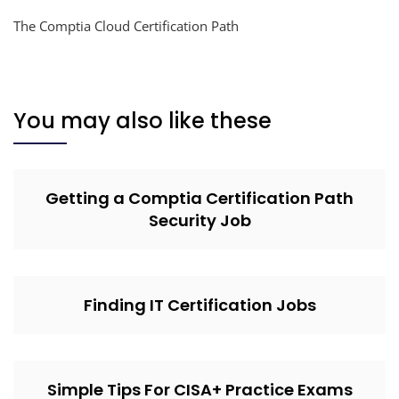
The Comptia Cloud Certification Path
You may also like these
Getting a Comptia Certification Path
Security Job
Finding IT Certification Jobs
Simple Tips For CISA+ Practice Exams