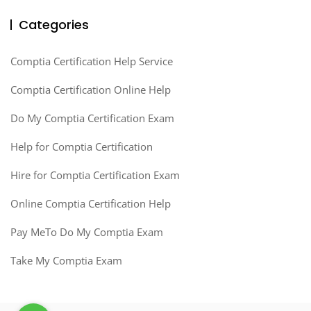
Categories
Comptia Certification Help Service
Comptia Certification Online Help
Do My Comptia Certification Exam
Help for Comptia Certification
Hire for Comptia Certification Exam
Online Comptia Certification Help
Pay MeTo Do My Comptia Exam
Take My Comptia Exam