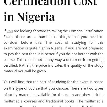
Certification Cost
in Nigeria
If
you
are looking forward to taking the Comptia Certification
Exam, there are a number of things that you need to
consider before this. The cost of studying for this
examination is quite high in Nigeria. If you are not prepared
to pay the cost then it is better if you do not bother with the
course. This cost is not in any way a deterrent from getting
certified. Rather, the price indicates the quality of the study
material you will be given.
You will find that the cost of studying for the exam is based
on the type of course that you choose. There are two types
of study materials available for the exam and they include
multimedia courses and traditional books. The multimedia