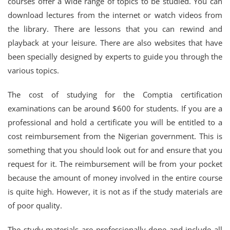
courses offer a wide range of topics to be studied. You can
download lectures from the internet or watch videos from
the library. There are lessons that you can rewind and
playback at your leisure. There are also websites that have
been specially designed by experts to guide you through the
various topics.
The cost of studying for the Comptia certification
examinations can be around $600 for students. If you are a
professional and hold a certificate you will be entitled to a
cost reimbursement from the Nigerian government. This is
something that you should look out for and ensure that you
request for it. The reimbursement will be from your pocket
because the amount of money involved in the entire course
is quite high. However, it is not as if the study materials are
of poor quality.
The study materials are professionally done and include all