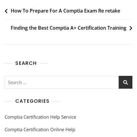
How To Prepare For A Comptia Exam Re retake
Finding the Best Comptia A+ Certification Training
SEARCH
CATEGORIES
Comptia Certification Help Service
Comptia Certification Online Help