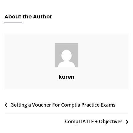
About the Author
karen
Getting a Voucher For Comptia Practice Exams
CompTIA ITF + Objectives