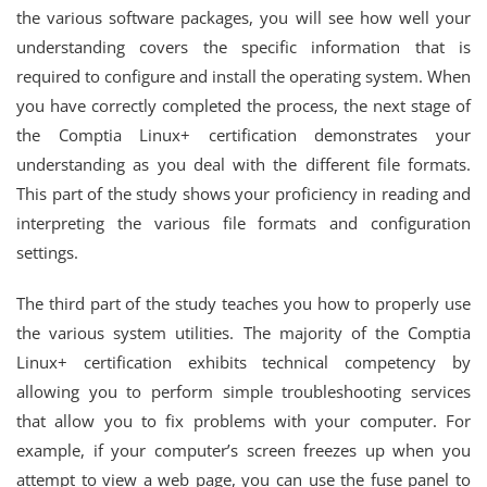
the various software packages, you will see how well your
understanding covers the specific information that is
required to configure and install the operating system. When
you have correctly completed the process, the next stage of
the Comptia Linux+ certification demonstrates your
understanding as you deal with the different file formats.
This part of the study shows your proficiency in reading and
interpreting the various file formats and configuration
settings.
The third part of the study teaches you how to properly use
the various system utilities. The majority of the Comptia
Linux+ certification exhibits technical competency by
allowing you to perform simple troubleshooting services
that allow you to fix problems with your computer. For
example, if your computer’s screen freezes up when you
attempt to view a web page, you can use the fuse panel to