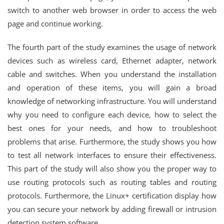
switch to another web browser in order to access the web
page and continue working.
The fourth part of the study examines the usage of network
devices such as wireless card, Ethernet adapter, network
cable and switches. When you understand the installation
and operation of these items, you will gain a broad
knowledge of networking infrastructure. You will understand
why you need to configure each device, how to select the
best ones for your needs, and how to troubleshoot
problems that arise. Furthermore, the study shows you how
to test all network interfaces to ensure their effectiveness.
This part of the study will also show you the proper way to
use routing protocols such as routing tables and routing
protocols. Furthermore, the Linux+ certification display how
you can secure your network by adding firewall or intrusion
detection system software.