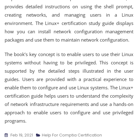
provides detailed instructions on using the shell prompt,
creating networks, and managing users in a Linux
environment. The Linux+ certification study guide displays
how you can install network configuration management
packages and use them to maintain network configuration.
The book’s key concept is to enable users to use their Linux
systems without having to be privileged. This concept is
supported by the detailed steps illustrated in the user
guides. Users are provided with a practical experience to
enable them to configure and use Linux systems. The Linux+
certification guide helps users to understand the complexity
of network infrastructure requirements and use a hands-on
approach to enable users to configure and use privileged
programs.
Feb 19, 2021
Help For Comptia Certification