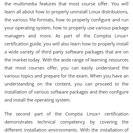
the multimedia features that most course offer. You will
learn all about how to properly uninstall Linux distributions,
the various file formats, how to properly configure and run
your operating system, how to properly use various package
managers and more. As part of the Comptia Linux+
certification guide, you will also learn how to properly install
a wide variety of third party software packages that are on
the market today. With the wide range of learning resources
that most courses offer, you can easily understand the
various topics and prepare for the exam. When you have an
understanding on the content, you can proceed to the
installation of various software packages and then configure
and install the operating system.
The second part of the Comptia Linux+ certification
demonstrates technical competency by covering the
different installation environments. With the installation of