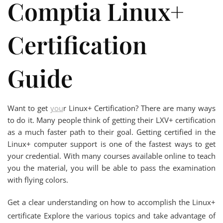
Comptia Linux+
Certification
Guide
Want to get
you
r Linux+ Certification? There are many ways
to do it. Many people think of getting their LXV+ certification
as a much faster path to their goal. Getting certified in the
Linux+ computer support is one of the fastest ways to get
your credential. With many courses available online to teach
you the material, you will be able to pass the examination
with flying colors.
Get a clear understanding on how to accomplish the Linux+
certificate Explore the various topics and take advantage of