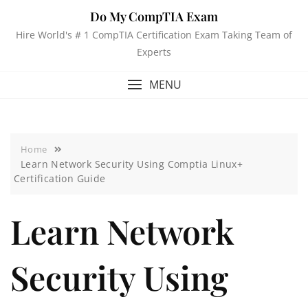
Do My CompTIA Exam
Hire World's # 1 CompTIA Certification Exam Taking Team of
Experts
MENU
Home
Learn Network Security Using Comptia Linux+
Certification Guide
Learn Network
Security Using