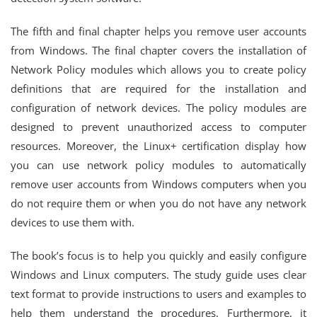
The fifth and final chapter helps you remove user accounts
from Windows. The final chapter covers the installation of
Network Policy modules which allows you to create policy
definitions that are required for the installation and
configuration of network devices. The policy modules are
designed to prevent unauthorized access to computer
resources. Moreover, the Linux+ certification display how
you can use network policy modules to automatically
remove user accounts from Windows computers when you
do not require them or when you do not have any network
devices to use them with.
The book’s focus is to help you quickly and easily configure
Windows and Linux computers. The study guide uses clear
text format to provide instructions to users and examples to
help them understand the procedures. Furthermore, it