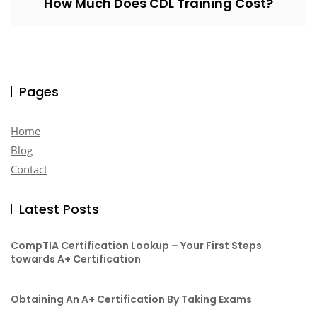
How Much Does CDL Training Cost?
Pages
Home
Blog
Contact
Latest Posts
CompTIA Certification Lookup – Your First Steps
towards A+ Certification
Obtaining An A+ Certification By Taking Exams