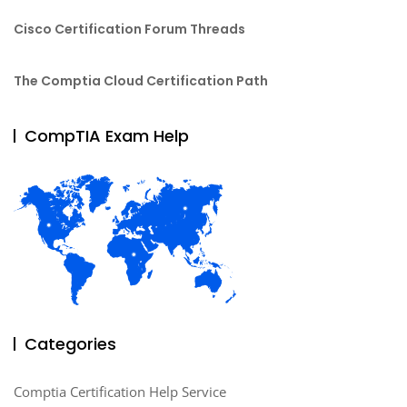
Cisco Certification Forum Threads
The Comptia Cloud Certification Path
CompTIA Exam Help
Categories
Comptia Certification Help Service