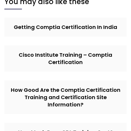
You may also like these
Getting Comptia Certification In India
Cisco Institute Training – Comptia
Certification
How Good Are the Comptia Certification
Training and Certification Site
Information?