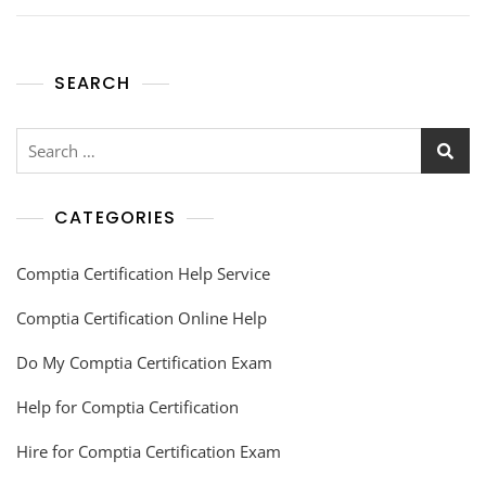
SEARCH
CATEGORIES
Comptia Certification Help Service
Comptia Certification Online Help
Do My Comptia Certification Exam
Help for Comptia Certification
Hire for Comptia Certification Exam