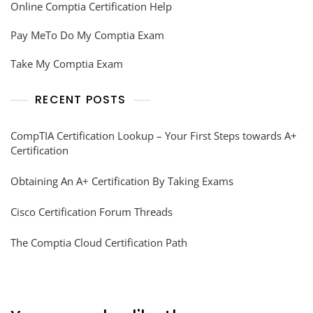
Online Comptia Certification Help
Pay MeTo Do My Comptia Exam
Take My Comptia Exam
RECENT POSTS
CompTIA Certification Lookup – Your First Steps towards A+
Certification
Obtaining An A+ Certification By Taking Exams
Cisco Certification Forum Threads
The Comptia Cloud Certification Path