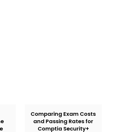
Comparing Exam Costs
ne
and Passing Rates for
he
Comptia Security+