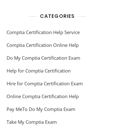
CATEGORIES
Comptia Certification Help Service
Comptia Certification Online Help
Do My Comptia Certification Exam
Help for Comptia Certification
Hire for Comptia Certification Exam
Online Comptia Certification Help
Pay MeTo Do My Comptia Exam
Take My Comptia Exam