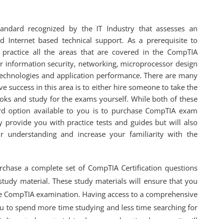
andard recognized by the IT Industry that assesses an
 Internet based technical support. As a prerequisite to
ractice all the areas that are covered in the CompTIA
er information security, networking, microprocessor design
echnologies and application performance. There are many
e success in this area is to either hire someone to take the
oks and study for the exams yourself. While both of these
hird option available to you is to purchase CompTIA exam
 provide you with practice tests and guides but will also
r understanding and increase your familiarity with the
hase a complete set of CompTIA Certification questions
study material. These study materials will ensure that you
he CompTIA examination. Having access to a comprehensive
you to spend more time studying and less time searching for