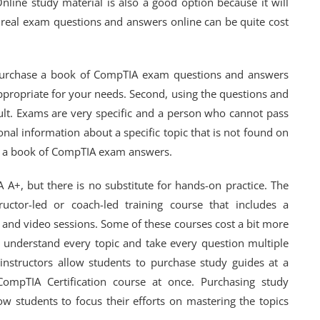
Online study material is also a good option because it will
real exam questions and answers online can be quite cost
purchase a book of CompTIA exam questions and answers
appropriate for your needs. Second, using the questions and
ult. Exams are very specific and a person who cannot pass
onal information about a specific topic that is not found on
ase a book of CompTIA exam answers.
 A+, but there is no substitute for hands-on practice. The
ctor-led or coach-led training course that includes a
 and video sessions. Some of these courses cost a bit more
u understand every topic and take every question multiple
nstructors allow students to purchase study guides at a
ompTIA Certification course at once. Purchasing study
w students to focus their efforts on mastering the topics