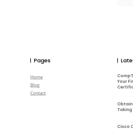
Pages
Late
CompTI
Home
Your Fi
Blog
Certifi
Contact
Obtaini
Taking
Cisco 