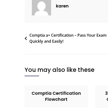
karen
Comptia a+ Certification – Pass Your Exam
Quickly and Easily!
You may also like these
Comptia Certification
3
Flowchart