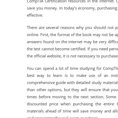
CompTIA Certification resources in the internet. 
save you money. In today’s economy, purchasing 
effective.
There are several reasons why you should not 
online. First, the format of the book may not be 
answers found on the internet may be very diffic
the test cannot become certified. If you need pers
the official website, it is not necessary to purch
You can spend a lot of time studying for CompTIA
best way to learn is to make use of an instru
comprehensive guide with detailed study material
than other options, but they will ensure that yo
times before moving to the next section. Some i
discounted price when purchasing the entire C
materials ahead of time will save money and allo