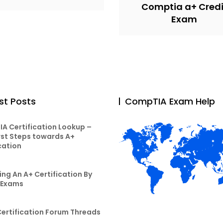
Comptia a+ Credi
Exam
st Posts
CompTIA Exam Help
A Certification Lookup –
rst Steps towards A+
cation
ng An A+ Certification By
 Exams
Certification Forum Threads