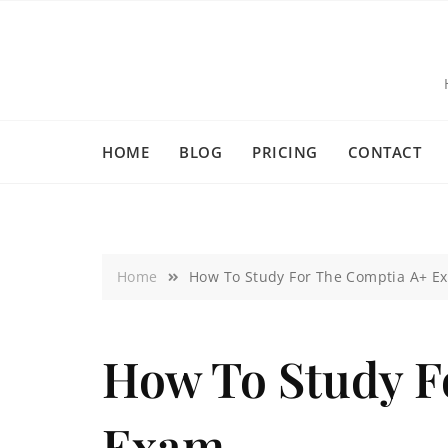
HOME
BLOG
PRICING
CONTACT
Home
How To Study For The Comptia A+ E
How To Study F
Exam