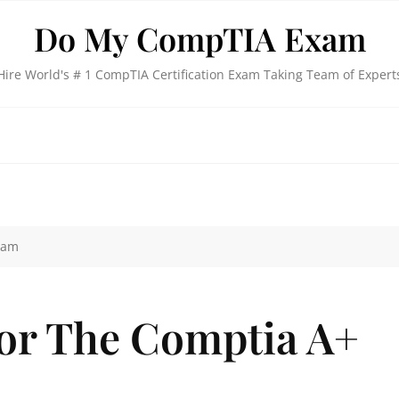
Do My CompTIA Exam
Hire World's # 1 CompTIA Certification Exam Taking Team of Expert
xam
or The Comptia A+