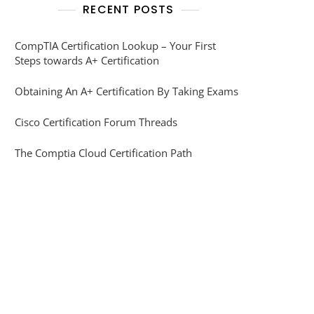
RECENT POSTS
CompTIA Certification Lookup – Your First
Steps towards A+ Certification
Obtaining An A+ Certification By Taking Exams
Cisco Certification Forum Threads
The Comptia Cloud Certification Path