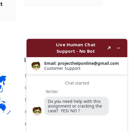
t
Categories
Comptia Certification Help Service
Comptia Certification Online Help
Do My Comptia Certification Exam
Help for Comptia Certification
Hire for Comptia Certification Exam