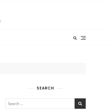
s
SEARCH