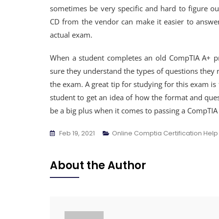
sometimes be very specific and hard to figure out
CD from the vendor can make it easier to answer
actual exam.
When a student completes an old CompTIA A+ pra
sure they understand the types of questions they 
the exam. A great tip for studying for this exam is
student to get an idea of how the format and que
be a big plus when it comes to passing a CompTI
Feb 19, 2021
Online Comptia Certification Help
About the Author