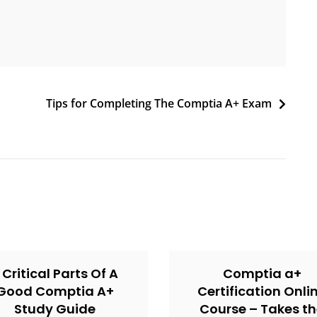
Tips for Completing The Comptia A+ Exam
 Critical Parts Of A
Comptia a+
Good Comptia A+
Certification Onli
Study Guide
Course – Takes t