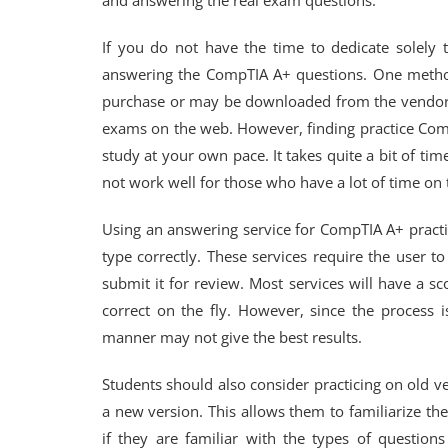
and answering the real exam questions.
If you do not have the time to dedicate solely t
answering the CompTIA A+ questions. One method 
purchase or may be downloaded from the vendor’s w
exams on the web. However, finding practice Comp
study at your own pace. It takes quite a bit of t
not work well for those who have a lot of time on 
Using an answering service for CompTIA A+ pract
type correctly. These services require the user t
submit it for review. Most services will have a s
correct on the fly. However, since the process 
manner may not give the best results.
Students should also consider practicing on old
a new version. This allows them to familiarize 
if they are familiar with the types of questio