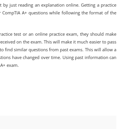
 by just reading an explanation online. Getting a practice
 CompTIA A+ questions while following the format of the
ctice test or an online practice exam, they should make
received on the exam. This will make it much easier to pass
 to find similar questions from past exams. This will allow a
stions have changed over time. Using past information can
A A+ exam.