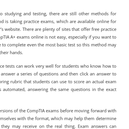
o studying and testing, there are still other methods for
is taking practice exams, which are available online for
ebsite. There are plenty of sites that offer free practice
TIA A+ exams online is not easy, especially if you want to
ime to complete even the most basic test so this method may
their hands.
ice tests can work very well for students who know how to
o answer a series of questions and then click an answer to
coring rubric that students can use to score an actual exam
is automated, answering the same questions in the exact
 versions of the CompTIA exams before moving forward with
themselves with the format, which may help them determine
ns they may receive on the real thing. Exam answers can