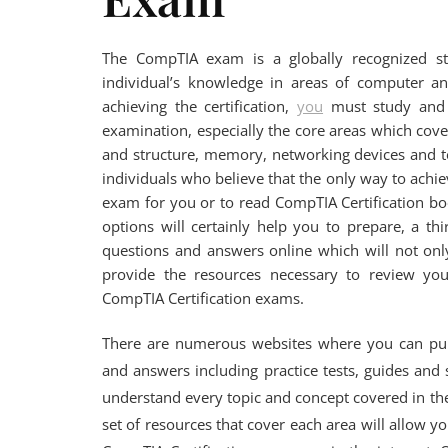
The CompTIA exam is a globally recognized st
individual’s knowledge in areas of computer and
achieving the certification,
you
must study and p
examination, especially the core areas which cov
and structure, memory, networking devices and t
individuals who believe that the only way to achiev
exam for you or to read CompTIA Certification bo
options will certainly help you to prepare, a t
questions and answers online which will not only
provide the resources necessary to review you
CompTIA Certification exams.
There are numerous websites where you can purc
and answers including practice tests, guides and 
understand every topic and concept covered in t
set of resources that cover each area will allow 