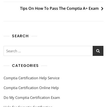
Tips On How To Pass The Comptia A+ Exam
SEARCH
CATEGORIES
Comptia Certification Help Service
Comptia Certification Online Help
Do My Comptia Certification Exam