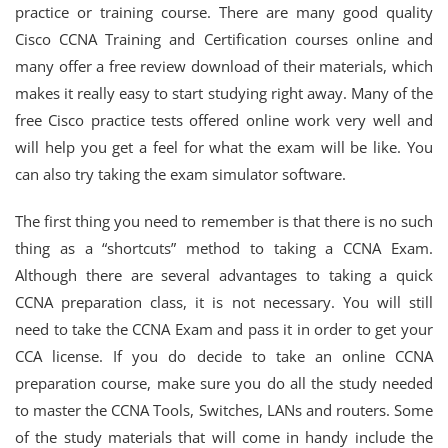
practice or training course. There are many good quality
Cisco CCNA Training and Certification courses online and
many offer a free review download of their materials, which
makes it really easy to start studying right away. Many of the
free Cisco practice tests offered online work very well and
will help you get a feel for what the exam will be like. You
can also try taking the exam simulator software.
The first thing you need to remember is that there is no such
thing as a “shortcuts” method to taking a CCNA Exam.
Although there are several advantages to taking a quick
CCNA preparation class, it is not necessary. You will still
need to take the CCNA Exam and pass it in order to get your
CCA license. If you do decide to take an online CCNA
preparation course, make sure you do all the study needed
to master the CCNA Tools, Switches, LANs and routers. Some
of the study materials that will come in handy include the