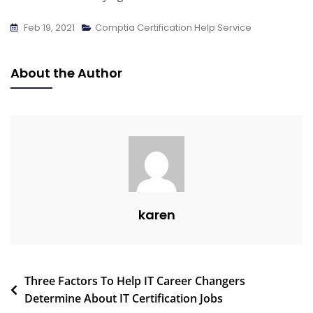
Feb 19, 2021
Comptia Certification Help Service
About the Author
karen
Three Factors To Help IT Career Changers
Determine About IT Certification Jobs