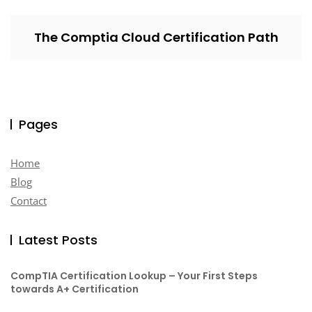
The Comptia Cloud Certification Path
Pages
Home
Blog
Contact
Latest Posts
CompTIA Certification Lookup – Your First Steps
towards A+ Certification