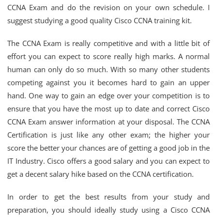
CCNA Exam and do the revision on your own schedule. I
suggest studying a good quality Cisco CCNA training kit.
The CCNA Exam is really competitive and with a little bit of
effort you can expect to score really high marks. A normal
human can only do so much. With so many other students
competing against you it becomes hard to gain an upper
hand. One way to gain an edge over your competition is to
ensure that you have the most up to date and correct Cisco
CCNA Exam answer information at your disposal. The CCNA
Certification is just like any other exam; the higher your
score the better your chances are of getting a good job in the
IT Industry. Cisco offers a good salary and you can expect to
get a decent salary hike based on the CCNA certification.
In order to get the best results from your study and
preparation, you should ideally study using a Cisco CCNA