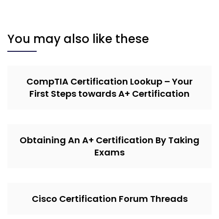
You may also like these
CompTIA Certification Lookup – Your
First Steps towards A+ Certification
Obtaining An A+ Certification By Taking
Exams
Cisco Certification Forum Threads