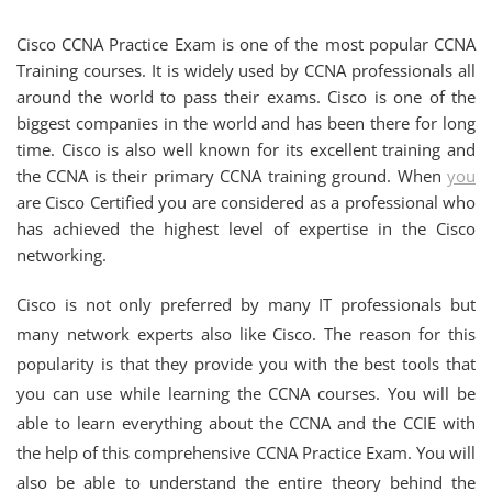
Cisco CCNA Practice Exam is one of the most popular CCNA
Training courses. It is widely used by CCNA professionals all
around the world to pass their exams. Cisco is one of the
biggest companies in the world and has been there for long
time. Cisco is also well known for its excellent training and
the CCNA is their primary CCNA training ground. When
you
are Cisco Certified you are considered as a professional who
has achieved the highest level of expertise in the Cisco
networking.
Cisco is not only preferred by many IT professionals but
many network experts also like Cisco. The reason for this
popularity is that they provide you with the best tools that
you can use while learning the CCNA courses. You will be
able to learn everything about the CCNA and the CCIE with
the help of this comprehensive CCNA Practice Exam. You will
also be able to understand the entire theory behind the