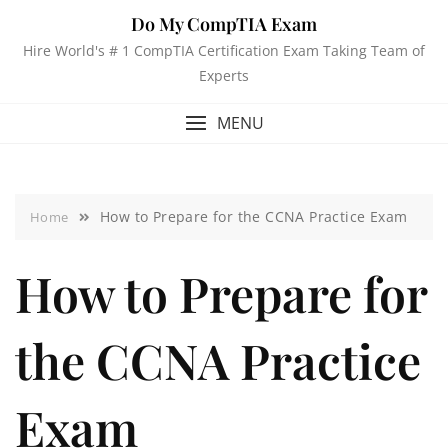
Do My CompTIA Exam
Hire World's # 1 CompTIA Certification Exam Taking Team of
Experts
MENU
How to Prepare for the CCNA Practice Exam
Home
How to Prepare for
the CCNA Practice
Exam