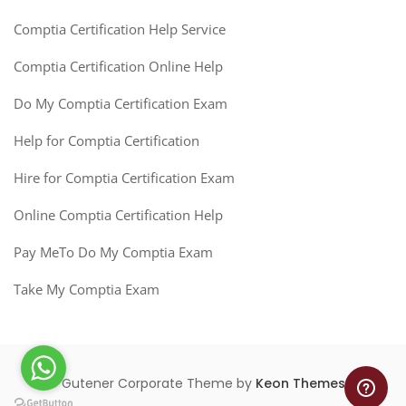
Comptia Certification Help Service
Comptia Certification Online Help
Do My Comptia Certification Exam
Help for Comptia Certification
Hire for Comptia Certification Exam
Online Comptia Certification Help
Pay MeTo Do My Comptia Exam
Take My Comptia Exam
Gutener Corporate Theme by
Keon Themes