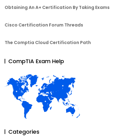
Obtaining An A+ Certification By Taking Exams
Cisco Certification Forum Threads
The Comptia Cloud Certification Path
CompTIA Exam Help
Categories