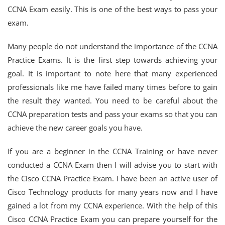
CCNA Exam easily. This is one of the best ways to pass your
exam.
Many people do not understand the importance of the CCNA
Practice Exams. It is the first step towards achieving your
goal. It is important to note here that many experienced
professionals like me have failed many times before to gain
the result they wanted. You need to be careful about the
CCNA preparation tests and pass your exams so that you can
achieve the new career goals you have.
If you are a beginner in the CCNA Training or have never
conducted a CCNA Exam then I will advise you to start with
the Cisco CCNA Practice Exam. I have been an active user of
Cisco Technology products for many years now and I have
gained a lot from my CCNA experience. With the help of this
Cisco CCNA Practice Exam you can prepare yourself for the