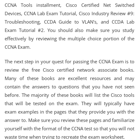
CCNA Tools installment, Cisco Certified Net Switched
Devices, CCNA Lab Exam Tutorial, Cisco Industry Review #9:
Troubleshooting, CCDA Guide to VLAN’s, and CCDA Lab
Exam Tutorial #2. You should also make sure you study
effectively by reviewing the multiple choice portion of the
CCNA Exam.
The next step in your quest for passing the CCNA Exam is to
review the free Cisco certified network associate books.
Many of these books are excellent resources and may
contain the answers to questions that you have not seen
before. The majority of these books will list the Cisco tools
that will be tested on the exam. They will typically have
exam examples in the pages that they provide you with the
answer to. Make sure you review these pages and familiarize
yourself with the format of the CCNA test so that you will not
waste time when trying to recreate the exam worksheet.