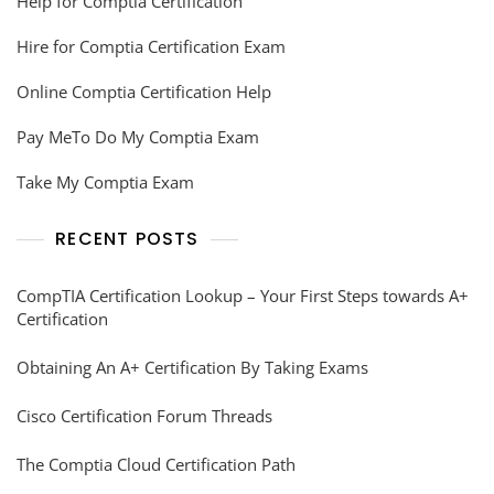
Help for Comptia Certification
Hire for Comptia Certification Exam
Online Comptia Certification Help
Pay MeTo Do My Comptia Exam
Take My Comptia Exam
RECENT POSTS
CompTIA Certification Lookup – Your First Steps towards A+
Certification
Obtaining An A+ Certification By Taking Exams
Cisco Certification Forum Threads
The Comptia Cloud Certification Path