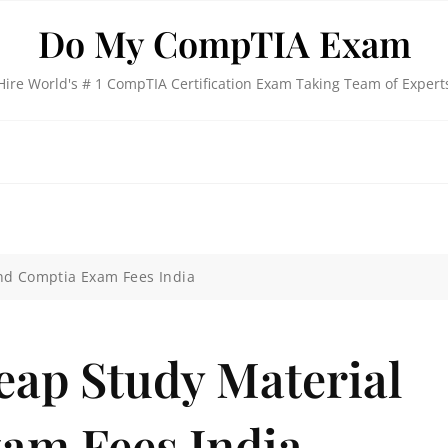
Do My CompTIA Exam
Hire World's # 1 CompTIA Certification Exam Taking Team of Expert
nd Comptia Exam Fees India
eap Study Material
am Fees India