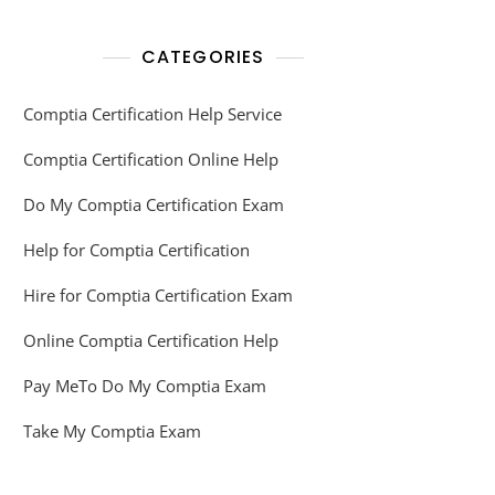
CATEGORIES
Comptia Certification Help Service
Comptia Certification Online Help
Do My Comptia Certification Exam
Help for Comptia Certification
Hire for Comptia Certification Exam
Online Comptia Certification Help
Pay MeTo Do My Comptia Exam
Take My Comptia Exam