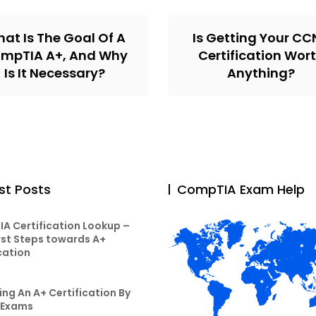
at Is The Goal Of A
Is Getting Your C
mpTIA A+, And Why
Certification Wor
Is It Necessary?
Anything?
st Posts
CompTIA Exam Help
A Certification Lookup –
rst Steps towards A+
cation
ng An A+ Certification By
 Exams