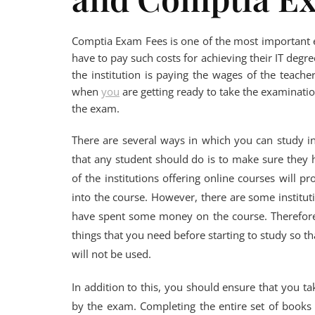
Comptia Exam Fees is one of the most important ex
have to pay such costs for achieving their IT degree
the institution is paying the wages of the teache
when
you
are getting ready to take the examination
the exam.
There are several ways in which you can study i
that any student should do is to make sure they h
of the institutions offering online courses will p
into the course. However, there are some instituti
have spent some money on the course. Therefore, 
things that you need before starting to study so t
will not be used.
In addition to this, you should ensure that you
by the exam. Completing the entire set of books