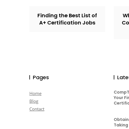
Finding the Best List of
Wh
A+ Certification Jobs
Co
Pages
Late
CompTI
Home
Your Fi
Blog
Certifi
Contact
Obtaini
Taking