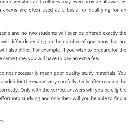
e universities and colleges may even provide allowances
h exams are often used as a basis for qualifying for an
scale and no two students will ever be offered exactly the
 will differ depending on the number of questions that are
will also differ. For example, if you wish to prepare for the
e same time, you will have to pay an extra fee.
do not necessarily mean poor quality study materials. You
rovided for the exams very carefully. Only after reading the
orrectly. Only with the correct answers will you be eligible
ffort into studying and only then will you be able to find a
am