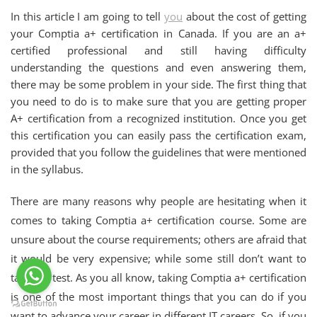
In this article I am going to tell
you
about the cost of getting
your Comptia a+ certification in Canada. If you are an a+
certified professional and still having difficulty
understanding the questions and even answering them,
there may be some problem in your side. The first thing that
you need to do is to make sure that you are getting proper
A+ certification from a recognized institution. Once you get
this certification you can easily pass the certification exam,
provided that you follow the guidelines that were mentioned
in the syllabus.
There are many reasons why people are hesitating when it
comes to taking Comptia a+ certification course. Some are
unsure about the course requirements; others are afraid that
it would be very expensive; while some still don’t want to
take the test. As you all know, taking Comptia a+ certification
is one of the most important things that you can do if you
want to advance your career in different IT careers. So, if you