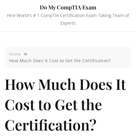
Do My CompTIA Exam
Hire World's # 1 CompTIA Certification Exam Taking Team of
Experts
Home
How Much Does It Cost to Get the Certification?
How Much Does It
Cost to Get the
Certification?