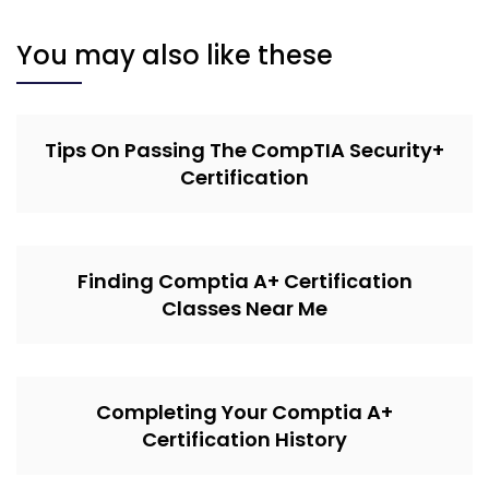
You may also like these
Tips On Passing The CompTIA Security+
Certification
Finding Comptia A+ Certification
Classes Near Me
Completing Your Comptia A+
Certification History