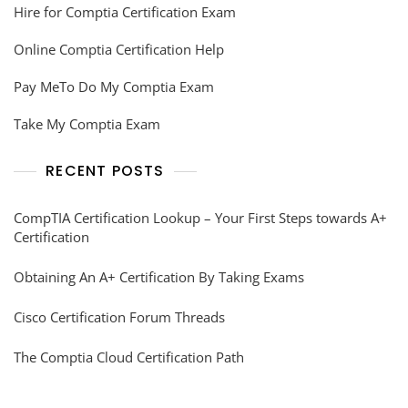
Hire for Comptia Certification Exam
Online Comptia Certification Help
Pay MeTo Do My Comptia Exam
Take My Comptia Exam
RECENT POSTS
CompTIA Certification Lookup – Your First Steps towards A+
Certification
Obtaining An A+ Certification By Taking Exams
Cisco Certification Forum Threads
The Comptia Cloud Certification Path