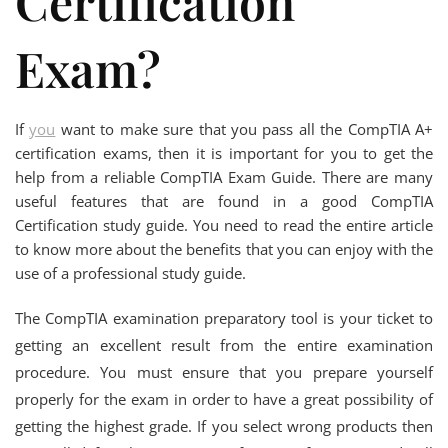
Certification
Exam?
If
you
want to make sure that you pass all the CompTIA A+
certification exams, then it is important for you to get the
help from a reliable CompTIA Exam Guide. There are many
useful features that are found in a good CompTIA
Certification study guide. You need to read the entire article
to know more about the benefits that you can enjoy with the
use of a professional study guide.
The CompTIA examination preparatory tool is your ticket to
getting an excellent result from the entire examination
procedure. You must ensure that you prepare yourself
properly for the exam in order to have a great possibility of
getting the highest grade. If you select wrong products then