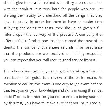
should give them a full refund when they are not satisfied
with the product. It is very hard for people who are just
starting their study to understand all the things that they
have to study. In order for them to have an easier time
studying and doing the tests, they should be given a full
refund upon the delivery of the product. A company that
offers a full refund is one that has earned the trust of its
clients. If a company guarantees refunds in an assurance
that the products are well-received and highly-respected,
you can expect that you will receive good service from it.
The other advantage that you can get from taking a Comptia
certification test guide is a review of the entire exam. As
mentioned earlier, this exam is one very tough examinations
that test you on your knowledge and skills in using the most
basic IT tools. In order for you not to end up being stunned
by this test, you have to make sure that you have read all