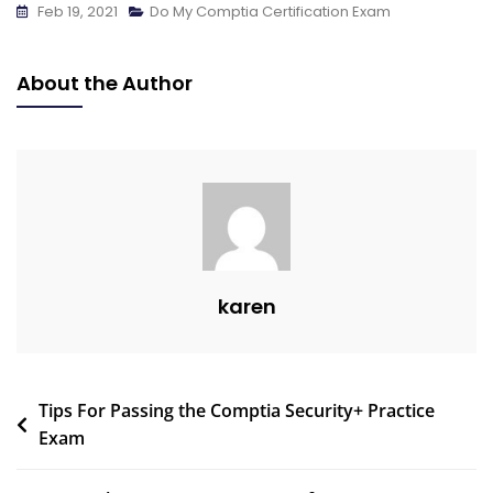
Feb 19, 2021
Do My Comptia Certification Exam
About the Author
karen
Tips For Passing the Comptia Security+ Practice
Exam