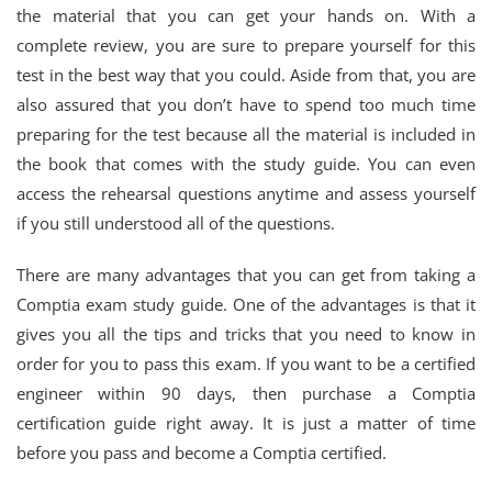
the material that you can get your hands on. With a
complete review, you are sure to prepare yourself for this
test in the best way that you could. Aside from that, you are
also assured that you don’t have to spend too much time
preparing for the test because all the material is included in
the book that comes with the study guide. You can even
access the rehearsal questions anytime and assess yourself
if you still understood all of the questions.
There are many advantages that you can get from taking a
Comptia exam study guide. One of the advantages is that it
gives you all the tips and tricks that you need to know in
order for you to pass this exam. If you want to be a certified
engineer within 90 days, then purchase a Comptia
certification guide right away. It is just a matter of time
before you pass and become a Comptia certified.