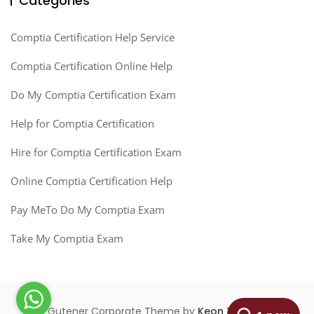
Categories
Comptia Certification Help Service
Comptia Certification Online Help
Do My Comptia Certification Exam
Help for Comptia Certification
Hire for Comptia Certification Exam
Online Comptia Certification Help
Pay MeTo Do My Comptia Exam
Take My Comptia Exam
Gutener Corporate Theme by
Keon Themes