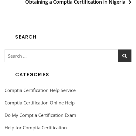
Obtaining a Comptia Certification in Nigeria
SEARCH
CATEGORIES
Comptia Certification Help Service
Comptia Certification Online Help
Do My Comptia Certification Exam
Help for Comptia Certification