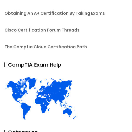
Obtaining An A+ Certification By Taking Exams
Cisco Certification Forum Threads
The Comptia Cloud Certification Path
CompTIA Exam Help