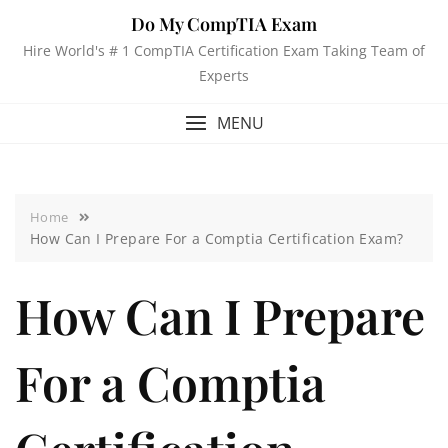
Do My CompTIA Exam
Hire World's # 1 CompTIA Certification Exam Taking Team of
Experts
MENU
Home
How Can I Prepare For a Comptia Certification Exam?
How Can I Prepare
For a Comptia