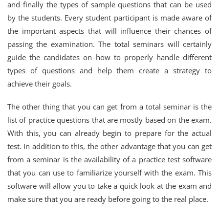
and finally the types of sample questions that can be used
by the students. Every student participant is made aware of
the important aspects that will influence their chances of
passing the examination. The total seminars will certainly
guide the candidates on how to properly handle different
types of questions and help them create a strategy to
achieve their goals.
The other thing that you can get from a total seminar is the
list of practice questions that are mostly based on the exam.
With this, you can already begin to prepare for the actual
test. In addition to this, the other advantage that you can get
from a seminar is the availability of a practice test software
that you can use to familiarize yourself with the exam. This
software will allow you to take a quick look at the exam and
make sure that you are ready before going to the real place.