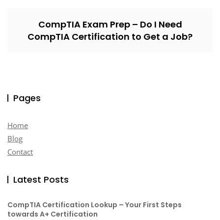
CompTIA Exam Prep – Do I Need
CompTIA Certification to Get a Job?
Pages
Home
Blog
Contact
Latest Posts
CompTIA Certification Lookup – Your First Steps
towards A+ Certification