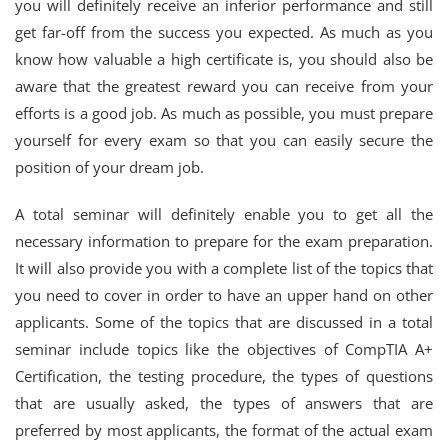
you will definitely receive an inferior performance and still
get far-off from the success you expected. As much as you
know how valuable a high certificate is, you should also be
aware that the greatest reward you can receive from your
efforts is a good job. As much as possible, you must prepare
yourself for every exam so that you can easily secure the
position of your dream job.
A total seminar will definitely enable you to get all the
necessary information to prepare for the exam preparation.
It will also provide you with a complete list of the topics that
you need to cover in order to have an upper hand on other
applicants. Some of the topics that are discussed in a total
seminar include topics like the objectives of CompTIA A+
Certification, the testing procedure, the types of questions
that are usually asked, the types of answers that are
preferred by most applicants, the format of the actual exam