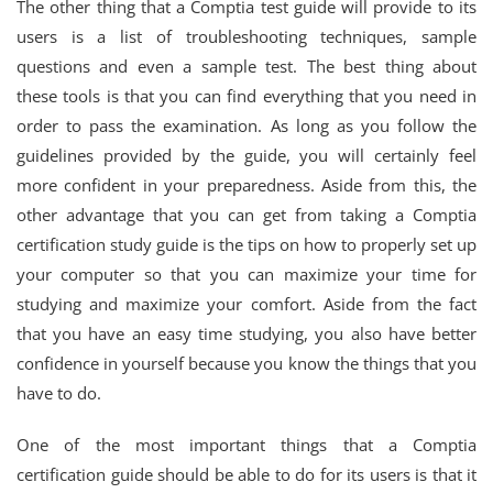
The other thing that a Comptia test guide will provide to its
users is a list of troubleshooting techniques, sample
questions and even a sample test. The best thing about
these tools is that you can find everything that you need in
order to pass the examination. As long as you follow the
guidelines provided by the guide, you will certainly feel
more confident in your preparedness. Aside from this, the
other advantage that you can get from taking a Comptia
certification study guide is the tips on how to properly set up
your computer so that you can maximize your time for
studying and maximize your comfort. Aside from the fact
that you have an easy time studying, you also have better
confidence in yourself because you know the things that you
have to do.
One of the most important things that a Comptia
certification guide should be able to do for its users is that it