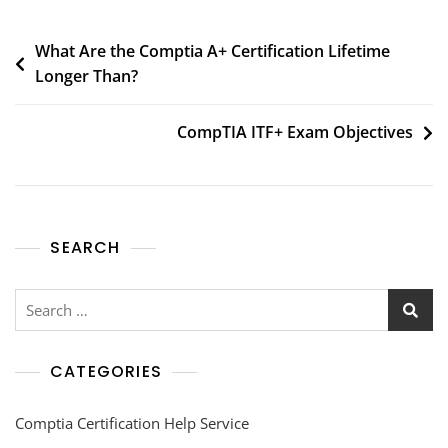
What Are the Comptia A+ Certification Lifetime
Longer Than?
CompTIA ITF+ Exam Objectives
SEARCH
CATEGORIES
Comptia Certification Help Service