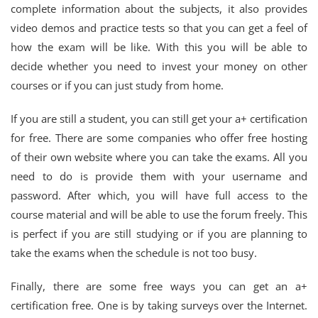
complete information about the subjects, it also provides
video demos and practice tests so that you can get a feel of
how the exam will be like. With this you will be able to
decide whether you need to invest your money on other
courses or if you can just study from home.
If you are still a student, you can still get your a+ certification
for free. There are some companies who offer free hosting
of their own website where you can take the exams. All you
need to do is provide them with your username and
password. After which, you will have full access to the
course material and will be able to use the forum freely. This
is perfect if you are still studying or if you are planning to
take the exams when the schedule is not too busy.
Finally, there are some free ways you can get an a+
certification free. One is by taking surveys over the Internet.