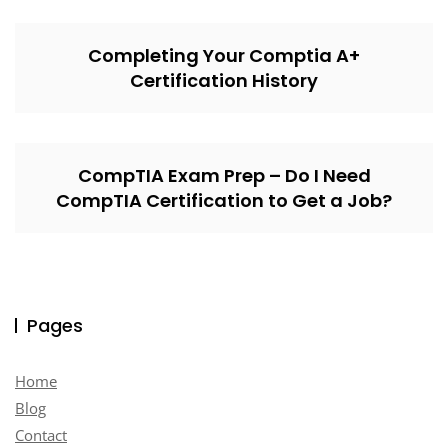
Completing Your Comptia A+
Certification History
CompTIA Exam Prep – Do I Need
CompTIA Certification to Get a Job?
Pages
Home
Blog
Contact