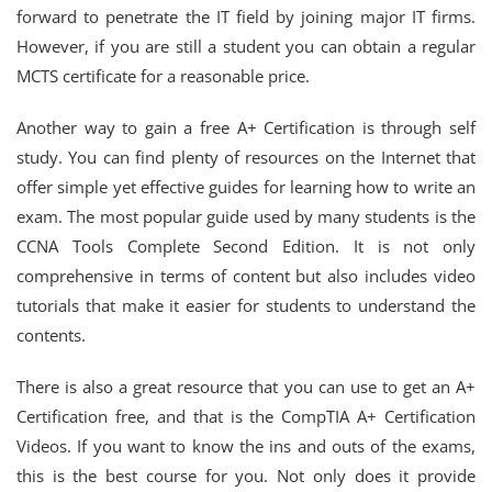
forward to penetrate the IT field by joining major IT firms.
However, if you are still a student you can obtain a regular
MCTS certificate for a reasonable price.
Another way to gain a free A+ Certification is through self
study. You can find plenty of resources on the Internet that
offer simple yet effective guides for learning how to write an
exam. The most popular guide used by many students is the
CCNA Tools Complete Second Edition. It is not only
comprehensive in terms of content but also includes video
tutorials that make it easier for students to understand the
contents.
There is also a great resource that you can use to get an A+
Certification free, and that is the CompTIA A+ Certification
Videos. If you want to know the ins and outs of the exams,
this is the best course for you. Not only does it provide