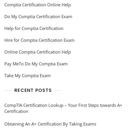
Comptia Certification Online Help
Do My Comptia Certification Exam
Help for Comptia Certification
Hire for Comptia Certification Exam
Online Comptia Certification Help
Pay MeTo Do My Comptia Exam
Take My Comptia Exam
RECENT POSTS
CompTIA Certification Lookup – Your First Steps towards A+
Certification
Obtaining An A+ Certification By Taking Exams