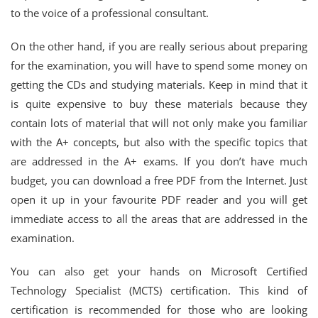
to the voice of a professional consultant.
On the other hand, if you are really serious about preparing
for the examination, you will have to spend some money on
getting the CDs and studying materials. Keep in mind that it
is quite expensive to buy these materials because they
contain lots of material that will not only make you familiar
with the A+ concepts, but also with the specific topics that
are addressed in the A+ exams. If you don’t have much
budget, you can download a free PDF from the Internet. Just
open it up in your favourite PDF reader and you will get
immediate access to all the areas that are addressed in the
examination.
You can also get your hands on Microsoft Certified
Technology Specialist (MCTS) certification. This kind of
certification is recommended for those who are looking