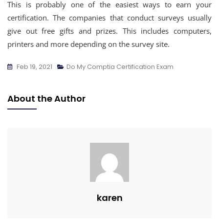
This is probably one of the easiest ways to earn your
certification. The companies that conduct surveys usually
give out free gifts and prizes. This includes computers,
printers and more depending on the survey site.
Feb 19, 2021
Do My Comptia Certification Exam
About the Author
karen