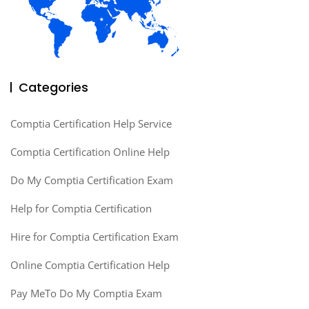
Categories
Comptia Certification Help Service
Comptia Certification Online Help
Do My Comptia Certification Exam
Help for Comptia Certification
Hire for Comptia Certification Exam
Online Comptia Certification Help
Pay MeTo Do My Comptia Exam