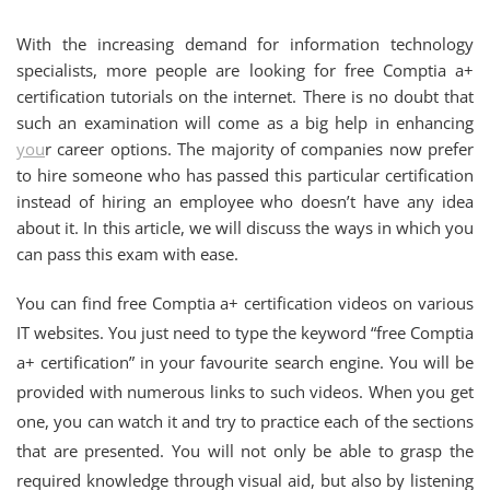
With the increasing demand for information technology
specialists, more people are looking for free Comptia a+
certification tutorials on the internet. There is no doubt that
such an examination will come as a big help in enhancing
you
r career options. The majority of companies now prefer
to hire someone who has passed this particular certification
instead of hiring an employee who doesn’t have any idea
about it. In this article, we will discuss the ways in which you
can pass this exam with ease.
You can find free Comptia a+ certification videos on various
IT websites. You just need to type the keyword “free Comptia
a+ certification” in your favourite search engine. You will be
provided with numerous links to such videos. When you get
one, you can watch it and try to practice each of the sections
that are presented. You will not only be able to grasp the
required knowledge through visual aid, but also by listening