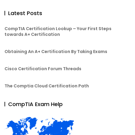
Latest Posts
CompTIA Certification Lookup – Your First Steps
towards A+ Certification
Obtaining An A+ Certification By Taking Exams
Cisco Certification Forum Threads
The Comptia Cloud Certification Path
CompTIA Exam Help