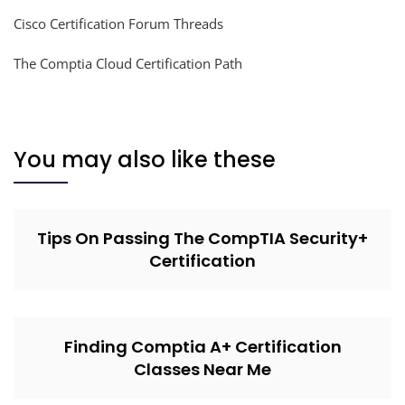
Cisco Certification Forum Threads
The Comptia Cloud Certification Path
You may also like these
Tips On Passing The CompTIA Security+
Certification
Finding Comptia A+ Certification
Classes Near Me