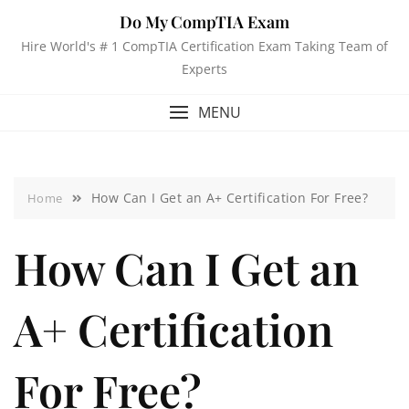
Do My CompTIA Exam
Hire World's # 1 CompTIA Certification Exam Taking Team of
Experts
MENU
How Can I Get an A+ Certification For Free?
Home
How Can I Get an
A+ Certification
For Free?