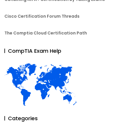
Cisco Certification Forum Threads
The Comptia Cloud Certification Path
CompTIA Exam Help
Categories