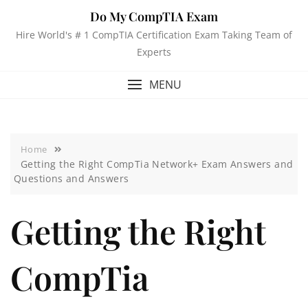
Do My CompTIA Exam
Hire World's # 1 CompTIA Certification Exam Taking Team of
Experts
MENU
Home
Getting the Right CompTia Network+ Exam Answers and
Questions and Answers
Getting the Right
CompTia