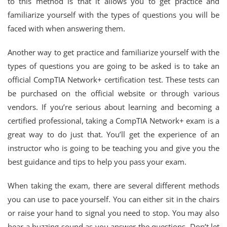
to this method is that it allows you to get practice and
familiarize yourself with the types of questions you will be
faced with when answering them.
Another way to get practice and familiarize yourself with the
types of questions you are going to be asked is to take an
official CompTIA Network+ certification test. These tests can
be purchased on the official website or through various
vendors. If you’re serious about learning and becoming a
certified professional, taking a CompTIA Network+ exam is a
great way to do just that. You’ll get the experience of an
instructor who is going to be teaching you and give you the
best guidance and tips to help you pass your exam.
When taking the exam, there are several different methods
you can use to pace yourself. You can either sit in the chairs
or raise your hand to signal you need to stop. You may also
hear a buzzing sound as you answer the questions. Don’t let