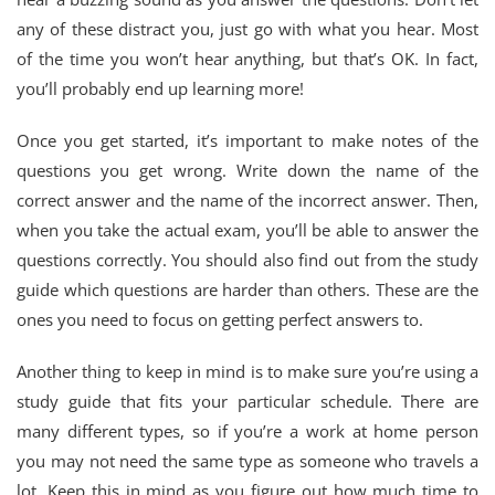
any of these distract you, just go with what you hear. Most
of the time you won’t hear anything, but that’s OK. In fact,
you’ll probably end up learning more!
Once you get started, it’s important to make notes of the
questions you get wrong. Write down the name of the
correct answer and the name of the incorrect answer. Then,
when you take the actual exam, you’ll be able to answer the
questions correctly. You should also find out from the study
guide which questions are harder than others. These are the
ones you need to focus on getting perfect answers to.
Another thing to keep in mind is to make sure you’re using a
study guide that fits your particular schedule. There are
many different types, so if you’re a work at home person
you may not need the same type as someone who travels a
lot. Keep this in mind as you figure out how much time to