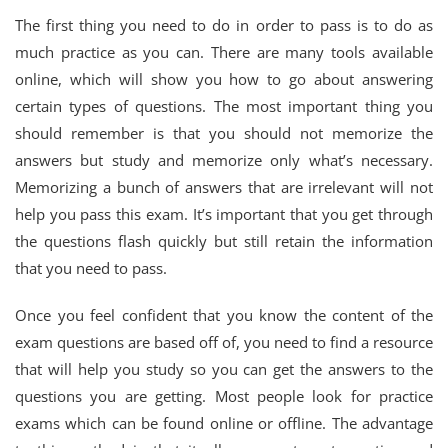
The first thing you need to do in order to pass is to do as
much practice as you can. There are many tools available
online, which will show you how to go about answering
certain types of questions. The most important thing you
should remember is that you should not memorize the
answers but study and memorize only what’s necessary.
Memorizing a bunch of answers that are irrelevant will not
help you pass this exam. It’s important that you get through
the questions flash quickly but still retain the information
that you need to pass.
Once you feel confident that you know the content of the
exam questions are based off of, you need to find a resource
that will help you study so you can get the answers to the
questions you are getting. Most people look for practice
exams which can be found online or offline. The advantage