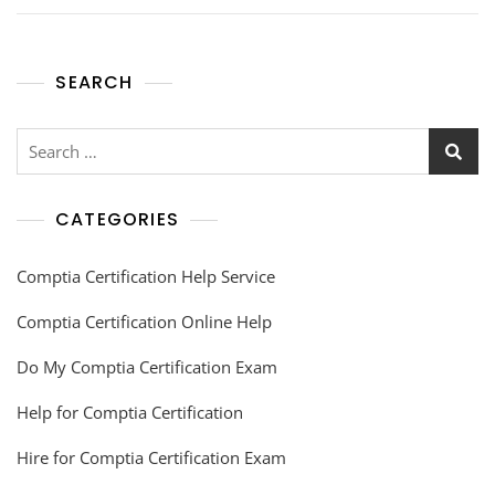
SEARCH
CATEGORIES
Comptia Certification Help Service
Comptia Certification Online Help
Do My Comptia Certification Exam
Help for Comptia Certification
Hire for Comptia Certification Exam