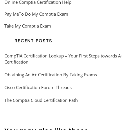
Online Comptia Certification Help
Pay MeTo Do My Comptia Exam
Take My Comptia Exam
RECENT POSTS
CompTIA Certification Lookup – Your First Steps towards A+
Certification
Obtaining An A+ Certification By Taking Exams
Cisco Certification Forum Threads
The Comptia Cloud Certification Path