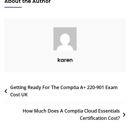
About the Author
karen
Getting Ready For The Comptia A+ 220-901 Exam
Cost UK
How Much Does A Comptia Cloud Essentials
Certification Cost?