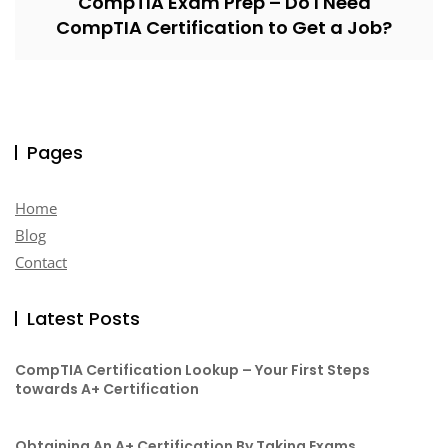
CompTIA Exam Prep – Do I Need
CompTIA Certification to Get a Job?
Pages
Home
Blog
Contact
Latest Posts
CompTIA Certification Lookup – Your First Steps
towards A+ Certification
Obtaining An A+ Certification By Taking Exams