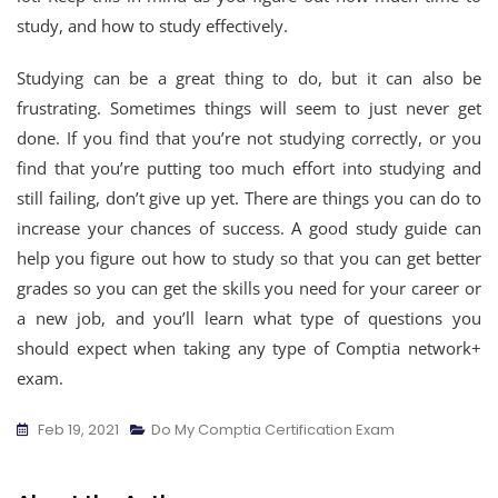
study, and how to study effectively.
Studying can be a great thing to do, but it can also be
frustrating. Sometimes things will seem to just never get
done. If you find that you’re not studying correctly, or you
find that you’re putting too much effort into studying and
still failing, don’t give up yet. There are things you can do to
increase your chances of success. A good study guide can
help you figure out how to study so that you can get better
grades so you can get the skills you need for your career or
a new job, and you’ll learn what type of questions you
should expect when taking any type of Comptia network+
exam.
Feb 19, 2021
Do My Comptia Certification Exam