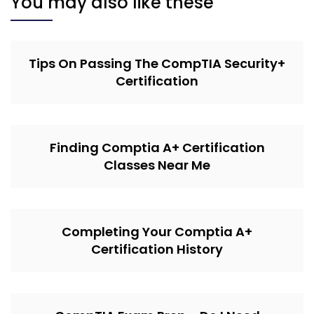
You may also like these
Tips On Passing The CompTIA Security+
Certification
Finding Comptia A+ Certification
Classes Near Me
Completing Your Comptia A+
Certification History