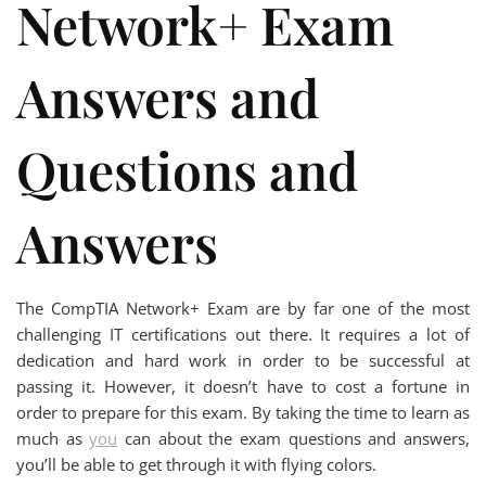
Network+ Exam
Answers and
Questions and
Answers
The CompTIA Network+ Exam are by far one of the most
challenging IT certifications out there. It requires a lot of
dedication and hard work in order to be successful at
passing it. However, it doesn’t have to cost a fortune in
order to prepare for this exam. By taking the time to learn as
much as
you
can about the exam questions and answers,
you’ll be able to get through it with flying colors.