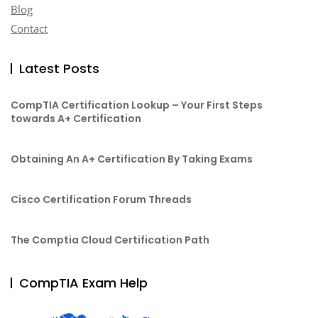
Blog
Contact
Latest Posts
CompTIA Certification Lookup – Your First Steps
towards A+ Certification
Obtaining An A+ Certification By Taking Exams
Cisco Certification Forum Threads
The Comptia Cloud Certification Path
CompTIA Exam Help