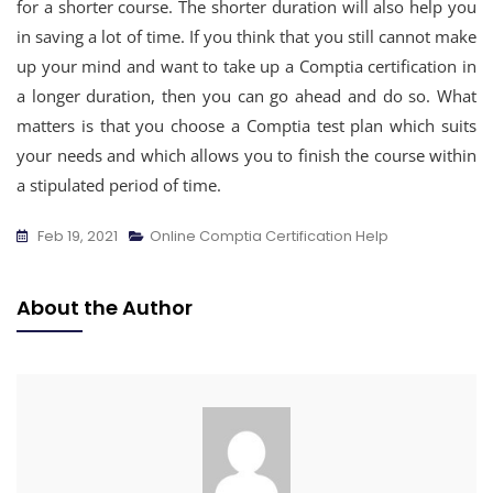
for a shorter course. The shorter duration will also help you
in saving a lot of time. If you think that you still cannot make
up your mind and want to take up a Comptia certification in
a longer duration, then you can go ahead and do so. What
matters is that you choose a Comptia test plan which suits
your needs and which allows you to finish the course within
a stipulated period of time.
Feb 19, 2021
Online Comptia Certification Help
About the Author