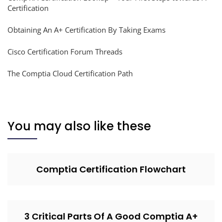
Certification
Obtaining An A+ Certification By Taking Exams
Cisco Certification Forum Threads
The Comptia Cloud Certification Path
You may also like these
Comptia Certification Flowchart
3 Critical Parts Of A Good Comptia A+