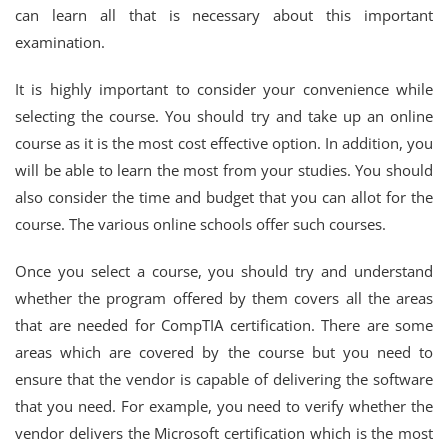
can learn all that is necessary about this important
examination.
It is highly important to consider your convenience while
selecting the course. You should try and take up an online
course as it is the most cost effective option. In addition, you
will be able to learn the most from your studies. You should
also consider the time and budget that you can allot for the
course. The various online schools offer such courses.
Once you select a course, you should try and understand
whether the program offered by them covers all the areas
that are needed for CompTIA certification. There are some
areas which are covered by the course but you need to
ensure that the vendor is capable of delivering the software
that you need. For example, you need to verify whether the
vendor delivers the Microsoft certification which is the most