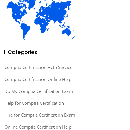
Categories
Comptia Certification Help Service
Comptia Certification Online Help
Do My Comptia Certification Exam
Help for Comptia Certification
Hire for Comptia Certification Exam
Online Comptia Certification Help