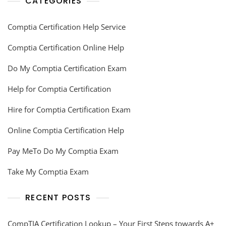
CATEGORIES
Comptia Certification Help Service
Comptia Certification Online Help
Do My Comptia Certification Exam
Help for Comptia Certification
Hire for Comptia Certification Exam
Online Comptia Certification Help
Pay MeTo Do My Comptia Exam
Take My Comptia Exam
RECENT POSTS
CompTIA Certification Lookup – Your First Steps towards A+