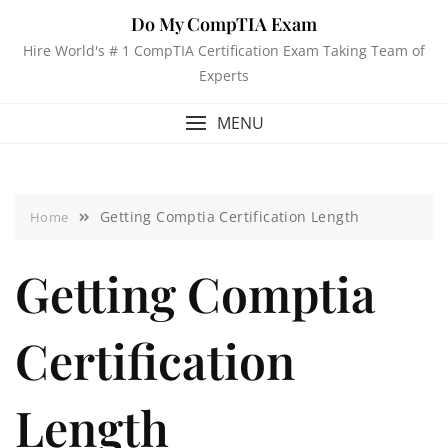
Do My CompTIA Exam
Hire World's # 1 CompTIA Certification Exam Taking Team of
Experts
MENU
Getting Comptia Certification Length
Home
Getting Comptia
Certification
Length