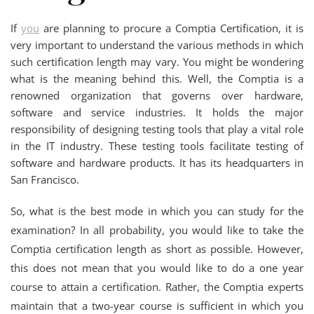
If
you
are planning to procure a Comptia Certification, it is
very important to understand the various methods in which
such certification length may vary. You might be wondering
what is the meaning behind this. Well, the Comptia is a
renowned organization that governs over hardware,
software and service industries. It holds the major
responsibility of designing testing tools that play a vital role
in the IT industry. These testing tools facilitate testing of
software and hardware products. It has its headquarters in
San Francisco.
So, what is the best mode in which you can study for the
examination? In all probability, you would like to take the
Comptia certification length as short as possible. However,
this does not mean that you would like to do a one year
course to attain a certification. Rather, the Comptia experts
maintain that a two-year course is sufficient in which you