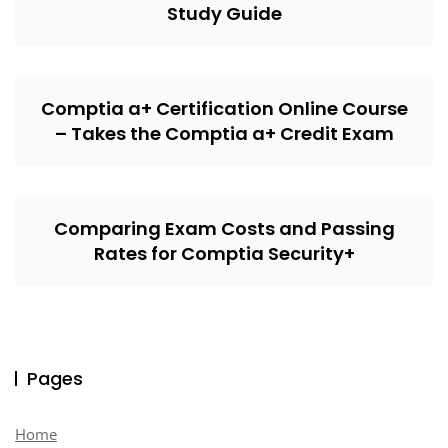
Study Guide
Comptia a+ Certification Online Course
– Takes the Comptia a+ Credit Exam
Comparing Exam Costs and Passing
Rates for Comptia Security+
Pages
Home