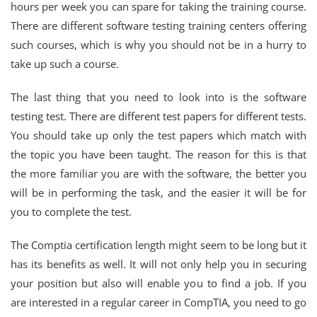
hours per week you can spare for taking the training course.
There are different software testing training centers offering
such courses, which is why you should not be in a hurry to
take up such a course.
The last thing that you need to look into is the software
testing test. There are different test papers for different tests.
You should take up only the test papers which match with
the topic you have been taught. The reason for this is that
the more familiar you are with the software, the better you
will be in performing the task, and the easier it will be for
you to complete the test.
The Comptia certification length might seem to be long but it
has its benefits as well. It will not only help you in securing
your position but also will enable you to find a job. If you
are interested in a regular career in CompTIA, you need to go