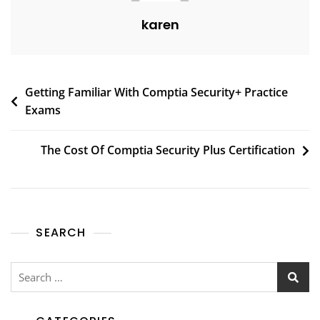
karen
Getting Familiar With Comptia Security+ Practice
Exams
The Cost Of Comptia Security Plus Certification
SEARCH