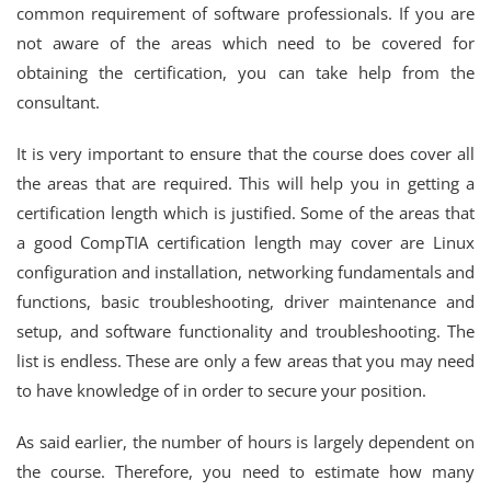
common requirement of software professionals. If you are
not aware of the areas which need to be covered for
obtaining the certification, you can take help from the
consultant.
It is very important to ensure that the course does cover all
the areas that are required. This will help you in getting a
certification length which is justified. Some of the areas that
a good CompTIA certification length may cover are Linux
configuration and installation, networking fundamentals and
functions, basic troubleshooting, driver maintenance and
setup, and software functionality and troubleshooting. The
list is endless. These are only a few areas that you may need
to have knowledge of in order to secure your position.
As said earlier, the number of hours is largely dependent on
the course. Therefore, you need to estimate how many