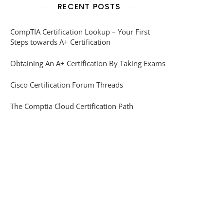
RECENT POSTS
CompTIA Certification Lookup – Your First
Steps towards A+ Certification
Obtaining An A+ Certification By Taking Exams
Cisco Certification Forum Threads
The Comptia Cloud Certification Path