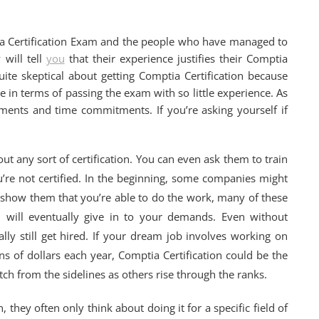
ia Certification Exam and the people who have managed to
 will tell
you
that their experience justifies their Comptia
uite skeptical about getting Comptia Certification because
ce in terms of passing the exam with so little experience. As
ents and time commitments. If you’re asking yourself if
t any sort of certification. You can even ask them to train
u’re not certified. In the beginning, some companies might
 show them that you’re able to do the work, many of these
 will eventually give in to your demands. Even without
lly still get hired. If your dream job involves working on
 of dollars each year, Comptia Certification could be the
ch from the sidelines as others rise through the ranks.
 they often only think about doing it for a specific field of