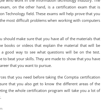
ple who work in the information technology industry. The
 exam, on the other hand, is a certification exam that is
on Technology field. These exams will help prove that you
the most difficult problems when working with computers
u should make sure that you have all of the materials that
 books or videos that explain the material that will be
is a good way to see what questions will be on the test.
 to beat your skills. They are made to show that you have
areer that you want to pursue.
ces that you need before taking the Comptia certification
sure that you also get to know the different areas of the
eting the whole certification program will take you a lot of
.
am