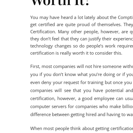
You may have heard a lot lately about the Compt
get certified are quite proud of themselves. They
Certification. Many other people, however, are q
they don’t feel that they can justify their experien
technology changes so do people’s work requirem
certification is really worth it to consider this.
First, most companies will not hire someone withou
you if you don’t know what you’re doing or if yo
even deny your request for training but once you
companies will see that you have potential and
certification, however, a good employee can usua
computer servers for companies who make billions
difference between getting hired and having to wat
When most people think about getting certification,