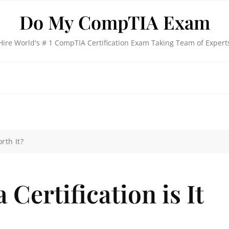
Do My CompTIA Exam
Hire World's # 1 CompTIA Certification Exam Taking Team of Expert
rth It?
Certification is It