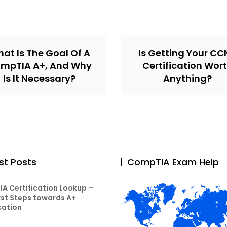
at Is The Goal Of A
Is Getting Your C
mpTIA A+, And Why
Certification Wor
Is It Necessary?
Anything?
st Posts
CompTIA Exam Help
A Certification Lookup –
rst Steps towards A+
cation