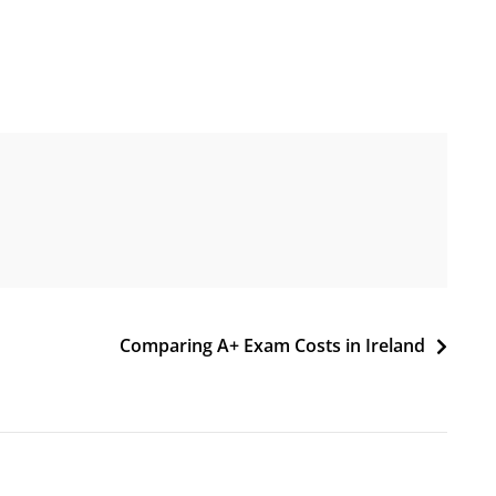
Comparing A+ Exam Costs in Ireland