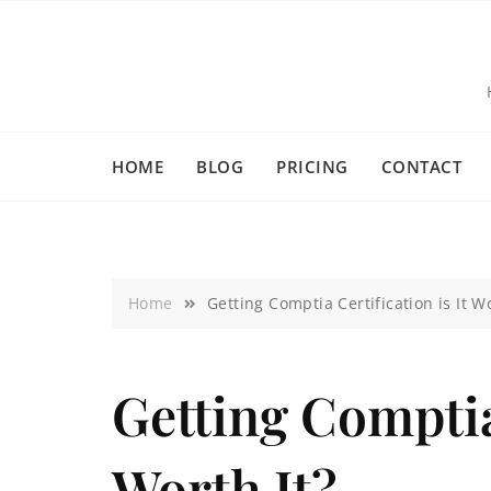
HOME
BLOG
PRICING
CONTACT
Home
Getting Comptia Certification is It Wo
Getting Comptia 
Worth It?