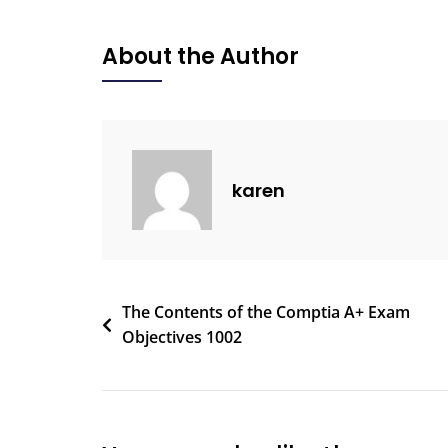
About the Author
karen
The Contents of the Comptia A+ Exam
Objectives 1002