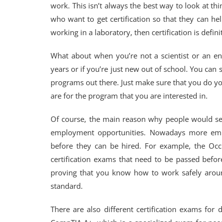
work. This isn’t always the best way to look at t
who want to get certification so that they can he
working in a laboratory, then certification is defini
What about when you’re not a scientist or an eng
years or if you’re just new out of school. You can st
programs out there. Just make sure that you do y
are for the program that you are interested in.
Of course, the main reason why people would see
employment opportunities. Nowadays more employ
before they can be hired. For example, the Occu
certification exams that need to be passed before
proving that you know how to work safely aroun
standard.
There are also different certification exams for 