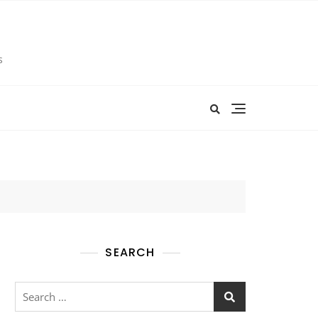
s
SEARCH