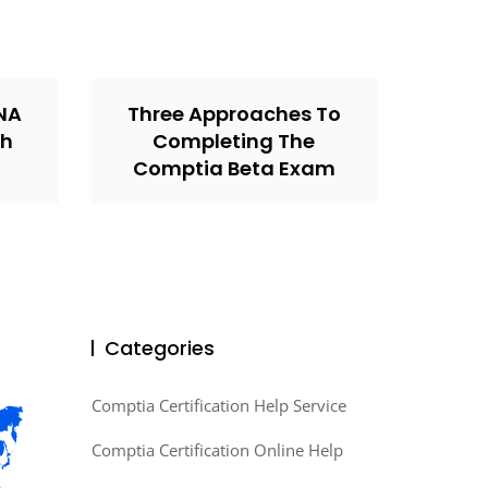
CNA
Three Approaches To
th
Completing The
Comptia Beta Exam
Categories
Comptia Certification Help Service
Comptia Certification Online Help