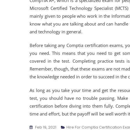
CompTIA A+, which is a specialized exam for peo
Microsoft Certified Technology Specialist (MCTS)
mainly given to people who work in the Informati
know what you are talking about and can handle 
and technology in general.
Before taking any Comptia certification exams, yo
you need. This means that you need to get some
covered in the test. Completing practice tests 
Remember, though, that these exams are not made
the knowledge needed in order to succeed in the c
As long as you take your time and get the resour
test, you should have no trouble passing. Make 
certification before diving into them fully. Compl
time and effort, but the payoff will be well worth it
Feb 19, 2021
Hire For Comptia Certification Ex