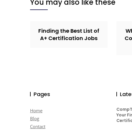
You may also like these
Finding the Best List of
Wh
A+ Certification Jobs
Co
Pages
Late
CompTI
Home
Your Fi
Blog
Certifi
Contact