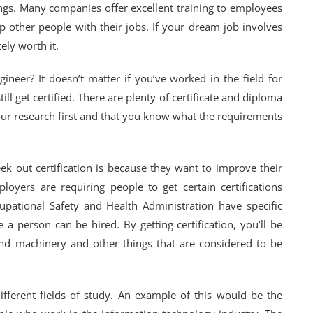
hings. Many companies offer excellent training to employees
lp other people with their jobs. If your dream job involves
tely worth it.
ineer? It doesn’t matter if you’ve worked in the field for
ill get certified. There are plenty of certificate and diploma
our research first and that you know what the requirements
k out certification is because they want to improve their
ers are requiring people to get certain certifications
pational Safety and Health Administration have specific
 a person can be hired. By getting certification, you’ll be
d machinery and other things that are considered to be
different fields of study. An example of this would be the