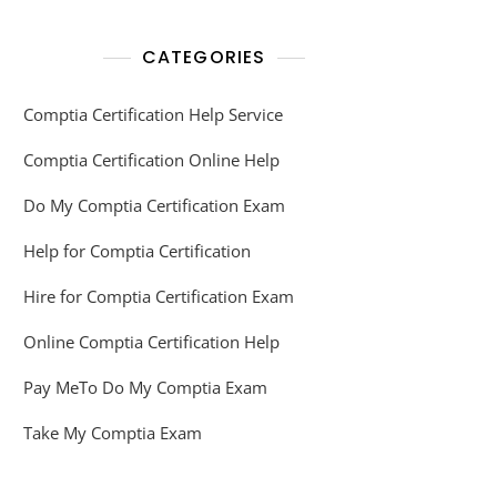
CATEGORIES
Comptia Certification Help Service
Comptia Certification Online Help
Do My Comptia Certification Exam
Help for Comptia Certification
Hire for Comptia Certification Exam
Online Comptia Certification Help
Pay MeTo Do My Comptia Exam
Take My Comptia Exam