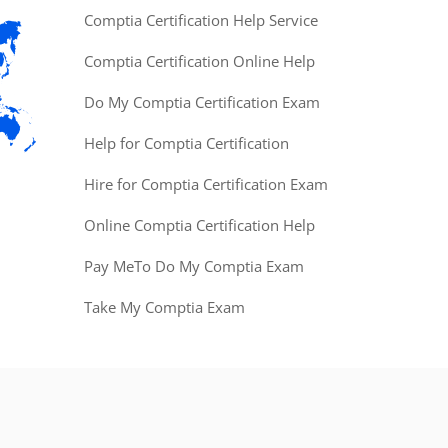
Comptia Certification Help Service
Comptia Certification Online Help
Do My Comptia Certification Exam
Help for Comptia Certification
Hire for Comptia Certification Exam
Online Comptia Certification Help
Pay MeTo Do My Comptia Exam
Take My Comptia Exam