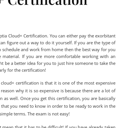
tia Cloud+ Certification. You can either pay the exorbitant
an figure out a way to do it yourself. If you are the type of
wn schedule and work from home then the best way for you
he material. If you are more comfortable working with an
ht be a better idea for you to just hire someone to take the
ly for the certification!
oud+ certification is that it is one of the most expensive
e reason why it is so expensive is because there are a lot of
n as well. Once you get this certification, you are basically
l that you need to know in order to be ready to work in the
 simple terms. The exam is not easy!
 mean that it has to be difficult! If you have already taken