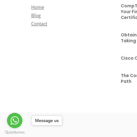
CompTI
Home
Your Fi
Blog
Certifi
Contact
Obtaini
Taking
Cisco 
The Co
Path
Message us