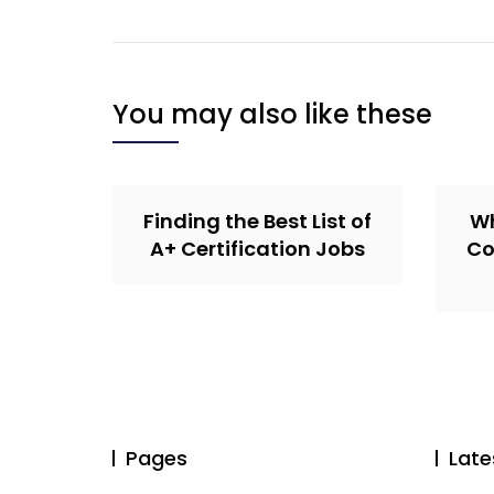
You may also like these
Finding the Best List of
Wh
A+ Certification Jobs
Co
Pages
Late