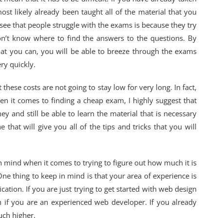
ost likely already been taught all of the material that you
 see that people struggle with the exams is because they try
don’t know where to find the answers to the questions. By
at you can, you will be able to breeze through the exams
ry quickly.
 these costs are not going to stay low for very long. In fact,
hen it comes to finding a cheap exam, I highly suggest that
y and still be able to learn the material that is necessary
 that will give you all of the tips and tricks that you will
n mind when it comes to trying to figure out how much it is
One thing to keep in mind is that your area of experience is
ication. If you are just trying to get started with web design
n if you are an experienced web developer. If you already
uch higher.