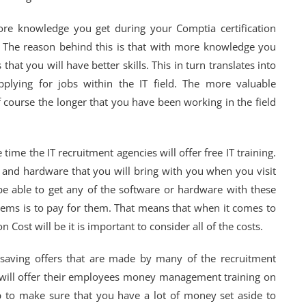
ore knowledge you get during your Comptia certification
be. The reason behind this is that with more knowledge you
t you will have better skills. This in turn translates into
lying for jobs within the IT field. The more valuable
f course the longer that you have been working in the field
time the IT recruitment agencies will offer free IT training.
e and hardware that you will bring with you when you visit
e able to get any of the software or hardware with these
items is to pay for them. That means that when it comes to
Cost will be it is important to consider all of the costs.
t-saving offers that are made by many of the recruitment
ill offer their employees money management training on
elp to make sure that you have a lot of money set aside to