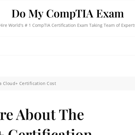
Do My CompTIA Exam
Hire World's # 1 CompTIA Certification Exam Taking Team of Expert
 Cloud+ Certification Cost
re About The
 Certification