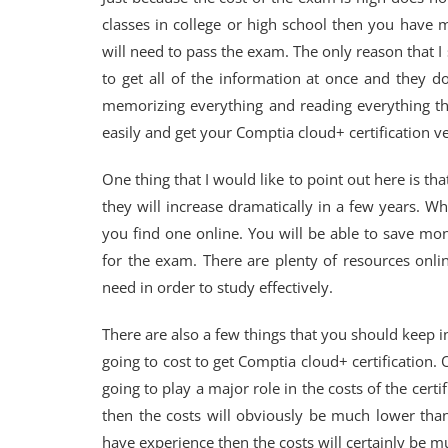
classes in college or high school then you have m
will need to pass the exam. The only reason that I
to get all of the information at once and they 
memorizing everything and reading everything th
easily and get your Comptia cloud+ certification ve
One thing that I would like to point out here is that
they will increase dramatically in a few years. W
you find one online. You will be able to save mone
for the exam. There are plenty of resources online
need in order to study effectively.
There are also a few things that you should keep i
going to cost to get Comptia cloud+ certification. 
going to play a major role in the costs of the certif
then the costs will obviously be much lower tha
have experience then the costs will certainly be m