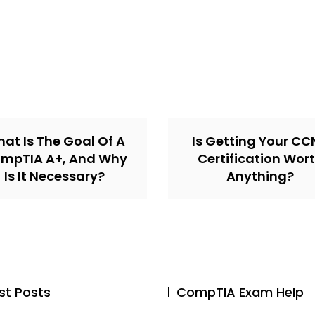
at Is The Goal Of A
Is Getting Your C
mpTIA A+, And Why
Certification Wor
Is It Necessary?
Anything?
st Posts
CompTIA Exam Help