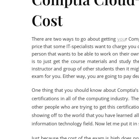
Cost
There are two ways to go about getting
you
r Comp
price that some IT-specialists want to charge you c
person that wants to be able to work on their o
is to just get the course materials and study t
instructor and group of other students then it mig
exam for you. Either way, you are going to pay dear
One thing that you should know about Comptia’s cl
certifications in all of the computing industry. Th
other people who are trying to get this certificatio
showing off to the world that you have learned al
information technology field. Now let me put it in
Just because the cost of the exam is high does not