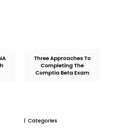
CNA
Three Approaches To
th
Completing The
Comptia Beta Exam
Categories