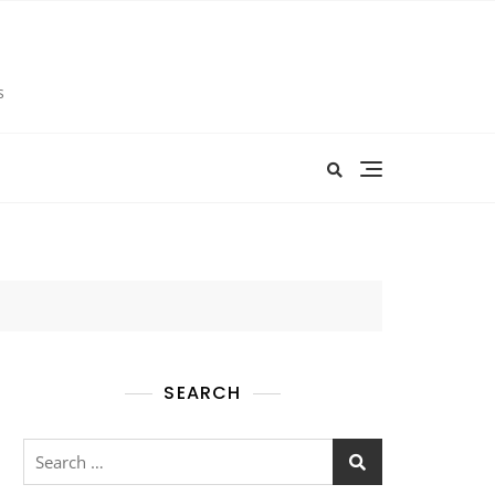
s
SEARCH