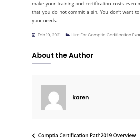
make your training and certification costs even
that you do not commit a sin. You don’t want t
your needs.
Feb 19, 2021
Hire For Comptia Certification Ex
About the Author
karen
Comptia Certification Path2019 Overview