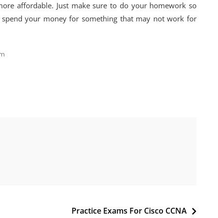
 more affordable. Just make sure to do your homework so
o spend your money for something that may not work for
am
Practice Exams For Cisco CCNA