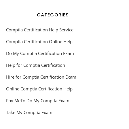
CATEGORIES
Comptia Certification Help Service
Comptia Certification Online Help
Do My Comptia Certification Exam
Help for Comptia Certification
Hire for Comptia Certification Exam
Online Comptia Certification Help
Pay MeTo Do My Comptia Exam
Take My Comptia Exam