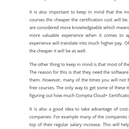
It is also important to keep in mind that the m
courses the cheaper the certification cost will 
are considered more knowledgeable which means tha
more valuable experience when it comes to app
experience will translate into much higher pay. O
the cheaper it will be as well.
The other thing to keep in mind is that most of the 
The reason for this is that they need the softwar
them. However, many of the times you will not b
free courses. The only way to get some of these 
figuring out how much Comptia Cloud+ Certification 
It is also a good idea to take advantage of cos
companies. For example many of the companies w
top of their regular salary increase. This will h