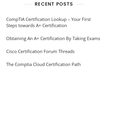
RECENT POSTS
CompTIA Certification Lookup – Your First
Steps towards A+ Certification
Obtaining An A+ Certification By Taking Exams
Cisco Certification Forum Threads
The Comptia Cloud Certification Path