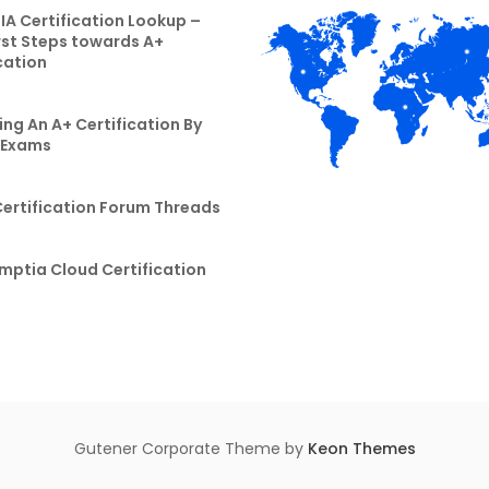
A Certification Lookup –
rst Steps towards A+
cation
ng An A+ Certification By
 Exams
Certification Forum Threads
mptia Cloud Certification
Gutener Corporate Theme by
Keon Themes