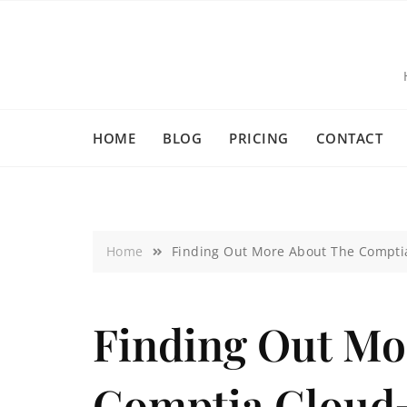
HOME
BLOG
PRICING
CONTACT
Home
Finding Out More About The Comptia
Finding Out Mo
Comptia Cloud+