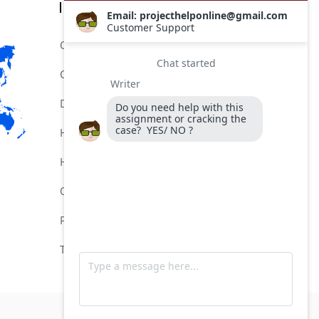
Categories
Comptia Certification Help Service
Comptia Certification Online Help
Do My Comptia Certification Exam
Help for Comptia Certification
Hire for Comptia Certification Exam
Online Comptia Certification Help
Pay MeTo Do My Comptia Exam
Take My Comptia Exam