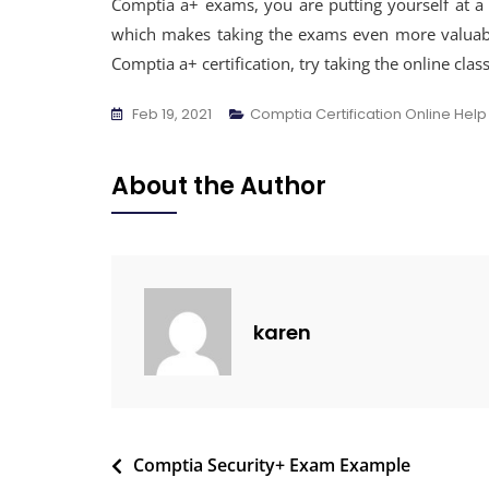
Comptia a+ exams, you are putting yourself at a s
which makes taking the exams even more valuable
Comptia a+ certification, try taking the online cla
Feb 19, 2021
Comptia Certification Online Help
About the Author
karen
Comptia Security+ Exam Example