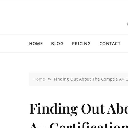
HOME
BLOG
PRICING
CONTACT
Home
Finding Out About The Comptia A+ Ce
Finding Out Ab
A+ Certificatio