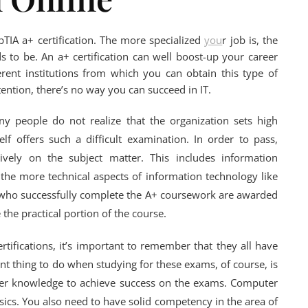
pTIA a+ certification. The more specialized
you
r job is, the
to be. An a+ certification can well boost-up your career
ent institutions from which you can obtain this type of
ention, there’s no way you can succeed in IT.
y people do not realize that the organization sets high
elf offers such a difficult examination. In order to pass,
ively on the subject matter. This includes information
the more technical aspects of information technology like
who successfully complete the A+ coursework are awarded
 the practical portion of the course.
ertifications, it’s important to remember that they all have
t thing to do when studying for these exams, of course, is
ter knowledge to achieve success on the exams. Computer
ics. You also need to have solid competency in the area of