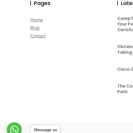
Pages
Late
CompTI
Home
Your Fi
Blog
Certifi
Contact
Obtaini
Taking
Cisco 
The Co
Path
Message us