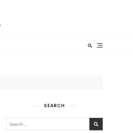
s
SEARCH