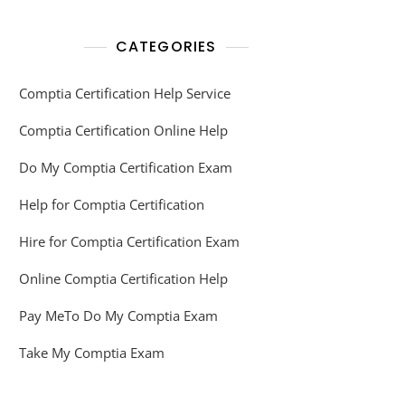
CATEGORIES
Comptia Certification Help Service
Comptia Certification Online Help
Do My Comptia Certification Exam
Help for Comptia Certification
Hire for Comptia Certification Exam
Online Comptia Certification Help
Pay MeTo Do My Comptia Exam
Take My Comptia Exam