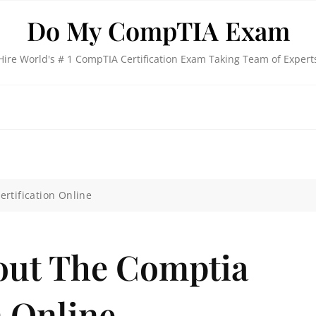
Do My CompTIA Exam
Hire World's # 1 CompTIA Certification Exam Taking Team of Expert
rtification Online
out The Comptia
n Online