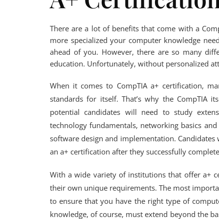
There are a lot of benefits that come with a Com
more specialized your computer knowledge needs 
ahead of you. However, there are so many differ
education. Unfortunately, without personalized att
When it comes to CompTIA a+ certification, man
standards for itself. That’s why the CompTIA its
potential candidates will need to study extens
technology fundamentals, networking basics and 
software design and implementation. Candidates 
an a+ certification after they successfully complete
With a wide variety of institutions that offer a+ c
their own unique requirements. The most importan
to ensure that you have the right type of compu
knowledge, of course, must extend beyond the bas