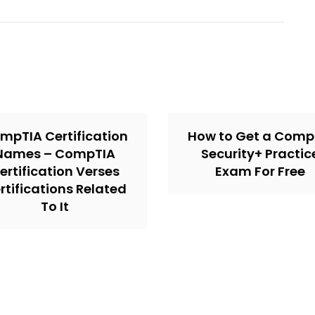
mpTIA Certification
How to Get a Comp
Names – CompTIA
Security+ Practic
ertification Verses
Exam For Free
rtifications Related
To It