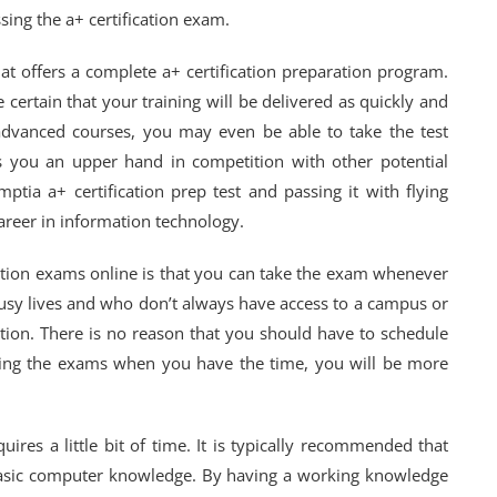
sing the a+ certification exam.
that offers a complete a+ certification preparation program.
certain that your training will be delivered as quickly and
advanced courses, you may even be able to take the test
es you an upper hand in competition with other potential
ptia a+ certification prep test and passing it with flying
 career in information technology.
cation exams online is that you can take the exam whenever
usy lives and who don’t always have access to a campus or
option. There is no reason that you should have to schedule
taking the exams when you have the time, you will be more
ires a little bit of time. It is typically recommended that
asic computer knowledge. By having a working knowledge