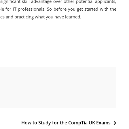
ignificant skill advantage over other potential applicants,
 for IT professionals. So before you get started with the
sses and practicing what you have learned.
How to Study for the CompTia UK Exams