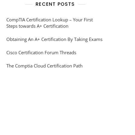
RECENT POSTS
CompTIA Certification Lookup – Your First
Steps towards A+ Certification
Obtaining An A+ Certification By Taking Exams
Cisco Certification Forum Threads
The Comptia Cloud Certification Path