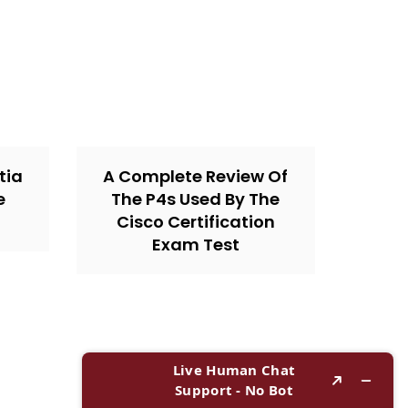
tia
A Complete Review Of
e
The P4s Used By The
Cisco Certification
Exam Test