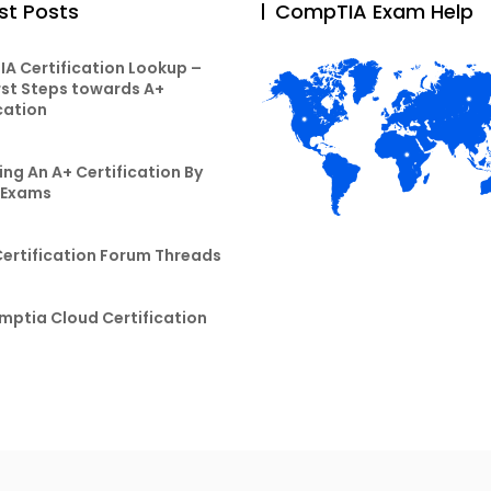
st Posts
CompTIA Exam Help
A Certification Lookup –
rst Steps towards A+
cation
ng An A+ Certification By
 Exams
Certification Forum Threads
mptia Cloud Certification