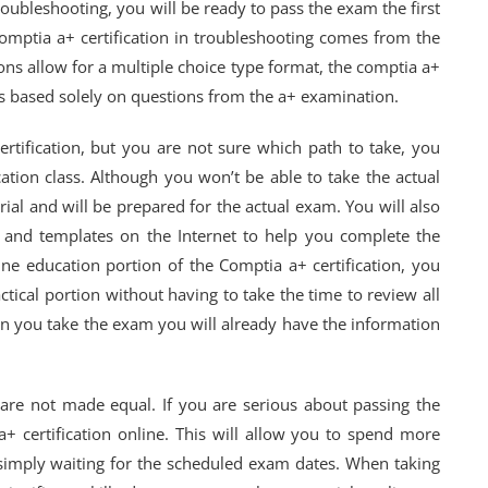
oubleshooting, you will be ready to pass the exam the first
omptia a+ certification in troubleshooting comes from the
ons allow for a multiple choice type format, the comptia a+
t is based solely on questions from the a+ examination.
ertification, but you are not sure which path to take, you
ation class. Although you won’t be able to take the actual
rial and will be prepared for the actual exam. You will also
s and templates on the Internet to help you complete the
ne education portion of the Comptia a+ certification, you
tical portion without having to take the time to review all
hen you take the exam you will already have the information
 are not made equal. If you are serious about passing the
+ certification online. This will allow you to spend more
n simply waiting for the scheduled exam dates. When taking