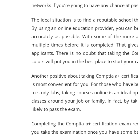
networks if you’re going to have any chance at pas
The ideal situation is to find a reputable school 
By using an online education provider, you can be 
accurately as possible. With some of the more 
multiple times before it is completed. That giv
applicants. There is no doubt that taking the Com
colors will put you in the best place to start your
Another positive about taking Comptia a+ certifi
is most convenient for you. For those who have b
to study labs, taking courses online is an ideal 
classes around your job or family. In fact, by 
likely to pass the exam.
Completing the Comptia a+ certification exam requ
you take the examination once you have some b