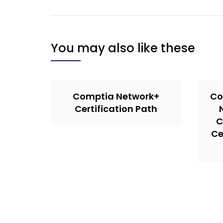
You may also like these
Comptia Network+
Co
Certification Path
C
Ce