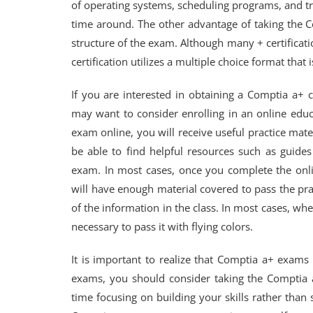
of operating systems, scheduling programs, and tr
time around. The other advantage of taking the C
structure of the exam. Although many + certificati
certification utilizes a multiple choice format tha
If you are interested in obtaining a Comptia a+ c
may want to consider enrolling in an online educ
exam online, you will receive useful practice mate
be able to find helpful resources such as guide
exam. In most cases, once you complete the onli
will have enough material covered to pass the prac
of the information in the class. In most cases, w
necessary to pass it with flying colors.
It is important to realize that Comptia a+ exams
exams, you should consider taking the Comptia a
time focusing on building your skills rather tha